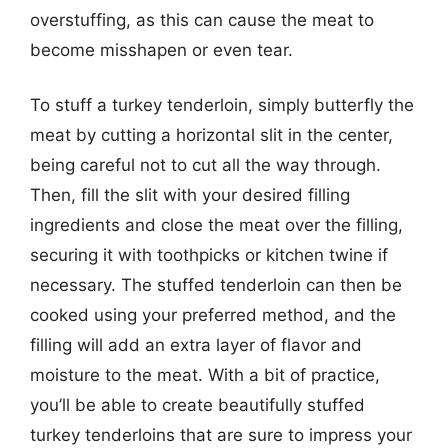
overstuffing, as this can cause the meat to
become misshapen or even tear.
To stuff a turkey tenderloin, simply butterfly the
meat by cutting a horizontal slit in the center,
being careful not to cut all the way through.
Then, fill the slit with your desired filling
ingredients and close the meat over the filling,
securing it with toothpicks or kitchen twine if
necessary. The stuffed tenderloin can then be
cooked using your preferred method, and the
filling will add an extra layer of flavor and
moisture to the meat. With a bit of practice,
you’ll be able to create beautifully stuffed
turkey tenderloins that are sure to impress your