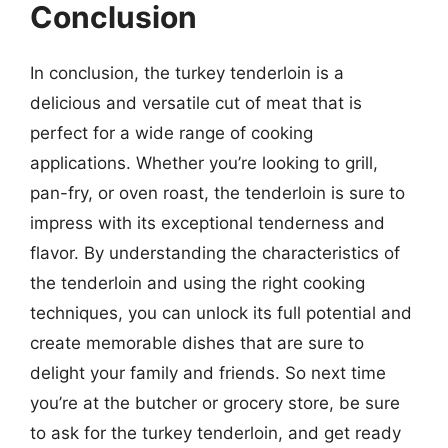
Conclusion
In conclusion, the turkey tenderloin is a
delicious and versatile cut of meat that is
perfect for a wide range of cooking
applications. Whether you’re looking to grill,
pan-fry, or oven roast, the tenderloin is sure to
impress with its exceptional tenderness and
flavor. By understanding the characteristics of
the tenderloin and using the right cooking
techniques, you can unlock its full potential and
create memorable dishes that are sure to
delight your family and friends. So next time
you’re at the butcher or grocery store, be sure
to ask for the turkey tenderloin, and get ready