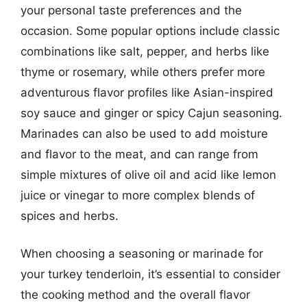
your personal taste preferences and the
occasion. Some popular options include classic
combinations like salt, pepper, and herbs like
thyme or rosemary, while others prefer more
adventurous flavor profiles like Asian-inspired
soy sauce and ginger or spicy Cajun seasoning.
Marinades can also be used to add moisture
and flavor to the meat, and can range from
simple mixtures of olive oil and acid like lemon
juice or vinegar to more complex blends of
spices and herbs.
When choosing a seasoning or marinade for
your turkey tenderloin, it’s essential to consider
the cooking method and the overall flavor