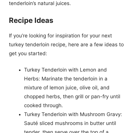
tenderloin’s natural juices.
Recipe Ideas
If you’re looking for inspiration for your next
turkey tenderloin recipe, here are a few ideas to
get you started:
Turkey Tenderloin with Lemon and
Herbs: Marinate the tenderloin in a
mixture of lemon juice, olive oil, and
chopped herbs, then grill or pan-fry until
cooked through.
Turkey Tenderloin with Mushroom Gravy:
Sauté sliced mushrooms in butter until
tender, then serve over the top of a