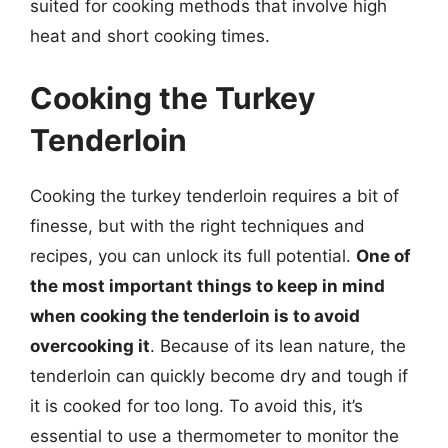
suited for cooking methods that involve high
heat and short cooking times.
Cooking the Turkey
Tenderloin
Cooking the turkey tenderloin requires a bit of
finesse, but with the right techniques and
recipes, you can unlock its full potential.
One of
the most important things to keep in mind
when cooking the tenderloin is to avoid
overcooking it
. Because of its lean nature, the
tenderloin can quickly become dry and tough if
it is cooked for too long. To avoid this, it’s
essential to use a thermometer to monitor the