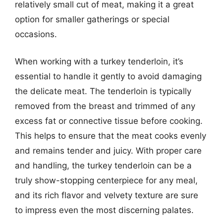
relatively small cut of meat, making it a great
option for smaller gatherings or special
occasions.
When working with a turkey tenderloin, it’s
essential to handle it gently to avoid damaging
the delicate meat. The tenderloin is typically
removed from the breast and trimmed of any
excess fat or connective tissue before cooking.
This helps to ensure that the meat cooks evenly
and remains tender and juicy. With proper care
and handling, the turkey tenderloin can be a
truly show-stopping centerpiece for any meal,
and its rich flavor and velvety texture are sure
to impress even the most discerning palates.