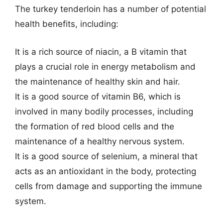
The turkey tenderloin has a number of potential
health benefits, including:
It is a rich source of niacin, a B vitamin that
plays a crucial role in energy metabolism and
the maintenance of healthy skin and hair.
It is a good source of vitamin B6, which is
involved in many bodily processes, including
the formation of red blood cells and the
maintenance of a healthy nervous system.
It is a good source of selenium, a mineral that
acts as an antioxidant in the body, protecting
cells from damage and supporting the immune
system.