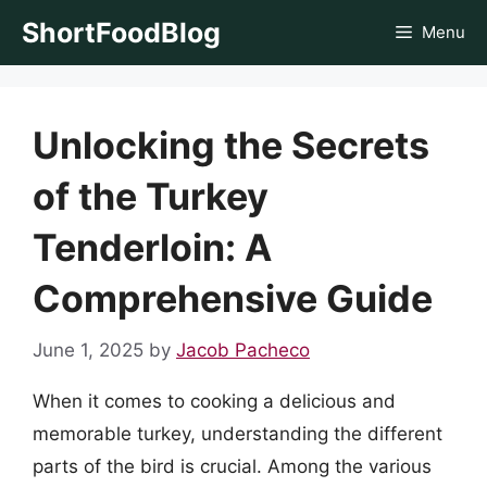
Skip
ShortFoodBlog
Menu
to
content
Unlocking the Secrets
of the Turkey
Tenderloin: A
Comprehensive Guide
June 1, 2025
by
Jacob Pacheco
When it comes to cooking a delicious and
memorable turkey, understanding the different
parts of the bird is crucial. Among the various