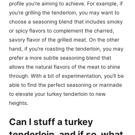
profile you’re aiming to achieve. For example, if
you’re grilling the tenderloin, you may want to
choose a seasoning blend that includes smoky
or spicy flavors to complement the charred,
savory flavor of the grilled meat. On the other
hand, if you’re roasting the tenderloin, you may
prefer a more subtle seasoning blend that
allows the natural flavors of the meat to shine
through. With a bit of experimentation, you’ll be
able to find the perfect seasoning or marinade
to elevate your turkey tenderloin to new
heights.
Can I stuff a turkey
tenderloin, and if so, what