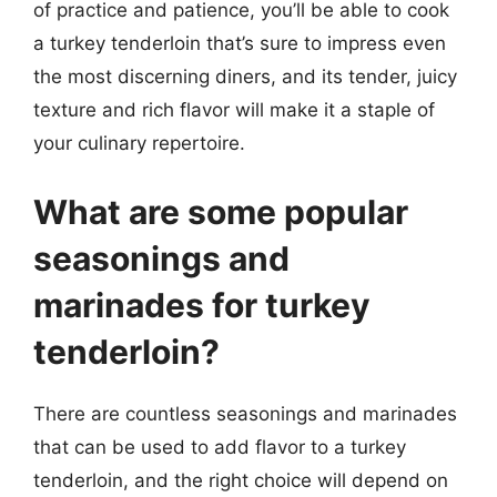
of practice and patience, you’ll be able to cook
a turkey tenderloin that’s sure to impress even
the most discerning diners, and its tender, juicy
texture and rich flavor will make it a staple of
your culinary repertoire.
What are some popular
seasonings and
marinades for turkey
tenderloin?
There are countless seasonings and marinades
that can be used to add flavor to a turkey
tenderloin, and the right choice will depend on