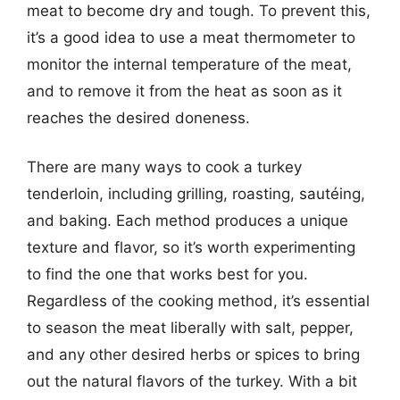
meat to become dry and tough. To prevent this,
it’s a good idea to use a meat thermometer to
monitor the internal temperature of the meat,
and to remove it from the heat as soon as it
reaches the desired doneness.
There are many ways to cook a turkey
tenderloin, including grilling, roasting, sautéing,
and baking. Each method produces a unique
texture and flavor, so it’s worth experimenting
to find the one that works best for you.
Regardless of the cooking method, it’s essential
to season the meat liberally with salt, pepper,
and any other desired herbs or spices to bring
out the natural flavors of the turkey. With a bit