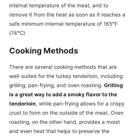
internal temperature of the meat, and to
remove it from the heat as soon as it reaches a
safe minimum internal temperature of 165°F
(74°C).
Cooking Methods
There are several cooking methods that are
well-suited for the turkey tenderloin, including
grilling, pan-frying, and oven roasting.
Grilling
is a great way to add a smoky flavor to the
tenderloin
, while pan-frying allows for a crispy
crust to form on the outside of the meat. Oven
roasting, on the other hand, provides a moist
and even heat that helps to preserve the