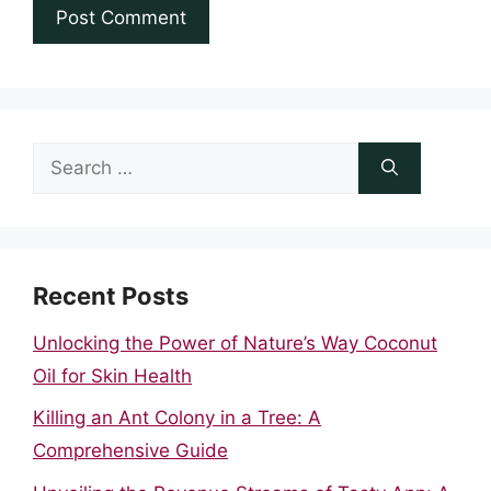
Search
for:
Recent Posts
Unlocking the Power of Nature’s Way Coconut
Oil for Skin Health
Killing an Ant Colony in a Tree: A
Comprehensive Guide