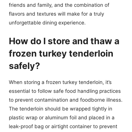
friends and family, and the combination of
flavors and textures will make for a truly
unforgettable dining experience.
How do I store and thaw a
frozen turkey tenderloin
safely?
When storing a frozen turkey tenderloin, it’s
essential to follow safe food handling practices
to prevent contamination and foodborne illness.
The tenderloin should be wrapped tightly in
plastic wrap or aluminum foil and placed in a
leak-proof bag or airtight container to prevent