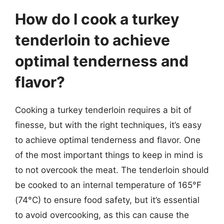
How do I cook a turkey
tenderloin to achieve
optimal tenderness and
flavor?
Cooking a turkey tenderloin requires a bit of
finesse, but with the right techniques, it’s easy
to achieve optimal tenderness and flavor. One
of the most important things to keep in mind is
to not overcook the meat. The tenderloin should
be cooked to an internal temperature of 165°F
(74°C) to ensure food safety, but it’s essential
to avoid overcooking, as this can cause the