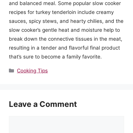
and balanced meal. Some popular slow cooker
recipes for turkey tenderloin include creamy
sauces, spicy stews, and hearty chilies, and the
slow cooker’s gentle heat and moisture help to
break down the connective tissues in the meat,
resulting in a tender and flavorful final product
that’s sure to become a family favorite.
Categories
Cooking Tips
Leave a Comment
Comment