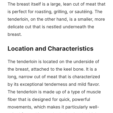
The breast itself is a large, lean cut of meat that
is perfect for roasting, grilling, or sautéing. The
tenderloin, on the other hand, is a smaller, more
delicate cut that is nestled underneath the
breast.
Location and Characteristics
The tenderloin is located on the underside of
the breast, attached to the keel bone. It is a
long, narrow cut of meat that is characterized
by its exceptional tenderness and mild flavor.
The tenderloin is made up of a type of muscle
fiber that is designed for quick, powerful
movements, which makes it particularly well-