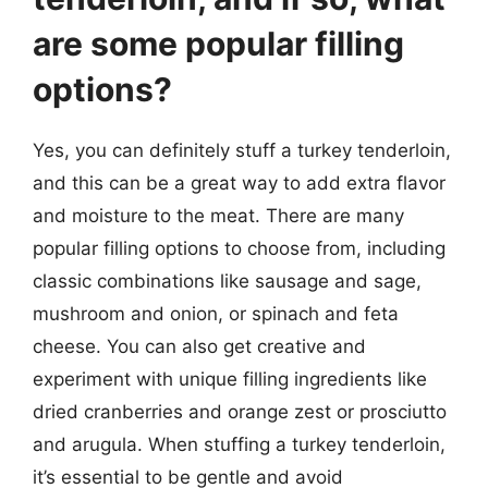
are some popular filling
options?
Yes, you can definitely stuff a turkey tenderloin,
and this can be a great way to add extra flavor
and moisture to the meat. There are many
popular filling options to choose from, including
classic combinations like sausage and sage,
mushroom and onion, or spinach and feta
cheese. You can also get creative and
experiment with unique filling ingredients like
dried cranberries and orange zest or prosciutto
and arugula. When stuffing a turkey tenderloin,
it’s essential to be gentle and avoid