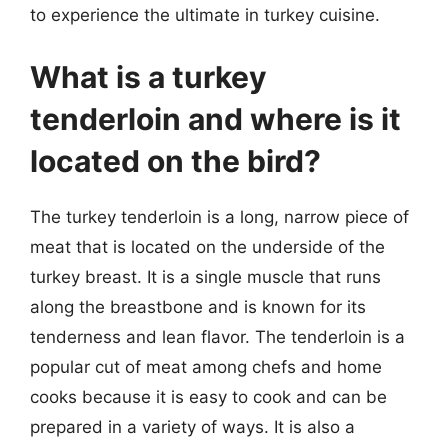
to experience the ultimate in turkey cuisine.
What is a turkey
tenderloin and where is it
located on the bird?
The turkey tenderloin is a long, narrow piece of
meat that is located on the underside of the
turkey breast. It is a single muscle that runs
along the breastbone and is known for its
tenderness and lean flavor. The tenderloin is a
popular cut of meat among chefs and home
cooks because it is easy to cook and can be
prepared in a variety of ways. It is also a