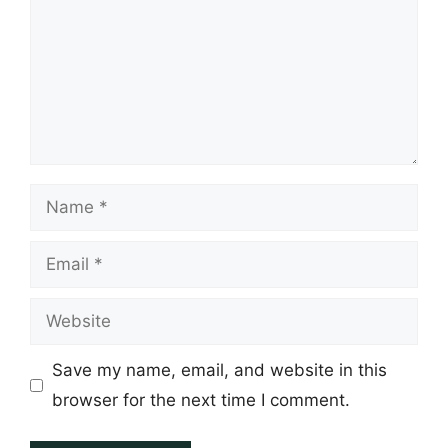
Name
Email
Website
Save my name, email, and website in this
browser for the next time I comment.