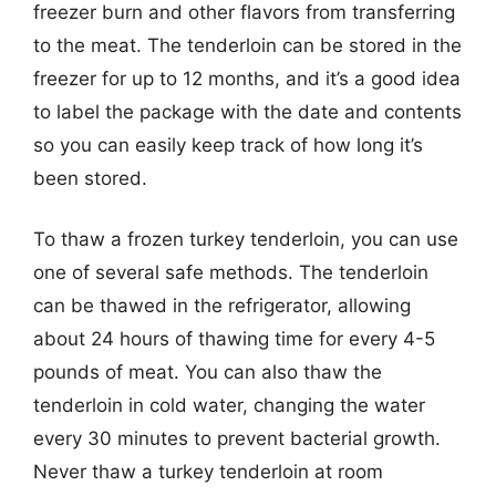
freezer burn and other flavors from transferring
to the meat. The tenderloin can be stored in the
freezer for up to 12 months, and it’s a good idea
to label the package with the date and contents
so you can easily keep track of how long it’s
been stored.
To thaw a frozen turkey tenderloin, you can use
one of several safe methods. The tenderloin
can be thawed in the refrigerator, allowing
about 24 hours of thawing time for every 4-5
pounds of meat. You can also thaw the
tenderloin in cold water, changing the water
every 30 minutes to prevent bacterial growth.
Never thaw a turkey tenderloin at room