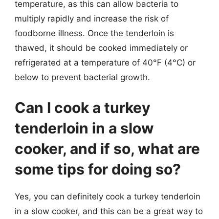
temperature, as this can allow bacteria to
multiply rapidly and increase the risk of
foodborne illness. Once the tenderloin is
thawed, it should be cooked immediately or
refrigerated at a temperature of 40°F (4°C) or
below to prevent bacterial growth.
Can I cook a turkey
tenderloin in a slow
cooker, and if so, what are
some tips for doing so?
Yes, you can definitely cook a turkey tenderloin
in a slow cooker, and this can be a great way to