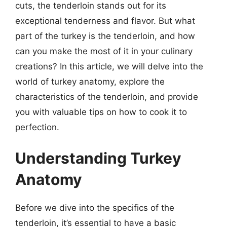
cuts, the tenderloin stands out for its
exceptional tenderness and flavor. But what
part of the turkey is the tenderloin, and how
can you make the most of it in your culinary
creations? In this article, we will delve into the
world of turkey anatomy, explore the
characteristics of the tenderloin, and provide
you with valuable tips on how to cook it to
perfection.
Understanding Turkey
Anatomy
Before we dive into the specifics of the
tenderloin, it’s essential to have a basic