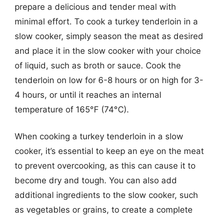
prepare a delicious and tender meal with
minimal effort. To cook a turkey tenderloin in a
slow cooker, simply season the meat as desired
and place it in the slow cooker with your choice
of liquid, such as broth or sauce. Cook the
tenderloin on low for 6-8 hours or on high for 3-
4 hours, or until it reaches an internal
temperature of 165°F (74°C).
When cooking a turkey tenderloin in a slow
cooker, it’s essential to keep an eye on the meat
to prevent overcooking, as this can cause it to
become dry and tough. You can also add
additional ingredients to the slow cooker, such
as vegetables or grains, to create a complete