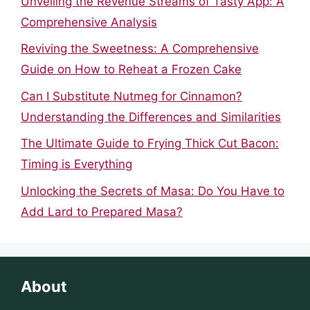
Unveiling the Revenue Streams of Tasty App: A
Comprehensive Analysis
Reviving the Sweetness: A Comprehensive
Guide on How to Reheat a Frozen Cake
Can I Substitute Nutmeg for Cinnamon?
Understanding the Differences and Similarities
The Ultimate Guide to Frying Thick Cut Bacon:
Timing is Everything
Unlocking the Secrets of Masa: Do You Have to
Add Lard to Prepared Masa?
About