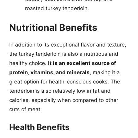
roasted turkey tenderloin.
Nutritional Benefits
In addition to its exceptional flavor and texture,
the turkey tenderloin is also a nutritious and
healthy choice.
It is an excellent source of
protein, vitamins, and minerals
, making it a
great option for health-conscious cooks. The
tenderloin is also relatively low in fat and
calories, especially when compared to other
cuts of meat.
Health Benefits