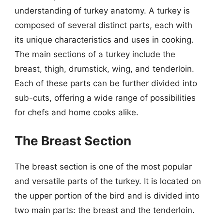
understanding of turkey anatomy. A turkey is
composed of several distinct parts, each with
its unique characteristics and uses in cooking.
The main sections of a turkey include the
breast, thigh, drumstick, wing, and tenderloin.
Each of these parts can be further divided into
sub-cuts, offering a wide range of possibilities
for chefs and home cooks alike.
The Breast Section
The breast section is one of the most popular
and versatile parts of the turkey. It is located on
the upper portion of the bird and is divided into
two main parts: the breast and the tenderloin.