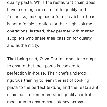
quality pasta. While the restaurant chain does
have a strong commitment to quality and
freshness, making pasta from scratch in-house
is not a feasible option for their high-volume
operations. Instead, they partner with trusted
suppliers who share their passion for quality
and authenticity.
That being said, Olive Garden does take steps
to ensure that their pasta is cooked to
perfection in-house. Their chefs undergo
rigorous training to learn the art of cooking
pasta to the perfect texture, and the restaurant
chain has implemented strict quality control
measures to ensure consistency across all