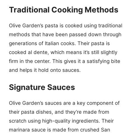
Traditional Cooking Methods
Olive Garden’s pasta is cooked using traditional
methods that have been passed down through
generations of Italian cooks. Their pasta is
cooked al dente, which means it’s still slightly
firm in the center. This gives it a satisfying bite
and helps it hold onto sauces.
Signature Sauces
Olive Garden’s sauces are a key component of
their pasta dishes, and they’re made from
scratch using high-quality ingredients. Their
marinara sauce is made from crushed San