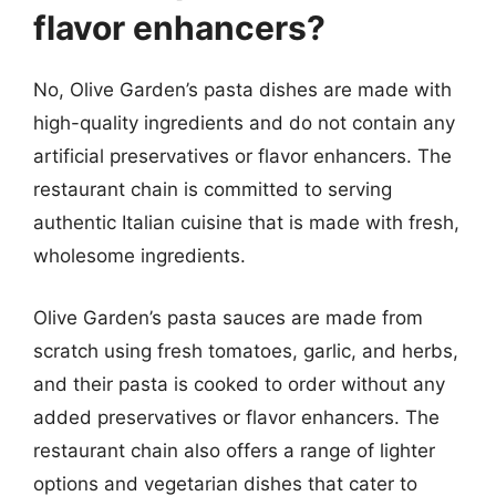
flavor enhancers?
No, Olive Garden’s pasta dishes are made with
high-quality ingredients and do not contain any
artificial preservatives or flavor enhancers. The
restaurant chain is committed to serving
authentic Italian cuisine that is made with fresh,
wholesome ingredients.
Olive Garden’s pasta sauces are made from
scratch using fresh tomatoes, garlic, and herbs,
and their pasta is cooked to order without any
added preservatives or flavor enhancers. The
restaurant chain also offers a range of lighter
options and vegetarian dishes that cater to