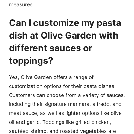
measures.
Can I customize my pasta
dish at Olive Garden with
different sauces or
toppings?
Yes, Olive Garden offers a range of
customization options for their pasta dishes.
Customers can choose from a variety of sauces,
including their signature marinara, alfredo, and
meat sauce, as well as lighter options like olive
oil and garlic. Toppings like grilled chicken,
sautéed shrimp, and roasted vegetables are