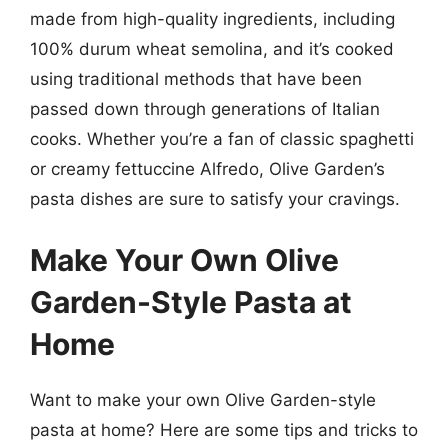
made from high-quality ingredients, including
100% durum wheat semolina, and it’s cooked
using traditional methods that have been
passed down through generations of Italian
cooks. Whether you’re a fan of classic spaghetti
or creamy fettuccine Alfredo, Olive Garden’s
pasta dishes are sure to satisfy your cravings.
Make Your Own Olive
Garden-Style Pasta at
Home
Want to make your own Olive Garden-style
pasta at home? Here are some tips and tricks to