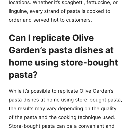
locations. Whether it’s spaghetti, fettuccine, or
linguine, every strand of pasta is cooked to
order and served hot to customers.
Can I replicate Olive
Garden’s pasta dishes at
home using store-bought
pasta?
While it’s possible to replicate Olive Garden’s
pasta dishes at home using store-bought pasta,
the results may vary depending on the quality
of the pasta and the cooking technique used.
Store-bought pasta can be a convenient and