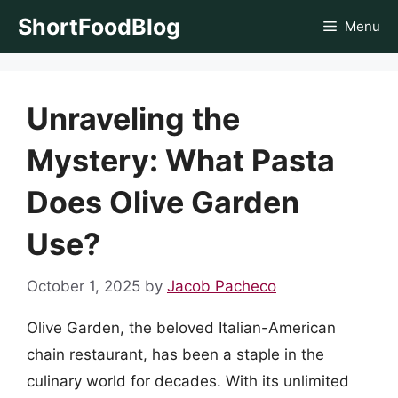
Skip
ShortFoodBlog
Menu
to
content
Unraveling the
Mystery: What Pasta
Does Olive Garden
Use?
October 1, 2025
by
Jacob Pacheco
Olive Garden, the beloved Italian-American
chain restaurant, has been a staple in the
culinary world for decades. With its unlimited