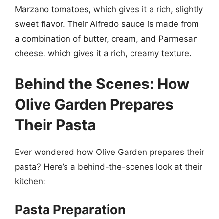
Marzano tomatoes, which gives it a rich, slightly
sweet flavor. Their Alfredo sauce is made from
a combination of butter, cream, and Parmesan
cheese, which gives it a rich, creamy texture.
Behind the Scenes: How
Olive Garden Prepares
Their Pasta
Ever wondered how Olive Garden prepares their
pasta? Here’s a behind-the-scenes look at their
kitchen:
Pasta Preparation