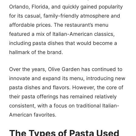
Orlando, Florida, and quickly gained popularity
for its casual, family-friendly atmosphere and
affordable prices. The restaurant’s menu
featured a mix of Italian-American classics,
including pasta dishes that would become a
hallmark of the brand.
Over the years, Olive Garden has continued to
innovate and expand its menu, introducing new
pasta dishes and flavors. However, the core of
their pasta offerings has remained relatively
consistent, with a focus on traditional Italian-
American favorites.
The Types of Pasta Used