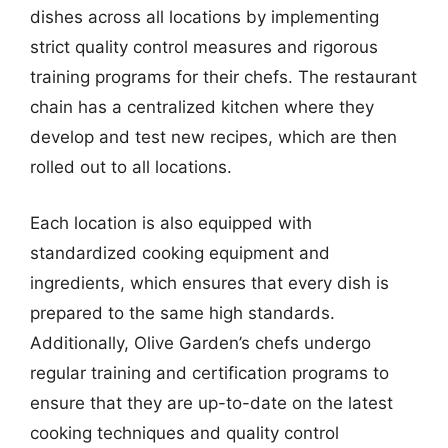
dishes across all locations by implementing
strict quality control measures and rigorous
training programs for their chefs. The restaurant
chain has a centralized kitchen where they
develop and test new recipes, which are then
rolled out to all locations.
Each location is also equipped with
standardized cooking equipment and
ingredients, which ensures that every dish is
prepared to the same high standards.
Additionally, Olive Garden’s chefs undergo
regular training and certification programs to
ensure that they are up-to-date on the latest
cooking techniques and quality control