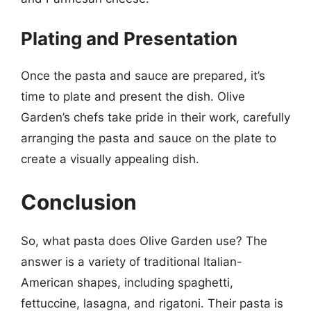
Plating and Presentation
Once the pasta and sauce are prepared, it’s
time to plate and present the dish. Olive
Garden’s chefs take pride in their work, carefully
arranging the pasta and sauce on the plate to
create a visually appealing dish.
Conclusion
So, what pasta does Olive Garden use? The
answer is a variety of traditional Italian-
American shapes, including spaghetti,
fettuccine, lasagna, and rigatoni. Their pasta is