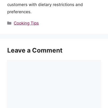
customers with dietary restrictions and
preferences.
Categories
Cooking Tips
Leave a Comment
Comment