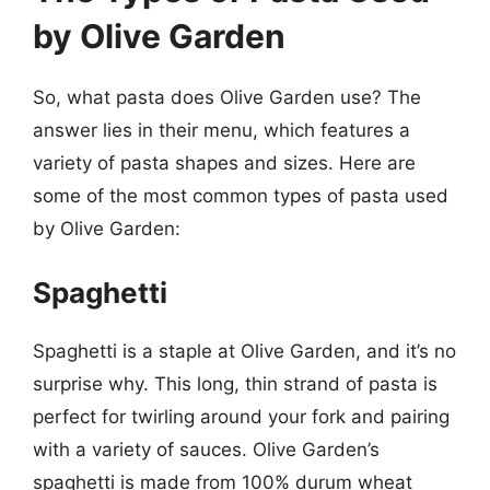
by Olive Garden
So, what pasta does Olive Garden use? The
answer lies in their menu, which features a
variety of pasta shapes and sizes. Here are
some of the most common types of pasta used
by Olive Garden:
Spaghetti
Spaghetti is a staple at Olive Garden, and it’s no
surprise why. This long, thin strand of pasta is
perfect for twirling around your fork and pairing
with a variety of sauces. Olive Garden’s
spaghetti is made from 100% durum wheat