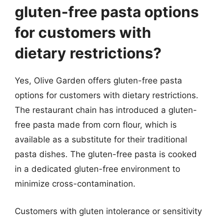
gluten-free pasta options
for customers with
dietary restrictions?
Yes, Olive Garden offers gluten-free pasta
options for customers with dietary restrictions.
The restaurant chain has introduced a gluten-
free pasta made from corn flour, which is
available as a substitute for their traditional
pasta dishes. The gluten-free pasta is cooked
in a dedicated gluten-free environment to
minimize cross-contamination.
Customers with gluten intolerance or sensitivity