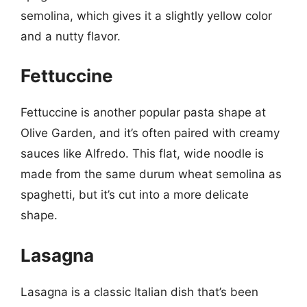
semolina, which gives it a slightly yellow color
and a nutty flavor.
Fettuccine
Fettuccine is another popular pasta shape at
Olive Garden, and it’s often paired with creamy
sauces like Alfredo. This flat, wide noodle is
made from the same durum wheat semolina as
spaghetti, but it’s cut into a more delicate
shape.
Lasagna
Lasagna is a classic Italian dish that’s been