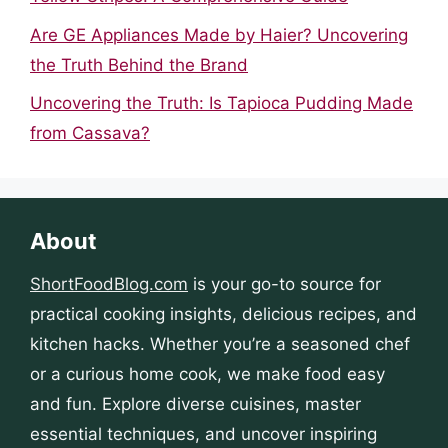
Are GE Appliances Made by Haier? Uncovering
the Truth Behind the Brand
Uncovering the Truth: Is Tapioca Pudding Made
from Cassava?
About
ShortFoodBlog.com
is your go-to source for
practical cooking insights, delicious recipes, and
kitchen hacks. Whether you’re a seasoned chef
or a curious home cook, we make food easy
and fun. Explore diverse cuisines, master
essential techniques, and uncover inspiring