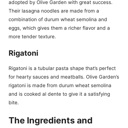
adopted by Olive Garden with great success.
Their lasagna noodles are made from a
combination of durum wheat semolina and
eggs, which gives them a richer flavor and a
more tender texture.
Rigatoni
Rigatoni is a tubular pasta shape that’s perfect
for hearty sauces and meatballs. Olive Garden’s
rigatoni is made from durum wheat semolina
and is cooked al dente to give it a satisfying
bite.
The Ingredients and