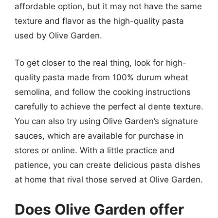
affordable option, but it may not have the same
texture and flavor as the high-quality pasta
used by Olive Garden.
To get closer to the real thing, look for high-
quality pasta made from 100% durum wheat
semolina, and follow the cooking instructions
carefully to achieve the perfect al dente texture.
You can also try using Olive Garden’s signature
sauces, which are available for purchase in
stores or online. With a little practice and
patience, you can create delicious pasta dishes
at home that rival those served at Olive Garden.
Does Olive Garden offer