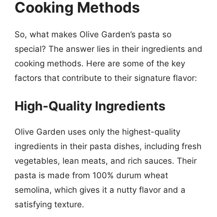
Cooking Methods
So, what makes Olive Garden’s pasta so
special? The answer lies in their ingredients and
cooking methods. Here are some of the key
factors that contribute to their signature flavor:
High-Quality Ingredients
Olive Garden uses only the highest-quality
ingredients in their pasta dishes, including fresh
vegetables, lean meats, and rich sauces. Their
pasta is made from 100% durum wheat
semolina, which gives it a nutty flavor and a
satisfying texture.