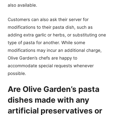
also available.
Customers can also ask their server for
modifications to their pasta dish, such as
adding extra garlic or herbs, or substituting one
type of pasta for another. While some
modifications may incur an additional charge,
Olive Garden’s chefs are happy to
accommodate special requests whenever
possible.
Are Olive Garden’s pasta
dishes made with any
artificial preservatives or