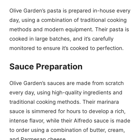
Olive Garden’s pasta is prepared in-house every
day, using a combination of traditional cooking
methods and modern equipment. Their pasta is
cooked in large batches, and it’s carefully
monitored to ensure it’s cooked to perfection.
Sauce Preparation
Olive Garden’s sauces are made from scratch
every day, using high-quality ingredients and
traditional cooking methods. Their marinara
sauce is simmered for hours to develop a rich,
intense flavor, while their Alfredo sauce is made
to order using a combination of butter, cream,
and Parmesan cheese.