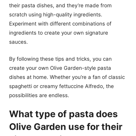
their pasta dishes, and they’re made from
scratch using high-quality ingredients.
Experiment with different combinations of
ingredients to create your own signature
sauces.
By following these tips and tricks, you can
create your own Olive Garden-style pasta
dishes at home. Whether you’re a fan of classic
spaghetti or creamy fettuccine Alfredo, the
possibilities are endless.
What type of pasta does
Olive Garden use for their