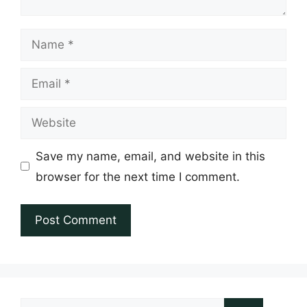
Name
Email
Website
Save my name, email, and website in this
browser for the next time I comment.