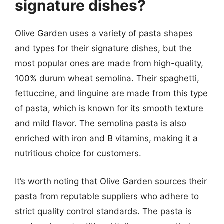
signature dishes?
Olive Garden uses a variety of pasta shapes
and types for their signature dishes, but the
most popular ones are made from high-quality,
100% durum wheat semolina. Their spaghetti,
fettuccine, and linguine are made from this type
of pasta, which is known for its smooth texture
and mild flavor. The semolina pasta is also
enriched with iron and B vitamins, making it a
nutritious choice for customers.
It’s worth noting that Olive Garden sources their
pasta from reputable suppliers who adhere to
strict quality control standards. The pasta is