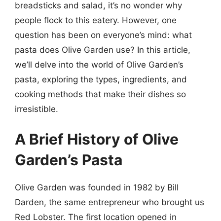
breadsticks and salad, it’s no wonder why
people flock to this eatery. However, one
question has been on everyone’s mind: what
pasta does Olive Garden use? In this article,
we’ll delve into the world of Olive Garden’s
pasta, exploring the types, ingredients, and
cooking methods that make their dishes so
irresistible.
A Brief History of Olive
Garden’s Pasta
Olive Garden was founded in 1982 by Bill
Darden, the same entrepreneur who brought us
Red Lobster. The first location opened in