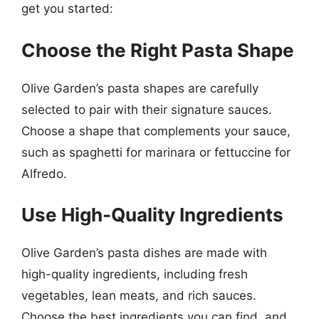
get you started:
Choose the Right Pasta Shape
Olive Garden’s pasta shapes are carefully
selected to pair with their signature sauces.
Choose a shape that complements your sauce,
such as spaghetti for marinara or fettuccine for
Alfredo.
Use High-Quality Ingredients
Olive Garden’s pasta dishes are made with
high-quality ingredients, including fresh
vegetables, lean meats, and rich sauces.
Choose the best ingredients you can find, and