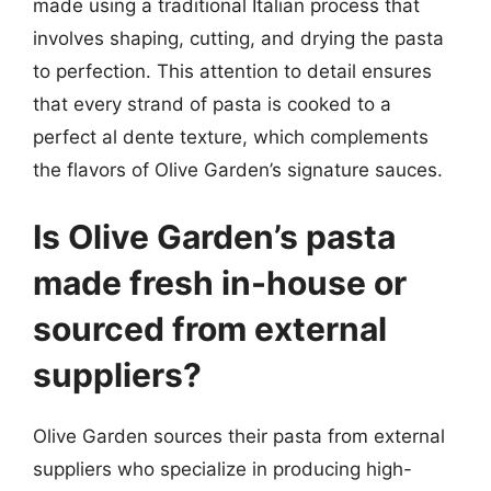
made using a traditional Italian process that
involves shaping, cutting, and drying the pasta
to perfection. This attention to detail ensures
that every strand of pasta is cooked to a
perfect al dente texture, which complements
the flavors of Olive Garden’s signature sauces.
Is Olive Garden’s pasta
made fresh in-house or
sourced from external
suppliers?
Olive Garden sources their pasta from external
suppliers who specialize in producing high-