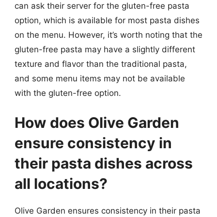
can ask their server for the gluten-free pasta
option, which is available for most pasta dishes
on the menu. However, it’s worth noting that the
gluten-free pasta may have a slightly different
texture and flavor than the traditional pasta,
and some menu items may not be available
with the gluten-free option.
How does Olive Garden
ensure consistency in
their pasta dishes across
all locations?
Olive Garden ensures consistency in their pasta