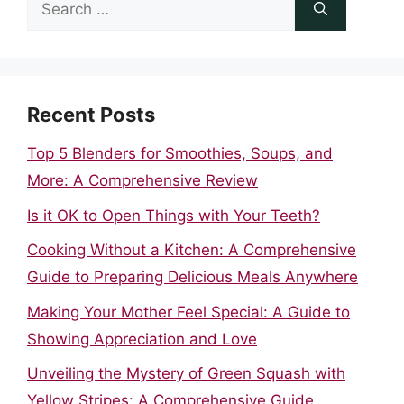
Search
for:
Recent Posts
Top 5 Blenders for Smoothies, Soups, and
More: A Comprehensive Review
Is it OK to Open Things with Your Teeth?
Cooking Without a Kitchen: A Comprehensive
Guide to Preparing Delicious Meals Anywhere
Making Your Mother Feel Special: A Guide to
Showing Appreciation and Love
Unveiling the Mystery of Green Squash with
Yellow Stripes: A Comprehensive Guide