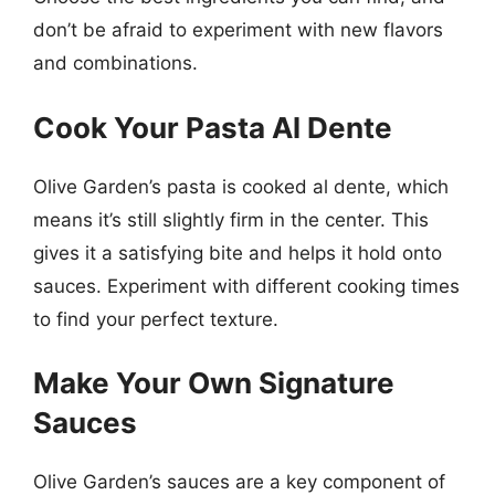
don’t be afraid to experiment with new flavors
and combinations.
Cook Your Pasta Al Dente
Olive Garden’s pasta is cooked al dente, which
means it’s still slightly firm in the center. This
gives it a satisfying bite and helps it hold onto
sauces. Experiment with different cooking times
to find your perfect texture.
Make Your Own Signature
Sauces
Olive Garden’s sauces are a key component of