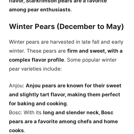
flavor, Starkrimson pears are a favorite
among pear enthusiasts
.
Winter Pears (December to May)
Winter pears are harvested in late fall and early
winter. These pears are
firm and sweet, with a
complex flavor profile
. Some popular winter
pear varieties include:
Anjou:
Anjou pears are known for their sweet
and slightly tart flavor, making them perfect
for baking and cooking
.
Bosc: With its
long and slender neck, Bosc
pears are a favorite among chefs and home
cooks
.