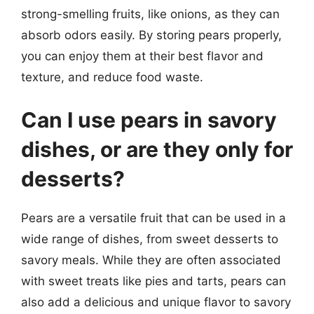
strong-smelling fruits, like onions, as they can
absorb odors easily. By storing pears properly,
you can enjoy them at their best flavor and
texture, and reduce food waste.
Can I use pears in savory
dishes, or are they only for
desserts?
Pears are a versatile fruit that can be used in a
wide range of dishes, from sweet desserts to
savory meals. While they are often associated
with sweet treats like pies and tarts, pears can
also add a delicious and unique flavor to savory