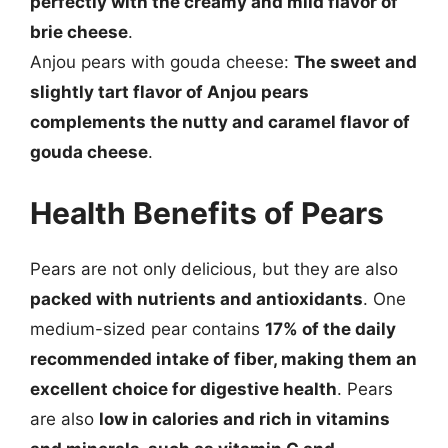
perfectly with the creamy and mild flavor of
brie cheese
.
Anjou pears with gouda cheese:
The sweet and
slightly tart flavor of Anjou pears
complements the nutty and caramel flavor of
gouda cheese
.
Health Benefits of Pears
Pears are not only delicious, but they are also
packed with nutrients and antioxidants
. One
medium-sized pear contains
17% of the daily
recommended intake of fiber, making them an
excellent choice for digestive health
. Pears
are also
low in calories and rich in vitamins