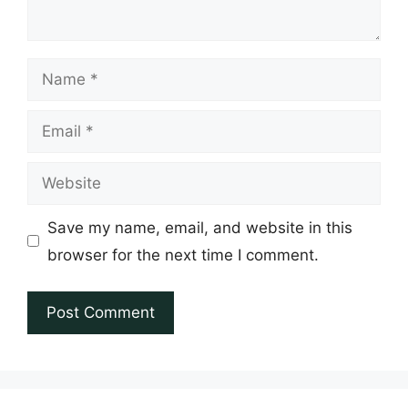
Name
Email
Website
Save my name, email, and website in this
browser for the next time I comment.