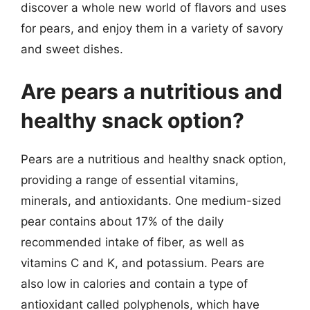
discover a whole new world of flavors and uses
for pears, and enjoy them in a variety of savory
and sweet dishes.
Are pears a nutritious and
healthy snack option?
Pears are a nutritious and healthy snack option,
providing a range of essential vitamins,
minerals, and antioxidants. One medium-sized
pear contains about 17% of the daily
recommended intake of fiber, as well as
vitamins C and K, and potassium. Pears are
also low in calories and contain a type of
antioxidant called polyphenols, which have