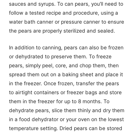
sauces and syrups. To can pears, you’ll need to
follow a tested recipe and procedure, using a
water bath canner or pressure canner to ensure
the pears are properly sterilized and sealed.
In addition to canning, pears can also be frozen
or dehydrated to preserve them. To freeze
pears, simply peel, core, and chop them, then
spread them out on a baking sheet and place it
in the freezer. Once frozen, transfer the pears
to airtight containers or freezer bags and store
them in the freezer for up to 8 months. To
dehydrate pears, slice them thinly and dry them
in a food dehydrator or your oven on the lowest
temperature setting. Dried pears can be stored