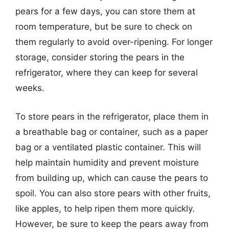
pears for a few days, you can store them at
room temperature, but be sure to check on
them regularly to avoid over-ripening. For longer
storage, consider storing the pears in the
refrigerator, where they can keep for several
weeks.
To store pears in the refrigerator, place them in
a breathable bag or container, such as a paper
bag or a ventilated plastic container. This will
help maintain humidity and prevent moisture
from building up, which can cause the pears to
spoil. You can also store pears with other fruits,
like apples, to help ripen them more quickly.
However, be sure to keep the pears away from