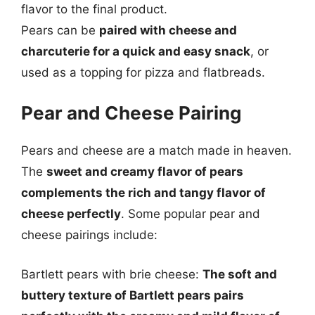
flavor to the final product.
Pears can be
paired with cheese and
charcuterie for a quick and easy snack
, or
used as a topping for pizza and flatbreads.
Pear and Cheese Pairing
Pears and cheese are a match made in heaven.
The
sweet and creamy flavor of pears
complements the rich and tangy flavor of
cheese perfectly
. Some popular pear and
cheese pairings include:
Bartlett pears with brie cheese:
The soft and
buttery texture of Bartlett pears pairs