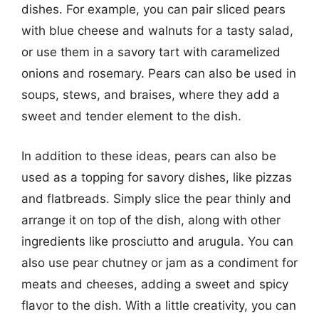
dishes. For example, you can pair sliced pears
with blue cheese and walnuts for a tasty salad,
or use them in a savory tart with caramelized
onions and rosemary. Pears can also be used in
soups, stews, and braises, where they add a
sweet and tender element to the dish.
In addition to these ideas, pears can also be
used as a topping for savory dishes, like pizzas
and flatbreads. Simply slice the pear thinly and
arrange it on top of the dish, along with other
ingredients like prosciutto and arugula. You can
also use pear chutney or jam as a condiment for
meats and cheeses, adding a sweet and spicy
flavor to the dish. With a little creativity, you can