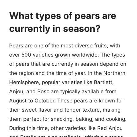
What types of pears are
currently in season?
Pears are one of the most diverse fruits, with
over 500 varieties grown worldwide. The types
of pears that are currently in season depend on
the region and the time of year. In the Northern
Hemisphere, popular varieties like Bartlett,
Anjou, and Bosc are typically available from
August to October. These pears are known for
their sweet flavor and tender texture, making
them perfect for snacking, baking, and cooking.
During this time, other varieties like Red Anjou