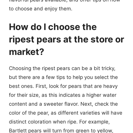
to choose and enjoy them.
How do I choose the
ripest pears at the store or
market?
Choosing the ripest pears can be a bit tricky,
but there are a few tips to help you select the
best ones. First, look for pears that are heavy
for their size, as this indicates a higher water
content and a sweeter flavor. Next, check the
color of the pear, as different varieties will have
distinct coloration when ripe. For example,
Bartlett pears will turn from green to yellow,