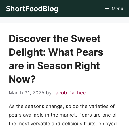
Skip
ShortFoodBlog
Menu
to
content
Discover the Sweet
Delight: What Pears
are in Season Right
Now?
March 31, 2025
by
Jacob Pacheco
As the seasons change, so do the varieties of
pears available in the market. Pears are one of
the most versatile and delicious fruits, enjoyed