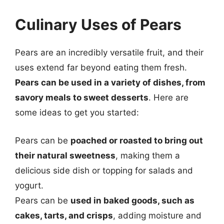
Culinary Uses of Pears
Pears are an incredibly versatile fruit, and their
uses extend far beyond eating them fresh.
Pears can be used in a variety of dishes, from
savory meals to sweet desserts
. Here are
some ideas to get you started:
Pears can be
poached or roasted to bring out
their natural sweetness
, making them a
delicious side dish or topping for salads and
yogurt.
Pears can be
used in baked goods, such as
cakes, tarts, and crisps
, adding moisture and