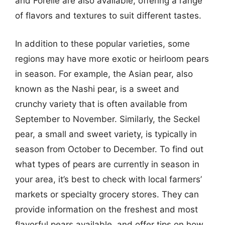
and Forelle are also available, offering a range
of flavors and textures to suit different tastes.
In addition to these popular varieties, some
regions may have more exotic or heirloom pears
in season. For example, the Asian pear, also
known as the Nashi pear, is a sweet and
crunchy variety that is often available from
September to November. Similarly, the Seckel
pear, a small and sweet variety, is typically in
season from October to December. To find out
what types of pears are currently in season in
your area, it’s best to check with local farmers’
markets or specialty grocery stores. They can
provide information on the freshest and most
flavorful pears available, and offer tips on how