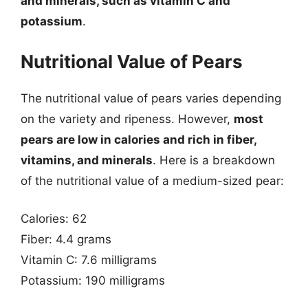
and minerals, such as vitamin C and
potassium
.
Nutritional Value of Pears
The nutritional value of pears varies depending
on the variety and ripeness. However,
most
pears are low in calories and rich in fiber,
vitamins, and minerals
. Here is a breakdown
of the nutritional value of a medium-sized pear:
Calories: 62
Fiber: 4.4 grams
Vitamin C: 7.6 milligrams
Potassium: 190 milligrams