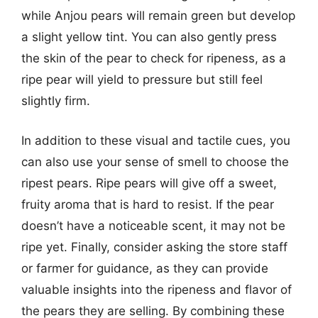
while Anjou pears will remain green but develop
a slight yellow tint. You can also gently press
the skin of the pear to check for ripeness, as a
ripe pear will yield to pressure but still feel
slightly firm.
In addition to these visual and tactile cues, you
can also use your sense of smell to choose the
ripest pears. Ripe pears will give off a sweet,
fruity aroma that is hard to resist. If the pear
doesn’t have a noticeable scent, it may not be
ripe yet. Finally, consider asking the store staff
or farmer for guidance, as they can provide
valuable insights into the ripeness and flavor of
the pears they are selling. By combining these