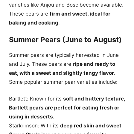
varieties like Anjou and Bosc become available.
These pears are
firm and sweet, ideal for
baking and cooking
.
Summer Pears (June to August)
Summer pears are typically harvested in June
and July. These pears are
ripe and ready to
eat, with a sweet and slightly tangy flavor
.
Some popular summer pear varieties include:
Bartlett: Known for its
soft and buttery texture,
Bartlett pears are perfect for eating fresh or
using in desserts
.
Starkrimson: With its
deep red skin and sweet