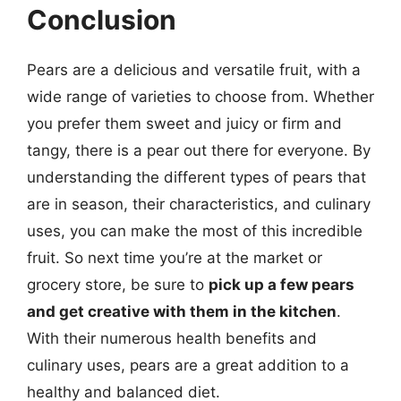
Conclusion
Pears are a delicious and versatile fruit, with a
wide range of varieties to choose from. Whether
you prefer them sweet and juicy or firm and
tangy, there is a pear out there for everyone. By
understanding the different types of pears that
are in season, their characteristics, and culinary
uses, you can make the most of this incredible
fruit. So next time you’re at the market or
grocery store, be sure to
pick up a few pears
and get creative with them in the kitchen
.
With their numerous health benefits and
culinary uses, pears are a great addition to a
healthy and balanced diet.