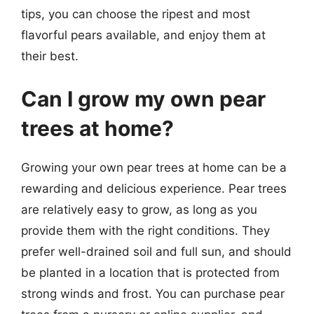
tips, you can choose the ripest and most
flavorful pears available, and enjoy them at
their best.
Can I grow my own pear
trees at home?
Growing your own pear trees at home can be a
rewarding and delicious experience. Pear trees
are relatively easy to grow, as long as you
provide them with the right conditions. They
prefer well-drained soil and full sun, and should
be planted in a location that is protected from
strong winds and frost. You can purchase pear