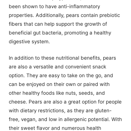
been shown to have anti-inflammatory
properties. Additionally, pears contain prebiotic
fibers that can help support the growth of
beneficial gut bacteria, promoting a healthy
digestive system.
In addition to these nutritional benefits, pears
are also a versatile and convenient snack
option. They are easy to take on the go, and
can be enjoyed on their own or paired with
other healthy foods like nuts, seeds, and
cheese. Pears are also a great option for people
with dietary restrictions, as they are gluten-
free, vegan, and low in allergenic potential. With
their sweet flavor and numerous health