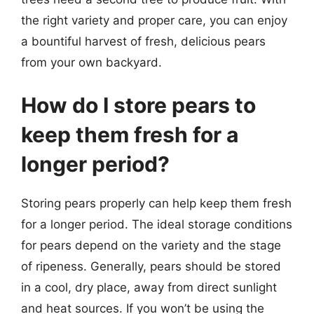
the right variety and proper care, you can enjoy
a bountiful harvest of fresh, delicious pears
from your own backyard.
How do I store pears to
keep them fresh for a
longer period?
Storing pears properly can help keep them fresh
for a longer period. The ideal storage conditions
for pears depend on the variety and the stage
of ripeness. Generally, pears should be stored
in a cool, dry place, away from direct sunlight
and heat sources. If you won’t be using the