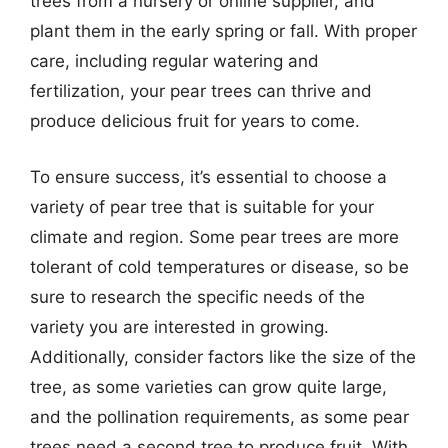
trees from a nursery or online supplier, and
plant them in the early spring or fall. With proper
care, including regular watering and
fertilization, your pear trees can thrive and
produce delicious fruit for years to come.
To ensure success, it’s essential to choose a
variety of pear tree that is suitable for your
climate and region. Some pear trees are more
tolerant of cold temperatures or disease, so be
sure to research the specific needs of the
variety you are interested in growing.
Additionally, consider factors like the size of the
tree, as some varieties can grow quite large,
and the pollination requirements, as some pear
trees need a second tree to produce fruit. With