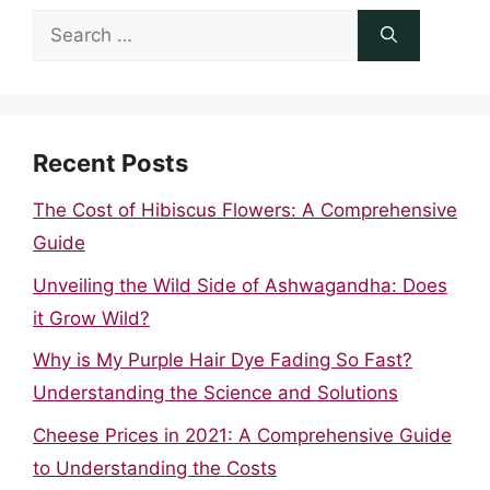
Search
for:
Recent Posts
The Cost of Hibiscus Flowers: A Comprehensive
Guide
Unveiling the Wild Side of Ashwagandha: Does
it Grow Wild?
Why is My Purple Hair Dye Fading So Fast?
Understanding the Science and Solutions
Cheese Prices in 2021: A Comprehensive Guide
to Understanding the Costs