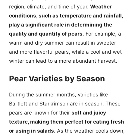
region, climate, and time of year.
Weather
conditions, such as temperature and rainfall,
play a significant role in determining the
quality and quantity of pears
. For example, a
warm and dry summer can result in sweeter
and more flavorful pears, while a cool and wet
winter can lead to a more abundant harvest.
Pear Varieties by Season
During the summer months, varieties like
Bartlett and Starkrimson are in season. These
pears are known for their
soft and juicy
texture, making them perfect for eating fresh
or using in salads
. As the weather cools down,