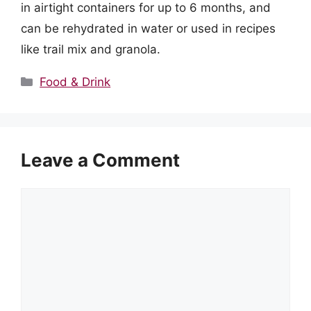
in airtight containers for up to 6 months, and
can be rehydrated in water or used in recipes
like trail mix and granola.
Categories
Food & Drink
Leave a Comment
Comment