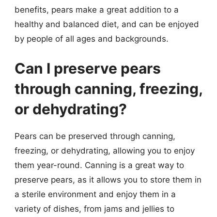
benefits, pears make a great addition to a
healthy and balanced diet, and can be enjoyed
by people of all ages and backgrounds.
Can I preserve pears
through canning, freezing,
or dehydrating?
Pears can be preserved through canning,
freezing, or dehydrating, allowing you to enjoy
them year-round. Canning is a great way to
preserve pears, as it allows you to store them in
a sterile environment and enjoy them in a
variety of dishes, from jams and jellies to