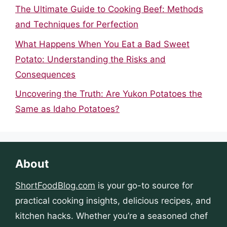
The Ultimate Guide to Cooking Beef: Methods
and Techniques for Perfection
What Happens When You Eat a Bad Sweet
Potato: Understanding the Risks and
Consequences
Uncovering the Truth: Are Yukon Potatoes the
Same as Idaho Potatoes?
About
ShortFoodBlog.com
is your go-to source for
practical cooking insights, delicious recipes, and
kitchen hacks. Whether you’re a seasoned chef