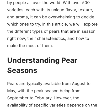
by people all over the world. With over 500
varieties, each with its unique flavor, texture,
and aroma, it can be overwhelming to decide
which ones to try. In this article, we will explore
the different types of pears that are in season
right now, their characteristics, and how to
make the most of them.
Understanding Pear
Seasons
Pears are typically available from August to
May, with the peak season being from
September to February. However, the
availability of specific varieties depends on the