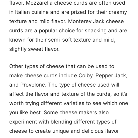
flavor. Mozzarella cheese curds are often used
in Italian cuisine and are prized for their creamy
texture and mild flavor. Monterey Jack cheese
curds are a popular choice for snacking and are
known for their semi-soft texture and mild,
slightly sweet flavor.
Other types of cheese that can be used to
make cheese curds include Colby, Pepper Jack,
and Provolone. The type of cheese used will
affect the flavor and texture of the curds, so it’s
worth trying different varieties to see which one
you like best. Some cheese makers also
experiment with blending different types of
cheese to create unique and delicious flavor