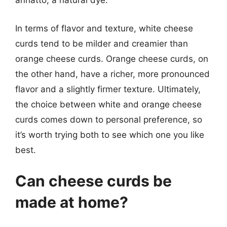
annatto, a natural dye.
In terms of flavor and texture, white cheese
curds tend to be milder and creamier than
orange cheese curds. Orange cheese curds, on
the other hand, have a richer, more pronounced
flavor and a slightly firmer texture. Ultimately,
the choice between white and orange cheese
curds comes down to personal preference, so
it’s worth trying both to see which one you like
best.
Can cheese curds be
made at home?