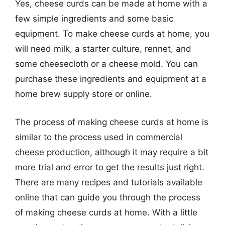
Yes, cheese curds can be made at home with a
few simple ingredients and some basic
equipment. To make cheese curds at home, you
will need milk, a starter culture, rennet, and
some cheesecloth or a cheese mold. You can
purchase these ingredients and equipment at a
home brew supply store or online.
The process of making cheese curds at home is
similar to the process used in commercial
cheese production, although it may require a bit
more trial and error to get the results just right.
There are many recipes and tutorials available
online that can guide you through the process
of making cheese curds at home. With a little