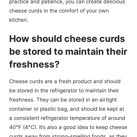
practice and patience, you can create delicious
cheese curds in the comfort of your own
kitchen.
How should cheese curds
be stored to maintain their
freshness?
Cheese curds are a fresh product and should
be stored in the refrigerator to maintain their
freshness. They can be stored in an airtight
container or plastic bag, and should be kept at
a consistent refrigerator temperature of around
40°F (4°C). It’s also a good idea to keep cheese
curds away from strong-smelling foods, as they