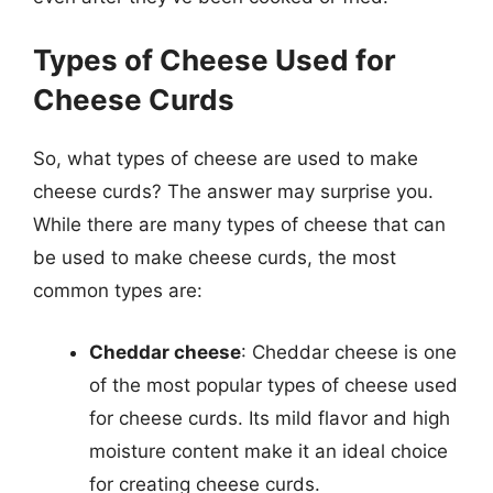
Types of Cheese Used for
Cheese Curds
So, what types of cheese are used to make
cheese curds? The answer may surprise you.
While there are many types of cheese that can
be used to make cheese curds, the most
common types are:
Cheddar cheese
: Cheddar cheese is one
of the most popular types of cheese used
for cheese curds. Its mild flavor and high
moisture content make it an ideal choice
for creating cheese curds.