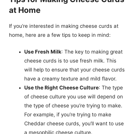
at Home
If you’re interested in making cheese curds at
home, here are a few tips to keep in mind:
Use Fresh Milk
: The key to making great
cheese curds is to use fresh milk. This
will help to ensure that your cheese curds
have a creamy texture and mild flavor.
Use the Right Cheese Culture
: The type
of cheese culture you use will depend on
the type of cheese you’re trying to make.
For example, if you’re trying to make
Cheddar cheese curds, you’ll want to use
a mesophilic cheese culture.