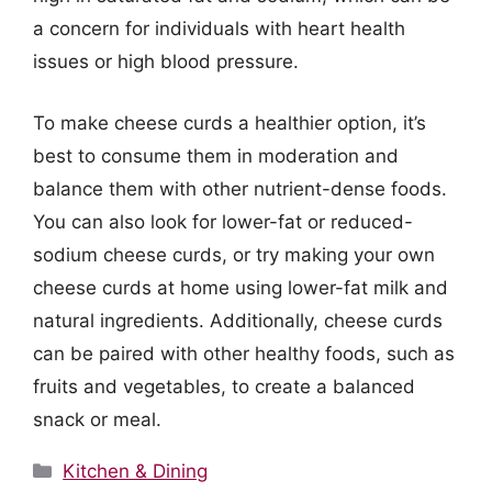
a concern for individuals with heart health
issues or high blood pressure.
To make cheese curds a healthier option, it’s
best to consume them in moderation and
balance them with other nutrient-dense foods.
You can also look for lower-fat or reduced-
sodium cheese curds, or try making your own
cheese curds at home using lower-fat milk and
natural ingredients. Additionally, cheese curds
can be paired with other healthy foods, such as
fruits and vegetables, to create a balanced
snack or meal.
Categories
Kitchen & Dining