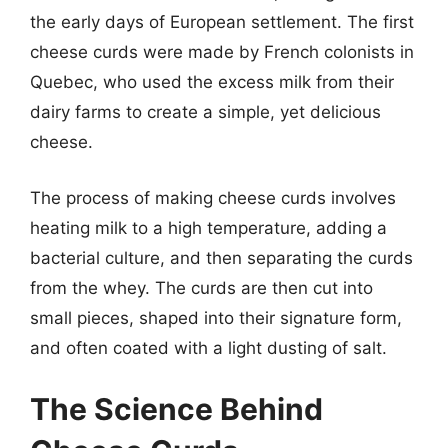
the early days of European settlement. The first
cheese curds were made by French colonists in
Quebec, who used the excess milk from their
dairy farms to create a simple, yet delicious
cheese.
The process of making cheese curds involves
heating milk to a high temperature, adding a
bacterial culture, and then separating the curds
from the whey. The curds are then cut into
small pieces, shaped into their signature form,
and often coated with a light dusting of salt.
The Science Behind