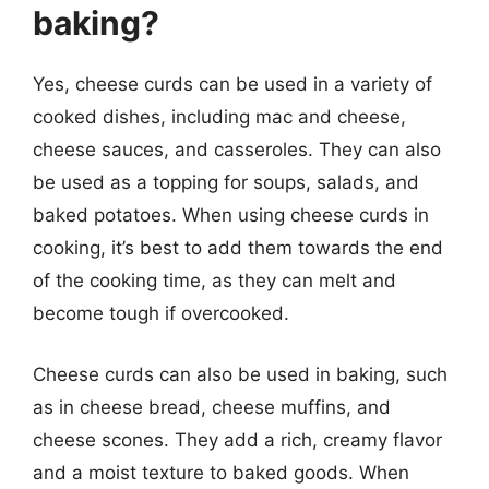
baking?
Yes, cheese curds can be used in a variety of
cooked dishes, including mac and cheese,
cheese sauces, and casseroles. They can also
be used as a topping for soups, salads, and
baked potatoes. When using cheese curds in
cooking, it’s best to add them towards the end
of the cooking time, as they can melt and
become tough if overcooked.
Cheese curds can also be used in baking, such
as in cheese bread, cheese muffins, and
cheese scones. They add a rich, creamy flavor
and a moist texture to baked goods. When