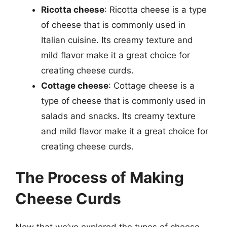
Ricotta cheese
: Ricotta cheese is a type
of cheese that is commonly used in
Italian cuisine. Its creamy texture and
mild flavor make it a great choice for
creating cheese curds.
Cottage cheese
: Cottage cheese is a
type of cheese that is commonly used in
salads and snacks. Its creamy texture
and mild flavor make it a great choice for
creating cheese curds.
The Process of Making
Cheese Curds