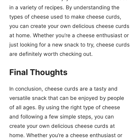
in a variety of recipes. By understanding the
types of cheese used to make cheese curds,
you can create your own delicious cheese curds
at home. Whether you’re a cheese enthusiast or
just looking for a new snack to try, cheese curds
are definitely worth checking out.
Final Thoughts
In conclusion, cheese curds are a tasty and
versatile snack that can be enjoyed by people
of all ages. By using the right type of cheese
and following a few simple steps, you can
create your own delicious cheese curds at
home. Whether you’re a cheese enthusiast or