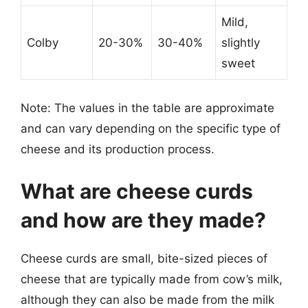
Mild,
Colby
20-30%
30-40%
slightly
sweet
Note: The values in the table are approximate
and can vary depending on the specific type of
cheese and its production process.
What are cheese curds
and how are they made?
Cheese curds are small, bite-sized pieces of
cheese that are typically made from cow’s milk,
although they can also be made from the milk