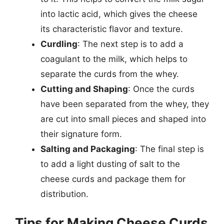
into lactic acid, which gives the cheese
its characteristic flavor and texture.
Curdling
: The next step is to add a
coagulant to the milk, which helps to
separate the curds from the whey.
Cutting and Shaping
: Once the curds
have been separated from the whey, they
are cut into small pieces and shaped into
their signature form.
Salting and Packaging
: The final step is
to add a light dusting of salt to the
cheese curds and package them for
distribution.
Tips for Making Cheese Curds