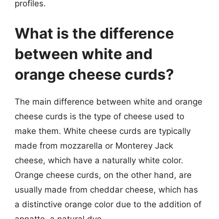
profiles.
What is the difference
between white and
orange cheese curds?
The main difference between white and orange
cheese curds is the type of cheese used to
make them. White cheese curds are typically
made from mozzarella or Monterey Jack
cheese, which have a naturally white color.
Orange cheese curds, on the other hand, are
usually made from cheddar cheese, which has
a distinctive orange color due to the addition of