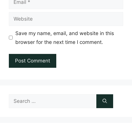
Website
Save my name, email, and website in this
browser for the next time I comment.
Search
for: