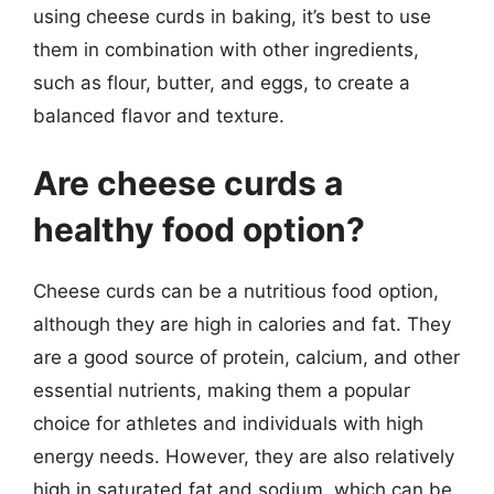
using cheese curds in baking, it’s best to use
them in combination with other ingredients,
such as flour, butter, and eggs, to create a
balanced flavor and texture.
Are cheese curds a
healthy food option?
Cheese curds can be a nutritious food option,
although they are high in calories and fat. They
are a good source of protein, calcium, and other
essential nutrients, making them a popular
choice for athletes and individuals with high
energy needs. However, they are also relatively
high in saturated fat and sodium, which can be