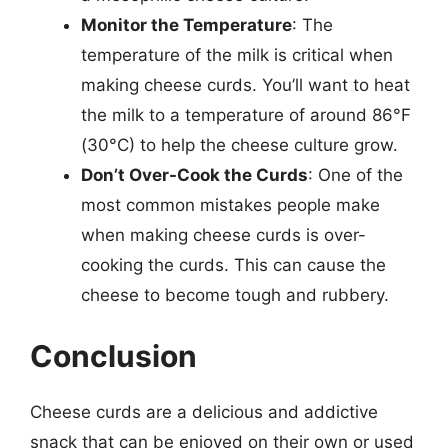
Monitor the Temperature
: The
temperature of the milk is critical when
making cheese curds. You’ll want to heat
the milk to a temperature of around 86°F
(30°C) to help the cheese culture grow.
Don’t Over-Cook the Curds
: One of the
most common mistakes people make
when making cheese curds is over-
cooking the curds. This can cause the
cheese to become tough and rubbery.
Conclusion
Cheese curds are a delicious and addictive
snack that can be enjoyed on their own or used