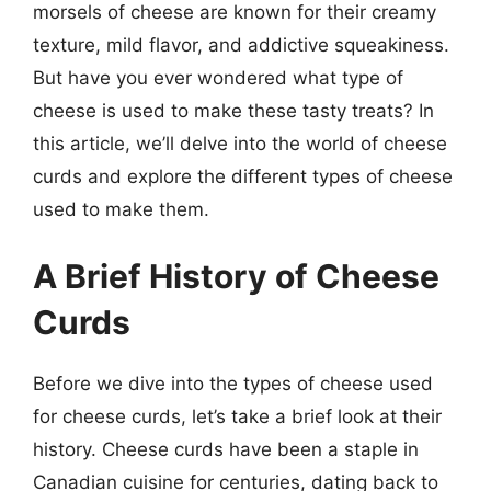
morsels of cheese are known for their creamy
texture, mild flavor, and addictive squeakiness.
But have you ever wondered what type of
cheese is used to make these tasty treats? In
this article, we’ll delve into the world of cheese
curds and explore the different types of cheese
used to make them.
A Brief History of Cheese
Curds
Before we dive into the types of cheese used
for cheese curds, let’s take a brief look at their
history. Cheese curds have been a staple in
Canadian cuisine for centuries, dating back to