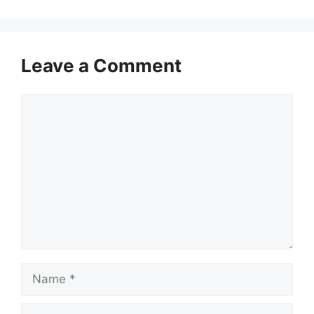
Leave a Comment
Comment
Name
Email