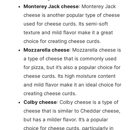
Monterey Jack cheese
: Monterey Jack
cheese is another popular type of cheese
used for cheese curds. Its semi-soft
texture and mild flavor make it a great
choice for creating cheese curds.
Mozzarella cheese
: Mozzarella cheese is
a type of cheese that is commonly used
for pizza, but it’s also a popular choice for
cheese curds. Its high moisture content
and mild flavor make it an ideal choice for
creating cheese curds.
Colby cheese
: Colby cheese is a type of
cheese that is similar to Cheddar cheese,
but has a milder flavor. It’s a popular
choice for cheese curds, particularly in