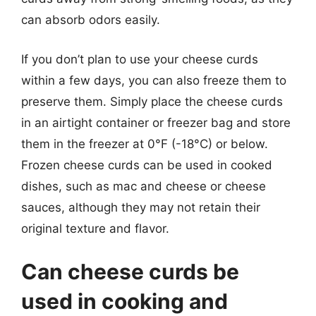
can absorb odors easily.
If you don’t plan to use your cheese curds
within a few days, you can also freeze them to
preserve them. Simply place the cheese curds
in an airtight container or freezer bag and store
them in the freezer at 0°F (-18°C) or below.
Frozen cheese curds can be used in cooked
dishes, such as mac and cheese or cheese
sauces, although they may not retain their
original texture and flavor.
Can cheese curds be
used in cooking and