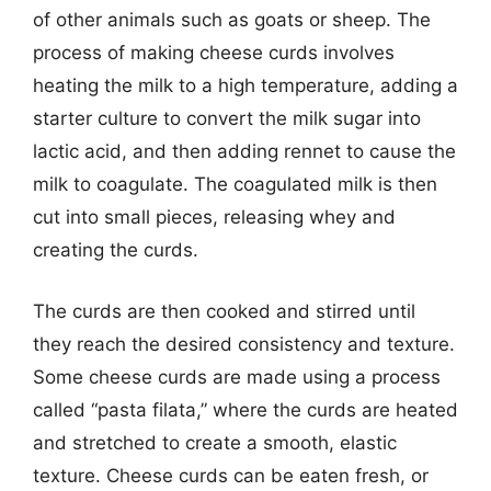
of other animals such as goats or sheep. The
process of making cheese curds involves
heating the milk to a high temperature, adding a
starter culture to convert the milk sugar into
lactic acid, and then adding rennet to cause the
milk to coagulate. The coagulated milk is then
cut into small pieces, releasing whey and
creating the curds.
The curds are then cooked and stirred until
they reach the desired consistency and texture.
Some cheese curds are made using a process
called “pasta filata,” where the curds are heated
and stretched to create a smooth, elastic
texture. Cheese curds can be eaten fresh, or