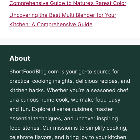
Comprehensive Guide to Nature’s Rarest Color
Uncovering the Best Multi Blender for Your
Kitchen: A Comprehensive Guide
About
ShortFoodBlog.com
is your go-to source for
practical cooking insights, delicious recipes, and
kitchen hacks. Whether you’re a seasoned chef
or a curious home cook, we make food easy
and fun. Explore diverse cuisines, master
essential techniques, and uncover inspiring
food stories. Our mission is to simplify cooking,
celebrate flavors, and bring joy to your kitchen