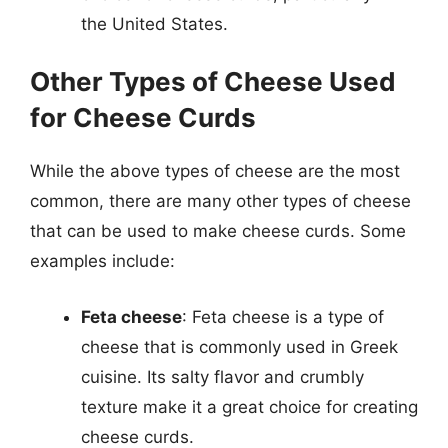
the United States.
Other Types of Cheese Used
for Cheese Curds
While the above types of cheese are the most
common, there are many other types of cheese
that can be used to make cheese curds. Some
examples include:
Feta cheese
: Feta cheese is a type of
cheese that is commonly used in Greek
cuisine. Its salty flavor and crumbly
texture make it a great choice for creating
cheese curds.