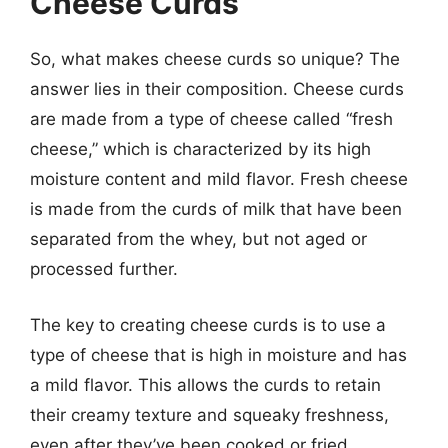
Cheese Curds
So, what makes cheese curds so unique? The
answer lies in their composition. Cheese curds
are made from a type of cheese called “fresh
cheese,” which is characterized by its high
moisture content and mild flavor. Fresh cheese
is made from the curds of milk that have been
separated from the whey, but not aged or
processed further.
The key to creating cheese curds is to use a
type of cheese that is high in moisture and has
a mild flavor. This allows the curds to retain
their creamy texture and squeaky freshness,
even after they’ve been cooked or fried.