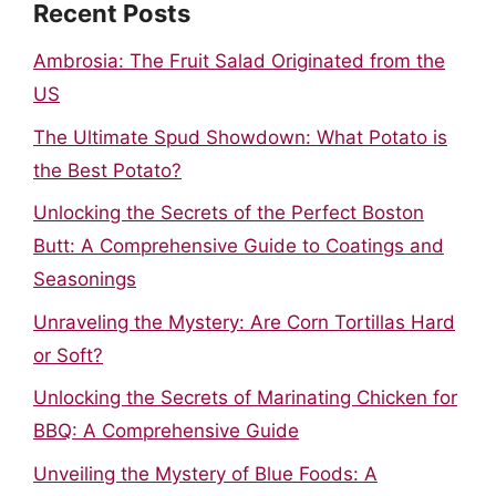
Recent Posts
Ambrosia: The Fruit Salad Originated from the
US
The Ultimate Spud Showdown: What Potato is
the Best Potato?
Unlocking the Secrets of the Perfect Boston
Butt: A Comprehensive Guide to Coatings and
Seasonings
Unraveling the Mystery: Are Corn Tortillas Hard
or Soft?
Unlocking the Secrets of Marinating Chicken for
BBQ: A Comprehensive Guide
Unveiling the Mystery of Blue Foods: A