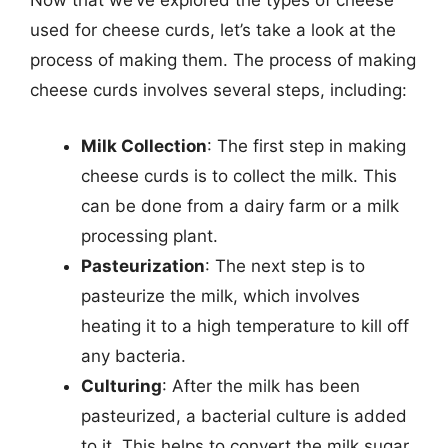
Now that we’ve explored the types of cheese
used for cheese curds, let’s take a look at the
process of making them. The process of making
cheese curds involves several steps, including:
Milk Collection
: The first step in making
cheese curds is to collect the milk. This
can be done from a dairy farm or a milk
processing plant.
Pasteurization
: The next step is to
pasteurize the milk, which involves
heating it to a high temperature to kill off
any bacteria.
Culturing
: After the milk has been
pasteurized, a bacterial culture is added
to it. This helps to convert the milk sugar