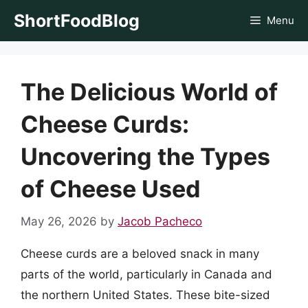
Skip
ShortFoodBlog
Menu
to
content
The Delicious World of
Cheese Curds:
Uncovering the Types
of Cheese Used
May 26, 2026
by
Jacob Pacheco
Cheese curds are a beloved snack in many
parts of the world, particularly in Canada and
the northern United States. These bite-sized