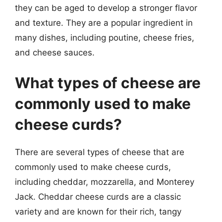
they can be aged to develop a stronger flavor
and texture. They are a popular ingredient in
many dishes, including poutine, cheese fries,
and cheese sauces.
What types of cheese are
commonly used to make
cheese curds?
There are several types of cheese that are
commonly used to make cheese curds,
including cheddar, mozzarella, and Monterey
Jack. Cheddar cheese curds are a classic
variety and are known for their rich, tangy