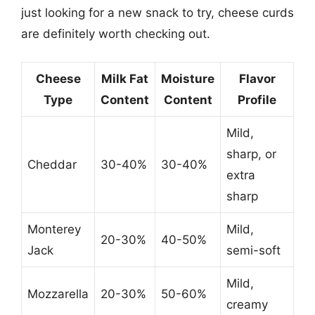
just looking for a new snack to try, cheese curds
are definitely worth checking out.
Cheese
Milk Fat
Moisture
Flavor
Type
Content
Content
Profile
Mild,
sharp, or
Cheddar
30-40%
30-40%
extra
sharp
Monterey
Mild,
20-30%
40-50%
Jack
semi-soft
Mild,
Mozzarella
20-30%
50-60%
creamy