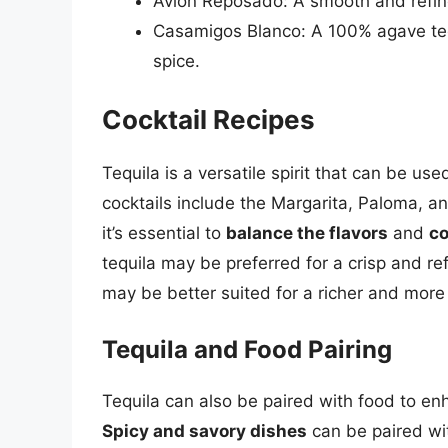
Avion Reposado: A smooth and refined
Casamigos Blanco: A 100% agave tequi
spice.
Cocktail Recipes
Tequila is a versatile spirit that can be us
cocktails include the Margarita, Paloma, an
it’s essential to
balance the flavors
and
co
tequila may be preferred for a crisp and re
may be better suited for a richer and more
Tequila and Food Pairing
Tequila can also be paired with food to enh
Spicy and savory dishes
can be paired wi