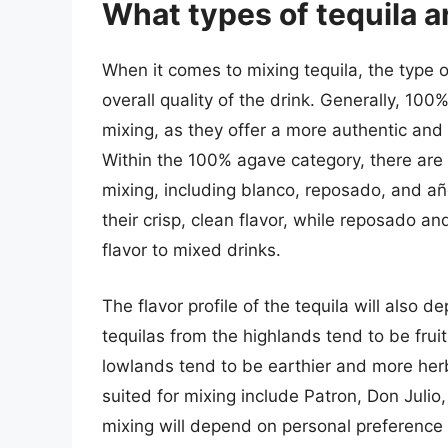
What types of tequila a
When it comes to mixing tequila, the type o
overall quality of the drink. Generally, 10
mixing, as they offer a more authentic and
Within the 100% agave category, there are s
mixing, including blanco, reposado, and añe
their crisp, clean flavor, while reposado a
flavor to mixed drinks.
The flavor profile of the tequila will also 
tequilas from the highlands tend to be fruit
lowlands tend to be earthier and more herb
suited for mixing include Patron, Don Julio,
mixing will depend on personal preference