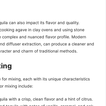
la can also impact its flavor and quality.
 cooking agave in clay ovens and using stone
ore complex and nuanced flavor profile. Modern
nd diffuser extraction, can produce a cleaner and
aracter and charm of traditional methods.
xing
 for mixing, each with its unique characteristics
or mixing include:
la with a crisp, clean flavor and a hint of citrus.