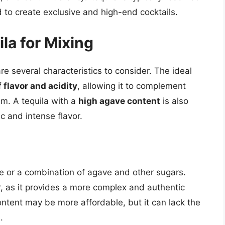
d to create exclusive and high-end cocktails.
la for Mixing
re several characteristics to consider. The ideal
 flavor and acidity
, allowing it to complement
m. A tequila with a
high agave content
is also
ic and intense flavor.
 or a combination of agave and other sugars.
, as it provides a more complex and authentic
content may be more affordable, but it can lack the
.