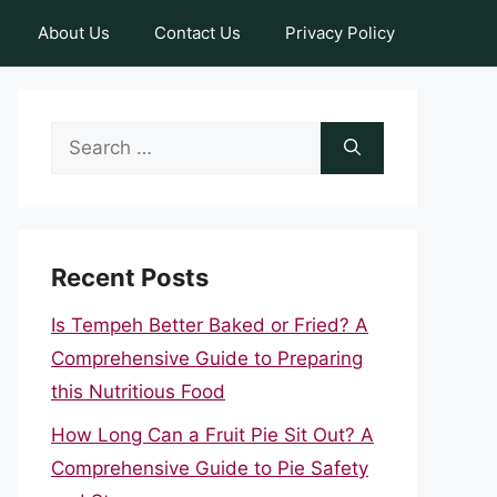
About Us
Contact Us
Privacy Policy
Search
for:
Recent Posts
Is Tempeh Better Baked or Fried? A
Comprehensive Guide to Preparing
this Nutritious Food
How Long Can a Fruit Pie Sit Out? A
Comprehensive Guide to Pie Safety