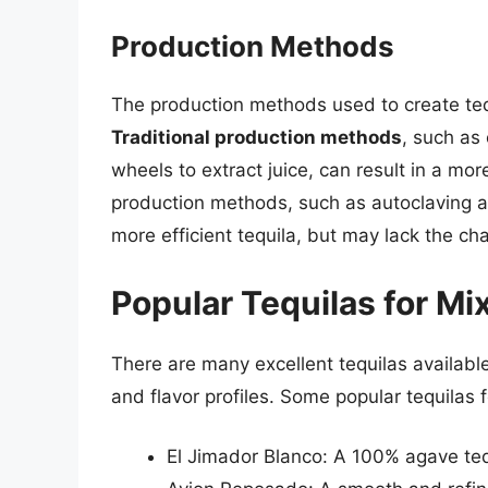
Production Methods
The production methods used to create tequi
Traditional production methods
, such as
wheels to extract juice, can result in a m
production methods, such as autoclaving a
more efficient tequila, but may lack the ch
Popular Tequilas for Mi
There are many excellent tequilas available
and flavor profiles. Some popular tequilas f
El Jimador Blanco: A 100% agave tequi