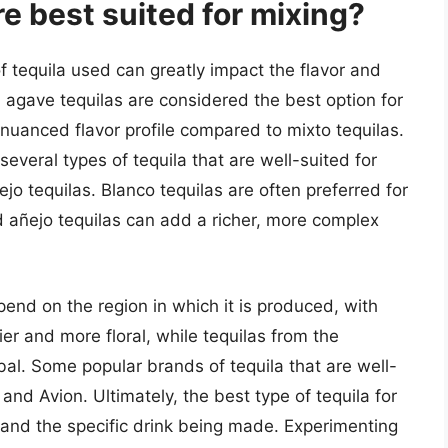
re best suited for mixing?
f tequila used can greatly impact the flavor and
0% agave tequilas are considered the best option for
 nuanced flavor profile compared to mixto tequilas.
everal types of tequila that are well-suited for
jo tequilas. Blanco tequilas are often preferred for
nd añejo tequilas can add a richer, more complex
depend on the region in which it is produced, with
ier and more floral, while tequilas from the
al. Some popular brands of tequila that are well-
 and Avion. Ultimately, the best type of tequila for
 and the specific drink being made. Experimenting