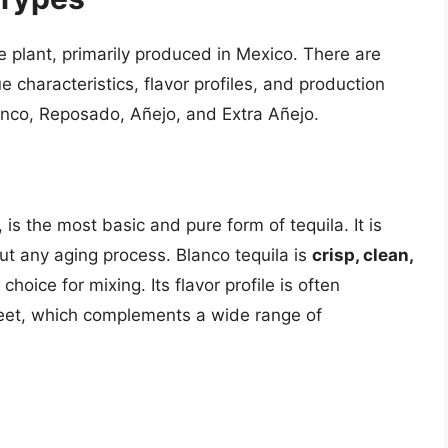
e plant, primarily produced in Mexico. There are
ue characteristics, flavor profiles, and production
anco, Reposado, Añejo, and Extra Añejo.
 is the most basic and pure form of tequila. It is
out any aging process. Blanco tequila is
crisp, clean,
choice for mixing. Its flavor profile is often
sweet, which complements a wide range of