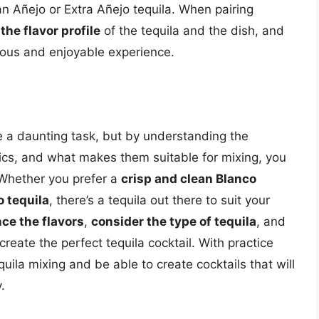
n Añejo or Extra Añejo tequila. When pairing
the flavor profile
of the tequila and the dish, and
ous and enjoyable experience.
be a daunting task, but by understanding the
istics, and what makes them suitable for mixing, you
 Whether you prefer a
crisp and clean Blanco
 tequila
, there’s a tequila out there to suit your
ce the flavors
,
consider the type of tequila
, and
create the perfect tequila cocktail. With practice
uila mixing and be able to create cocktails that will
.