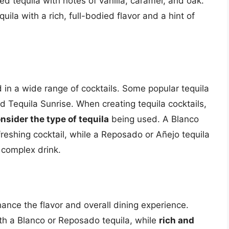
 tequila with notes of vanilla, caramel, and oak.
la with a rich, full-bodied flavor and a hint of
ed in a wide range of cocktails. Some popular tequila
d Tequila Sunrise. When creating tequila cocktails,
nsider the type of tequila
being used. A Blanco
freshing cocktail, while a Reposado or Añejo tequila
 complex drink.
ance the flavor and overall dining experience.
th a Blanco or Reposado tequila, while
rich and