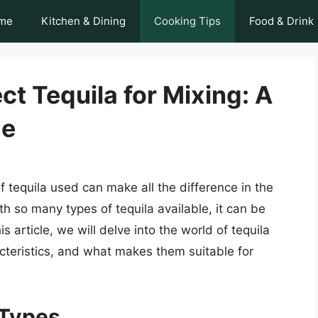
me
Kitchen & Dining
Cooking Tips
Food & Drink
ct Tequila for Mixing: A
de
f tequila used can make all the difference in the
ith so many types of tequila available, it can be
s article, we will delve into the world of tequila
acteristics, and what makes them suitable for
 Types