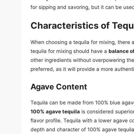
for sipping and savoring, but it can be use
Characteristics of Tequi
When choosing a tequila for mixing, there a
tequila for mixing should have a
balance of
other ingredients without overpowering the
preferred, as it will provide a more authent
Agave Content
Tequila can be made from 100% blue agave
100% agave tequila
is considered superior
flavor profile. Tequila with a lower agave 
depth and character of 100% agave tequila