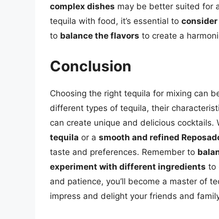
complex dishes
may be better suited for a
tequila with food, it’s essential to
consider 
to
balance the flavors
to create a harmoni
Conclusion
Choosing the right tequila for mixing can 
different types of tequila, their character
can create unique and delicious cocktails.
tequila
or a
smooth and refined Reposado
taste and preferences. Remember to
balan
experiment with different ingredients
to 
and patience, you’ll become a master of teq
impress and delight your friends and family