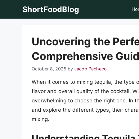
Skip
ShortFoodBlog
Ho
to
content
Uncovering the Perfe
Comprehensive Gui
October 8, 2025
by
Jacob Pacheco
When it comes to mixing tequila, the type o
flavor and overall quality of the cocktail. W
overwhelming to choose the right one. In thi
and explore the different types, their char
mixing.
Understanding Tequila