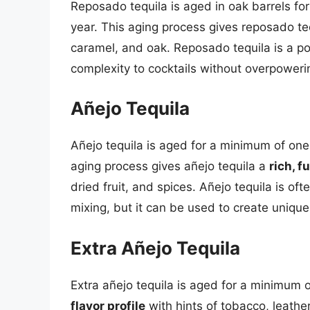
Reposado tequila is aged in oak barrels 
year. This aging process gives reposado te
caramel, and oak. Reposado tequila is a po
complexity to cocktails without overpoweri
Añejo Tequila
Añejo tequila is aged for a minimum of on
aging process gives añejo tequila a
rich, f
dried fruit, and spices. Añejo tequila is o
mixing, but it can be used to create unique
Extra Añejo Tequila
Extra añejo tequila is aged for a minimum o
flavor profile
with hints of tobacco, leather