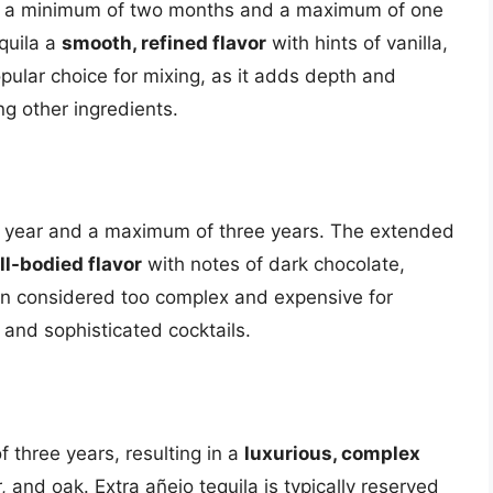
for a minimum of two months and a maximum of one
quila a
smooth, refined flavor
with hints of vanilla,
pular choice for mixing, as it adds depth and
ng other ingredients.
e year and a maximum of three years. The extended
ull-bodied flavor
with notes of dark chocolate,
ften considered too complex and expensive for
 and sophisticated cocktails.
f three years, resulting in a
luxurious, complex
, and oak. Extra añejo tequila is typically reserved