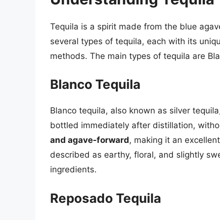
Tequila is a spirit made from the blue agav
several types of tequila, each with its uniq
methods. The main types of tequila are Bl
Blanco Tequila
Blanco tequila, also known as silver tequila,
bottled immediately after distillation, with
and agave-forward
, making it an excellent 
described as earthy, floral, and slightly 
ingredients.
Reposado Tequila