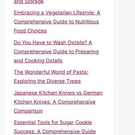
and Storage
Embracing a Vegetarian Lifestyle: A
Comprehensive Guide to Nutritious
Food Choices
Do You Have to Wash Oxtails? A
Comprehensive Guide to Preparing
and Cooking Oxtails
The Wonderful World of Pasta:
Exploring the Diverse Types
Japanese Kitchen Knives vs German
Kitchen Knives: A Comprehensive
Comparison
Essential Tools for Sugar Cookie
Success: A Comprehensive Guide