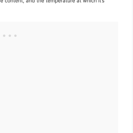
e content, and the temperature at which it’s