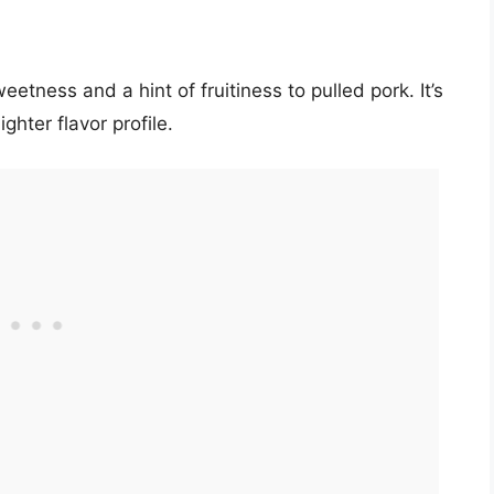
etness and a hint of fruitiness to pulled pork. It’s
ghter flavor profile.