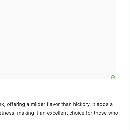
k, offering a milder flavor than hickory. It adds a
etness, making it an excellent choice for those who