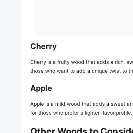
Cherry
Cherry is a fruity wood that adds a rich, swe
those who want to add a unique twist to the
Apple
Apple is a mild wood that adds a sweet and f
for those who prefer a lighter flavor profile.
Other Woods to Consid