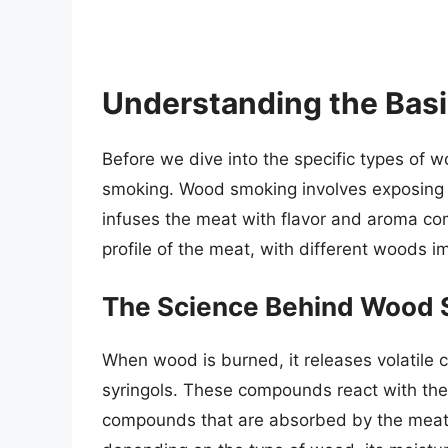
Understanding the Bas
Before we dive into the specific types of w
smoking. Wood smoking involves exposing
infuses the meat with flavor and aroma co
profile of the meat, with different woods im
The Science Behind Wood
When wood is burned, it releases volatile 
syringols. These compounds react with the 
compounds that are absorbed by the meat