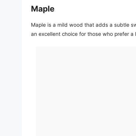
Maple
Maple is a mild wood that adds a subtle swe
an excellent choice for those who prefer a li