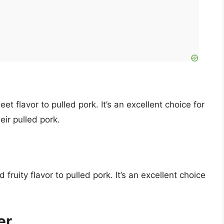
et flavor to pulled pork. It’s an excellent choice for
ir pulled pork.
ruity flavor to pulled pork. It’s an excellent choice
er