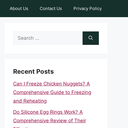
About Us
Contact Us
Privacy Policy
Search
for:
Recent Posts
Can I Freeze Chicken Nuggets? A
Comprehensive Guide to Freezing
and Reheating
Do Silicone Egg Rings Work? A
Comprehensive Review of Their