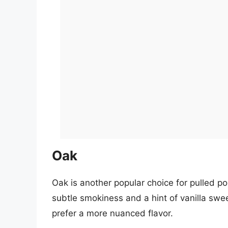
Oak
Oak is another popular choice for pulled por
subtle smokiness and a hint of vanilla swe
prefer a more nuanced flavor.