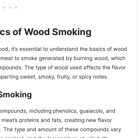
ics of Wood Smoking
ood, it’s essential to understand the basics of wood
 meat to smoke generated by burning wood, which
mpounds. The type of wood used affects the flavor
parting sweet, smoky, fruity, or spicy notes.
 Smoking
compounds, including phenolics, guaiacols, and
meat’s proteins and fats, creating new flavor
. The type and amount of these compounds vary