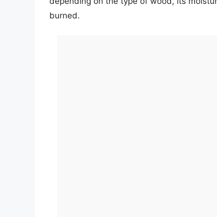
depending on the type of wood, its moistur
burned.