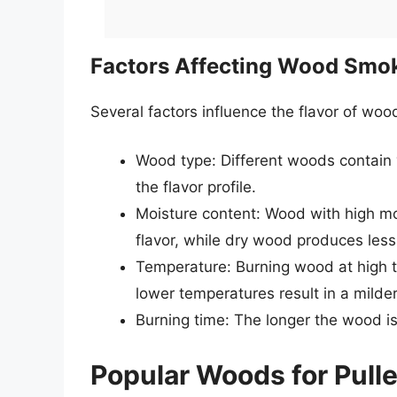
Factors Affecting Wood Smok
Several factors influence the flavor of woo
Wood type: Different woods contain v
the flavor profile.
Moisture content: Wood with high m
flavor, while dry wood produces less
Temperature: Burning wood at high t
lower temperatures result in a milder
Burning time: The longer the wood i
Popular Woods for Pull