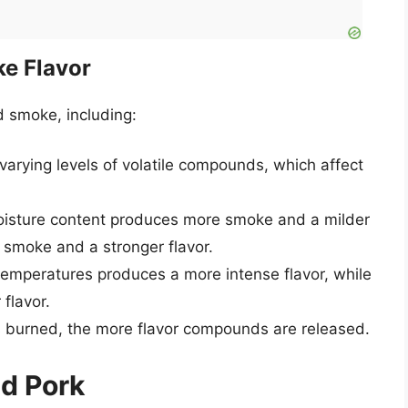
e Flavor
d smoke, including:
arying levels of volatile compounds, which affect
oisture content produces more smoke and a milder
 smoke and a stronger flavor.
emperatures produces a more intense flavor, while
 flavor.
s burned, the more flavor compounds are released.
ed Pork