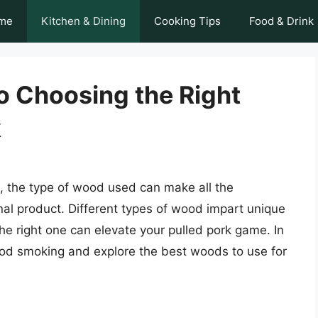
me
Kitchen & Dining
Cooking Tips
Food & Drink
o Choosing the Right
k
, the type of wood used can make all the
inal product. Different types of wood impart unique
the right one can elevate your pulled pork game. In
 wood smoking and explore the best woods to use for