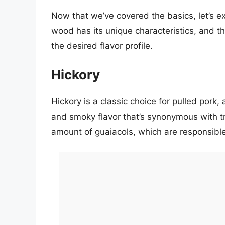
Now that we’ve covered the basics, let’s e
wood has its unique characteristics, and t
the desired flavor profile.
Hickory
Hickory is a classic choice for pulled pork,
and smoky flavor that’s synonymous with tr
amount of guaiacols, which are responsible f