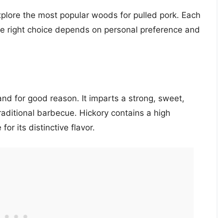
xplore the most popular woods for pulled pork. Each
he right choice depends on personal preference and
 and for good reason. It imparts a strong, sweet,
aditional barbecue. Hickory contains a high
or its distinctive flavor.