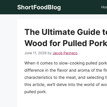
Skip
ShortFoodBlog
Ho
to
content
The Ultimate Guide t
Wood for Pulled Por
June 11, 2026
by
Jacob Pacheco
When it comes to slow-cooking pulled pork
difference in the flavor and aroma of the f
characteristics to the meat, and selecting 
this article, we’ll delve into the world of
pulled pork.