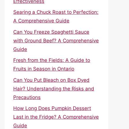
Effectiveness
Searing a Chuck Roast to Perfection:
A Comprehensive Guide
Can You Freeze Spaghetti Sauce
with Ground Beef? A Comprehensive
Guide
Fresh from the Fields: A Guide to
Fruits in Season in Ontario
Can You Put Bleach on Box Dyed
Hair? Understanding the Risks and
Precautions
How Long Does Pumpkin Dessert
Last in the Fridge? A Comprehensive
Guide