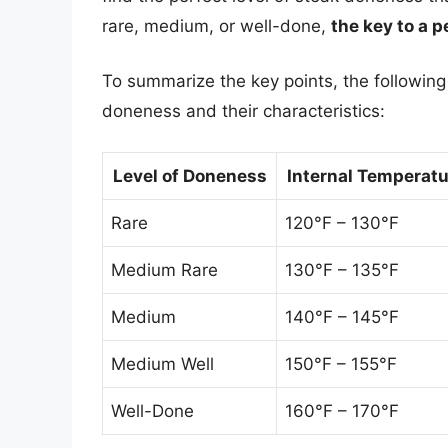
rare, medium, or well-done,
the key to a p
To summarize the key points, the following t
doneness and their characteristics:
Level of Doneness
Internal Temperat
Rare
120°F – 130°F
Medium Rare
130°F – 135°F
Medium
140°F – 145°F
Medium Well
150°F – 155°F
Well-Done
160°F – 170°F