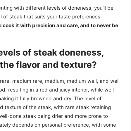
ting with different levels of doneness, you’ll be
l of steak that suits your taste preferences.
to cook it with precision and care, and to never be
levels of steak doneness,
the flavor and texture?
e rare, medium rare, medium, medium well, and well
, resulting in a red and juicy interior, while well-
aking it fully browned and dry. The level of
d texture of the steak, with rare steak retaining
 well-done steak being drier and more prone to
mately depends on personal preference, with some