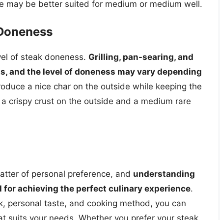
eye may be better suited for medium or medium well.
 Doneness
vel of steak doneness.
Grilling, pan-searing, and
lts, and the level of doneness may vary depending
produce a nice char on the outside while keeping the
 a crispy crust on the outside and a medium rare
 matter of personal preference, and
understanding
al for achieving the perfect culinary experience
.
eak, personal taste, and cooking method, you can
hat suits your needs. Whether you prefer your steak