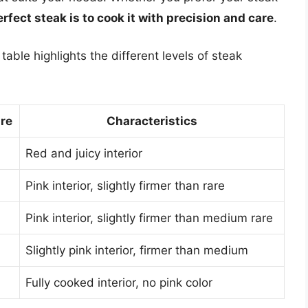
erfect steak is to cook it with precision and care
.
able highlights the different levels of steak
ure
Characteristics
Red and juicy interior
Pink interior, slightly firmer than rare
Pink interior, slightly firmer than medium rare
Slightly pink interior, firmer than medium
Fully cooked interior, no pink color