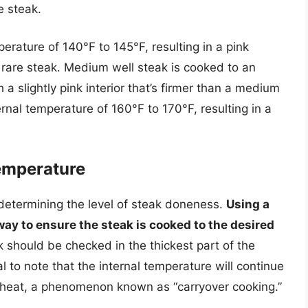
re steak.
rature of 140°F to 145°F, resulting in a pink
um rare steak. Medium well steak is cooked to an
 a slightly pink interior that’s firmer than a medium
rnal temperature of 160°F to 170°F, resulting in a
Temperature
n determining the level of steak doneness.
Using a
ay to ensure the steak is cooked to the desired
k should be checked in the thickest part of the
al to note that the internal temperature will continue
e heat, a phenomenon known as “carryover cooking.”