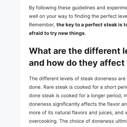
By following these guidelines and experimen
well on your way to finding the perfect leve
Remember,
the key to a perfect steak is 
afraid to try new things
.
What are the different 
and how do they affect 
The different levels of steak doneness ar
done. Rare steak is cooked for a short period
done steak is cooked for a longer period, m
doneness significantly affects the flavor an
more of its natural flavors and juices, and
overcooking. The choice of doneness ulti