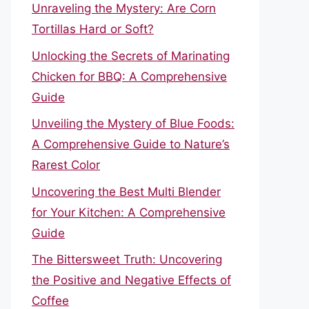
Unraveling the Mystery: Are Corn
Tortillas Hard or Soft?
Unlocking the Secrets of Marinating
Chicken for BBQ: A Comprehensive
Guide
Unveiling the Mystery of Blue Foods:
A Comprehensive Guide to Nature’s
Rarest Color
Uncovering the Best Multi Blender
for Your Kitchen: A Comprehensive
Guide
The Bittersweet Truth: Uncovering
the Positive and Negative Effects of
Coffee