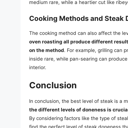
medium rare, while a heartier cut like rib
Cooking Methods and Steak
The cooking method can also affect the le
oven roasting all produce different resu
on the method
. For example, grilling can 
inside rare, while pan-searing can produce
interior.
Conclusion
In conclusion, the best level of steak is a
the different levels of doneness is cruci
By considering factors like the type of st
find the perfect level of steak doneness t