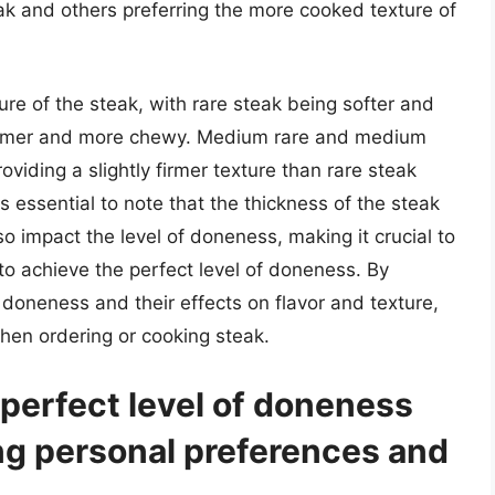
ak and others preferring the more cooked texture of
ure of the steak, with rare steak being softer and
firmer and more chewy. Medium rare and medium
viding a slightly firmer texture than rare steak
t is essential to note that the thickness of the steak
o impact the level of doneness, making it crucial to
o achieve the perfect level of doneness. By
 doneness and their effects on flavor and texture,
hen ordering or cooking steak.
perfect level of doneness
ng personal preferences and