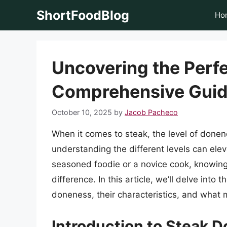
Skip
ShortFoodBlog
Ho
to
content
Uncovering the Perfe
Comprehensive Gui
October 10, 2025
by
Jacob Pacheco
When it comes to steak, the level of donen
understanding the different levels can ele
seasoned foodie or a novice cook, knowing 
difference. In this article, we’ll delve into 
doneness, their characteristics, and what
Introduction to Steak 