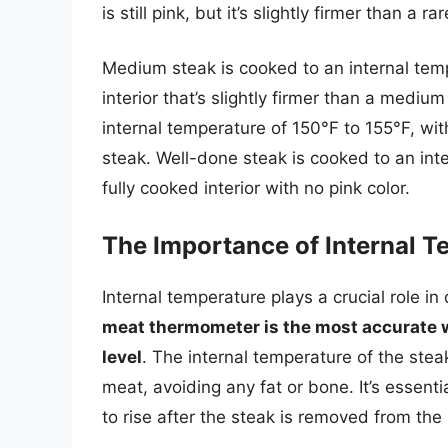
is still pink, but it’s slightly firmer than a ra
Medium steak is cooked to an internal tempe
interior that’s slightly firmer than a medi
internal temperature of 150°F to 155°F, with
steak. Well-done steak is cooked to an inte
fully cooked interior with no pink color.
The Importance of Internal 
Internal temperature plays a crucial role i
meat thermometer is the most accurate w
level
. The internal temperature of the stea
meat, avoiding any fat or bone. It’s essenti
to rise after the steak is removed from th