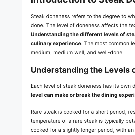
Steak doneness refers to the degree to whi
done. The level of doneness affects the text
Understanding the different levels of ste
culinary experience
. The most common lev
medium, medium well, and well-done.
Understanding the Levels 
Each level of steak doneness has its own d
level can make or break the dining exper
Rare steak is cooked for a short period, resu
temperature of a rare steak is typically b
cooked for a slightly longer period, with an