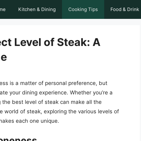
me
Kitchen & Dining
Cooking Tips
Food & Drink
ct Level of Steak: A
de
ess is a matter of personal preference, but
vate your dining experience. Whether you’re a
the best level of steak can make all the
the world of steak, exploring the various levels of
 makes each one unique.
Doneness