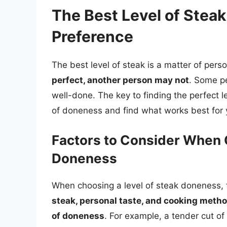
The Best Level of Steak
Preference
The best level of steak is a matter of per
perfect, another person may not
. Some pe
well-done. The key to finding the perfect le
of doneness and find what works best for 
Factors to Consider When 
Doneness
When choosing a level of steak doneness, t
steak, personal taste, and cooking method 
of doneness
. For example, a tender cut of