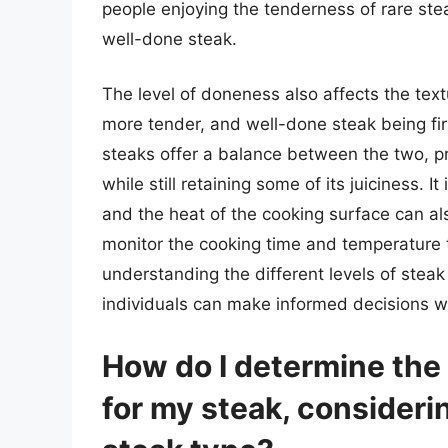
people enjoying the tenderness of rare ste
well-done steak.
The level of doneness also affects the text
more tender, and well-done steak being 
steaks offer a balance between the two, pro
while still retaining some of its juiciness. I
and the heat of the cooking surface can als
monitor the cooking time and temperature t
understanding the different levels of steak
individuals can make informed decisions w
How do I determine the 
for my steak, consideri