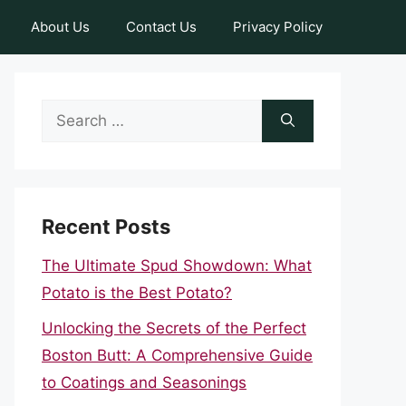
About Us
Contact Us
Privacy Policy
Search
for:
Recent Posts
The Ultimate Spud Showdown: What
Potato is the Best Potato?
Unlocking the Secrets of the Perfect
Boston Butt: A Comprehensive Guide
to Coatings and Seasonings