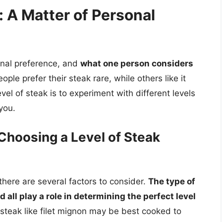
: A Matter of Personal
sonal preference, and
what one person considers
ople prefer their steak rare, while others like it
vel of steak is to experiment with different levels
you.
Choosing a Level of Steak
here are several factors to consider.
The type of
all play a role in determining the perfect level
 steak like filet mignon may be best cooked to