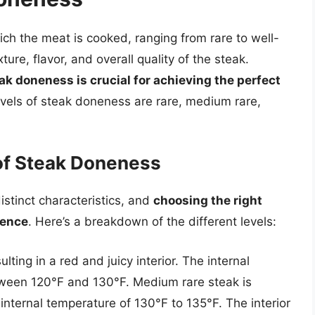
ch the meat is cooked, ranging from rare to well-
ure, flavor, and overall quality of the steak.
ak doneness is crucial for achieving the perfect
els of steak doneness are rare, medium rare,
of Steak Doneness
istinct characteristics, and
choosing the right
ience
. Here’s a breakdown of the different levels:
lting in a red and juicy interior. The internal
etween 120°F and 130°F. Medium rare steak is
 internal temperature of 130°F to 135°F. The interior