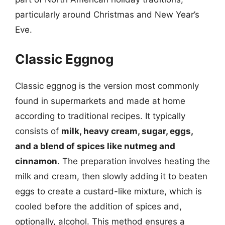
particularly around Christmas and New Year’s
Eve.
Classic Eggnog
Classic eggnog is the version most commonly
found in supermarkets and made at home
according to traditional recipes. It typically
consists of
milk, heavy cream, sugar, eggs,
and a blend of spices like nutmeg and
cinnamon
. The preparation involves heating the
milk and cream, then slowly adding it to beaten
eggs to create a custard-like mixture, which is
cooled before the addition of spices and,
optionally, alcohol. This method ensures a