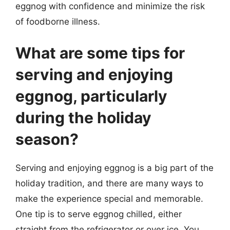
eggnog with confidence and minimize the risk
of foodborne illness.
What are some tips for
serving and enjoying
eggnog, particularly
during the holiday
season?
Serving and enjoying eggnog is a big part of the
holiday tradition, and there are many ways to
make the experience special and memorable.
One tip is to serve eggnog chilled, either
straight from the refrigerator or over ice. You