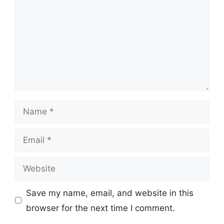
Name
Email
Website
Save my name, email, and website in this
browser for the next time I comment.