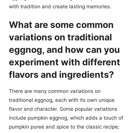
with tradition and create lasting memories.
What are some common
variations on traditional
eggnog, and how can you
experiment with different
flavors and ingredients?
There are many common variations on
traditional eggnog, each with its own unique
flavor and character. Some popular variations
include pumpkin eggnog, which adds a touch of
pumpkin puree and spice to the classic recipe;