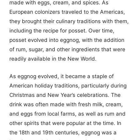
made with eggs, cream, and spices. As
European colonizers traveled to the Americas,
they brought their culinary traditions with them,
including the recipe for posset. Over time,
posset evolved into eggnog, with the addition
of rum, sugar, and other ingredients that were
readily available in the New World.
As eggnog evolved, it became a staple of
American holiday traditions, particularly during
Christmas and New Year’s celebrations. The
drink was often made with fresh milk, cream,
and eggs from local farms, as well as rum and
other spirits that were popular at the time. In
the 18th and 19th centuries, eggnog was a