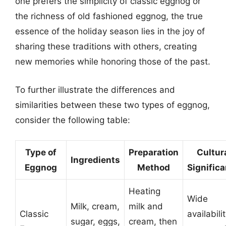
one prefers the simplicity of classic eggnog or
the richness of old fashioned eggnog, the true
essence of the holiday season lies in the joy of
sharing these traditions with others, creating
new memories while honoring those of the past.
To further illustrate the differences and
similarities between these two types of eggnog,
consider the following table:
Type of
Preparation
Cultur
Ingredients
Eggnog
Method
Signific
Heating
Wide
Milk, cream,
milk and
Classic
availabilit
sugar, eggs,
cream, then