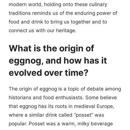
modern world, holding onto these culinary
traditions reminds us of the enduring power of
food and drink to bring us together and to
connect us with our heritage.
What is the origin of
eggnog, and how has it
evolved over time?
The origin of eggnog is a topic of debate among
historians and food enthusiasts. Some believe
that eggnog has its roots in medieval Europe,
where a similar drink called “posset” was
popular. Posset was a warm, milky beverage