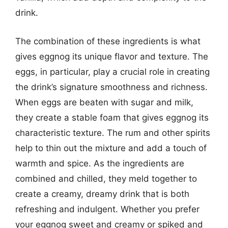
drink.
The combination of these ingredients is what
gives eggnog its unique flavor and texture. The
eggs, in particular, play a crucial role in creating
the drink’s signature smoothness and richness.
When eggs are beaten with sugar and milk,
they create a stable foam that gives eggnog its
characteristic texture. The rum and other spirits
help to thin out the mixture and add a touch of
warmth and spice. As the ingredients are
combined and chilled, they meld together to
create a creamy, dreamy drink that is both
refreshing and indulgent. Whether you prefer
your eggnog sweet and creamy or spiked and