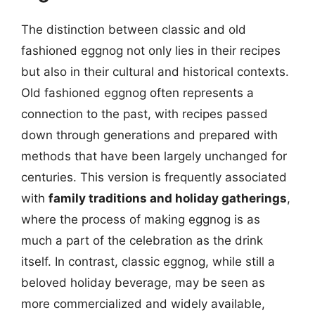
The distinction between classic and old
fashioned eggnog not only lies in their recipes
but also in their cultural and historical contexts.
Old fashioned eggnog often represents a
connection to the past, with recipes passed
down through generations and prepared with
methods that have been largely unchanged for
centuries. This version is frequently associated
with
family traditions and holiday gatherings
,
where the process of making eggnog is as
much a part of the celebration as the drink
itself. In contrast, classic eggnog, while still a
beloved holiday beverage, may be seen as
more commercialized and widely available,