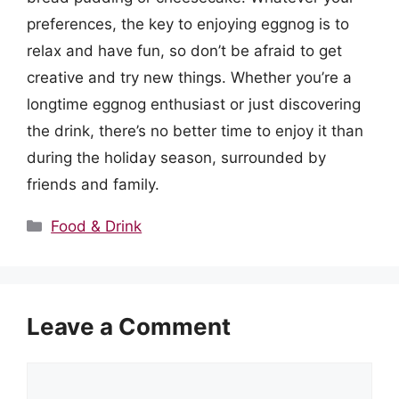
preferences, the key to enjoying eggnog is to
relax and have fun, so don’t be afraid to get
creative and try new things. Whether you’re a
longtime eggnog enthusiast or just discovering
the drink, there’s no better time to enjoy it than
during the holiday season, surrounded by
friends and family.
Categories
Food & Drink
Leave a Comment
Comment