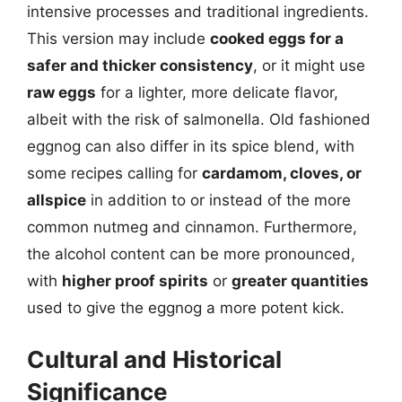
intensive processes and traditional ingredients.
This version may include
cooked eggs for a
safer and thicker consistency
, or it might use
raw eggs
for a lighter, more delicate flavor,
albeit with the risk of salmonella. Old fashioned
eggnog can also differ in its spice blend, with
some recipes calling for
cardamom, cloves, or
allspice
in addition to or instead of the more
common nutmeg and cinnamon. Furthermore,
the alcohol content can be more pronounced,
with
higher proof spirits
or
greater quantities
used to give the eggnog a more potent kick.
Cultural and Historical
Significance