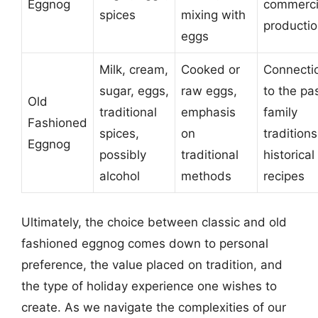
Eggnog
commerci
spices
mixing with
producti
eggs
Milk, cream,
Cooked or
Connecti
sugar, eggs,
raw eggs,
to the pas
Old
traditional
emphasis
family
Fashioned
spices,
on
traditions
Eggnog
possibly
traditional
historical
alcohol
methods
recipes
Ultimately, the choice between classic and old
fashioned eggnog comes down to personal
preference, the value placed on tradition, and
the type of holiday experience one wishes to
create. As we navigate the complexities of our