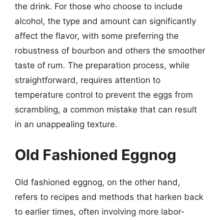
the drink. For those who choose to include
alcohol, the type and amount can significantly
affect the flavor, with some preferring the
robustness of bourbon and others the smoother
taste of rum. The preparation process, while
straightforward, requires attention to
temperature control to prevent the eggs from
scrambling, a common mistake that can result
in an unappealing texture.
Old Fashioned Eggnog
Old fashioned eggnog, on the other hand,
refers to recipes and methods that harken back
to earlier times, often involving more labor-