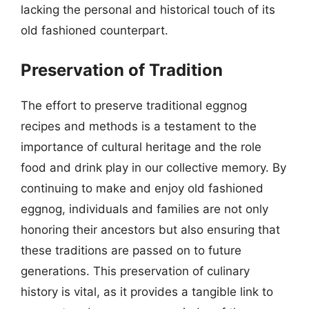
lacking the personal and historical touch of its
old fashioned counterpart.
Preservation of Tradition
The effort to preserve traditional eggnog
recipes and methods is a testament to the
importance of cultural heritage and the role
food and drink play in our collective memory. By
continuing to make and enjoy old fashioned
eggnog, individuals and families are not only
honoring their ancestors but also ensuring that
these traditions are passed on to future
generations. This preservation of culinary
history is vital, as it provides a tangible link to