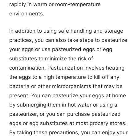
rapidly in warm or room-temperature
environments.
In addition to using safe handling and storage
practices, you can also take steps to pasteurize
your eggs or use pasteurized eggs or egg
substitutes to minimize the risk of
contamination. Pasteurization involves heating
the eggs to a high temperature to kill off any
bacteria or other microorganisms that may be
present. You can pasteurize your eggs at home
by submerging them in hot water or using a
pasteurizer, or you can purchase pasteurized
eggs or egg substitutes at most grocery stores.
By taking these precautions, you can enjoy your