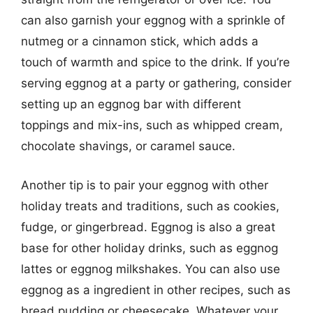
can also garnish your eggnog with a sprinkle of
nutmeg or a cinnamon stick, which adds a
touch of warmth and spice to the drink. If you’re
serving eggnog at a party or gathering, consider
setting up an eggnog bar with different
toppings and mix-ins, such as whipped cream,
chocolate shavings, or caramel sauce.
Another tip is to pair your eggnog with other
holiday treats and traditions, such as cookies,
fudge, or gingerbread. Eggnog is also a great
base for other holiday drinks, such as eggnog
lattes or eggnog milkshakes. You can also use
eggnog as a ingredient in other recipes, such as
bread pudding or cheesecake. Whatever your