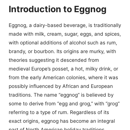
Introduction to Eggnog
Eggnog, a dairy-based beverage, is traditionally
made with milk, cream, sugar, eggs, and spices,
with optional additions of alcohol such as rum,
brandy, or bourbon. Its origins are murky, with
theories suggesting it descended from
medieval Europe’s posset, a hot, milky drink, or
from the early American colonies, where it was
possibly influenced by African and European
traditions. The name “eggnog” is believed by
some to derive from “egg and grog,” with “grog”
referring to a type of rum. Regardless of its
exact origins, eggnog has become an integral
part of North American holiday traditions,