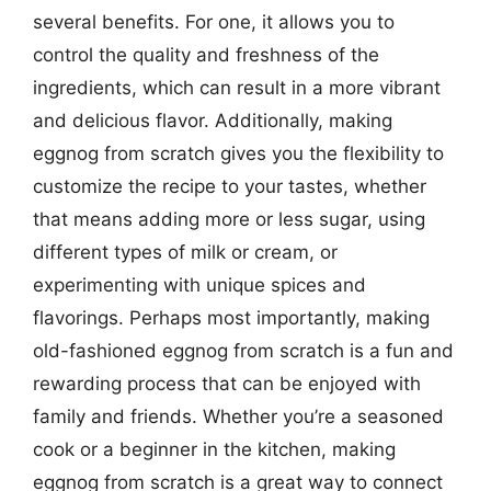
several benefits. For one, it allows you to
control the quality and freshness of the
ingredients, which can result in a more vibrant
and delicious flavor. Additionally, making
eggnog from scratch gives you the flexibility to
customize the recipe to your tastes, whether
that means adding more or less sugar, using
different types of milk or cream, or
experimenting with unique spices and
flavorings. Perhaps most importantly, making
old-fashioned eggnog from scratch is a fun and
rewarding process that can be enjoyed with
family and friends. Whether you’re a seasoned
cook or a beginner in the kitchen, making
eggnog from scratch is a great way to connect