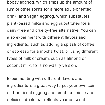
boozy eggnog, which amps up the amount of
rum or other spirits for a more adult-oriented
drink; and vegan eggnog, which substitutes
plant-based milks and egg substitutes for a
dairy-free and cruelty-free alternative. You can
also experiment with different flavors and
ingredients, such as adding a splash of coffee
or espresso for a mocha twist, or using different
types of milk or cream, such as almond or
coconut milk, for a non-dairy version.
Experimenting with different flavors and
ingredients is a great way to put your own spin
on traditional eggnog and create a unique and
delicious drink that reflects your personal