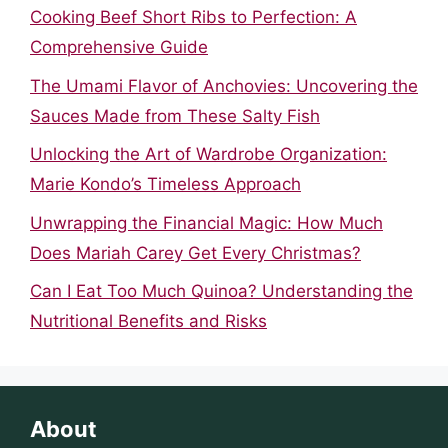
Cooking Beef Short Ribs to Perfection: A
Comprehensive Guide
The Umami Flavor of Anchovies: Uncovering the
Sauces Made from These Salty Fish
Unlocking the Art of Wardrobe Organization:
Marie Kondo’s Timeless Approach
Unwrapping the Financial Magic: How Much
Does Mariah Carey Get Every Christmas?
Can I Eat Too Much Quinoa? Understanding the
Nutritional Benefits and Risks
About