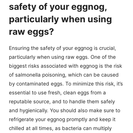
safety of your eggnog,
particularly when using
raw eggs?
Ensuring the safety of your eggnog is crucial,
particularly when using raw eggs. One of the
biggest risks associated with eggnog is the risk
of salmonella poisoning, which can be caused
by contaminated eggs. To minimize this risk, it’s
essential to use fresh, clean eggs from a
reputable source, and to handle them safely
and hygienically. You should also make sure to
refrigerate your eggnog promptly and keep it
chilled at all times, as bacteria can multiply