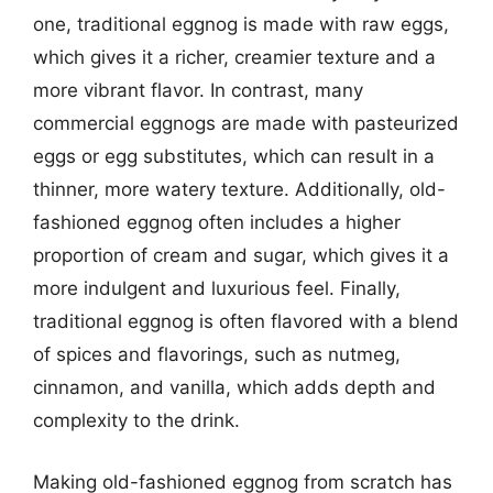
one, traditional eggnog is made with raw eggs,
which gives it a richer, creamier texture and a
more vibrant flavor. In contrast, many
commercial eggnogs are made with pasteurized
eggs or egg substitutes, which can result in a
thinner, more watery texture. Additionally, old-
fashioned eggnog often includes a higher
proportion of cream and sugar, which gives it a
more indulgent and luxurious feel. Finally,
traditional eggnog is often flavored with a blend
of spices and flavorings, such as nutmeg,
cinnamon, and vanilla, which adds depth and
complexity to the drink.
Making old-fashioned eggnog from scratch has