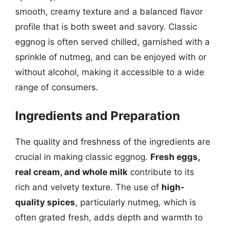
smooth, creamy texture and a balanced flavor
profile that is both sweet and savory. Classic
eggnog is often served chilled, garnished with a
sprinkle of nutmeg, and can be enjoyed with or
without alcohol, making it accessible to a wide
range of consumers.
Ingredients and Preparation
The quality and freshness of the ingredients are
crucial in making classic eggnog.
Fresh eggs,
real cream, and whole milk
contribute to its
rich and velvety texture. The use of
high-
quality spices
, particularly nutmeg, which is
often grated fresh, adds depth and warmth to