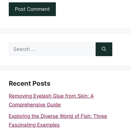
Search
for:
Recent Posts
Removing Eyelash Glue from Skin: A
Comprehensive Guide
Exploring the Diverse World of Fish: Three
Fascinating Examples