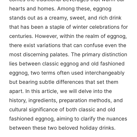
hearts and homes. Among these, eggnog
stands out as a creamy, sweet, and rich drink
that has been a staple of winter celebrations for
centuries. However, within the realm of eggnog,
there exist variations that can confuse even the
most discerning palates. The primary distinction
lies between classic eggnog and old fashioned
eggnog, two terms often used interchangeably
but bearing subtle differences that set them
apart. In this article, we will delve into the
history, ingredients, preparation methods, and
cultural significance of both classic and old
fashioned eggnog, aiming to clarify the nuances
between these two beloved holiday drinks.