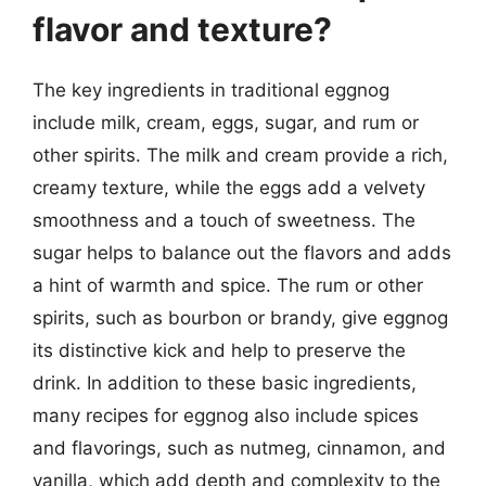
flavor and texture?
The key ingredients in traditional eggnog
include milk, cream, eggs, sugar, and rum or
other spirits. The milk and cream provide a rich,
creamy texture, while the eggs add a velvety
smoothness and a touch of sweetness. The
sugar helps to balance out the flavors and adds
a hint of warmth and spice. The rum or other
spirits, such as bourbon or brandy, give eggnog
its distinctive kick and help to preserve the
drink. In addition to these basic ingredients,
many recipes for eggnog also include spices
and flavorings, such as nutmeg, cinnamon, and
vanilla, which add depth and complexity to the