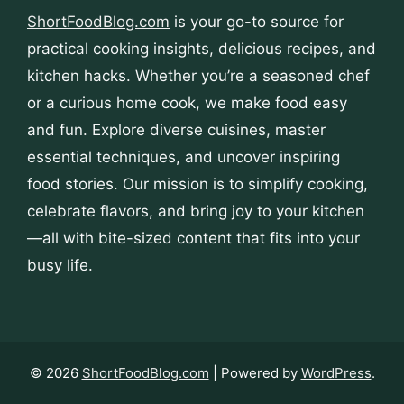
ShortFoodBlog.com
is your go-to source for
practical cooking insights, delicious recipes, and
kitchen hacks. Whether you’re a seasoned chef
or a curious home cook, we make food easy
and fun. Explore diverse cuisines, master
essential techniques, and uncover inspiring
food stories. Our mission is to simplify cooking,
celebrate flavors, and bring joy to your kitchen
—all with bite-sized content that fits into your
busy life.
© 2026
ShortFoodBlog.com
| Powered by
WordPress
.