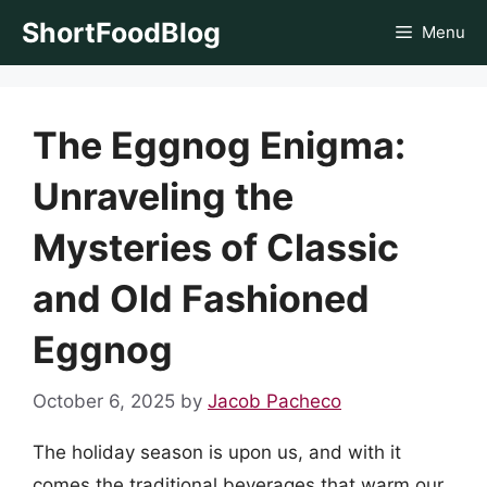
Skip
ShortFoodBlog
Menu
to
content
The Eggnog Enigma:
Unraveling the
Mysteries of Classic
and Old Fashioned
Eggnog
October 6, 2025
by
Jacob Pacheco
The holiday season is upon us, and with it
comes the traditional beverages that warm our