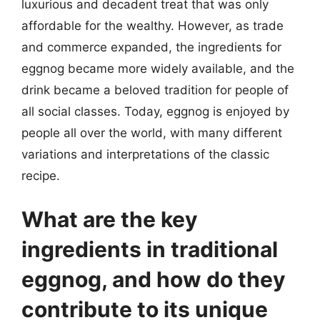
luxurious and decadent treat that was only
affordable for the wealthy. However, as trade
and commerce expanded, the ingredients for
eggnog became more widely available, and the
drink became a beloved tradition for people of
all social classes. Today, eggnog is enjoyed by
people all over the world, with many different
variations and interpretations of the classic
recipe.
What are the key
ingredients in traditional
eggnog, and how do they
contribute to its unique