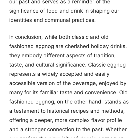
our past and serves as a reminder of the
significance of food and drink in shaping our
identities and communal practices.
In conclusion, while both classic and old
fashioned eggnog are cherished holiday drinks,
they embody different aspects of tradition,
taste, and cultural significance. Classic eggnog
represents a widely accepted and easily
accessible version of the beverage, enjoyed by
many for its familiar taste and convenience. Old
fashioned eggnog, on the other hand, stands as
a testament to historical recipes and methods,
offering a deeper, more complex flavor profile
and a stronger connection to the past. Whether