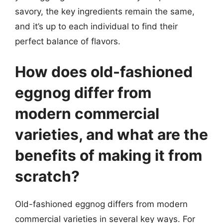
savory, the key ingredients remain the same,
and it’s up to each individual to find their
perfect balance of flavors.
How does old-fashioned
eggnog differ from
modern commercial
varieties, and what are the
benefits of making it from
scratch?
Old-fashioned eggnog differs from modern
commercial varieties in several key ways. For