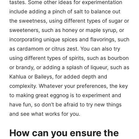
tastes. Some other ideas for experimentation
include adding a pinch of salt to balance out
the sweetness, using different types of sugar or
sweeteners, such as honey or maple syrup, or
incorporating unique spices and flavorings, such
as cardamom or citrus zest. You can also try
using different types of spirits, such as bourbon
or brandy, or adding a splash of liqueur, such as
Kahlua or Baileys, for added depth and
complexity. Whatever your preferences, the key
to making great eggnog is to experiment and
have fun, so don’t be afraid to try new things
and see what works for you.
How can you ensure the