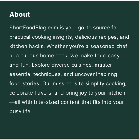
About
ShortFoodBlog.com
is your go-to source for
practical cooking insights, delicious recipes, and
kitchen hacks. Whether you’re a seasoned chef
or a curious home cook, we make food easy
and fun. Explore diverse cuisines, master
essential techniques, and uncover inspiring
food stories. Our mission is to simplify cooking,
celebrate flavors, and bring joy to your kitchen
—all with bite-sized content that fits into your
busy life.