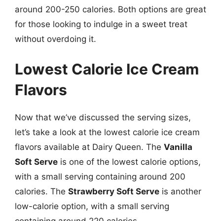
around 200-250 calories. Both options are great
for those looking to indulge in a sweet treat
without overdoing it.
Lowest Calorie Ice Cream
Flavors
Now that we’ve discussed the serving sizes,
let’s take a look at the lowest calorie ice cream
flavors available at Dairy Queen. The
Vanilla
Soft Serve
is one of the lowest calorie options,
with a small serving containing around 200
calories. The
Strawberry Soft Serve
is another
low-calorie option, with a small serving