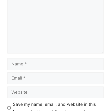
Comment
Name
Email
Website
Save my name, email, and website in this