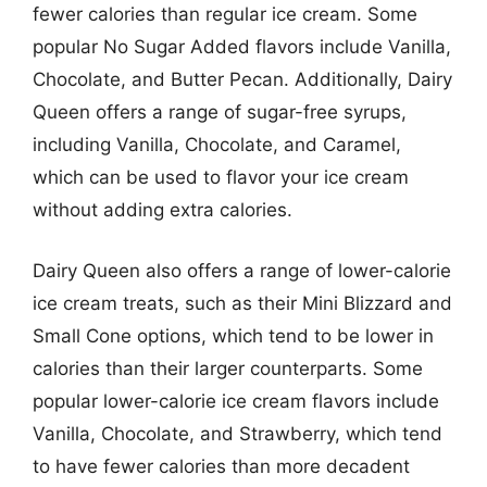
fewer calories than regular ice cream. Some
popular No Sugar Added flavors include Vanilla,
Chocolate, and Butter Pecan. Additionally, Dairy
Queen offers a range of sugar-free syrups,
including Vanilla, Chocolate, and Caramel,
which can be used to flavor your ice cream
without adding extra calories.
Dairy Queen also offers a range of lower-calorie
ice cream treats, such as their Mini Blizzard and
Small Cone options, which tend to be lower in
calories than their larger counterparts. Some
popular lower-calorie ice cream flavors include
Vanilla, Chocolate, and Strawberry, which tend
to have fewer calories than more decadent