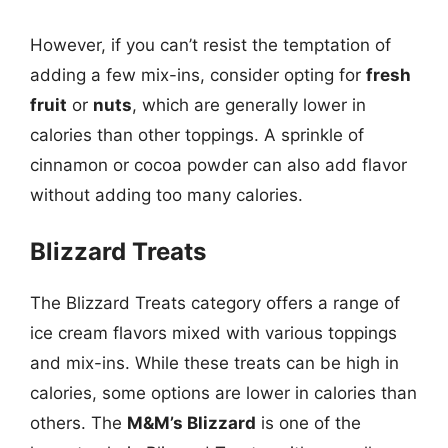
However, if you can’t resist the temptation of
adding a few mix-ins, consider opting for
fresh
fruit
or
nuts
, which are generally lower in
calories than other toppings. A sprinkle of
cinnamon or cocoa powder can also add flavor
without adding too many calories.
Blizzard Treats
The Blizzard Treats category offers a range of
ice cream flavors mixed with various toppings
and mix-ins. While these treats can be high in
calories, some options are lower in calories than
others. The
M&M’s Blizzard
is one of the