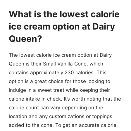
What is the lowest calorie
ice cream option at Dairy
Queen?
The lowest calorie ice cream option at Dairy
Queen is their Small Vanilla Cone, which
contains approximately 230 calories. This
option is a great choice for those looking to
indulge in a sweet treat while keeping their
calorie intake in check. It’s worth noting that the
calorie count can vary depending on the
location and any customizations or toppings
added to the cone. To get an accurate calorie