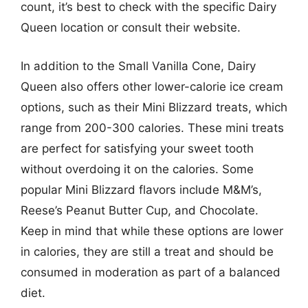
count, it’s best to check with the specific Dairy
Queen location or consult their website.
In addition to the Small Vanilla Cone, Dairy
Queen also offers other lower-calorie ice cream
options, such as their Mini Blizzard treats, which
range from 200-300 calories. These mini treats
are perfect for satisfying your sweet tooth
without overdoing it on the calories. Some
popular Mini Blizzard flavors include M&M’s,
Reese’s Peanut Butter Cup, and Chocolate.
Keep in mind that while these options are lower
in calories, they are still a treat and should be
consumed in moderation as part of a balanced
diet.