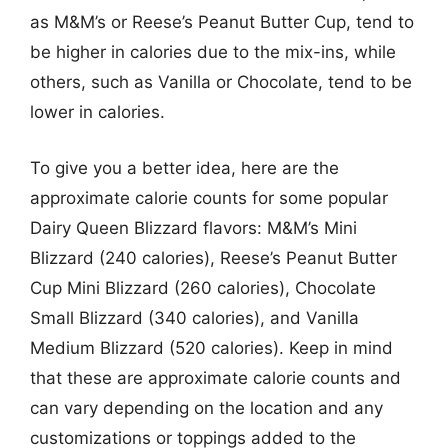
as M&M’s or Reese’s Peanut Butter Cup, tend to
be higher in calories due to the mix-ins, while
others, such as Vanilla or Chocolate, tend to be
lower in calories.
To give you a better idea, here are the
approximate calorie counts for some popular
Dairy Queen Blizzard flavors: M&M’s Mini
Blizzard (240 calories), Reese’s Peanut Butter
Cup Mini Blizzard (260 calories), Chocolate
Small Blizzard (340 calories), and Vanilla
Medium Blizzard (520 calories). Keep in mind
that these are approximate calorie counts and
can vary depending on the location and any
customizations or toppings added to the