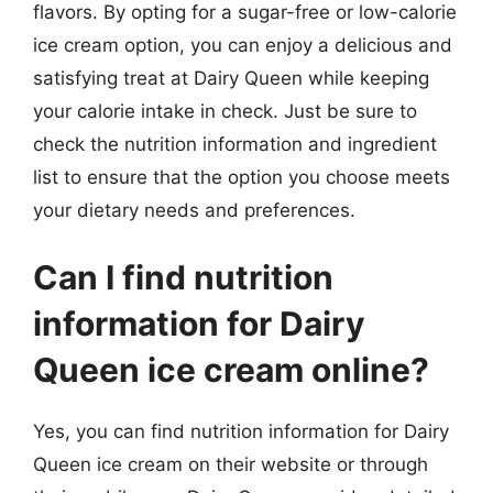
flavors. By opting for a sugar-free or low-calorie
ice cream option, you can enjoy a delicious and
satisfying treat at Dairy Queen while keeping
your calorie intake in check. Just be sure to
check the nutrition information and ingredient
list to ensure that the option you choose meets
your dietary needs and preferences.
Can I find nutrition
information for Dairy
Queen ice cream online?
Yes, you can find nutrition information for Dairy
Queen ice cream on their website or through