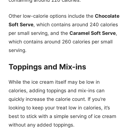
containing around 220 calories.
Other low-calorie options include the
Chocolate
Soft Serve
, which contains around 240 calories
per small serving, and the
Caramel Soft Serve
,
which contains around 260 calories per small
serving.
Toppings and Mix-ins
While the ice cream itself may be low in
calories, adding toppings and mix-ins can
quickly increase the calorie count. If you’re
looking to keep your treat low in calories, it’s
best to stick with a simple serving of ice cream
without any added toppings.