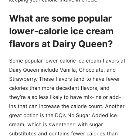
What are some popular
lower-calorie ice cream
flavors at Dairy Queen?
Some popular lower-calorie ice cream flavors at
Dairy Queen include Vanilla, Chocolate, and
Strawberry. These flavors tend to have fewer
calories than more decadent flavors, and
they’re also less likely to have mix-ins or add-
ins that can increase the calorie count. Another
great option is the DQ’s No Sugar Added ice
cream, which is sweetened with sugar
substitutes and contains fewer calories than