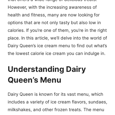
However, with the increasing awareness of
health and fitness, many are now looking for
options that are not only tasty but also low in
calories. If you’re one of them, you’re in the right
place. In this article, we’ll delve into the world of
Dairy Queen’s ice cream menu to find out what’s
the lowest calorie ice cream you can indulge in.
Understanding Dairy
Queen’s Menu
Dairy Queen is known for its vast menu, which
includes a variety of ice cream flavors, sundaes,
milkshakes, and other frozen treats. The menu