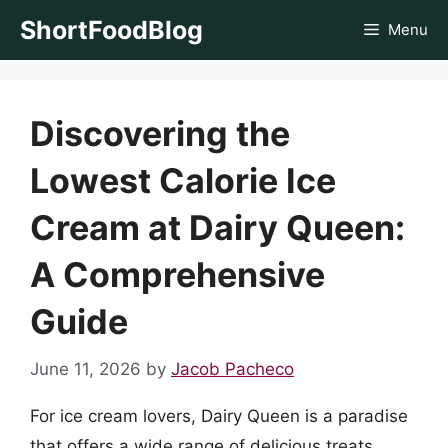
Skip
ShortFoodBlog
Menu
to
content
Discovering the
Lowest Calorie Ice
Cream at Dairy Queen:
A Comprehensive
Guide
June 11, 2026
by
Jacob Pacheco
For ice cream lovers, Dairy Queen is a paradise
that offers a wide range of delicious treats.