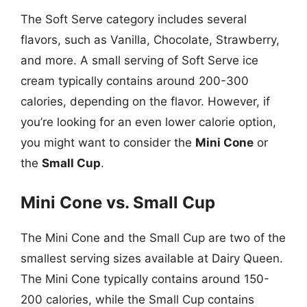
The Soft Serve category includes several
flavors, such as Vanilla, Chocolate, Strawberry,
and more. A small serving of Soft Serve ice
cream typically contains around 200-300
calories, depending on the flavor. However, if
you’re looking for an even lower calorie option,
you might want to consider the
Mini Cone
or
the
Small Cup
.
Mini Cone vs. Small Cup
The Mini Cone and the Small Cup are two of the
smallest serving sizes available at Dairy Queen.
The Mini Cone typically contains around 150-
200 calories, while the Small Cup contains