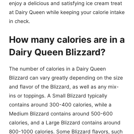
enjoy a delicious and satisfying ice cream treat
at Dairy Queen while keeping your calorie intake
in check.
How many calories are in a
Dairy Queen Blizzard?
The number of calories in a Dairy Queen
Blizzard can vary greatly depending on the size
and flavor of the Blizzard, as well as any mix-
ins or toppings. A Small Blizzard typically
contains around 300-400 calories, while a
Medium Blizzard contains around 500-600
calories, and a Large Blizzard contains around
800-1000 calories. Some Blizzard flavors, such