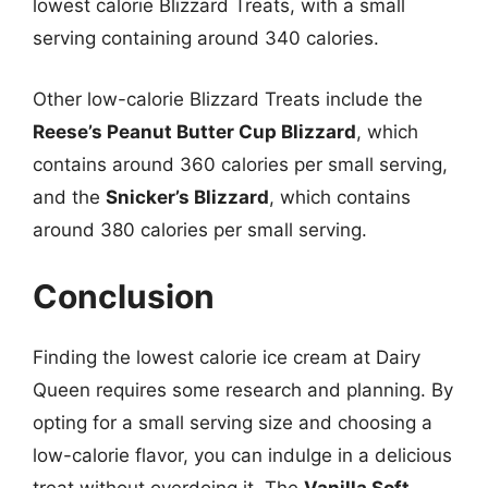
lowest calorie Blizzard Treats, with a small
serving containing around 340 calories.
Other low-calorie Blizzard Treats include the
Reese’s Peanut Butter Cup Blizzard
, which
contains around 360 calories per small serving,
and the
Snicker’s Blizzard
, which contains
around 380 calories per small serving.
Conclusion
Finding the lowest calorie ice cream at Dairy
Queen requires some research and planning. By
opting for a small serving size and choosing a
low-calorie flavor, you can indulge in a delicious