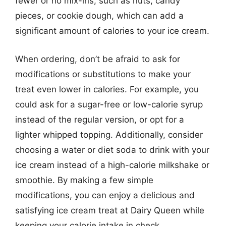
fewer or no mix-ins, such as nuts, candy
pieces, or cookie dough, which can add a
significant amount of calories to your ice cream.
When ordering, don’t be afraid to ask for
modifications or substitutions to make your
treat even lower in calories. For example, you
could ask for a sugar-free or low-calorie syrup
instead of the regular version, or opt for a
lighter whipped topping. Additionally, consider
choosing a water or diet soda to drink with your
ice cream instead of a high-calorie milkshake or
smoothie. By making a few simple
modifications, you can enjoy a delicious and
satisfying ice cream treat at Dairy Queen while
keeping your calorie intake in check.