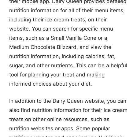
their mobile app. Dairy Queen provides detailed
nutrition information for all of their menu items,
including their ice cream treats, on their
website. You can search for specific menu
items, such as a Small Vanilla Cone or a
Medium Chocolate Blizzard, and view the
nutrition information, including calories, fat,
sugar, and other nutrients. This can be a helpful
tool for planning your treat and making
informed choices about your diet.
In addition to the Dairy Queen website, you can
also find nutrition information for their ice cream
treats on other online resources, such as
nutrition websites or apps. Some popular