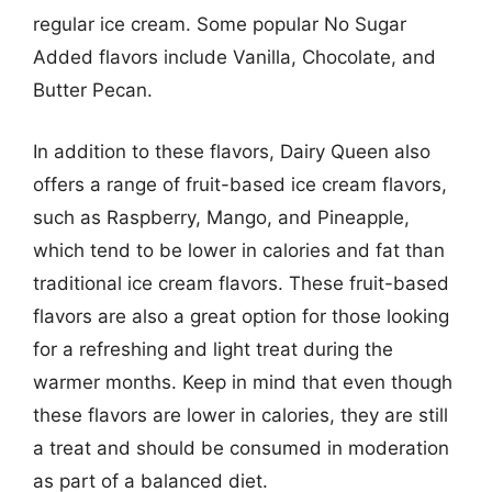
regular ice cream. Some popular No Sugar
Added flavors include Vanilla, Chocolate, and
Butter Pecan.
In addition to these flavors, Dairy Queen also
offers a range of fruit-based ice cream flavors,
such as Raspberry, Mango, and Pineapple,
which tend to be lower in calories and fat than
traditional ice cream flavors. These fruit-based
flavors are also a great option for those looking
for a refreshing and light treat during the
warmer months. Keep in mind that even though
these flavors are lower in calories, they are still
a treat and should be consumed in moderation
as part of a balanced diet.