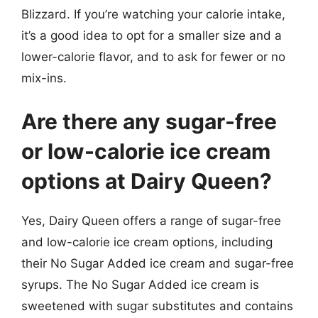
Blizzard. If you’re watching your calorie intake,
it’s a good idea to opt for a smaller size and a
lower-calorie flavor, and to ask for fewer or no
mix-ins.
Are there any sugar-free
or low-calorie ice cream
options at Dairy Queen?
Yes, Dairy Queen offers a range of sugar-free
and low-calorie ice cream options, including
their No Sugar Added ice cream and sugar-free
syrups. The No Sugar Added ice cream is
sweetened with sugar substitutes and contains