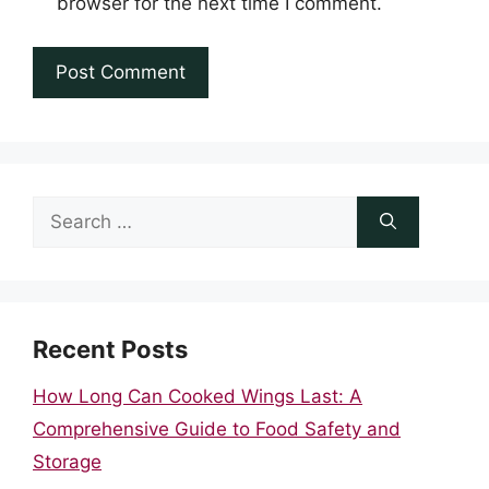
browser for the next time I comment.
Search
for:
Recent Posts
How Long Can Cooked Wings Last: A
Comprehensive Guide to Food Safety and
Storage