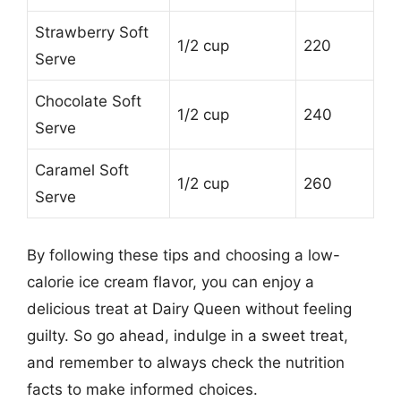
Strawberry Soft
1/2 cup
220
Serve
Chocolate Soft
1/2 cup
240
Serve
Caramel Soft
1/2 cup
260
Serve
By following these tips and choosing a low-
calorie ice cream flavor, you can enjoy a
delicious treat at Dairy Queen without feeling
guilty. So go ahead, indulge in a sweet treat,
and remember to always check the nutrition
facts to make informed choices.