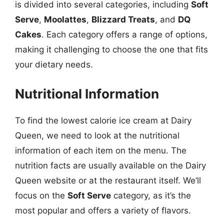
is divided into several categories, including
Soft
Serve
,
Moolattes
,
Blizzard Treats
, and
DQ
Cakes
. Each category offers a range of options,
making it challenging to choose the one that fits
your dietary needs.
Nutritional Information
To find the lowest calorie ice cream at Dairy
Queen, we need to look at the nutritional
information of each item on the menu. The
nutrition facts are usually available on the Dairy
Queen website or at the restaurant itself. We’ll
focus on the
Soft Serve
category, as it’s the
most popular and offers a variety of flavors.