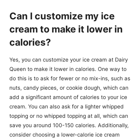
Can I customize my ice
cream to make it lower in
calories?
Yes, you can customize your ice cream at Dairy
Queen to make it lower in calories. One way to
do this is to ask for fewer or no mix-ins, such as
nuts, candy pieces, or cookie dough, which can
add a significant amount of calories to your ice
cream. You can also ask for a lighter whipped
topping or no whipped topping at all, which can
save you around 100-150 calories. Additionally,
consider choosing a lower-calorie ice cream