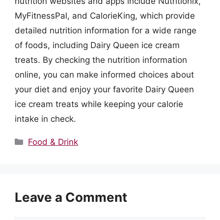
nutrition websites and apps include Nutritionix,
MyFitnessPal, and CalorieKing, which provide
detailed nutrition information for a wide range
of foods, including Dairy Queen ice cream
treats. By checking the nutrition information
online, you can make informed choices about
your diet and enjoy your favorite Dairy Queen
ice cream treats while keeping your calorie
intake in check.
Categories
Food & Drink
Leave a Comment