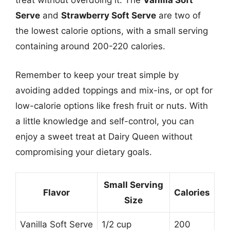
treat without overdoing it. The
Vanilla Soft
Serve
and
Strawberry Soft Serve
are two of
the lowest calorie options, with a small serving
containing around 200-220 calories.
Remember to keep your treat simple by
avoiding added toppings and mix-ins, or opt for
low-calorie options like fresh fruit or nuts. With
a little knowledge and self-control, you can
enjoy a sweet treat at Dairy Queen without
compromising your dietary goals.
Small Serving
Flavor
Calories
Size
Vanilla Soft Serve
1/2 cup
200