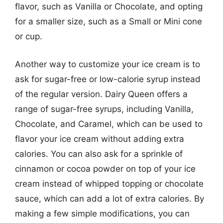
flavor, such as Vanilla or Chocolate, and opting
for a smaller size, such as a Small or Mini cone
or cup.
Another way to customize your ice cream is to
ask for sugar-free or low-calorie syrup instead
of the regular version. Dairy Queen offers a
range of sugar-free syrups, including Vanilla,
Chocolate, and Caramel, which can be used to
flavor your ice cream without adding extra
calories. You can also ask for a sprinkle of
cinnamon or cocoa powder on top of your ice
cream instead of whipped topping or chocolate
sauce, which can add a lot of extra calories. By
making a few simple modifications, you can