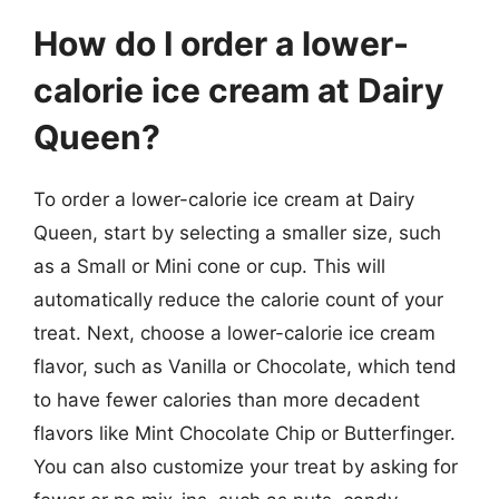
How do I order a lower-
calorie ice cream at Dairy
Queen?
To order a lower-calorie ice cream at Dairy
Queen, start by selecting a smaller size, such
as a Small or Mini cone or cup. This will
automatically reduce the calorie count of your
treat. Next, choose a lower-calorie ice cream
flavor, such as Vanilla or Chocolate, which tend
to have fewer calories than more decadent
flavors like Mint Chocolate Chip or Butterfinger.
You can also customize your treat by asking for