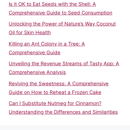
Is it OK to Eat Seeds with the Shell: A
Comprehensive Guide to Seed Consumption
Unlocking the Power of Nature’s Way Coconut
Oil for Skin Health
Killing an Ant Colony in a Tree: A
Comprehensive Guide
Unveiling the Revenue Streams of Tasty App: A
Comprehensive Analysis
Reviving the Sweetness: A Comprehensive
Guide on How to Reheat a Frozen Cake
Can I Substitute Nutmeg for Cinnamon?
Understanding the Differences and Similarities