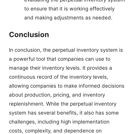
to ensure that it is working effectively
and making adjustments as needed.
Conclusion
In conclusion, the perpetual inventory system is
a powerful tool that companies can use to
manage their inventory levels. It provides a
continuous record of the inventory levels,
allowing companies to make informed decisions
about production, pricing, and inventory
replenishment. While the perpetual inventory
system has several benefits, it also has some
challenges, including high implementation
costs, complexity, and dependence on