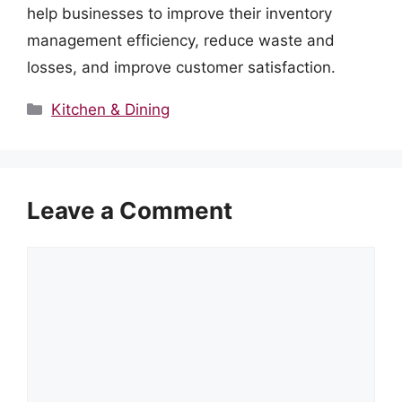
help businesses to improve their inventory
management efficiency, reduce waste and
losses, and improve customer satisfaction.
Categories
Kitchen & Dining
Leave a Comment
Comment