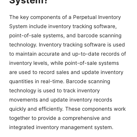
The key components of a Perpetual Inventory
System include inventory tracking software,
point-of-sale systems, and barcode scanning
technology. Inventory tracking software is used
to maintain accurate and up-to-date records of
inventory levels, while point-of-sale systems
are used to record sales and update inventory
quantities in real-time. Barcode scanning
technology is used to track inventory
movements and update inventory records
quickly and efficiently. These components work
together to provide a comprehensive and
integrated inventory management system.