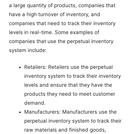
a large quantity of products, companies that
have a high turnover of inventory, and
companies that need to track their inventory
levels in real-time. Some examples of
companies that use the perpetual inventory
system include:
Retailers: Retailers use the perpetual
inventory system to track their inventory
levels and ensure that they have the
products they need to meet customer
demand.
Manufacturers: Manufacturers use the
perpetual inventory system to track their
raw materials and finished goods,