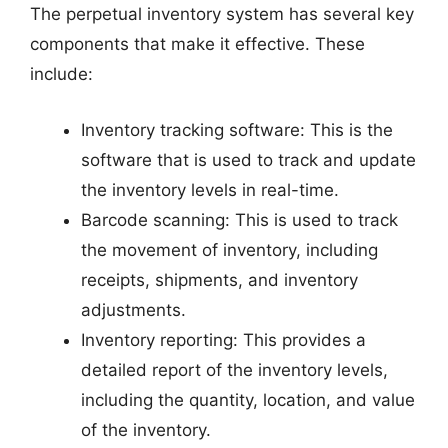
The perpetual inventory system has several key
components that make it effective. These
include:
Inventory tracking software: This is the
software that is used to track and update
the inventory levels in real-time.
Barcode scanning: This is used to track
the movement of inventory, including
receipts, shipments, and inventory
adjustments.
Inventory reporting: This provides a
detailed report of the inventory levels,
including the quantity, location, and value
of the inventory.