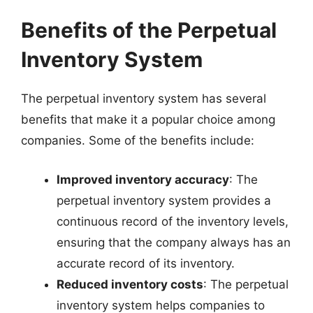
Benefits of the Perpetual
Inventory System
The perpetual inventory system has several
benefits that make it a popular choice among
companies. Some of the benefits include:
Improved inventory accuracy
: The
perpetual inventory system provides a
continuous record of the inventory levels,
ensuring that the company always has an
accurate record of its inventory.
Reduced inventory costs
: The perpetual
inventory system helps companies to