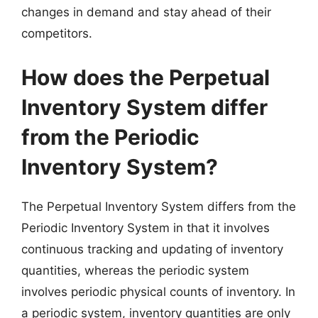
changes in demand and stay ahead of their
competitors.
How does the Perpetual
Inventory System differ
from the Periodic
Inventory System?
The Perpetual Inventory System differs from the
Periodic Inventory System in that it involves
continuous tracking and updating of inventory
quantities, whereas the periodic system
involves periodic physical counts of inventory. In
a periodic system, inventory quantities are only