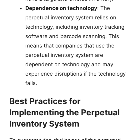
Dependence on technology
: The
perpetual inventory system relies on
technology, including inventory tracking
software and barcode scanning. This
means that companies that use the
perpetual inventory system are
dependent on technology and may
experience disruptions if the technology
fails.
Best Practices for
Implementing the Perpetual
Inventory System