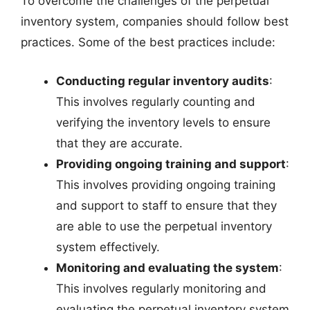
To overcome the challenges of the perpetual
inventory system, companies should follow best
practices. Some of the best practices include:
Conducting regular inventory audits
:
This involves regularly counting and
verifying the inventory levels to ensure
that they are accurate.
Providing ongoing training and support
:
This involves providing ongoing training
and support to staff to ensure that they
are able to use the perpetual inventory
system effectively.
Monitoring and evaluating the system
:
This involves regularly monitoring and
evaluating the perpetual inventory system