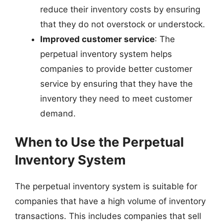
reduce their inventory costs by ensuring
that they do not overstock or understock.
Improved customer service
: The
perpetual inventory system helps
companies to provide better customer
service by ensuring that they have the
inventory they need to meet customer
demand.
When to Use the Perpetual
Inventory System
The perpetual inventory system is suitable for
companies that have a high volume of inventory
transactions. This includes companies that sell