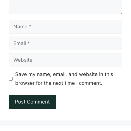
Name
Email
Website
Save my name, email, and website in this
browser for the next time I comment.