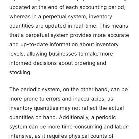
updated at the end of each accounting period,
whereas in a perpetual system, inventory
quantities are updated in real-time. This means
that a perpetual system provides more accurate
and up-to-date information about inventory
levels, allowing businesses to make more
informed decisions about ordering and
stocking.
The periodic system, on the other hand, can be
more prone to errors and inaccuracies, as
inventory quantities may not reflect the actual
quantities on hand. Additionally, a periodic
system can be more time-consuming and labor-
intensive, as it requires physical counts of