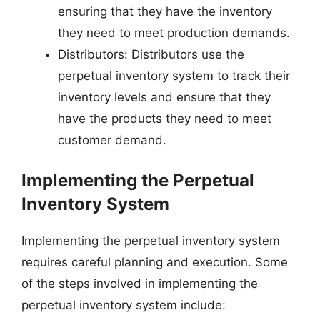
ensuring that they have the inventory
they need to meet production demands.
Distributors: Distributors use the
perpetual inventory system to track their
inventory levels and ensure that they
have the products they need to meet
customer demand.
Implementing the Perpetual
Inventory System
Implementing the perpetual inventory system
requires careful planning and execution. Some
of the steps involved in implementing the
perpetual inventory system include: