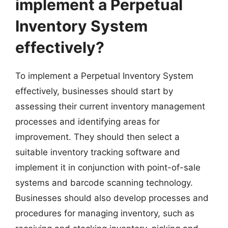
implement a Perpetual
Inventory System
effectively?
To implement a Perpetual Inventory System
effectively, businesses should start by
assessing their current inventory management
processes and identifying areas for
improvement. They should then select a
suitable inventory tracking software and
implement it in conjunction with point-of-sale
systems and barcode scanning technology.
Businesses should also develop processes and
procedures for managing inventory, such as