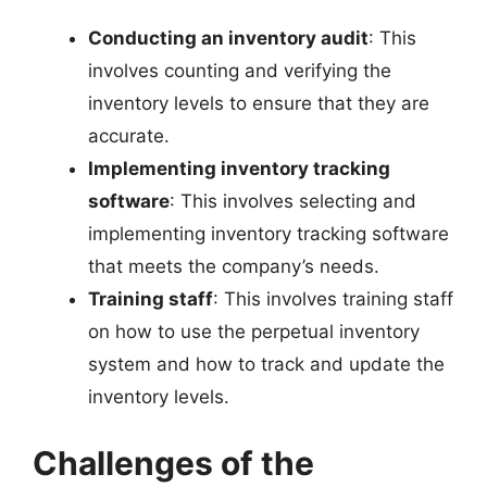
Conducting an inventory audit
: This
involves counting and verifying the
inventory levels to ensure that they are
accurate.
Implementing inventory tracking
software
: This involves selecting and
implementing inventory tracking software
that meets the company’s needs.
Training staff
: This involves training staff
on how to use the perpetual inventory
system and how to track and update the
inventory levels.
Challenges of the