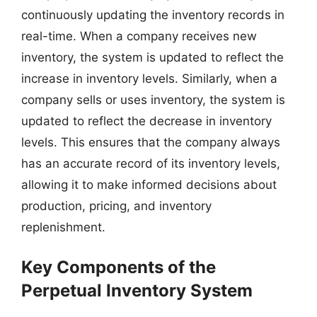
continuously updating the inventory records in
real-time. When a company receives new
inventory, the system is updated to reflect the
increase in inventory levels. Similarly, when a
company sells or uses inventory, the system is
updated to reflect the decrease in inventory
levels. This ensures that the company always
has an accurate record of its inventory levels,
allowing it to make informed decisions about
production, pricing, and inventory
replenishment.
Key Components of the
Perpetual Inventory System