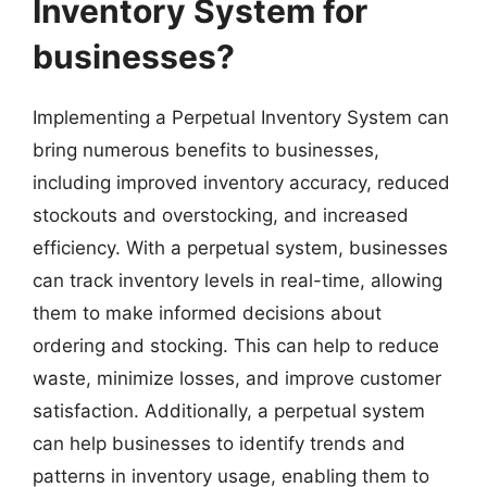
Inventory System for
businesses?
Implementing a Perpetual Inventory System can
bring numerous benefits to businesses,
including improved inventory accuracy, reduced
stockouts and overstocking, and increased
efficiency. With a perpetual system, businesses
can track inventory levels in real-time, allowing
them to make informed decisions about
ordering and stocking. This can help to reduce
waste, minimize losses, and improve customer
satisfaction. Additionally, a perpetual system
can help businesses to identify trends and
patterns in inventory usage, enabling them to