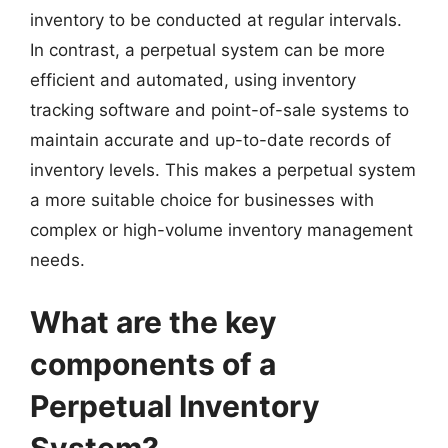
inventory to be conducted at regular intervals.
In contrast, a perpetual system can be more
efficient and automated, using inventory
tracking software and point-of-sale systems to
maintain accurate and up-to-date records of
inventory levels. This makes a perpetual system
a more suitable choice for businesses with
complex or high-volume inventory management
needs.
What are the key
components of a
Perpetual Inventory
System?