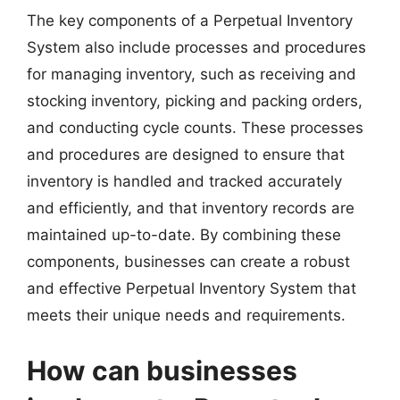
The key components of a Perpetual Inventory
System also include processes and procedures
for managing inventory, such as receiving and
stocking inventory, picking and packing orders,
and conducting cycle counts. These processes
and procedures are designed to ensure that
inventory is handled and tracked accurately
and efficiently, and that inventory records are
maintained up-to-date. By combining these
components, businesses can create a robust
and effective Perpetual Inventory System that
meets their unique needs and requirements.
How can businesses