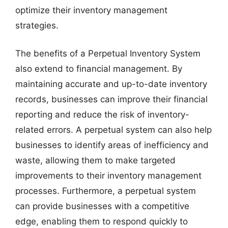
optimize their inventory management
strategies.
The benefits of a Perpetual Inventory System
also extend to financial management. By
maintaining accurate and up-to-date inventory
records, businesses can improve their financial
reporting and reduce the risk of inventory-
related errors. A perpetual system can also help
businesses to identify areas of inefficiency and
waste, allowing them to make targeted
improvements to their inventory management
processes. Furthermore, a perpetual system
can provide businesses with a competitive
edge, enabling them to respond quickly to