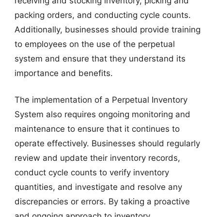
receiving and stocking inventory, picking and
packing orders, and conducting cycle counts.
Additionally, businesses should provide training
to employees on the use of the perpetual
system and ensure that they understand its
importance and benefits.
The implementation of a Perpetual Inventory
System also requires ongoing monitoring and
maintenance to ensure that it continues to
operate effectively. Businesses should regularly
review and update their inventory records,
conduct cycle counts to verify inventory
quantities, and investigate and resolve any
discrepancies or errors. By taking a proactive
and ongoing approach to inventory