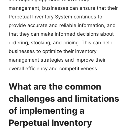
management, businesses can ensure that their
Perpetual Inventory System continues to
provide accurate and reliable information, and
that they can make informed decisions about
ordering, stocking, and pricing. This can help
businesses to optimize their inventory
management strategies and improve their
overall efficiency and competitiveness.
What are the common
challenges and limitations
of implementing a
Perpetual Inventory