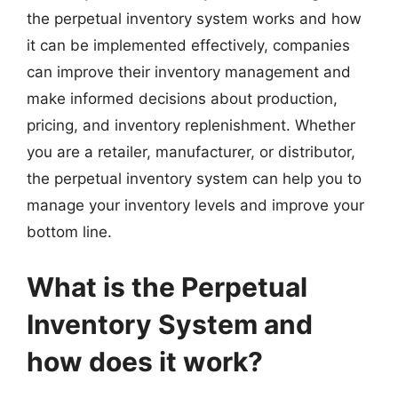
the perpetual inventory system works and how
it can be implemented effectively, companies
can improve their inventory management and
make informed decisions about production,
pricing, and inventory replenishment. Whether
you are a retailer, manufacturer, or distributor,
the perpetual inventory system can help you to
manage your inventory levels and improve your
bottom line.
What is the Perpetual
Inventory System and
how does it work?