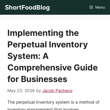
Skip
ShortFoodBlog
Menu
to
content
Implementing the
Perpetual Inventory
System: A
Comprehensive Guide
for Businesses
May 23, 2026
by
Jacob Pacheco
The perpetual inventory system is a method of
inventory management that involves