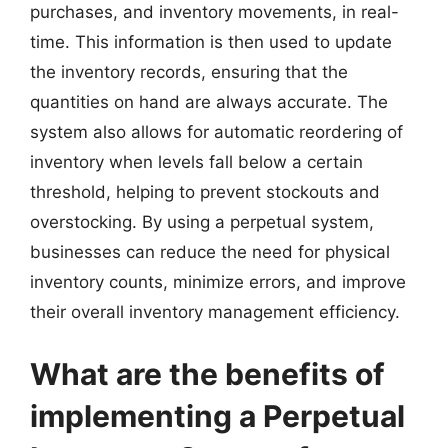
purchases, and inventory movements, in real-
time. This information is then used to update
the inventory records, ensuring that the
quantities on hand are always accurate. The
system also allows for automatic reordering of
inventory when levels fall below a certain
threshold, helping to prevent stockouts and
overstocking. By using a perpetual system,
businesses can reduce the need for physical
inventory counts, minimize errors, and improve
their overall inventory management efficiency.
What are the benefits of
implementing a Perpetual