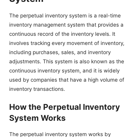
The perpetual inventory system is a real-time
inventory management system that provides a
continuous record of the inventory levels. It
involves tracking every movement of inventory,
including purchases, sales, and inventory
adjustments. This system is also known as the
continuous inventory system, and it is widely
used by companies that have a high volume of
inventory transactions.
How the Perpetual Inventory
System Works
The perpetual inventory system works by