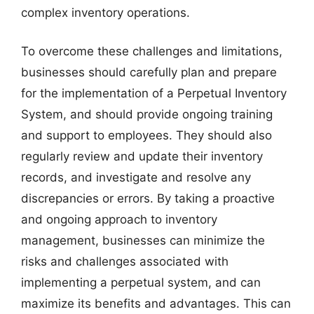
complex inventory operations.
To overcome these challenges and limitations,
businesses should carefully plan and prepare
for the implementation of a Perpetual Inventory
System, and should provide ongoing training
and support to employees. They should also
regularly review and update their inventory
records, and investigate and resolve any
discrepancies or errors. By taking a proactive
and ongoing approach to inventory
management, businesses can minimize the
risks and challenges associated with
implementing a perpetual system, and can
maximize its benefits and advantages. This can