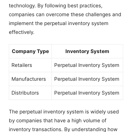
technology. By following best practices,
companies can overcome these challenges and
implement the perpetual inventory system
effectively.
Company Type
Inventory System
Retailers
Perpetual Inventory System
Manufacturers
Perpetual Inventory System
Distributors
Perpetual Inventory System
The perpetual inventory system is widely used
by companies that have a high volume of
inventory transactions. By understanding how