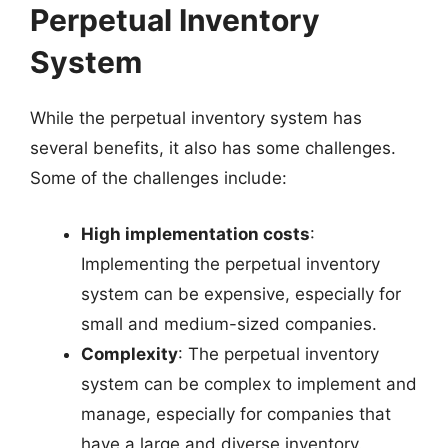
Perpetual Inventory
System
While the perpetual inventory system has
several benefits, it also has some challenges.
Some of the challenges include:
High implementation costs
:
Implementing the perpetual inventory
system can be expensive, especially for
small and medium-sized companies.
Complexity
: The perpetual inventory
system can be complex to implement and
manage, especially for companies that
have a large and diverse inventory.