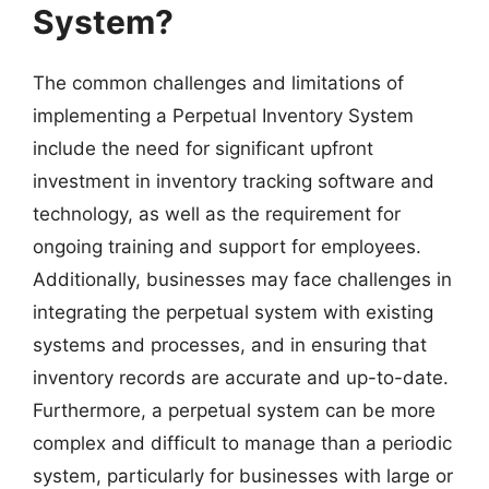
System?
The common challenges and limitations of
implementing a Perpetual Inventory System
include the need for significant upfront
investment in inventory tracking software and
technology, as well as the requirement for
ongoing training and support for employees.
Additionally, businesses may face challenges in
integrating the perpetual system with existing
systems and processes, and in ensuring that
inventory records are accurate and up-to-date.
Furthermore, a perpetual system can be more
complex and difficult to manage than a periodic
system, particularly for businesses with large or