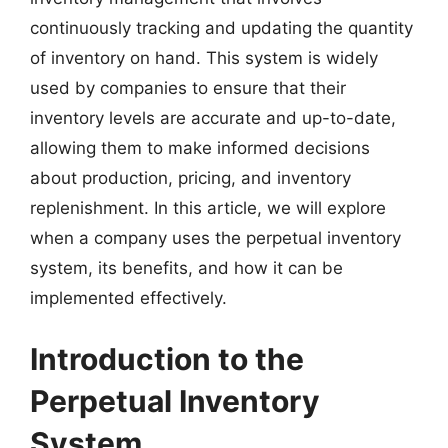
continuously tracking and updating the quantity
of inventory on hand. This system is widely
used by companies to ensure that their
inventory levels are accurate and up-to-date,
allowing them to make informed decisions
about production, pricing, and inventory
replenishment. In this article, we will explore
when a company uses the perpetual inventory
system, its benefits, and how it can be
implemented effectively.
Introduction to the
Perpetual Inventory
System