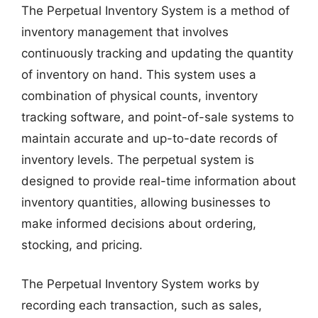
The Perpetual Inventory System is a method of
inventory management that involves
continuously tracking and updating the quantity
of inventory on hand. This system uses a
combination of physical counts, inventory
tracking software, and point-of-sale systems to
maintain accurate and up-to-date records of
inventory levels. The perpetual system is
designed to provide real-time information about
inventory quantities, allowing businesses to
make informed decisions about ordering,
stocking, and pricing.
The Perpetual Inventory System works by
recording each transaction, such as sales,