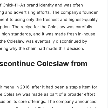
 Chick-fil-A’s brand identity and was often
ing and advertising efforts. The company’s founder,
ent to using only the freshest and highest-quality
tion. The recipe for the Coleslaw was carefully
s high standards, and it was made fresh in-house
, the Coleslaw was eventually discontinued by
ring why the chain had made this decision.
iscontinue Coleslaw from
r menu in 2016, after it had been a staple item for
he Coleslaw was made as part of a broader effort
ocus on its core offerings. The company announced