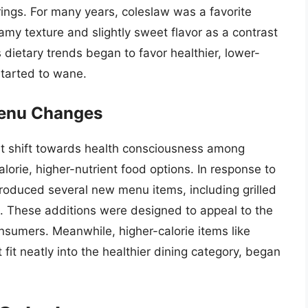
erings. For many years, coleslaw was a favorite
my texture and slightly sweet flavor as a contrast
 dietary trends began to favor healthier, lower-
 started to wane.
Menu Changes
ant shift towards health consciousness among
orie, higher-nutrient food options. In response to
troduced several new menu items, including grilled
s. These additions were designed to appeal to the
sumers. Meanwhile, higher-calorie items like
 fit neatly into the healthier dining category, began