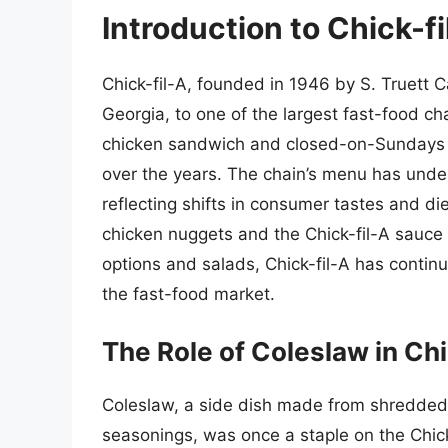
Introduction to Chick-f
Chick-fil-A, founded in 1946 by S. Truett C
Georgia, to one of the largest fast-food cha
chicken sandwich and closed-on-Sundays po
over the years. The chain’s menu has under
reflecting shifts in consumer tastes and di
chicken nuggets and the Chick-fil-A sauce t
options and salads, Chick-fil-A has continu
the fast-food market.
The Role of Coleslaw in Chi
Coleslaw, a side dish made from shredded
seasonings, was once a staple on the Chic