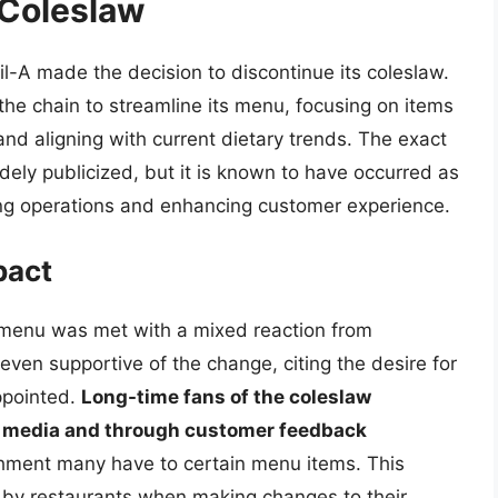
 Coleslaw
il-A made the decision to discontinue its coleslaw.
the chain to streamline its menu, focusing on items
d aligning with current dietary trends. The exact
idely publicized, but it is known to have occurred as
ing operations and enhancing customer experience.
pact
 menu was met with a mixed reaction from
even supportive of the change, citing the desire for
ppointed.
Long-time fans of the coleslaw
al media and through customer feedback
achment many have to certain menu items. This
 by restaurants when making changes to their