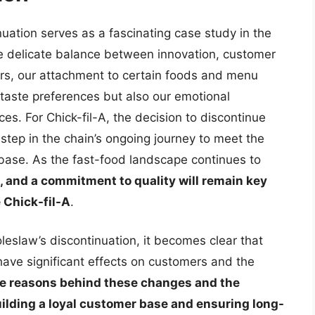
inuation serves as a fascinating case study in the
the delicate balance between innovation, customer
rs, our attachment to certain foods and menu
r taste preferences but also our emotional
s. For Chick-fil-A, the decision to discontinue
a step in the chain’s ongoing journey to meet the
 base. As the fast-food landscape continues to
 and a commitment to quality will remain key
e Chick-fil-A
.
oleslaw’s discontinuation, it becomes clear that
ave significant effects on customers and the
e reasons behind these changes and the
uilding a loyal customer base and ensuring long-