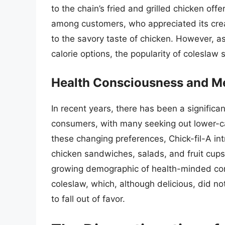
to the chain’s fried and grilled chicken off
among customers, who appreciated its crea
to the savory taste of chicken. However, as
calorie options, the popularity of coleslaw
Health Consciousness and 
In recent years, there has been a signific
consumers, with many seeking out lower-cal
these changing preferences, Chick-fil-A in
chicken sandwiches, salads, and fruit cup
growing demographic of health-minded con
coleslaw, which, although delicious, did not
to fall out of favor.