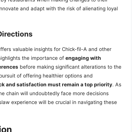
novate and adapt with the risk of alienating loyal
irections
fers valuable insights for Chick-fil-A and other
ighlights the importance of
engaging with
erences
before making significant alterations to the
ursuit of offering healthier options and
 and satisfaction must remain a top priority
. As
the chain will undoubtedly face more decisions
law experience will be crucial in navigating these
ion