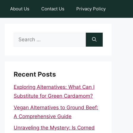
About Us
Contact Us
Privacy Policy
Search
for:
Recent Posts
Exploring Alternatives: What Can I
Substitute for Green Cardamom?
Vegan Alternatives to Ground Beef:
A Comprehensive Guide
Unraveling the Mystery: Is Corned