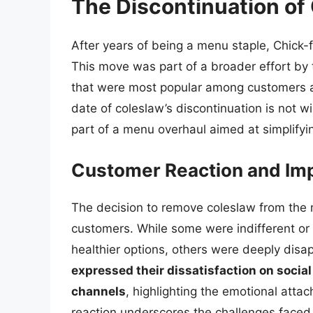
The Discontinuation of
After years of being a menu staple, Chick-f
This move was part of a broader effort by 
that were most popular among customers an
date of coleslaw’s discontinuation is not w
part of a menu overhaul aimed at simplify
Customer Reaction and Im
The decision to remove coleslaw from the
customers. While some were indifferent or 
healthier options, others were deeply disa
expressed their dissatisfaction on soci
channels
, highlighting the emotional att
reaction underscores the challenges faced