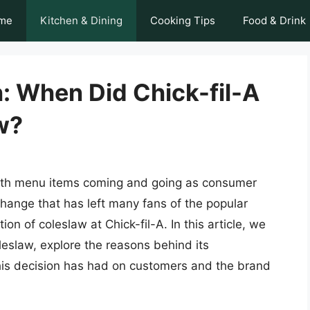
me
Kitchen & Dining
Cooking Tips
Food & Drink
: When Did Chick-fil-A
w?
with menu items coming and going as consumer
hange that has left many fans of the popular
on of coleslaw at Chick-fil-A. In this article, we
coleslaw, explore the reasons behind its
his decision has had on customers and the brand