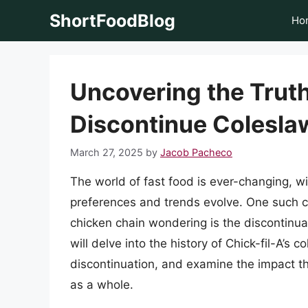
Skip
ShortFoodBlog
Ho
to
content
Uncovering the Truth
Discontinue Colesla
March 27, 2025
by
Jacob Pacheco
The world of fast food is ever-changing, 
preferences and trends evolve. One such c
chicken chain wondering is the discontinuati
will delve into the history of Chick-fil-A’s 
discontinuation, and examine the impact t
as a whole.