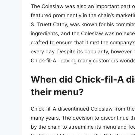
The Coleslaw was also an important part of
featured prominently in the chain’s market
S. Truett Cathy, was known for his commitm
ingredients, and the Coleslaw was no excep
crafted to ensure that it met the company’
every day. Despite its popularity, however
Chick-fil-A, leaving many customers wonde
When did Chick-fil-A d
their menu?
Chick-fil-A discontinued Coleslaw from thei
many years. The decision to discontinue t
by the chain to streamline its menu and f