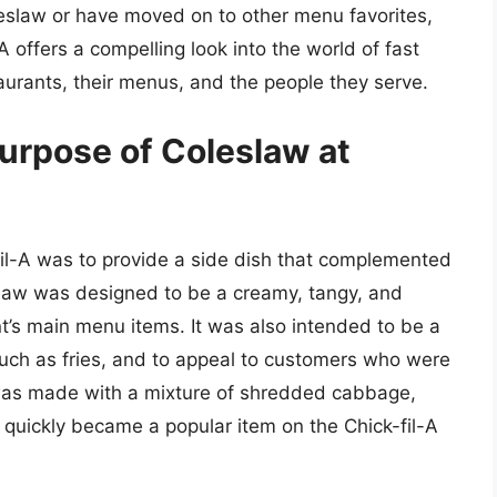
leslaw or have moved on to other menu favorites,
-A offers a compelling look into the world of fast
urants, their menus, and the people they serve.
purpose of Coleslaw at
fil-A was to provide a side dish that complemented
slaw was designed to be a creamy, tangy, and
t’s main menu items. It was also intended to be a
 such as fries, and to appeal to customers who were
w was made with a mixture of shredded cabbage,
t quickly became a popular item on the Chick-fil-A