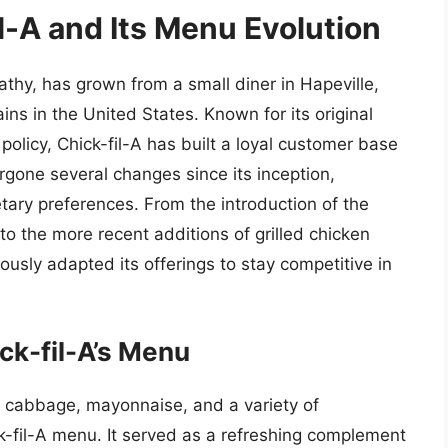
il-A and Its Menu Evolution
athy, has grown from a small diner in Hapeville,
ins in the United States. Known for its original
licy, Chick-fil-A has built a loyal customer base
gone several changes since its inception,
etary preferences. From the introduction of the
o the more recent additions of grilled chicken
ously adapted its offerings to stay competitive in
ck-fil-A’s Menu
 cabbage, mayonnaise, and a variety of
k-fil-A menu. It served as a refreshing complement