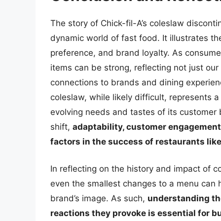
The story of Chick-fil-A’s coleslaw discont
dynamic world of fast food. It illustrates 
preference, and brand loyalty. As consume
items can be strong, reflecting not just ou
connections to brands and dining experience
coleslaw, while likely difficult, represents 
evolving needs and tastes of its customer
shift,
adaptability, customer engagement,
factors in the success of restaurants lik
In reflecting on the history and impact of c
even the smallest changes to a menu can h
brand’s image. As such,
understanding th
reactions they provoke is essential for b