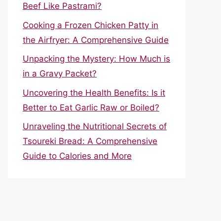
Beef Like Pastrami?
Cooking a Frozen Chicken Patty in
the Airfryer: A Comprehensive Guide
Unpacking the Mystery: How Much is
in a Gravy Packet?
Uncovering the Health Benefits: Is it
Better to Eat Garlic Raw or Boiled?
Unraveling the Nutritional Secrets of
Tsoureki Bread: A Comprehensive
Guide to Calories and More