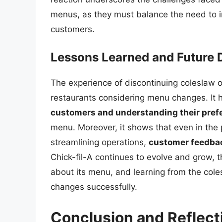
menus, as they must balance the need to in
customers.
Lessons Learned and Future D
The experience of discontinuing coleslaw of
restaurants considering menu changes. It h
customers and understanding their pref
menu. Moreover, it shows that even in the p
streamlining operations,
customer feedback
Chick-fil-A continues to evolve and grow, 
about its menu, and learning from the coles
changes successfully.
Conclusion and Reflect