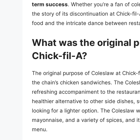
term success
. Whether you’re a fan of co
the story of its discontinuation at Chick-fil
food and the intricate dance between resta
What was the original 
Chick-fil-A?
The original purpose of Coleslaw at Chick-
the chain’s chicken sandwiches. The Cole
refreshing accompaniment to the restauran
healthier alternative to other side dishes,
looking for a lighter option. The Colesla
mayonnaise, and a variety of spices, and i
menu.