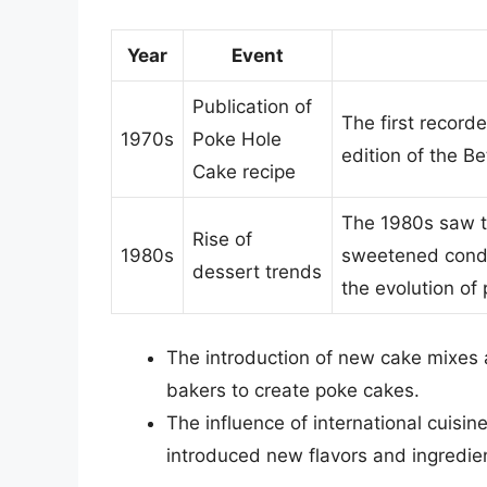
Year
Event
Publication of
The first record
1970s
Poke Hole
edition of the 
Cake recipe
The 1980s saw th
Rise of
1980s
sweetened conden
dessert trends
the evolution of
The introduction of new cake mixes 
bakers to create poke cakes.
The influence of international cuisi
introduced new flavors and ingredie