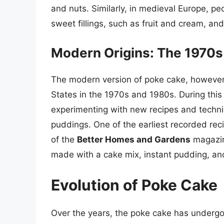
and nuts. Similarly, in medieval Europe, pe
sweet fillings, such as fruit and cream, an
Modern Origins: The 1970s
The modern version of poke cake, however, 
States in the 1970s and 1980s. During thi
experimenting with new recipes and techni
puddings. One of the earliest recorded rec
of the
Better Homes and Gardens
magazin
made with a cake mix, instant pudding, a
Evolution of Poke Cake
Over the years, the poke cake has undergone