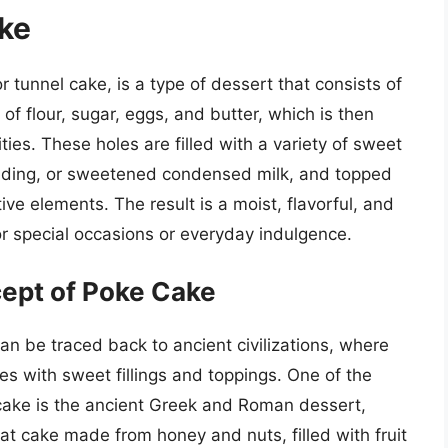
ake
tunnel cake, is a type of dessert that consists of
of flour, sugar, eggs, and butter, which is then
ties. These holes are filled with a variety of sweet
pudding, or sweetened condensed milk, and topped
ve elements. The result is a moist, flavorful, and
for special occasions or everyday indulgence.
cept of Poke Cake
n be traced back to ancient civilizations, where
es with sweet fillings and toppings. One of the
 cake is the ancient Greek and Roman dessert,
at cake made from honey and nuts, filled with fruit