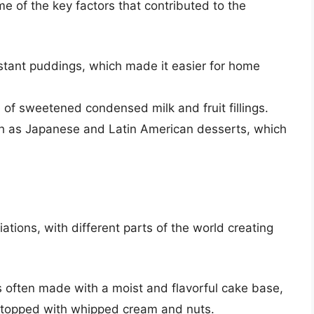
me of the key factors that contributed to the
stant puddings, which made it easier for home
 of sweetened condensed milk and fruit fillings.
uch as Japanese and Latin American desserts, which
tions, with different parts of the world creating
s often made with a moist and flavorful cake base,
 topped with whipped cream and nuts.