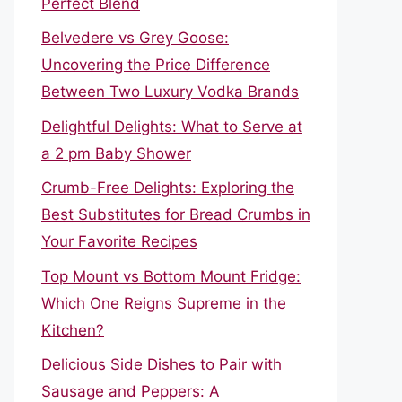
Perfect Blend
Belvedere vs Grey Goose:
Uncovering the Price Difference
Between Two Luxury Vodka Brands
Delightful Delights: What to Serve at
a 2 pm Baby Shower
Crumb-Free Delights: Exploring the
Best Substitutes for Bread Crumbs in
Your Favorite Recipes
Top Mount vs Bottom Mount Fridge:
Which One Reigns Supreme in the
Kitchen?
Delicious Side Dishes to Pair with
Sausage and Peppers: A