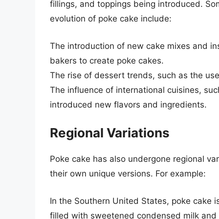
fillings, and toppings being introduced. So
evolution of poke cake include:
The introduction of new cake mixes and in
bakers to create poke cakes.
The rise of dessert trends, such as the use
The influence of international cuisines, s
introduced new flavors and ingredients.
Regional Variations
Poke cake has also undergone regional varia
their own unique versions. For example:
In the Southern United States, poke cake i
filled with sweetened condensed milk and