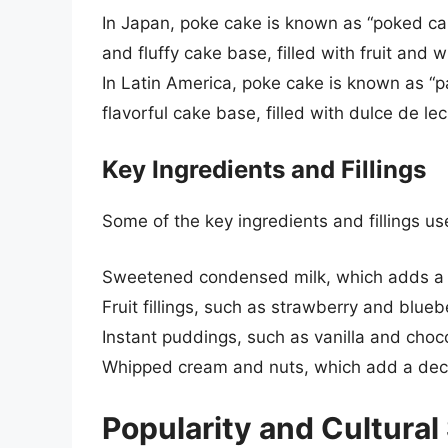
In Japan, poke cake is known as “poked cak
and fluffy cake base, filled with fruit and
In Latin America, poke cake is known as “p
flavorful cake base, filled with dulce de 
Key Ingredients and Fillings
Some of the key ingredients and fillings us
Sweetened condensed milk, which adds a r
Fruit fillings, such as strawberry and blue
Instant puddings, such as vanilla and cho
Whipped cream and nuts, which add a decor
Popularity and Cultural