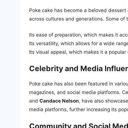
Poke cake has become a beloved dessert ar
across cultures and generations. Some of th
Its ease of preparation, which makes it ac
Its versatility, which allows for a wide rang
Its visual appeal, which makes it a popular
Celebrity and Media Influe
Poke cake has also been featured in variou
magazines, and social media platforms. Ce
and
Candace Nelson
, have also showcase
media platforms, further increasing its popu
Community and Social Med