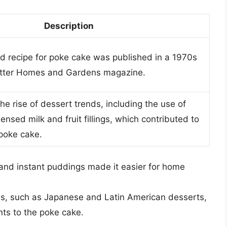
Description
ed recipe for poke cake was published in a 1970s
Better Homes and Gardens magazine.
e rise of dessert trends, including the use of
sed milk and fruit fillings, which contributed to
 poke cake.
and instant puddings made it easier for home
nes, such as Japanese and Latin American desserts,
nts to the poke cake.