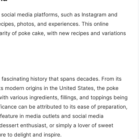
 social media platforms, such as Instagram and
cipes, photos, and experiences. This online
rity of poke cake, with new recipes and variations
 fascinating history that spans decades. From its
 its modern origins in the United States, the poke
ith various ingredients, fillings, and toppings being
ificance can be attributed to its ease of preparation,
ts feature in media outlets and social media
essert enthusiast, or simply a lover of sweet
re to delight and inspire.