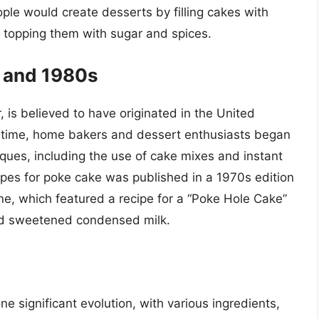
ople would create desserts by filling cakes with
d topping them with sugar and spices.
 and 1980s
is believed to have originated in the United
s time, home bakers and dessert enthusiasts began
ques, including the use of cake mixes and instant
ipes for poke cake was published in a 1970s edition
e, which featured a recipe for a “Poke Hole Cake”
nd sweetened condensed milk.
 significant evolution, with various ingredients,