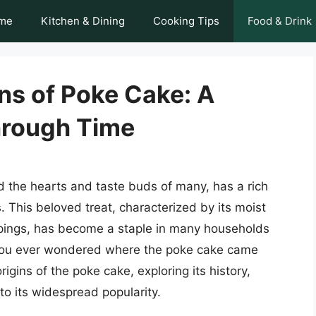
me
Kitchen & Dining
Cooking Tips
Food & Drink
ns of Poke Cake: A
hrough Time
d the hearts and taste buds of many, has a rich
 This beloved treat, characterized by its moist
oppings, has become a staple in many households
 you ever wondered where the poke cake came
origins of the poke cake, exploring its history,
to its widespread popularity.