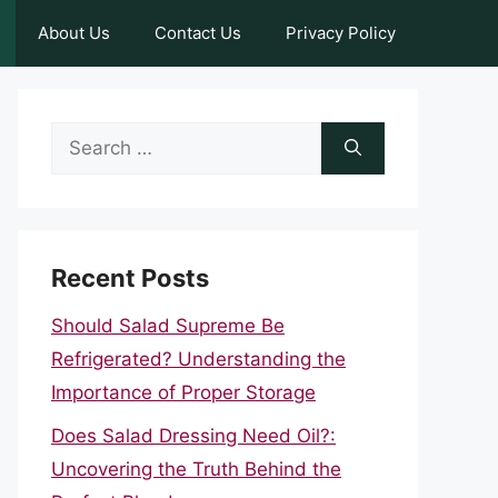
About Us
Contact Us
Privacy Policy
Search
for:
Recent Posts
Should Salad Supreme Be
Refrigerated? Understanding the
Importance of Proper Storage
Does Salad Dressing Need Oil?:
Uncovering the Truth Behind the