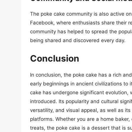
The poke cake community is also active on
Facebook, where enthusiasts share their re
community has helped to spread the popula
being shared and discovered every day.
Conclusion
In conclusion, the poke cake has a rich and
early beginnings in ancient civilizations to
cake has undergone significant evolution, w
introduced. Its popularity and cultural sign
versatility, and visual appeal, as well as i
platforms. Whether you are a home baker, d
treats, the poke cake is a dessert that is su