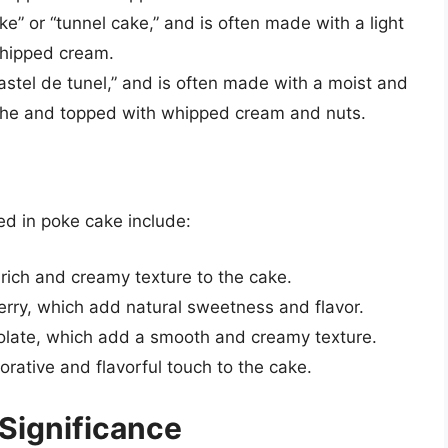
e” or “tunnel cake,” and is often made with a light
 whipped cream.
astel de tunel,” and is often made with a moist and
leche and topped with whipped cream and nuts.
ed in poke cake include:
ich and creamy texture to the cake.
berry, which add natural sweetness and flavor.
colate, which add a smooth and creamy texture.
ative and flavorful touch to the cake.
 Significance