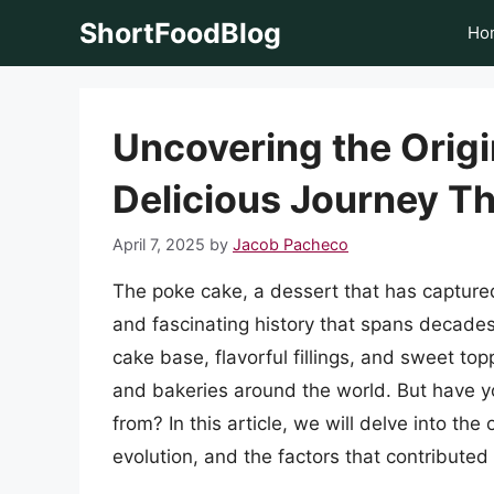
Skip
ShortFoodBlog
Ho
to
content
Uncovering the Origi
Delicious Journey T
April 7, 2025
by
Jacob Pacheco
The poke cake, a dessert that has capture
and fascinating history that spans decades.
cake base, flavorful fillings, and sweet t
and bakeries around the world. But have
from? In this article, we will delve into the 
evolution, and the factors that contributed 