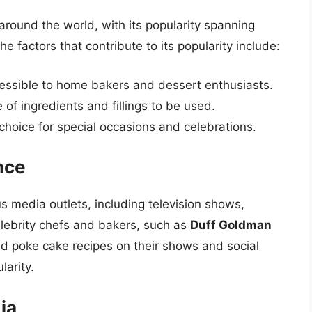
ound the world, with its popularity spanning
e factors that contribute to its popularity include:
cessible to home bakers and dessert enthusiasts.
e of ingredients and fillings to be used.
 choice for special occasions and celebrations.
nce
s media outlets, including television shows,
lebrity chefs and bakers, such as
Duff Goldman
d poke cake recipes on their shows and social
larity.
ia