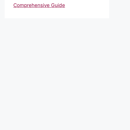
Comprehensive Guide