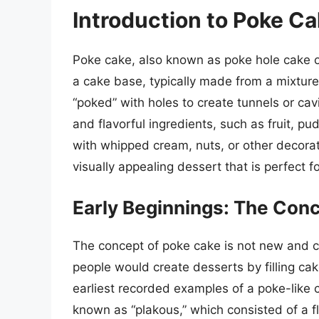
Introduction to Poke C
Poke cake, also known as poke hole cake or 
a cake base, typically made from a mixture 
“poked” with holes to create tunnels or cavi
and flavorful ingredients, such as fruit, 
with whipped cream, nuts, or other decorati
visually appealing dessert that is perfect 
Early Beginnings: The Con
The concept of poke cake is not new and ca
people would create desserts by filling cak
earliest recorded examples of a poke-like
known as “plakous,” which consisted of a fl