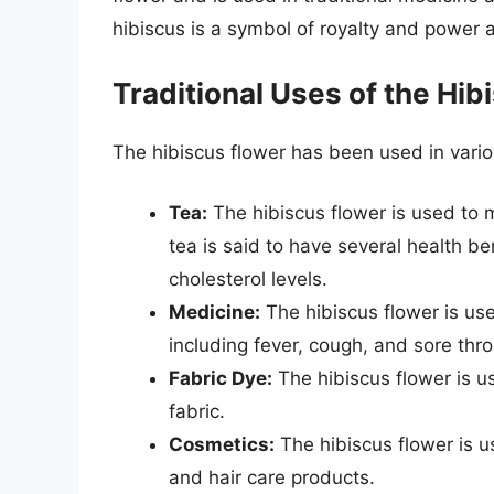
hibiscus is a symbol of royalty and power a
Traditional Uses of the Hib
The hibiscus flower has been used in variou
Tea:
The hibiscus flower is used to m
tea is said to have several health b
cholesterol levels.
Medicine:
The hibiscus flower is use
including fever, cough, and sore thro
Fabric Dye:
The hibiscus flower is u
fabric.
Cosmetics:
The hibiscus flower is u
and hair care products.