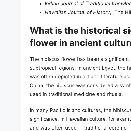
Indian Journal of Traditional Knowle
Hawaiian Journal of History
, “The Hi
What is the historical s
flower in ancient cultu
The hibiscus flower has been a significant p
subtropical regions. In ancient Egypt, the
was often depicted in art and literature as a
China, the hibiscus was considered a symb
used in traditional medicine and rituals.
In many Pacific Island cultures, the hibiscu
significance. In Hawaiian culture, for exa
and was often used in traditional ceremonie