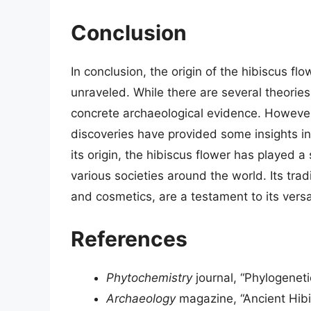
Conclusion
In conclusion, the origin of the hibiscus flo
unraveled. While there are several theories
concrete archaeological evidence. However
discoveries have provided some insights int
its origin, the hibiscus flower has played a 
various societies around the world. Its trad
and cosmetics, are a testament to its versa
References
Phytochemistry
journal, “Phylogeneti
Archaeology
magazine, “Ancient Hibis