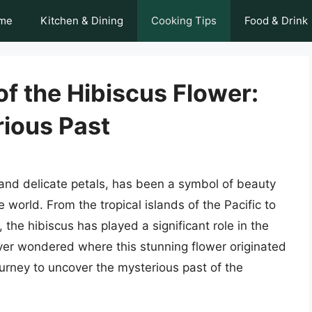
me
Kitchen & Dining
Cooking Tips
Food & Drink
of the Hibiscus Flower:
rious Past
s and delicate petals, has been a symbol of beauty
 world. From the tropical islands of the Pacific to
, the hibiscus has played a significant role in the
ver wondered where this stunning flower originated
journey to uncover the mysterious past of the