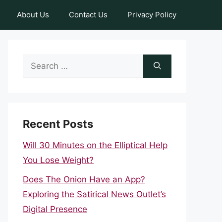
About Us
Contact Us
Privacy Policy
Search
for:
Recent Posts
Will 30 Minutes on the Elliptical Help
You Lose Weight?
Does The Onion Have an App?
Exploring the Satirical News Outlet’s
Digital Presence