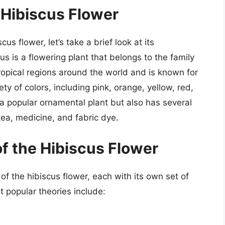
 Hibiscus Flower
us flower, let’s take a brief look at its
us is a flowering plant that belongs to the family
tropical regions around the world and is known for
ety of colors, including pink, orange, yellow, red,
 a popular ornamental plant but also has several
 tea, medicine, and fabric dye.
of the Hibiscus Flower
of the hibiscus flower, each with its own set of
popular theories include: