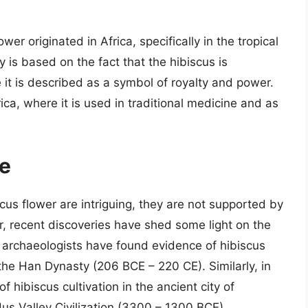
wer originated in Africa, specifically in the tropical
 is based on the fact that the hibiscus is
 it is described as a symbol of royalty and power.
rica, where it is used in traditional medicine and as
ce
scus flower are intriguing, they are not supported by
, recent discoveries have shed some light on the
, archaeologists have found evidence of hibiscus
 the Han Dynasty (206 BCE – 220 CE). Similarly, in
 hibiscus cultivation in the ancient city of
us Valley Civilization (3300 – 1300 BCE).