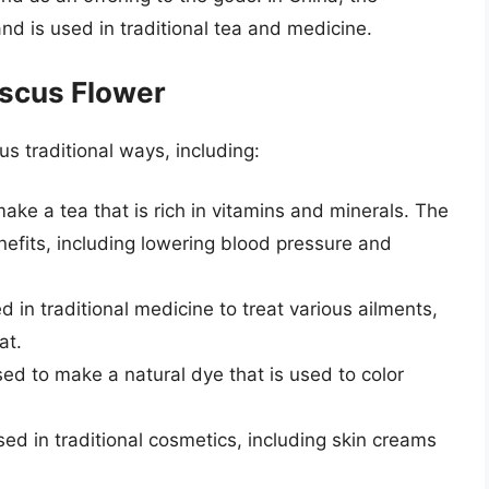
nd is used in traditional tea and medicine.
iscus Flower
s traditional ways, including:
ake a tea that is rich in vitamins and minerals. The
enefits, including lowering blood pressure and
d in traditional medicine to treat various ailments,
at.
sed to make a natural dye that is used to color
sed in traditional cosmetics, including skin creams