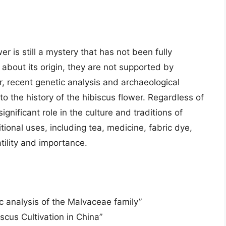
wer is still a mystery that has not been fully
 about its origin, they are not supported by
, recent genetic analysis and archaeological
o the history of the hibiscus flower. Regardless of
significant role in the culture and traditions of
itional uses, including tea, medicine, fabric dye,
tility and importance.
c analysis of the Malvaceae family”
cus Cultivation in China”