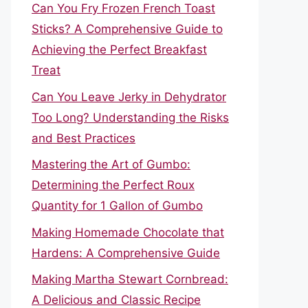
Can You Fry Frozen French Toast
Sticks? A Comprehensive Guide to
Achieving the Perfect Breakfast
Treat
Can You Leave Jerky in Dehydrator
Too Long? Understanding the Risks
and Best Practices
Mastering the Art of Gumbo:
Determining the Perfect Roux
Quantity for 1 Gallon of Gumbo
Making Homemade Chocolate that
Hardens: A Comprehensive Guide
Making Martha Stewart Cornbread:
A Delicious and Classic Recipe