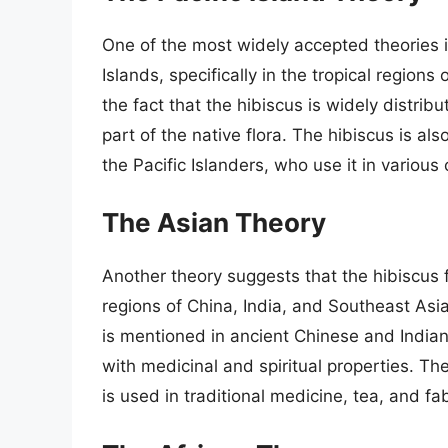
One of the most widely accepted theories is
Islands, specifically in the tropical regions 
the fact that the hibiscus is widely distrib
part of the native flora. The hibiscus is als
the Pacific Islanders, who use it in various
The Asian Theory
Another theory suggests that the hibiscus fl
regions of China, India, and Southeast Asia
is mentioned in ancient Chinese and Indian
with medicinal and spiritual properties. The
is used in traditional medicine, tea, and fa