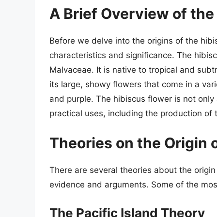
A Brief Overview of the
Before we delve into the origins of the hibisc
characteristics and significance. The hibisc
Malvaceae. It is native to tropical and sub
its large, showy flowers that come in a vari
and purple. The hibiscus flower is not only
practical uses, including the production of
Theories on the Origin 
There are several theories about the origin 
evidence and arguments. Some of the most 
The Pacific Island Theory