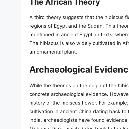
The African Theory
A third theory suggests that the hibiscus flo
regions of Egypt and the Sudan. This theory
mentioned in ancient Egyptian texts, where
The hibiscus is also widely cultivated in Af
an ornamental plant.
Archaeological Eviden
While the theories on the origin of the hibi
concrete archaeological evidence. However
history of the hibiscus flower. For example
cultivation in ancient China dating back to
India, archaeologists have found evidence of
Mohenjo-Daro, which dates back to the Ind