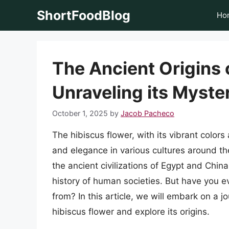
Skip
ShortFoodBlog
Ho
to
content
The Ancient Origins 
Unraveling its Myste
October 1, 2025
by
Jacob Pacheco
The hibiscus flower, with its vibrant color
and elegance in various cultures around the
the ancient civilizations of Egypt and China
history of human societies. But have you e
from? In this article, we will embark on a 
hibiscus flower and explore its origins.