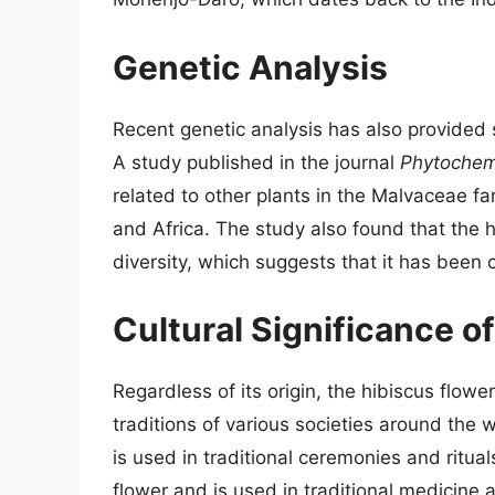
Genetic Analysis
Recent genetic analysis has also provided s
A study published in the journal
Phytochem
related to other plants in the Malvaceae fam
and Africa. The study also found that the 
diversity, which suggests that it has been 
Cultural Significance o
Regardless of its origin, the hibiscus flower
traditions of various societies around the w
is used in traditional ceremonies and ritual
flower and is used in traditional medicine a