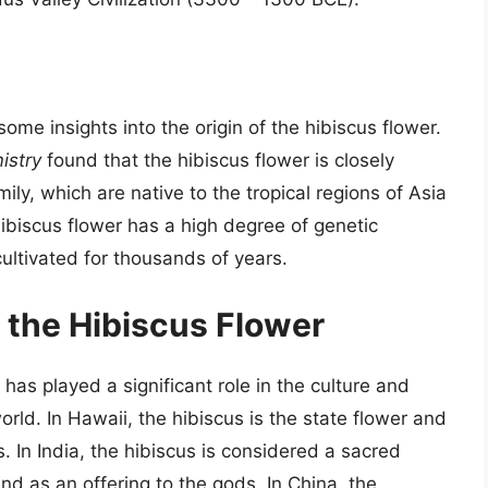
ome insights into the origin of the hibiscus flower.
istry
found that the hibiscus flower is closely
ily, which are native to the tropical regions of Asia
hibiscus flower has a high degree of genetic
cultivated for thousands of years.
f the Hibiscus Flower
 has played a significant role in the culture and
orld. In Hawaii, the hibiscus is the state flower and
s. In India, the hibiscus is considered a sacred
nd as an offering to the gods. In China, the