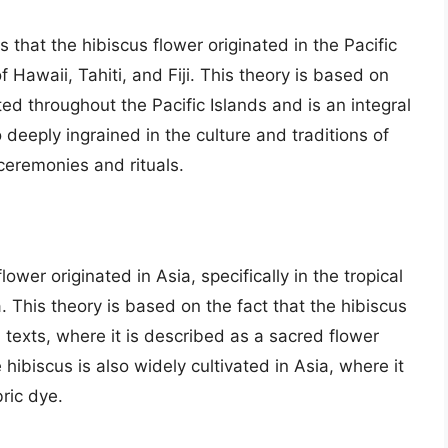
 that the hibiscus flower originated in the Pacific
of Hawaii, Tahiti, and Fiji. This theory is based on
uted throughout the Pacific Islands and is an integral
o deeply ingrained in the culture and traditions of
 ceremonies and rituals.
ower originated in Asia, specifically in the tropical
. This theory is based on the fact that the hibiscus
 texts, where it is described as a sacred flower
 hibiscus is also widely cultivated in Asia, where it
bric dye.