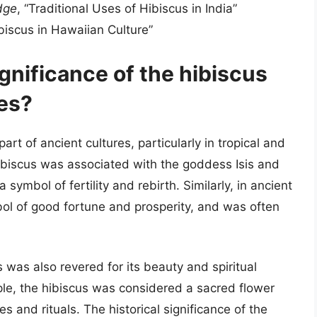
dge
, “Traditional Uses of Hibiscus in India”
biscus in Hawaiian Culture”
ignificance of the hibiscus
res?
art of ancient cultures, particularly in tropical and
 hibiscus was associated with the goddess Isis and
 symbol of fertility and rebirth. Similarly, in ancient
ol of good fortune and prosperity, and was often
s was also revered for its beauty and spiritual
mple, the hibiscus was considered a sacred flower
s and rituals. The historical significance of the