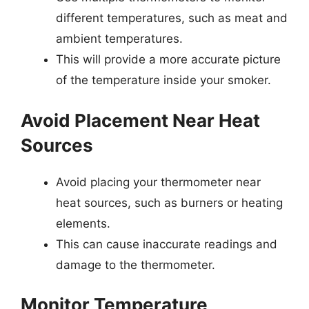
different temperatures, such as meat and
ambient temperatures.
This will provide a more accurate picture
of the temperature inside your smoker.
Avoid Placement Near Heat
Sources
Avoid placing your thermometer near
heat sources, such as burners or heating
elements.
This can cause inaccurate readings and
damage to the thermometer.
Monitor Temperature