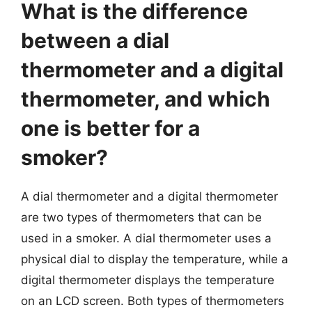
What is the difference
between a dial
thermometer and a digital
thermometer, and which
one is better for a
smoker?
A dial thermometer and a digital thermometer
are two types of thermometers that can be
used in a smoker. A dial thermometer uses a
physical dial to display the temperature, while a
digital thermometer displays the temperature
on an LCD screen. Both types of thermometers