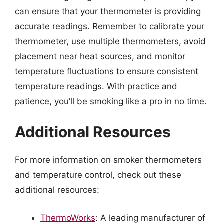
can ensure that your thermometer is providing
accurate readings. Remember to calibrate your
thermometer, use multiple thermometers, avoid
placement near heat sources, and monitor
temperature fluctuations to ensure consistent
temperature readings. With practice and
patience, you’ll be smoking like a pro in no time.
Additional Resources
For more information on smoker thermometers
and temperature control, check out these
additional resources:
ThermoWorks
: A leading manufacturer of