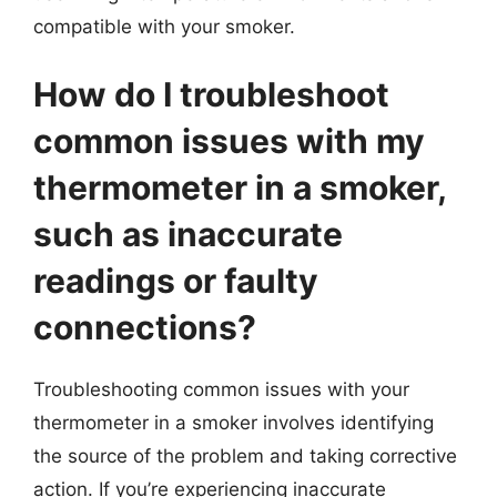
compatible with your smoker.
How do I troubleshoot
common issues with my
thermometer in a smoker,
such as inaccurate
readings or faulty
connections?
Troubleshooting common issues with your
thermometer in a smoker involves identifying
the source of the problem and taking corrective
action. If you’re experiencing inaccurate