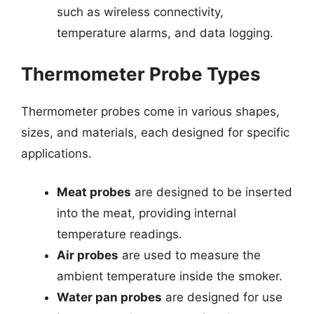
such as wireless connectivity,
temperature alarms, and data logging.
Thermometer Probe Types
Thermometer probes come in various shapes,
sizes, and materials, each designed for specific
applications.
Meat probes
are designed to be inserted
into the meat, providing internal
temperature readings.
Air probes
are used to measure the
ambient temperature inside the smoker.
Water pan probes
are designed for use