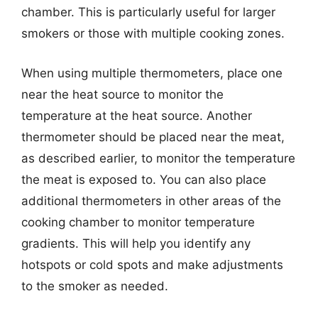
chamber. This is particularly useful for larger
smokers or those with multiple cooking zones.
When using multiple thermometers, place one
near the heat source to monitor the
temperature at the heat source. Another
thermometer should be placed near the meat,
as described earlier, to monitor the temperature
the meat is exposed to. You can also place
additional thermometers in other areas of the
cooking chamber to monitor temperature
gradients. This will help you identify any
hotspots or cold spots and make adjustments
to the smoker as needed.