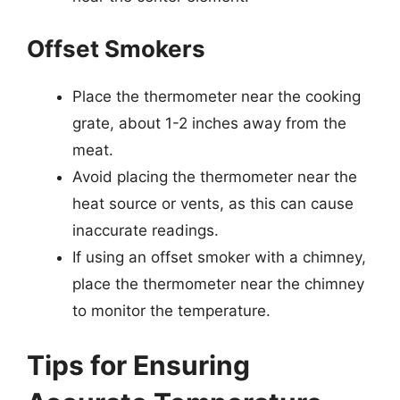
Offset Smokers
Place the thermometer near the cooking
grate, about 1-2 inches away from the
meat.
Avoid placing the thermometer near the
heat source or vents, as this can cause
inaccurate readings.
If using an offset smoker with a chimney,
place the thermometer near the chimney
to monitor the temperature.
Tips for Ensuring