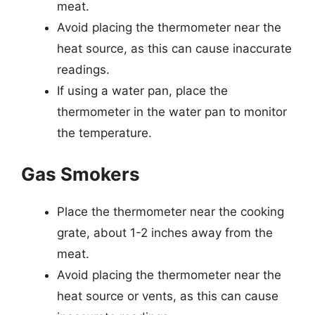
meat.
Avoid placing the thermometer near the
heat source, as this can cause inaccurate
readings.
If using a water pan, place the
thermometer in the water pan to monitor
the temperature.
Gas Smokers
Place the thermometer near the cooking
grate, about 1-2 inches away from the
meat.
Avoid placing the thermometer near the
heat source or vents, as this can cause