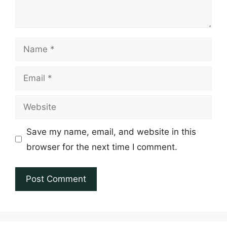
Name
Email
Website
Save my name, email, and website in this
browser for the next time I comment.