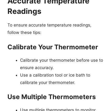
Accurate Temperature
Readings
To ensure accurate temperature readings,
follow these tips:
Calibrate Your Thermometer
Calibrate your thermometer before use to
ensure accuracy.
Use a calibration tool or ice bath to
calibrate your thermometer.
Use Multiple Thermometers
Use multiple thermometers to monitor