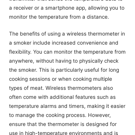
a receiver or a smartphone app, allowing you to
monitor the temperature from a distance.
The benefits of using a wireless thermometer in
a smoker include increased convenience and
flexibility. You can monitor the temperature from
anywhere, without having to physically check
the smoker. This is particularly useful for long
cooking sessions or when cooking multiple
types of meat. Wireless thermometers also
often come with additional features such as
temperature alarms and timers, making it easier
to manage the cooking process. However,
ensure that the thermometer is designed for
use in high-temperature environments and is