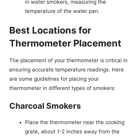
in water smokers, measuring the
temperature of the water pan.
Best Locations for
Thermometer Placement
The placement of your thermometer is critical in
ensuring accurate temperature readings. Here
are some guidelines for placing your
thermometer in different types of smokers:
Charcoal Smokers
Place the thermometer near the cooking
grate, about 1-2 inches away from the