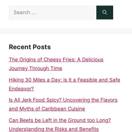
Search
for:
Recent Posts
The Origins of Cheesy Fries: A Delicious
Journey Through Time
Hiking 30 Miles a Day: Is It a Feasible and Safe
Endeavor?
Is All Jerk Food Spicy? Uncovering the Flavors
and Myths of Caribbean Cuisine
Can Beets be Left in the Ground too Long?
Understanding the Risks and Benefits