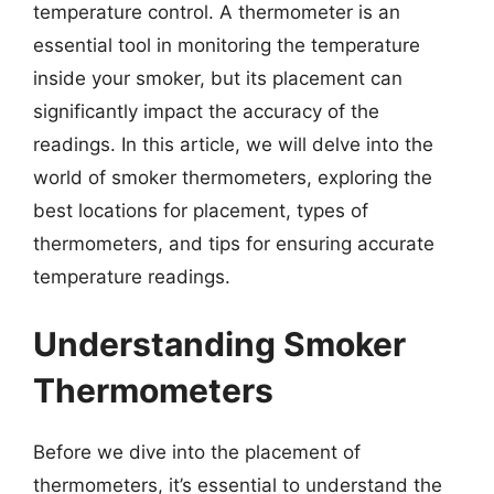
temperature control. A thermometer is an
essential tool in monitoring the temperature
inside your smoker, but its placement can
significantly impact the accuracy of the
readings. In this article, we will delve into the
world of smoker thermometers, exploring the
best locations for placement, types of
thermometers, and tips for ensuring accurate
temperature readings.
Understanding Smoker
Thermometers
Before we dive into the placement of
thermometers, it’s essential to understand the