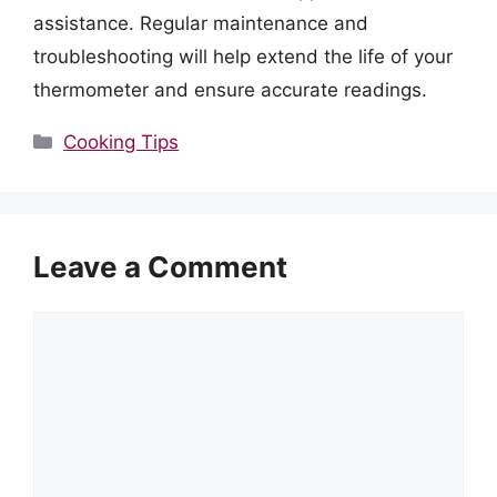
assistance. Regular maintenance and
troubleshooting will help extend the life of your
thermometer and ensure accurate readings.
Categories
Cooking Tips
Leave a Comment
Comment