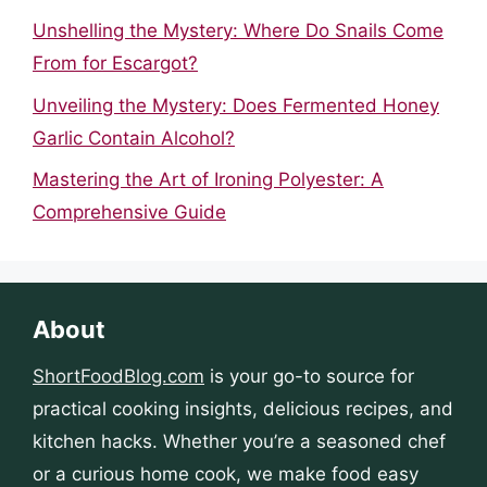
Unshelling the Mystery: Where Do Snails Come
From for Escargot?
Unveiling the Mystery: Does Fermented Honey
Garlic Contain Alcohol?
Mastering the Art of Ironing Polyester: A
Comprehensive Guide
About
ShortFoodBlog.com
is your go-to source for
practical cooking insights, delicious recipes, and
kitchen hacks. Whether you’re a seasoned chef
or a curious home cook, we make food easy