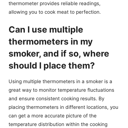
thermometer provides reliable readings,
allowing you to cook meat to perfection.
Can I use multiple
thermometers in my
smoker, and if so, where
should I place them?
Using multiple thermometers in a smoker is a
great way to monitor temperature fluctuations
and ensure consistent cooking results. By
placing thermometers in different locations, you
can get a more accurate picture of the
temperature distribution within the cooking