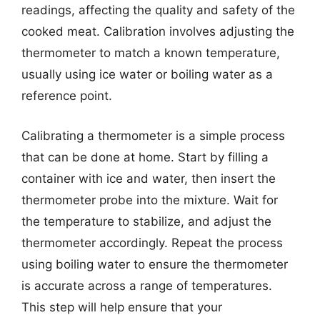
readings, affecting the quality and safety of the
cooked meat. Calibration involves adjusting the
thermometer to match a known temperature,
usually using ice water or boiling water as a
reference point.
Calibrating a thermometer is a simple process
that can be done at home. Start by filling a
container with ice and water, then insert the
thermometer probe into the mixture. Wait for
the temperature to stabilize, and adjust the
thermometer accordingly. Repeat the process
using boiling water to ensure the thermometer
is accurate across a range of temperatures.
This step will help ensure that your