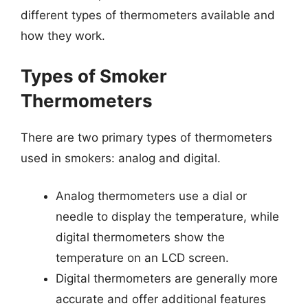
different types of thermometers available and
how they work.
Types of Smoker
Thermometers
There are two primary types of thermometers
used in smokers: analog and digital.
Analog thermometers use a dial or
needle to display the temperature, while
digital thermometers show the
temperature on an LCD screen.
Digital thermometers are generally more
accurate and offer additional features