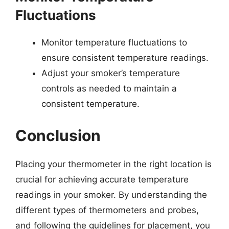
Fluctuations
Monitor temperature fluctuations to
ensure consistent temperature readings.
Adjust your smoker’s temperature
controls as needed to maintain a
consistent temperature.
Conclusion
Placing your thermometer in the right location is
crucial for achieving accurate temperature
readings in your smoker. By understanding the
different types of thermometers and probes,
and following the guidelines for placement, you