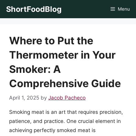
Skip
ShortFoodBlog
Menu
to
content
Where to Put the
Thermometer in Your
Smoker: A
Comprehensive Guide
April 1, 2025
by
Jacob Pacheco
Smoking meat is an art that requires precision,
patience, and practice. One crucial element in
achieving perfectly smoked meat is