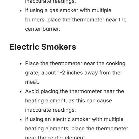
inaccurate readings.
If using a gas smoker with multiple
burners, place the thermometer near the
center burner.
Electric Smokers
Place the thermometer near the cooking
grate, about 1-2 inches away from the
meat.
Avoid placing the thermometer near the
heating element, as this can cause
inaccurate readings.
If using an electric smoker with multiple
heating elements, place the thermometer
near the center element.