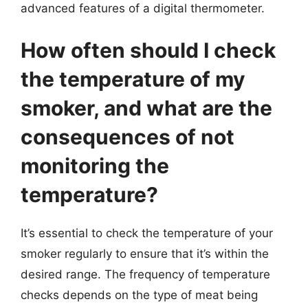
advanced features of a digital thermometer.
How often should I check
the temperature of my
smoker, and what are the
consequences of not
monitoring the
temperature?
It’s essential to check the temperature of your
smoker regularly to ensure that it’s within the
desired range. The frequency of temperature
checks depends on the type of meat being