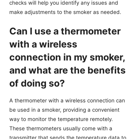
checks will help you identify any issues and
make adjustments to the smoker as needed.
Can I use a thermometer
with a wireless
connection in my smoker,
and what are the benefits
of doing so?
A thermometer with a wireless connection can
be used in a smoker, providing a convenient
way to monitor the temperature remotely.
These thermometers usually come with a
transmitter that sends the temperature data to