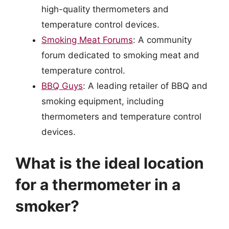
high-quality thermometers and
temperature control devices.
Smoking Meat Forums
: A community
forum dedicated to smoking meat and
temperature control.
BBQ Guys
: A leading retailer of BBQ and
smoking equipment, including
thermometers and temperature control
devices.
What is the ideal location
for a thermometer in a
smoker?