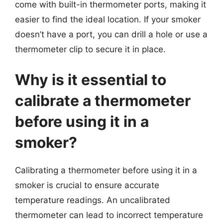
come with built-in thermometer ports, making it
easier to find the ideal location. If your smoker
doesn’t have a port, you can drill a hole or use a
thermometer clip to secure it in place.
Why is it essential to
calibrate a thermometer
before using it in a
smoker?
Calibrating a thermometer before using it in a
smoker is crucial to ensure accurate
temperature readings. An uncalibrated
thermometer can lead to incorrect temperature