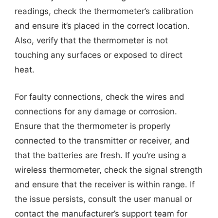
readings, check the thermometer’s calibration
and ensure it’s placed in the correct location.
Also, verify that the thermometer is not
touching any surfaces or exposed to direct
heat.
For faulty connections, check the wires and
connections for any damage or corrosion.
Ensure that the thermometer is properly
connected to the transmitter or receiver, and
that the batteries are fresh. If you’re using a
wireless thermometer, check the signal strength
and ensure that the receiver is within range. If
the issue persists, consult the user manual or
contact the manufacturer’s support team for