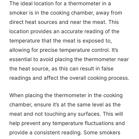
The ideal location for a thermometer in a
smoker is in the cooking chamber, away from
direct heat sources and near the meat. This
location provides an accurate reading of the
temperature that the meat is exposed to,
allowing for precise temperature control. It’s
essential to avoid placing the thermometer near
the heat source, as this can result in false
readings and affect the overall cooking process.
When placing the thermometer in the cooking
chamber, ensure it’s at the same level as the
meat and not touching any surfaces. This will
help prevent any temperature fluctuations and
provide a consistent reading. Some smokers