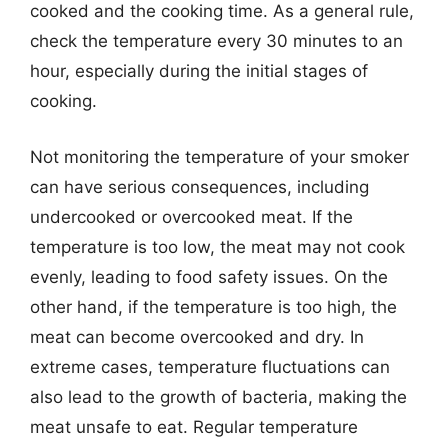
cooked and the cooking time. As a general rule,
check the temperature every 30 minutes to an
hour, especially during the initial stages of
cooking.
Not monitoring the temperature of your smoker
can have serious consequences, including
undercooked or overcooked meat. If the
temperature is too low, the meat may not cook
evenly, leading to food safety issues. On the
other hand, if the temperature is too high, the
meat can become overcooked and dry. In
extreme cases, temperature fluctuations can
also lead to the growth of bacteria, making the
meat unsafe to eat. Regular temperature