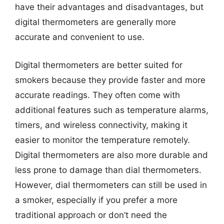
have their advantages and disadvantages, but
digital thermometers are generally more
accurate and convenient to use.
Digital thermometers are better suited for
smokers because they provide faster and more
accurate readings. They often come with
additional features such as temperature alarms,
timers, and wireless connectivity, making it
easier to monitor the temperature remotely.
Digital thermometers are also more durable and
less prone to damage than dial thermometers.
However, dial thermometers can still be used in
a smoker, especially if you prefer a more
traditional approach or don’t need the