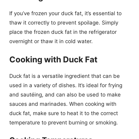
If you’ve frozen your duck fat, it’s essential to
thaw it correctly to prevent spoilage. Simply
place the frozen duck fat in the refrigerator
overnight or thaw it in cold water.
Cooking with Duck Fat
Duck fat is a versatile ingredient that can be
used in a variety of dishes. It’s ideal for frying
and sautéing, and can also be used to make
sauces and marinades. When cooking with
duck fat, make sure to heat it to the correct
temperature to prevent burning or smoking.