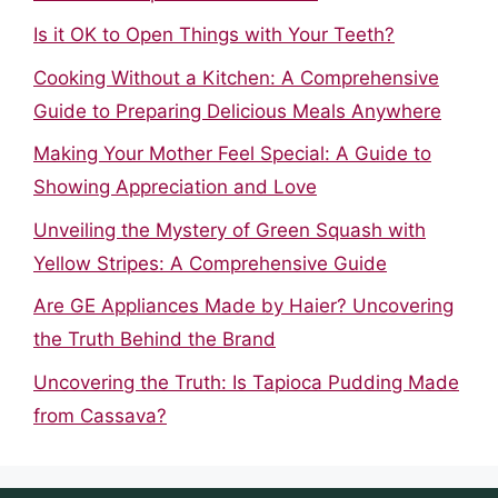
Is it OK to Open Things with Your Teeth?
Cooking Without a Kitchen: A Comprehensive
Guide to Preparing Delicious Meals Anywhere
Making Your Mother Feel Special: A Guide to
Showing Appreciation and Love
Unveiling the Mystery of Green Squash with
Yellow Stripes: A Comprehensive Guide
Are GE Appliances Made by Haier? Uncovering
the Truth Behind the Brand
Uncovering the Truth: Is Tapioca Pudding Made
from Cassava?