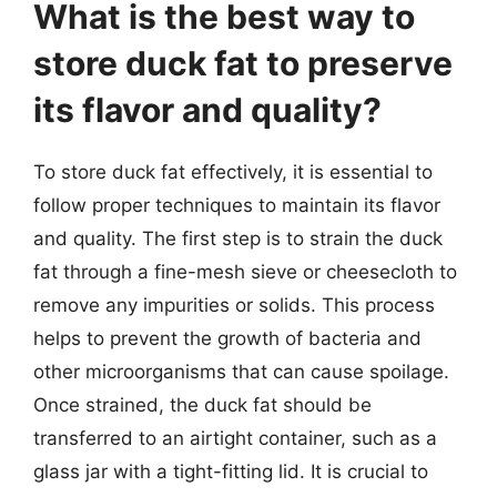
What is the best way to
store duck fat to preserve
its flavor and quality?
To store duck fat effectively, it is essential to
follow proper techniques to maintain its flavor
and quality. The first step is to strain the duck
fat through a fine-mesh sieve or cheesecloth to
remove any impurities or solids. This process
helps to prevent the growth of bacteria and
other microorganisms that can cause spoilage.
Once strained, the duck fat should be
transferred to an airtight container, such as a
glass jar with a tight-fitting lid. It is crucial to