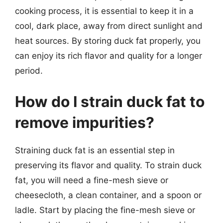
cooking process, it is essential to keep it in a
cool, dark place, away from direct sunlight and
heat sources. By storing duck fat properly, you
can enjoy its rich flavor and quality for a longer
period.
How do I strain duck fat to
remove impurities?
Straining duck fat is an essential step in
preserving its flavor and quality. To strain duck
fat, you will need a fine-mesh sieve or
cheesecloth, a clean container, and a spoon or
ladle. Start by placing the fine-mesh sieve or