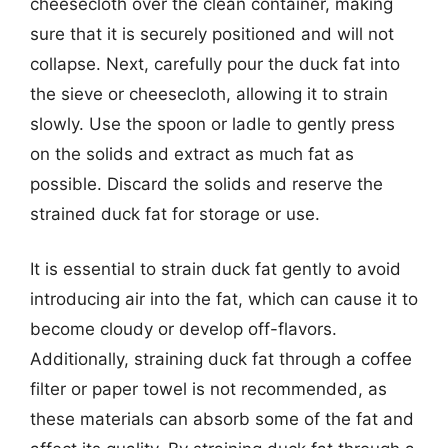
cheesecloth over the clean container, making
sure that it is securely positioned and will not
collapse. Next, carefully pour the duck fat into
the sieve or cheesecloth, allowing it to strain
slowly. Use the spoon or ladle to gently press
on the solids and extract as much fat as
possible. Discard the solids and reserve the
strained duck fat for storage or use.
It is essential to strain duck fat gently to avoid
introducing air into the fat, which can cause it to
become cloudy or develop off-flavors.
Additionally, straining duck fat through a coffee
filter or paper towel is not recommended, as
these materials can absorb some of the fat and