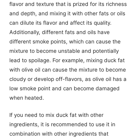
flavor and texture that is prized for its richness
and depth, and mixing it with other fats or oils
can dilute its flavor and affect its quality.
Additionally, different fats and oils have
different smoke points, which can cause the
mixture to become unstable and potentially
lead to spoilage. For example, mixing duck fat
with olive oil can cause the mixture to become
cloudy or develop off-flavors, as olive oil has a
low smoke point and can become damaged
when heated.
If you need to mix duck fat with other
ingredients, it is recommended to use it in
combination with other ingredients that