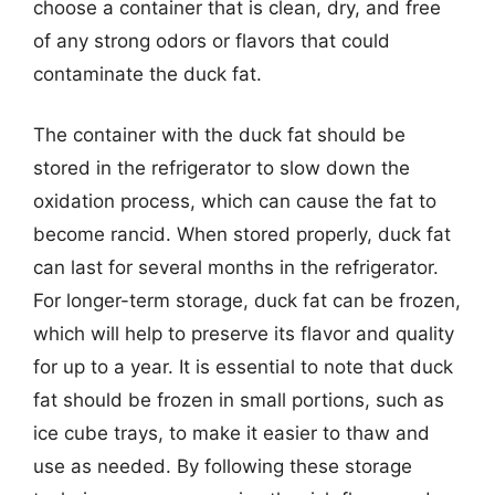
choose a container that is clean, dry, and free
of any strong odors or flavors that could
contaminate the duck fat.
The container with the duck fat should be
stored in the refrigerator to slow down the
oxidation process, which can cause the fat to
become rancid. When stored properly, duck fat
can last for several months in the refrigerator.
For longer-term storage, duck fat can be frozen,
which will help to preserve its flavor and quality
for up to a year. It is essential to note that duck
fat should be frozen in small portions, such as
ice cube trays, to make it easier to thaw and
use as needed. By following these storage