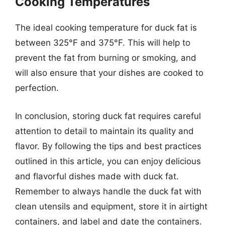
Cooking Temperatures
The ideal cooking temperature for duck fat is
between 325°F and 375°F. This will help to
prevent the fat from burning or smoking, and
will also ensure that your dishes are cooked to
perfection.
In conclusion, storing duck fat requires careful
attention to detail to maintain its quality and
flavor. By following the tips and best practices
outlined in this article, you can enjoy delicious
and flavorful dishes made with duck fat.
Remember to always handle the duck fat with
clean utensils and equipment, store it in airtight
containers, and label and date the containers.