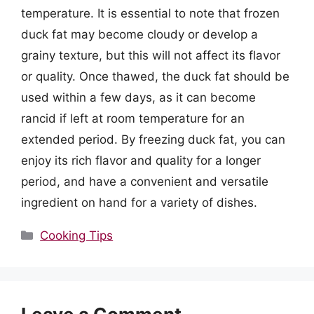
temperature. It is essential to note that frozen
duck fat may become cloudy or develop a
grainy texture, but this will not affect its flavor
or quality. Once thawed, the duck fat should be
used within a few days, as it can become
rancid if left at room temperature for an
extended period. By freezing duck fat, you can
enjoy its rich flavor and quality for a longer
period, and have a convenient and versatile
ingredient on hand for a variety of dishes.
Categories
Cooking Tips