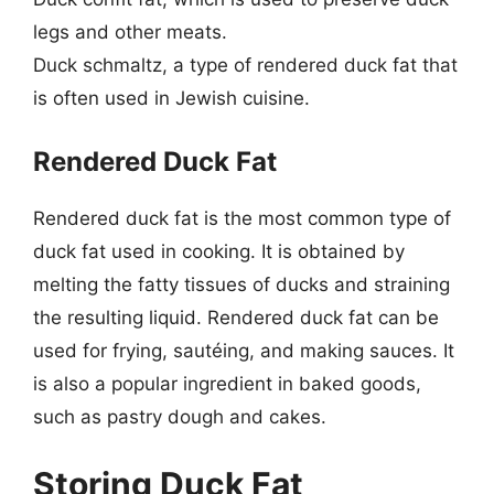
legs and other meats.
Duck schmaltz, a type of rendered duck fat that
is often used in Jewish cuisine.
Rendered Duck Fat
Rendered duck fat is the most common type of
duck fat used in cooking. It is obtained by
melting the fatty tissues of ducks and straining
the resulting liquid. Rendered duck fat can be
used for frying, sautéing, and making sauces. It
is also a popular ingredient in baked goods,
such as pastry dough and cakes.
Storing Duck Fat