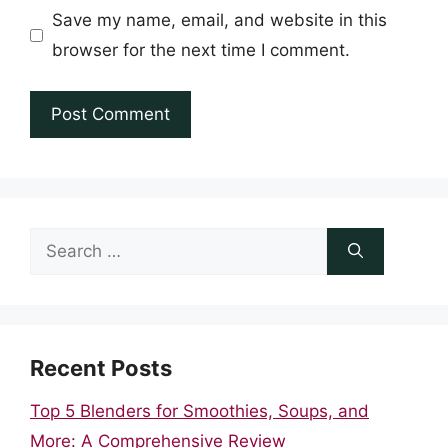
Save my name, email, and website in this
browser for the next time I comment.
Search
for:
Recent Posts
Top 5 Blenders for Smoothies, Soups, and
More: A Comprehensive Review