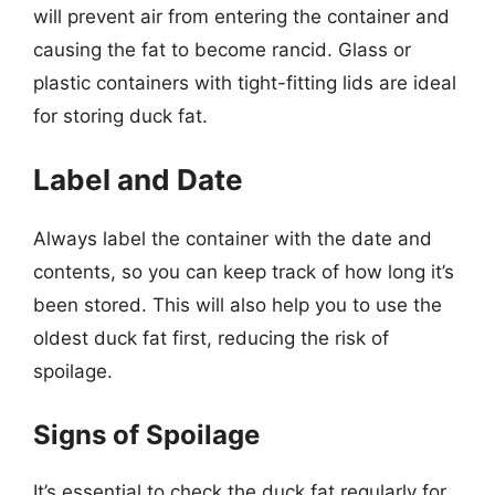
will prevent air from entering the container and
causing the fat to become rancid. Glass or
plastic containers with tight-fitting lids are ideal
for storing duck fat.
Label and Date
Always label the container with the date and
contents, so you can keep track of how long it’s
been stored. This will also help you to use the
oldest duck fat first, reducing the risk of
spoilage.
Signs of Spoilage
It’s essential to check the duck fat regularly for