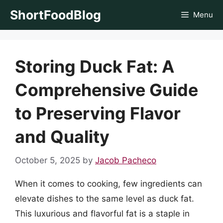
Skip
ShortFoodBlog
Menu
to
content
Storing Duck Fat: A
Comprehensive Guide
to Preserving Flavor
and Quality
October 5, 2025
by
Jacob Pacheco
When it comes to cooking, few ingredients can
elevate dishes to the same level as duck fat.
This luxurious and flavorful fat is a staple in