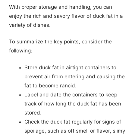
With proper storage and handling, you can
enjoy the rich and savory flavor of duck fat in a
variety of dishes.
To summarize the key points, consider the
following:
Store duck fat in airtight containers to
prevent air from entering and causing the
fat to become rancid.
Label and date the containers to keep
track of how long the duck fat has been
stored.
Check the duck fat regularly for signs of
spoilage, such as off smell or flavor, slimy