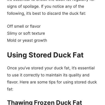
signs of spoilage. If you notice any of the
following, it’s best to discard the duck fat:
Off smell or flavor
Slimy or soft texture
Mold or yeast growth
Using Stored Duck Fat
Once you’ve stored your duck fat, it’s essential
to use it correctly to maintain its quality and
flavor. Here are some tips for using stored duck
fat:
Thawing Frozen Duck Fat