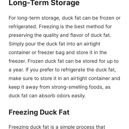
Long-Term Storage
For long-term storage, duck fat can be frozen or
refrigerated. Freezing is the best method for
preserving the quality and flavor of duck fat.
Simply pour the duck fat into an airtight
container or freezer bag and store it in the
freezer. Frozen duck fat can be stored for up to
a year. If you prefer to refrigerate the duck fat,
make sure to store it in an airtight container and
keep it away from strong-smelling foods, as
duck fat can absorb odors easily.
Freezing Duck Fat
Freezing duck fat is a simple process that