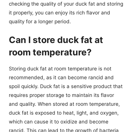
checking the quality of your duck fat and storing
it properly, you can enjoy its rich flavor and
quality for a longer period.
Can I store duck fat at
room temperature?
Storing duck fat at room temperature is not
recommended, as it can become rancid and
spoil quickly. Duck fat is a sensitive product that
requires proper storage to maintain its flavor
and quality. When stored at room temperature,
duck fat is exposed to heat, light, and oxygen,
which can cause it to oxidize and become
rancid. This can lead to the growth of bacteria