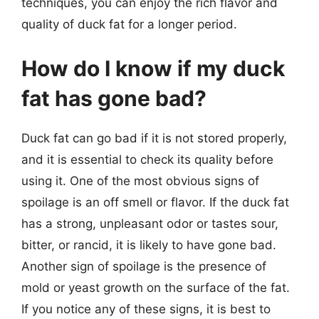
techniques, you can enjoy the rich flavor and
quality of duck fat for a longer period.
How do I know if my duck
fat has gone bad?
Duck fat can go bad if it is not stored properly,
and it is essential to check its quality before
using it. One of the most obvious signs of
spoilage is an off smell or flavor. If the duck fat
has a strong, unpleasant odor or tastes sour,
bitter, or rancid, it is likely to have gone bad.
Another sign of spoilage is the presence of
mold or yeast growth on the surface of the fat.
If you notice any of these signs, it is best to