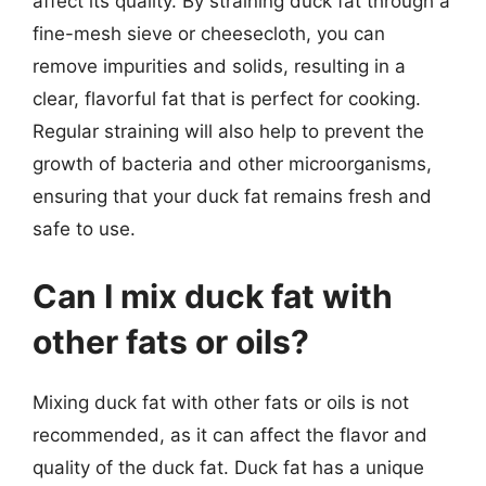
affect its quality. By straining duck fat through a
fine-mesh sieve or cheesecloth, you can
remove impurities and solids, resulting in a
clear, flavorful fat that is perfect for cooking.
Regular straining will also help to prevent the
growth of bacteria and other microorganisms,
ensuring that your duck fat remains fresh and
safe to use.
Can I mix duck fat with
other fats or oils?
Mixing duck fat with other fats or oils is not
recommended, as it can affect the flavor and
quality of the duck fat. Duck fat has a unique