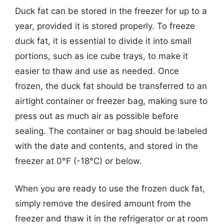
Duck fat can be stored in the freezer for up to a
year, provided it is stored properly. To freeze
duck fat, it is essential to divide it into small
portions, such as ice cube trays, to make it
easier to thaw and use as needed. Once
frozen, the duck fat should be transferred to an
airtight container or freezer bag, making sure to
press out as much air as possible before
sealing. The container or bag should be labeled
with the date and contents, and stored in the
freezer at 0°F (-18°C) or below.
When you are ready to use the frozen duck fat,
simply remove the desired amount from the
freezer and thaw it in the refrigerator or at room