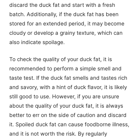
discard the duck fat and start with a fresh
batch. Additionally, if the duck fat has been
stored for an extended period, it may become
cloudy or develop a grainy texture, which can
also indicate spoilage.
To check the quality of your duck fat, it is
recommended to perform a simple smell and
taste test. If the duck fat smells and tastes rich
and savory, with a hint of duck flavor, it is likely
still good to use. However, if you are unsure
about the quality of your duck fat, it is always
better to err on the side of caution and discard
it. Spoiled duck fat can cause foodborne illness,
and it is not worth the risk. By regularly