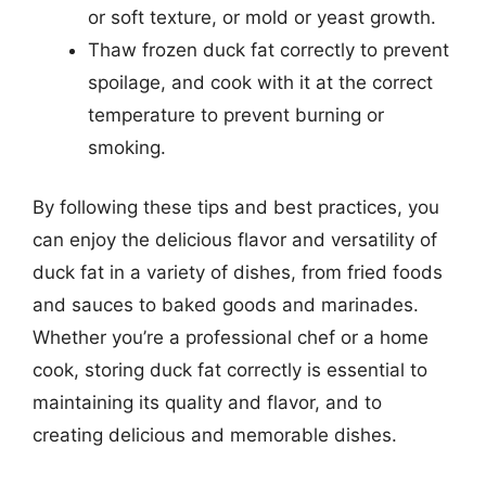
or soft texture, or mold or yeast growth.
Thaw frozen duck fat correctly to prevent
spoilage, and cook with it at the correct
temperature to prevent burning or
smoking.
By following these tips and best practices, you
can enjoy the delicious flavor and versatility of
duck fat in a variety of dishes, from fried foods
and sauces to baked goods and marinades.
Whether you’re a professional chef or a home
cook, storing duck fat correctly is essential to
maintaining its quality and flavor, and to
creating delicious and memorable dishes.