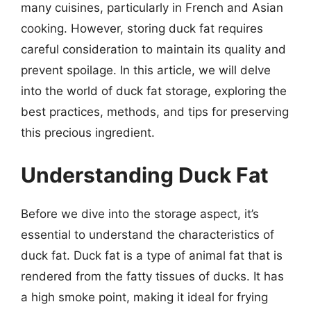
many cuisines, particularly in French and Asian
cooking. However, storing duck fat requires
careful consideration to maintain its quality and
prevent spoilage. In this article, we will delve
into the world of duck fat storage, exploring the
best practices, methods, and tips for preserving
this precious ingredient.
Understanding Duck Fat
Before we dive into the storage aspect, it’s
essential to understand the characteristics of
duck fat. Duck fat is a type of animal fat that is
rendered from the fatty tissues of ducks. It has
a high smoke point, making it ideal for frying