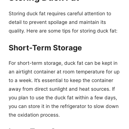
Storing duck fat requires careful attention to
detail to prevent spoilage and maintain its
quality. Here are some tips for storing duck fat:
Short-Term Storage
For short-term storage, duck fat can be kept in
an airtight container at room temperature for up
to a week. It’s essential to keep the container
away from direct sunlight and heat sources. If
you plan to use the duck fat within a few days,
you can store it in the refrigerator to slow down
the oxidation process.