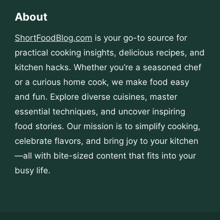
About
ShortFoodBlog.com
is your go-to source for
practical cooking insights, delicious recipes, and
kitchen hacks. Whether you’re a seasoned chef
or a curious home cook, we make food easy
and fun. Explore diverse cuisines, master
essential techniques, and uncover inspiring
food stories. Our mission is to simplify cooking,
celebrate flavors, and bring joy to your kitchen
—all with bite-sized content that fits into your
busy life.