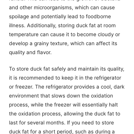
and other microorganisms, which can cause
spoilage and potentially lead to foodborne
illness. Additionally, storing duck fat at room
temperature can cause it to become cloudy or
develop a grainy texture, which can affect its
quality and flavor.
To store duck fat safely and maintain its quality,
it is recommended to keep it in the refrigerator
or freezer. The refrigerator provides a cool, dark
environment that slows down the oxidation
process, while the freezer will essentially halt
the oxidation process, allowing the duck fat to
last for several months. If you need to store
duck fat for a short period, such as during a