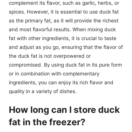
complement its flavor, such as garlic, herbs, or
spices. However, it is essential to use duck fat
as the primary fat, as it will provide the richest
and most flavorful results. When mixing duck
fat with other ingredients, it is crucial to taste
and adjust as you go, ensuring that the flavor of
the duck fat is not overpowered or
compromised. By using duck fat in its pure form
or in combination with complementary
ingredients, you can enjoy its rich flavor and
quality in a variety of dishes.
How long can I store duck
fat in the freezer?