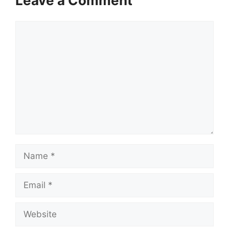
Leave a Comment
Comment
Name
Email
Website