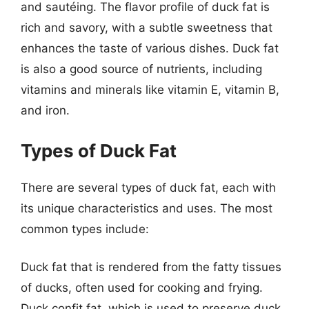
and sautéing. The flavor profile of duck fat is
rich and savory, with a subtle sweetness that
enhances the taste of various dishes. Duck fat
is also a good source of nutrients, including
vitamins and minerals like vitamin E, vitamin B,
and iron.
Types of Duck Fat
There are several types of duck fat, each with
its unique characteristics and uses. The most
common types include:
Duck fat that is rendered from the fatty tissues
of ducks, often used for cooking and frying.
Duck confit fat, which is used to preserve duck