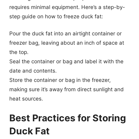
requires minimal equipment. Here’s a step-by-
step guide on how to freeze duck fat:
Pour the duck fat into an airtight container or
freezer bag, leaving about an inch of space at
the top.
Seal the container or bag and label it with the
date and contents.
Store the container or bag in the freezer,
making sure it’s away from direct sunlight and
heat sources.
Best Practices for Storing
Duck Fat