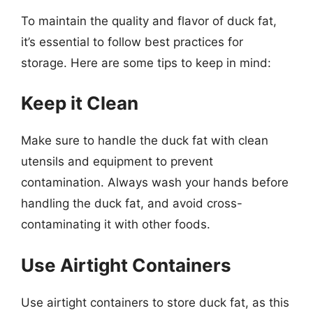
To maintain the quality and flavor of duck fat,
it’s essential to follow best practices for
storage. Here are some tips to keep in mind:
Keep it Clean
Make sure to handle the duck fat with clean
utensils and equipment to prevent
contamination. Always wash your hands before
handling the duck fat, and avoid cross-
contaminating it with other foods.
Use Airtight Containers
Use airtight containers to store duck fat, as this