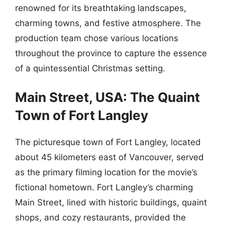
renowned for its breathtaking landscapes,
charming towns, and festive atmosphere. The
production team chose various locations
throughout the province to capture the essence
of a quintessential Christmas setting.
Main Street, USA: The Quaint
Town of Fort Langley
The picturesque town of Fort Langley, located
about 45 kilometers east of Vancouver, served
as the primary filming location for the movie’s
fictional hometown. Fort Langley’s charming
Main Street, lined with historic buildings, quaint
shops, and cozy restaurants, provided the