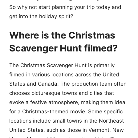
So why not start planning your trip today and
get into the holiday spirit?
Where is the Christmas
Scavenger Hunt filmed?
The Christmas Scavenger Hunt is primarily
filmed in various locations across the United
States and Canada. The production team often
chooses picturesque towns and cities that
evoke a festive atmosphere, making them ideal
for a Christmas-themed movie. Some specific
locations include small towns in the Northeast
United States, such as those in Vermont, New