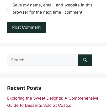
Save my name, email, and website in this
browser for the next time I comment.
Search
for:
Recent Posts
Exploring the Sweet Delights: A Comprehensive
Guide to Desserts Sold at Costco