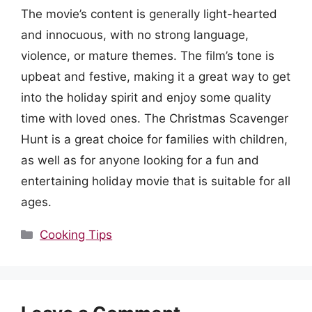
The movie’s content is generally light-hearted
and innocuous, with no strong language,
violence, or mature themes. The film’s tone is
upbeat and festive, making it a great way to get
into the holiday spirit and enjoy some quality
time with loved ones. The Christmas Scavenger
Hunt is a great choice for families with children,
as well as for anyone looking for a fun and
entertaining holiday movie that is suitable for all
ages.
Categories
Cooking Tips