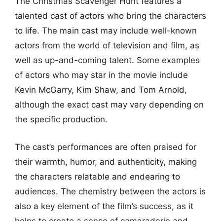
The Christmas Scavenger Hunt features a
talented cast of actors who bring the characters
to life. The main cast may include well-known
actors from the world of television and film, as
well as up-and-coming talent. Some examples
of actors who may star in the movie include
Kevin McGarry, Kim Shaw, and Tom Arnold,
although the exact cast may vary depending on
the specific production.
The cast’s performances are often praised for
their warmth, humor, and authenticity, making
the characters relatable and endearing to
audiences. The chemistry between the actors is
also a key element of the film’s success, as it
helps to create a sense of camaraderie and