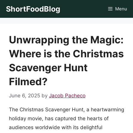
Skip
ShortFoodBlog
Menu
to
content
Unwrapping the Magic:
Where is the Christmas
Scavenger Hunt
Filmed?
June 6, 2025
by
Jacob Pacheco
The Christmas Scavenger Hunt, a heartwarming
holiday movie, has captured the hearts of
audiences worldwide with its delightful