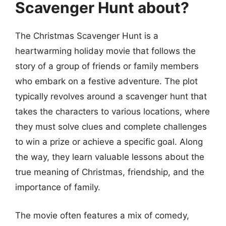
Scavenger Hunt about?
The Christmas Scavenger Hunt is a
heartwarming holiday movie that follows the
story of a group of friends or family members
who embark on a festive adventure. The plot
typically revolves around a scavenger hunt that
takes the characters to various locations, where
they must solve clues and complete challenges
to win a prize or achieve a specific goal. Along
the way, they learn valuable lessons about the
true meaning of Christmas, friendship, and the
importance of family.
The movie often features a mix of comedy,