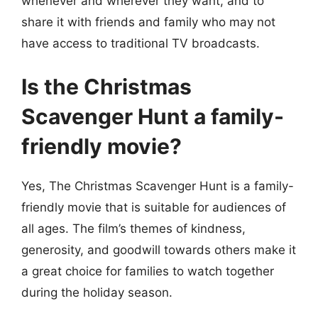
whenever and wherever they want, and to
share it with friends and family who may not
have access to traditional TV broadcasts.
Is the Christmas
Scavenger Hunt a family-
friendly movie?
Yes, The Christmas Scavenger Hunt is a family-
friendly movie that is suitable for audiences of
all ages. The film’s themes of kindness,
generosity, and goodwill towards others make it
a great choice for families to watch together
during the holiday season.