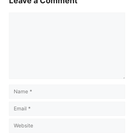
Leave a Comment
Comment
Name
Email
Website