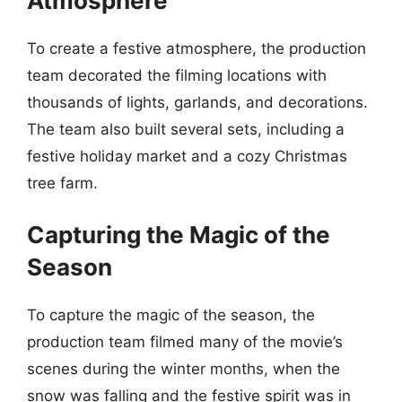
Atmosphere
To create a festive atmosphere, the production
team decorated the filming locations with
thousands of lights, garlands, and decorations.
The team also built several sets, including a
festive holiday market and a cozy Christmas
tree farm.
Capturing the Magic of the
Season
To capture the magic of the season, the
production team filmed many of the movie’s
scenes during the winter months, when the
snow was falling and the festive spirit was in