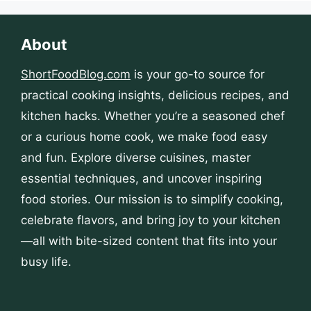
About
ShortFoodBlog.com
is your go-to source for
practical cooking insights, delicious recipes, and
kitchen hacks. Whether you’re a seasoned chef
or a curious home cook, we make food easy
and fun. Explore diverse cuisines, master
essential techniques, and uncover inspiring
food stories. Our mission is to simplify cooking,
celebrate flavors, and bring joy to your kitchen
—all with bite-sized content that fits into your
busy life.