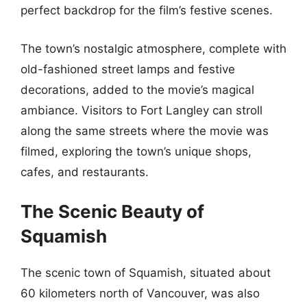
perfect backdrop for the film’s festive scenes.
The town’s nostalgic atmosphere, complete with
old-fashioned street lamps and festive
decorations, added to the movie’s magical
ambiance. Visitors to Fort Langley can stroll
along the same streets where the movie was
filmed, exploring the town’s unique shops,
cafes, and restaurants.
The Scenic Beauty of
Squamish
The scenic town of Squamish, situated about
60 kilometers north of Vancouver, was also