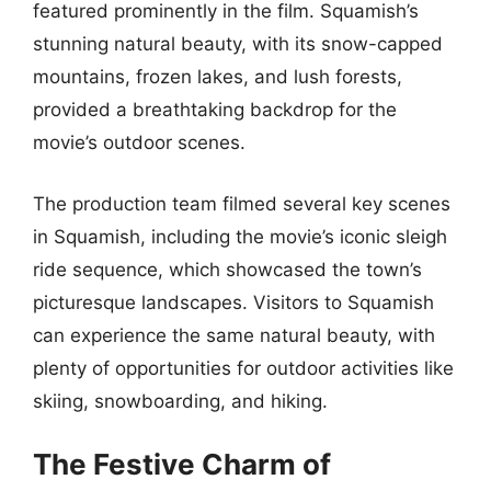
featured prominently in the film. Squamish’s
stunning natural beauty, with its snow-capped
mountains, frozen lakes, and lush forests,
provided a breathtaking backdrop for the
movie’s outdoor scenes.
The production team filmed several key scenes
in Squamish, including the movie’s iconic sleigh
ride sequence, which showcased the town’s
picturesque landscapes. Visitors to Squamish
can experience the same natural beauty, with
plenty of opportunities for outdoor activities like
skiing, snowboarding, and hiking.
The Festive Charm of