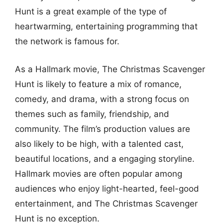
Hunt is a great example of the type of
heartwarming, entertaining programming that
the network is famous for.
As a Hallmark movie, The Christmas Scavenger
Hunt is likely to feature a mix of romance,
comedy, and drama, with a strong focus on
themes such as family, friendship, and
community. The film’s production values are
also likely to be high, with a talented cast,
beautiful locations, and a engaging storyline.
Hallmark movies are often popular among
audiences who enjoy light-hearted, feel-good
entertainment, and The Christmas Scavenger
Hunt is no exception.