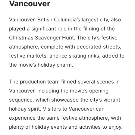
Vancouver
Vancouver, British Columbia’s largest city, also
played a significant role in the filming of the
Christmas Scavenger Hunt. The city’s festive
atmosphere, complete with decorated streets,
festive markets, and ice skating rinks, added to
the movie’s holiday charm.
The production team filmed several scenes in
Vancouver, including the movie’s opening
sequence, which showcased the city’s vibrant
holiday spirit. Visitors to Vancouver can
experience the same festive atmosphere, with
plenty of holiday events and activities to enjoy.