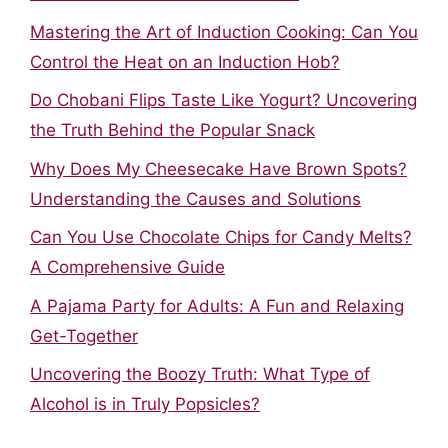
Mastering the Art of Induction Cooking: Can You
Control the Heat on an Induction Hob?
Do Chobani Flips Taste Like Yogurt? Uncovering
the Truth Behind the Popular Snack
Why Does My Cheesecake Have Brown Spots?
Understanding the Causes and Solutions
Can You Use Chocolate Chips for Candy Melts?
A Comprehensive Guide
A Pajama Party for Adults: A Fun and Relaxing
Get-Together
Uncovering the Boozy Truth: What Type of
Alcohol is in Truly Popsicles?