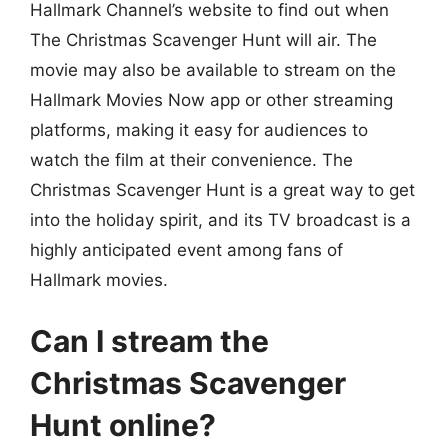
Hallmark Channel’s website to find out when
The Christmas Scavenger Hunt will air. The
movie may also be available to stream on the
Hallmark Movies Now app or other streaming
platforms, making it easy for audiences to
watch the film at their convenience. The
Christmas Scavenger Hunt is a great way to get
into the holiday spirit, and its TV broadcast is a
highly anticipated event among fans of
Hallmark movies.
Can I stream the
Christmas Scavenger
Hunt online?