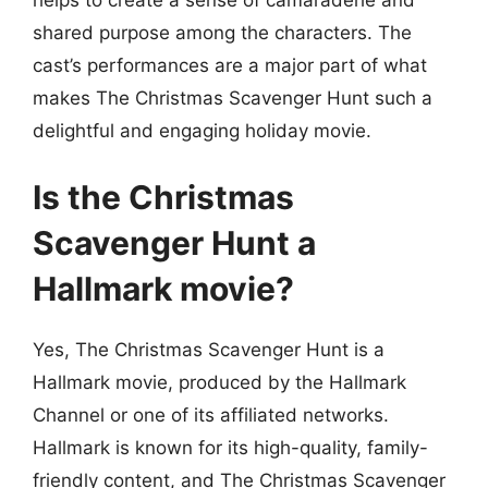
shared purpose among the characters. The
cast’s performances are a major part of what
makes The Christmas Scavenger Hunt such a
delightful and engaging holiday movie.
Is the Christmas
Scavenger Hunt a
Hallmark movie?
Yes, The Christmas Scavenger Hunt is a
Hallmark movie, produced by the Hallmark
Channel or one of its affiliated networks.
Hallmark is known for its high-quality, family-
friendly content, and The Christmas Scavenger