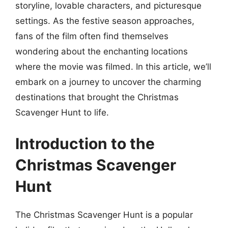
storyline, lovable characters, and picturesque
settings. As the festive season approaches,
fans of the film often find themselves
wondering about the enchanting locations
where the movie was filmed. In this article, we’ll
embark on a journey to uncover the charming
destinations that brought the Christmas
Scavenger Hunt to life.
Introduction to the
Christmas Scavenger
Hunt
The Christmas Scavenger Hunt is a popular