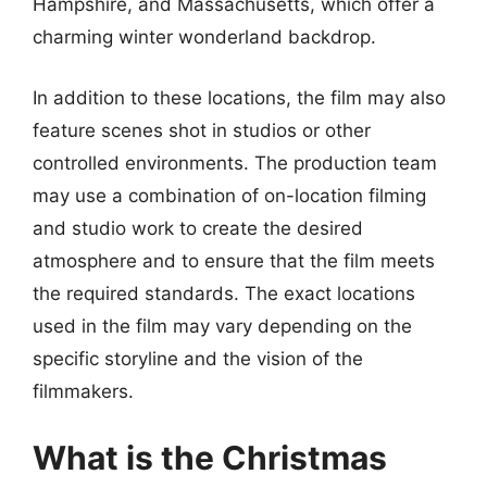
Hampshire, and Massachusetts, which offer a
charming winter wonderland backdrop.
In addition to these locations, the film may also
feature scenes shot in studios or other
controlled environments. The production team
may use a combination of on-location filming
and studio work to create the desired
atmosphere and to ensure that the film meets
the required standards. The exact locations
used in the film may vary depending on the
specific storyline and the vision of the
filmmakers.
What is the Christmas