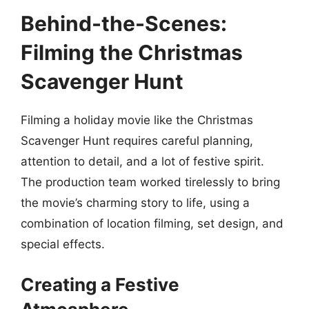
Behind-the-Scenes:
Filming the Christmas
Scavenger Hunt
Filming a holiday movie like the Christmas
Scavenger Hunt requires careful planning,
attention to detail, and a lot of festive spirit.
The production team worked tirelessly to bring
the movie’s charming story to life, using a
combination of location filming, set design, and
special effects.
Creating a Festive