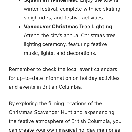
winter festival, complete with ice skating,
sleigh rides, and festive activities.
Vancouver Christmas Tree Lighting:
Attend the city’s annual Christmas tree
lighting ceremony, featuring festive
music, lights, and decorations.
Remember to check the local event calendars
for up-to-date information on holiday activities
and events in British Columbia.
By exploring the filming locations of the
Christmas Scavenger Hunt and experiencing
the festive atmosphere of British Columbia, you
can create your own magical holiday memories.