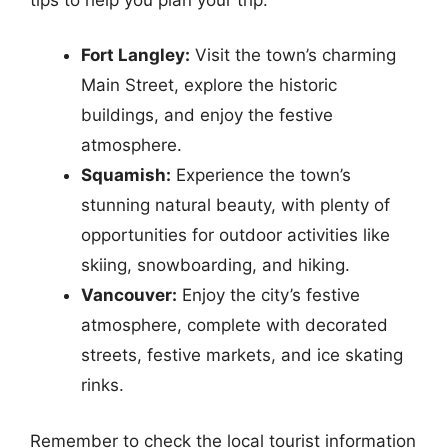
Fort Langley:
Visit the town’s charming
Main Street, explore the historic
buildings, and enjoy the festive
atmosphere.
Squamish:
Experience the town’s
stunning natural beauty, with plenty of
opportunities for outdoor activities like
skiing, snowboarding, and hiking.
Vancouver:
Enjoy the city’s festive
atmosphere, complete with decorated
streets, festive markets, and ice skating
rinks.
Remember to check the local tourist information