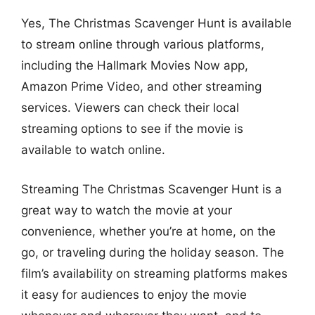
Yes, The Christmas Scavenger Hunt is available
to stream online through various platforms,
including the Hallmark Movies Now app,
Amazon Prime Video, and other streaming
services. Viewers can check their local
streaming options to see if the movie is
available to watch online.
Streaming The Christmas Scavenger Hunt is a
great way to watch the movie at your
convenience, whether you’re at home, on the
go, or traveling during the holiday season. The
film’s availability on streaming platforms makes
it easy for audiences to enjoy the movie