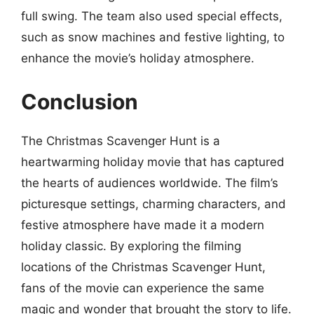
full swing. The team also used special effects,
such as snow machines and festive lighting, to
enhance the movie’s holiday atmosphere.
Conclusion
The Christmas Scavenger Hunt is a
heartwarming holiday movie that has captured
the hearts of audiences worldwide. The film’s
picturesque settings, charming characters, and
festive atmosphere have made it a modern
holiday classic. By exploring the filming
locations of the Christmas Scavenger Hunt,
fans of the movie can experience the same
magic and wonder that brought the story to life.