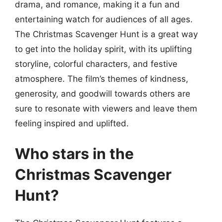
drama, and romance, making it a fun and
entertaining watch for audiences of all ages.
The Christmas Scavenger Hunt is a great way
to get into the holiday spirit, with its uplifting
storyline, colorful characters, and festive
atmosphere. The film’s themes of kindness,
generosity, and goodwill towards others are
sure to resonate with viewers and leave them
feeling inspired and uplifted.
Who stars in the
Christmas Scavenger
Hunt?