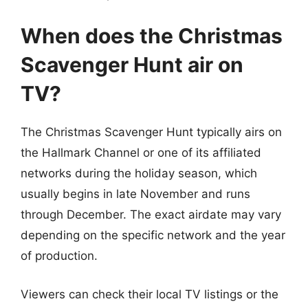
When does the Christmas
Scavenger Hunt air on
TV?
The Christmas Scavenger Hunt typically airs on
the Hallmark Channel or one of its affiliated
networks during the holiday season, which
usually begins in late November and runs
through December. The exact airdate may vary
depending on the specific network and the year
of production.
Viewers can check their local TV listings or the