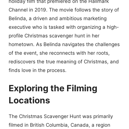
holiday film that premiered on the Hallmark
Channel in 2019. The movie follows the story of
Belinda, a driven and ambitious marketing
executive who is tasked with organizing a high-
profile Christmas scavenger hunt in her
hometown. As Belinda navigates the challenges
of the event, she reconnects with her roots,
rediscovers the true meaning of Christmas, and
finds love in the process.
Exploring the Filming
Locations
The Christmas Scavenger Hunt was primarily
filmed in British Columbia, Canada, a region