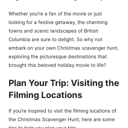
Whether you’re a fan of the movie or just
looking for a festive getaway, the charming
towns and scenic landscapes of British
Columbia are sure to delight. So why not
embark on your own Christmas scavenger hunt,
exploring the picturesque destinations that
brought this beloved holiday movie to life?
Plan Your Trip: Visiting the
Filming Locations
If you’re inspired to visit the filming locations of
the Christmas Scavenger Hunt, here are some
tips to help you plan your trip: