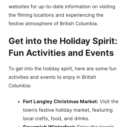
websites for up-to-date information on visiting
the filming locations and experiencing the
festive atmosphere of British Columbia.
Get into the Holiday Spirit:
Fun Activities and Events
To get into the holiday spirit, here are some fun
activities and events to enjoy in British
Columbia:
Fort Langley Christmas Market:
Visit the
town’s festive holiday market, featuring
local crafts, food, and drinks.
Squamish Winterfest:
Enjoy the town’s