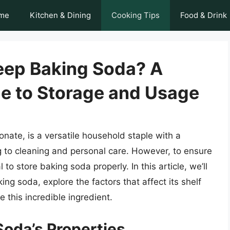
me
Kitchen & Dining
Cooking Tips
Food & Drink
eep Baking Soda? A
e to Storage and Usage
ate, is a versatile household staple with a
g to cleaning and personal care. However, to ensure
l to store baking soda properly. In this article, we’ll
ing soda, explore the factors that affect its shelf
e this incredible ingredient.
oda’s Properties