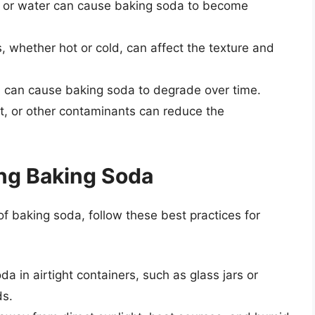
y or water can cause baking soda to become
, whether hot or cold, can affect the texture and
on can cause baking soda to degrade over time.
st, or other contaminants can reduce the
ing Baking Soda
f baking soda, follow these best practices for
da in airtight containers, such as glass jars or
ds.