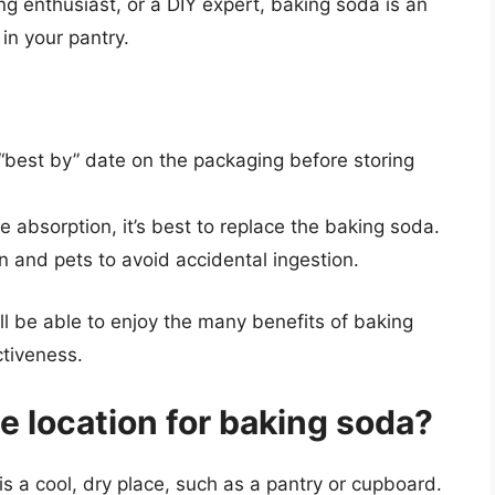
g enthusiast, or a DIY expert, baking soda is an
in your pantry.
“best by” date on the packaging before storing
e absorption, it’s best to replace the baking soda.
 and pets to avoid accidental ingestion.
’ll be able to enjoy the many benefits of baking
ctiveness.
ge location for baking soda?
is a cool, dry place, such as a pantry or cupboard.