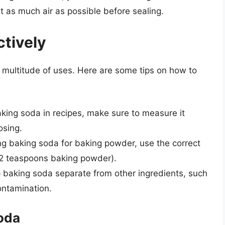
t as much air as possible before sealing.
ctively
a multitude of uses. Here are some tips on how to
king soda in recipes, make sure to measure it
osing.
ng baking soda for baking powder, use the correct
1/2 teaspoons baking powder).
p baking soda separate from other ingredients, such
ontamination.
Soda