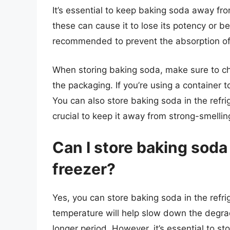
It’s essential to keep baking soda away fro
these can cause it to lose its potency or b
recommended to prevent the absorption of 
When storing baking soda, make sure to che
the packaging. If you’re using a container t
You can also store baking soda in the refriger
crucial to keep it away from strong-smellin
Can I store baking soda 
freezer?
Yes, you can store baking soda in the refrige
temperature will help slow down the degra
longer period. However, it’s essential to sto