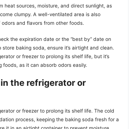
m heat sources, moisture, and direct sunlight, as
ecome clumpy. A well-ventilated area is also
odors and flavors from other foods.
ck the expiration date or the “best by” date on
o store baking soda, ensure it’s airtight and clean.
ator or freezer to prolong its shelf life, but it’s
g foods, as it can absorb odors easily.
in the refrigerator or
rator or freezer to prolong its shelf life. The cold
dation process, keeping the baking soda fresh for a
re it in an airtight container to prevent moisture