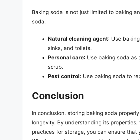
Baking soda is not just limited to baking 
soda:
Natural cleaning agent
: Use baking
sinks, and toilets.
Personal care
: Use baking soda as a
scrub.
Pest control
: Use baking soda to re
Conclusion
In conclusion, storing baking soda properly 
longevity. By understanding its properties, f
practices for storage, you can ensure that