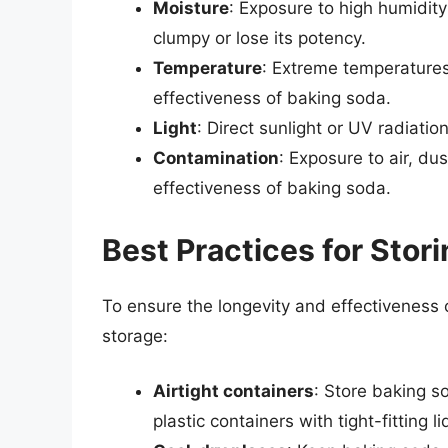
Moisture
: Exposure to high humidit
clumpy or lose its potency.
Temperature
: Extreme temperatures
effectiveness of baking soda.
Light
: Direct sunlight or UV radiati
Contamination
: Exposure to air, du
effectiveness of baking soda.
Best Practices for Stor
To ensure the longevity and effectiveness o
storage:
Airtight containers
: Store baking so
plastic containers with tight-fitting li