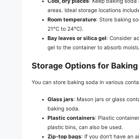
Cool, dry places
: Keep baking soda 
areas. Ideal storage locations inclu
Room temperature
: Store baking s
21°C to 24°C).
Bay leaves or silica gel
: Consider ad
gel to the container to absorb moist
Storage Options for Bakin
You can store baking soda in various contai
Glass jars
: Mason jars or glass contai
baking soda.
Plastic containers
: Plastic containe
plastic bins, can also be used.
Zip-top bags
: If you don’t have an 