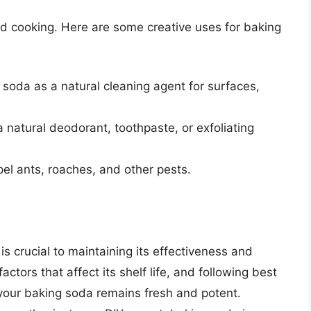
and cooking. Here are some creative uses for baking
 soda as a natural cleaning agent for surfaces,
 natural deodorant, toothpaste, or exfoliating
pel ants, roaches, and other pests.
is crucial to maintaining its effectiveness and
actors that affect its shelf life, and following best
 your baking soda remains fresh and potent.