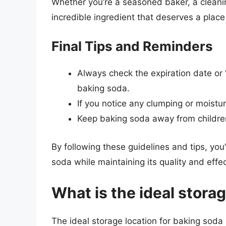
Whether you’re a seasoned baker, a cleanin
incredible ingredient that deserves a place 
Final Tips and Reminders
Always check the expiration date or 
baking soda.
If you notice any clumping or moistur
Keep baking soda away from children
By following these guidelines and tips, you
soda while maintaining its quality and effe
What is the ideal stora
The ideal storage location for baking soda 