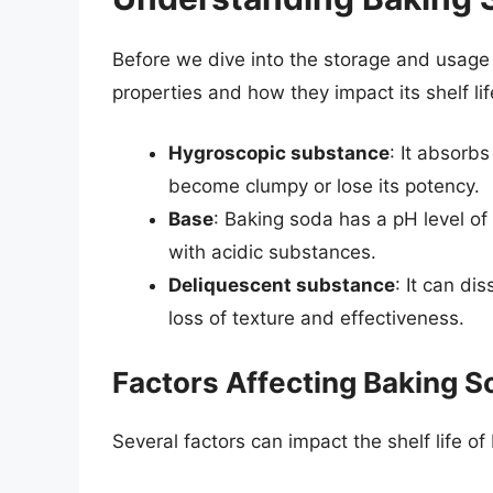
Before we dive into the storage and usage o
properties and how they impact its shelf lif
Hygroscopic substance
: It absorbs
become clumpy or lose its potency.
Base
: Baking soda has a pH level of
with acidic substances.
Deliquescent substance
: It can di
loss of texture and effectiveness.
Factors Affecting Baking So
Several factors can impact the shelf life of