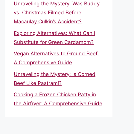
Unraveling the Mystery: Was Buddy
vs. Christmas Filmed Before
Macaulay Culkin’s Accident?
Exploring Alternatives: What Can I
Substitute for Green Cardamom?
Vegan Alternatives to Ground Beef:
A Comprehensive Guide
Unraveling the Mystery: Is Corned
Beef Like Pastrami?
Cooking a Frozen Chicken Patty in
the Airfryer: A Comprehensive Guide