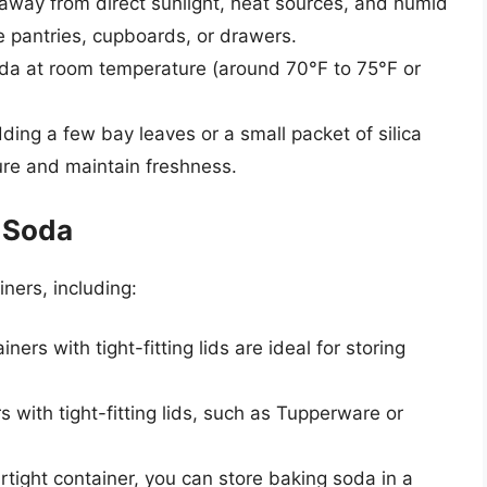
away from direct sunlight, heat sources, and humid
de pantries, cupboards, or drawers.
oda at room temperature (around 70°F to 75°F or
ding a few bay leaves or a small packet of silica
ure and maintain freshness.
g Soda
ners, including:
ners with tight-fitting lids are ideal for storing
rs with tight-fitting lids, such as Tupperware or
airtight container, you can store baking soda in a