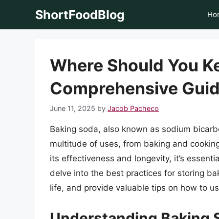
Skip
ShortFoodBlog
Ho
to
content
Where Should You K
Comprehensive Guid
June 11, 2025
by
Jacob Pacheco
Baking soda, also known as sodium bicarbon
multitude of uses, from baking and cookin
its effectiveness and longevity, it’s essentia
delve into the best practices for storing bak
life, and provide valuable tips on how to us
Understanding Baking S