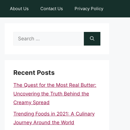
About Us
Contact Us
Privacy Policy
Search
for:
Recent Posts
The Quest for the Most Real Butter:
Uncovering the Truth Behind the
Creamy Spread
Trending Foods in 2021: A Culinary
Journey Around the World