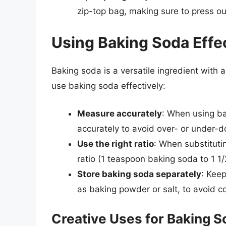
zip-top bag, making sure to press ou
Using Baking Soda Effe
Baking soda is a versatile ingredient with 
use baking soda effectively:
Measure accurately
: When using ba
accurately to avoid over- or under-d
Use the right ratio
: When substituti
ratio (1 teaspoon baking soda to 1 
Store baking soda separately
: Kee
as baking powder or salt, to avoid c
Creative Uses for Baking 