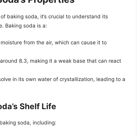
f baking soda, it’s crucial to understand its
e. Baking soda is a:
 moisture from the air, which can cause it to
 around 8.3, making it a weak base that can react
ssolve in its own water of crystallization, leading to a
da’s Shelf Life
 baking soda, including: