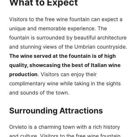
What to Expect
Visitors to the free wine fountain can expect a
unique and memorable experience. The
fountain is surrounded by beautiful architecture
and stunning views of the Umbrian countryside.
The wine served at the fountain is of high
quality, showcasing the best of Italian wine
production
. Visitors can enjoy their
complimentary wine while taking in the sights
and sounds of the town.
Surrounding Attractions
Orvieto is a charming town with a rich history
and culture. Visitors to the free wine fountain