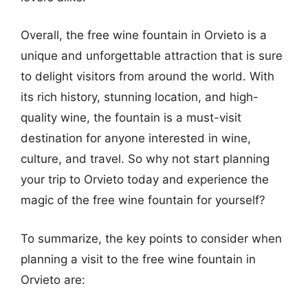
Overall, the free wine fountain in Orvieto is a
unique and unforgettable attraction that is sure
to delight visitors from around the world. With
its rich history, stunning location, and high-
quality wine, the fountain is a must-visit
destination for anyone interested in wine,
culture, and travel. So why not start planning
your trip to Orvieto today and experience the
magic of the free wine fountain for yourself?
To summarize, the key points to consider when
planning a visit to the free wine fountain in
Orvieto are: