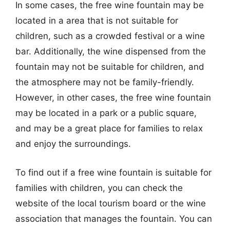
In some cases, the free wine fountain may be
located in a area that is not suitable for
children, such as a crowded festival or a wine
bar. Additionally, the wine dispensed from the
fountain may not be suitable for children, and
the atmosphere may not be family-friendly.
However, in other cases, the free wine fountain
may be located in a park or a public square,
and may be a great place for families to relax
and enjoy the surroundings.
To find out if a free wine fountain is suitable for
families with children, you can check the
website of the local tourism board or the wine
association that manages the fountain. You can