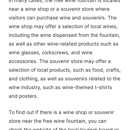
In many cases, the free wine fountain is located
near a wine shop or a souvenir store where
visitors can purchase wine and souvenirs. The
wine shop may offer a selection of local wines,
including the wine dispensed from the fountain,
as well as other wine-related products such as
wine glasses, corkscrews, and wine
accessories. The souvenir store may offer a
selection of local products, such as food, crafts,
and clothing, as well as souvenirs related to the
wine industry, such as wine-themed t-shirts
and posters.
To find out if there is a wine shop or souvenir
store near the free wine fountain, you can
check the website of the local tourism board or