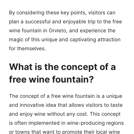
By considering these key points, visitors can
plan a successful and enjoyable trip to the free
wine fountain in Orvieto, and experience the
magic of this unique and captivating attraction
for themselves.
What is the concept of a
free wine fountain?
The concept of a free wine fountain is a unique
and innovative idea that allows visitors to taste
and enjoy wine without any cost. This concept
is often implemented in wine-producing regions
or towns that want to promote their local wine