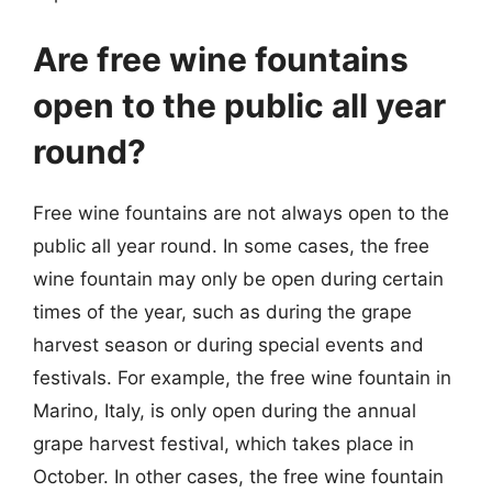
Are free wine fountains
open to the public all year
round?
Free wine fountains are not always open to the
public all year round. In some cases, the free
wine fountain may only be open during certain
times of the year, such as during the grape
harvest season or during special events and
festivals. For example, the free wine fountain in
Marino, Italy, is only open during the annual
grape harvest festival, which takes place in
October. In other cases, the free wine fountain