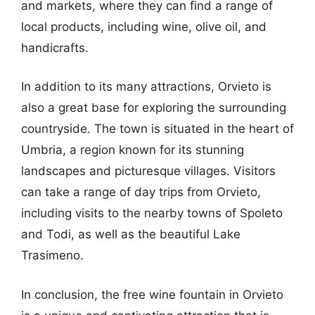
and markets, where they can find a range of
local products, including wine, olive oil, and
handicrafts.
In addition to its many attractions, Orvieto is
also a great base for exploring the surrounding
countryside. The town is situated in the heart of
Umbria, a region known for its stunning
landscapes and picturesque villages. Visitors
can take a range of day trips from Orvieto,
including visits to the nearby towns of Spoleto
and Todi, as well as the beautiful Lake
Trasimeno.
In conclusion, the free wine fountain in Orvieto