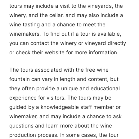
tours may include a visit to the vineyards, the
winery, and the cellar, and may also include a
wine tasting and a chance to meet the
winemakers. To find out if a tour is available,
you can contact the winery or vineyard directly
or check their website for more information.
The tours associated with the free wine
fountain can vary in length and content, but
they often provide a unique and educational
experience for visitors. The tours may be
guided by a knowledgeable staff member or
winemaker, and may include a chance to ask
questions and learn more about the wine
production process. In some cases, the tour