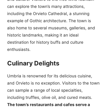
can explore the town’s many attractions,
including the Orvieto Cathedral, a stunning
example of Gothic architecture. The town is
also home to several museums, galleries, and
historic landmarks, making it an ideal
destination for history buffs and culture
enthusiasts.
Culinary Delights
Umbria is renowned for its delicious cuisine,
and Orvieto is no exception. Visitors to the town
can sample a range of local specialties,
including truffles, olive oil, and cured meats.
The town’s restaurants and cafes serve a