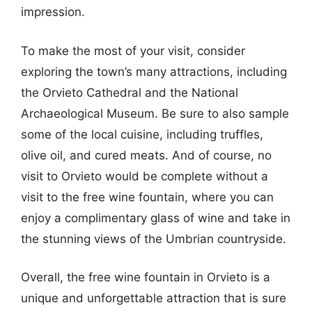
impression.
To make the most of your visit, consider
exploring the town’s many attractions, including
the Orvieto Cathedral and the National
Archaeological Museum. Be sure to also sample
some of the local cuisine, including truffles,
olive oil, and cured meats. And of course, no
visit to Orvieto would be complete without a
visit to the free wine fountain, where you can
enjoy a complimentary glass of wine and take in
the stunning views of the Umbrian countryside.
Overall, the free wine fountain in Orvieto is a
unique and unforgettable attraction that is sure