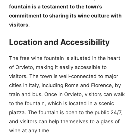
fountain is a testament to the town’s
commitment to sharing its wine culture with
visitors
.
Location and Accessibility
The free wine fountain is situated in the heart
of Orvieto, making it easily accessible to
visitors. The town is well-connected to major
cities in Italy, including Rome and Florence, by
train and bus. Once in Orvieto, visitors can walk
to the fountain, which is located in a scenic
piazza. The fountain is open to the public 24/7,
and visitors can help themselves to a glass of
wine at any time.