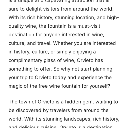
is a unique and captivating attraction that is
sure to delight visitors from around the world.
With its rich history, stunning location, and high-
quality wine, the fountain is a must-visit
destination for anyone interested in wine,
culture, and travel. Whether you are interested
in history, culture, or simply enjoying a
complimentary glass of wine, Orvieto has
something to offer. So why not start planning
your trip to Orvieto today and experience the
magic of the free wine fountain for yourself?
The town of Orvieto is a hidden gem, waiting to
be discovered by travelers from around the
world. With its stunning landscapes, rich history,
and delicious cuisine, Orvieto is a destination