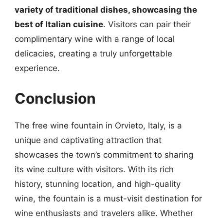
variety of traditional dishes, showcasing the
best of Italian cuisine
. Visitors can pair their
complimentary wine with a range of local
delicacies, creating a truly unforgettable
experience.
Conclusion
The free wine fountain in Orvieto, Italy, is a
unique and captivating attraction that
showcases the town’s commitment to sharing
its wine culture with visitors. With its rich
history, stunning location, and high-quality
wine, the fountain is a must-visit destination for
wine enthusiasts and travelers alike. Whether