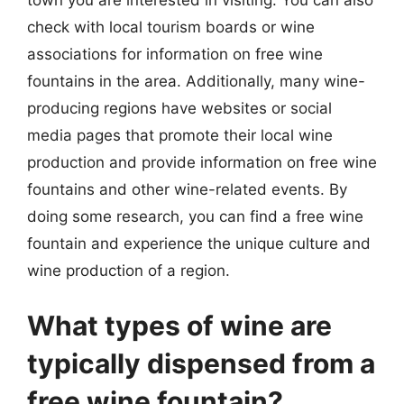
check with local tourism boards or wine
associations for information on free wine
fountains in the area. Additionally, many wine-
producing regions have websites or social
media pages that promote their local wine
production and provide information on free wine
fountains and other wine-related events. By
doing some research, you can find a free wine
fountain and experience the unique culture and
wine production of a region.
What types of wine are
typically dispensed from a
free wine fountain?