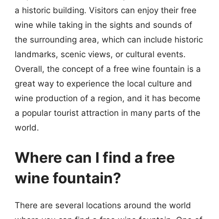
a historic building. Visitors can enjoy their free
wine while taking in the sights and sounds of
the surrounding area, which can include historic
landmarks, scenic views, or cultural events.
Overall, the concept of a free wine fountain is a
great way to experience the local culture and
wine production of a region, and it has become
a popular tourist attraction in many parts of the
world.
Where can I find a free
wine fountain?
There are several locations around the world