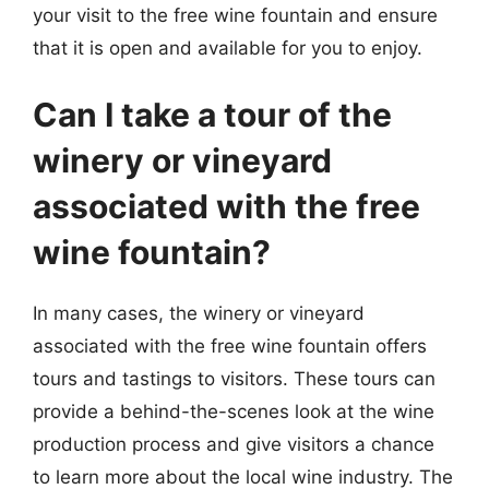
your visit to the free wine fountain and ensure
that it is open and available for you to enjoy.
Can I take a tour of the
winery or vineyard
associated with the free
wine fountain?
In many cases, the winery or vineyard
associated with the free wine fountain offers
tours and tastings to visitors. These tours can
provide a behind-the-scenes look at the wine
production process and give visitors a chance
to learn more about the local wine industry. The