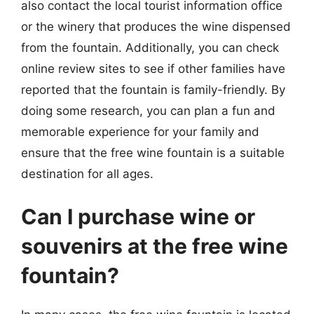
also contact the local tourist information office
or the winery that produces the wine dispensed
from the fountain. Additionally, you can check
online review sites to see if other families have
reported that the fountain is family-friendly. By
doing some research, you can plan a fun and
memorable experience for your family and
ensure that the free wine fountain is a suitable
destination for all ages.
Can I purchase wine or
souvenirs at the free wine
fountain?