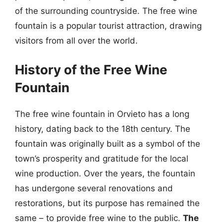
of the surrounding countryside. The free wine
fountain is a popular tourist attraction, drawing
visitors from all over the world.
History of the Free Wine
Fountain
The free wine fountain in Orvieto has a long
history, dating back to the 18th century. The
fountain was originally built as a symbol of the
town’s prosperity and gratitude for the local
wine production. Over the years, the fountain
has undergone several renovations and
restorations, but its purpose has remained the
same – to provide free wine to the public.
The