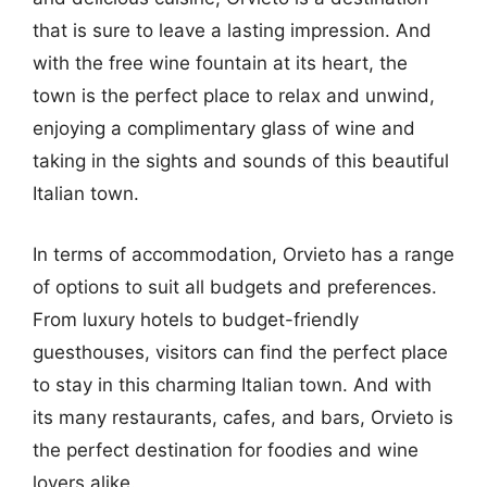
that is sure to leave a lasting impression. And
with the free wine fountain at its heart, the
town is the perfect place to relax and unwind,
enjoying a complimentary glass of wine and
taking in the sights and sounds of this beautiful
Italian town.
In terms of accommodation, Orvieto has a range
of options to suit all budgets and preferences.
From luxury hotels to budget-friendly
guesthouses, visitors can find the perfect place
to stay in this charming Italian town. And with
its many restaurants, cafes, and bars, Orvieto is
the perfect destination for foodies and wine
lovers alike.