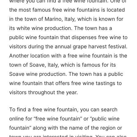
where you can find a free wine fountain. One of
the most famous free wine fountains is located
in the town of Marino, Italy, which is known for
its white wine production. The town has a
public wine fountain that dispenses free wine to
visitors during the annual grape harvest festival.
Another location with a free wine fountain is the
town of Soave, Italy, which is famous for its
Soave wine production. The town has a public
wine fountain that offers free wine tastings to
visitors throughout the year.
To find a free wine fountain, you can search
online for “free wine fountain” or “public wine
fountain” along with the name of the region or
town you are interested in visiting. You can also