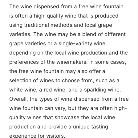
The wine dispensed from a free wine fountain
is often a high-quality wine that is produced
using traditional methods and local grape
varieties. The wine may be a blend of different
grape varieties or a single-variety wine,
depending on the local wine production and the
preferences of the winemakers. In some cases,
the free wine fountain may also offer a
selection of wines to choose from, such as a
white wine, a red wine, and a sparkling wine.
Overall, the types of wine dispensed from a free
wine fountain can vary, but they are often high-
quality wines that showcase the local wine
production and provide a unique tasting
experience for visitors.