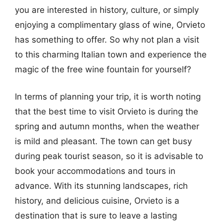
you are interested in history, culture, or simply
enjoying a complimentary glass of wine, Orvieto
has something to offer. So why not plan a visit
to this charming Italian town and experience the
magic of the free wine fountain for yourself?
In terms of planning your trip, it is worth noting
that the best time to visit Orvieto is during the
spring and autumn months, when the weather
is mild and pleasant. The town can get busy
during peak tourist season, so it is advisable to
book your accommodations and tours in
advance. With its stunning landscapes, rich
history, and delicious cuisine, Orvieto is a
destination that is sure to leave a lasting