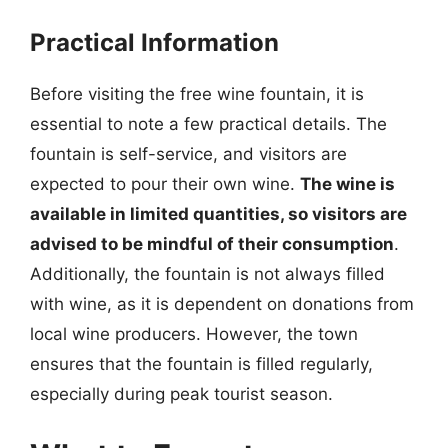
Practical Information
Before visiting the free wine fountain, it is
essential to note a few practical details. The
fountain is self-service, and visitors are
expected to pour their own wine.
The wine is
available in limited quantities, so visitors are
advised to be mindful of their consumption
.
Additionally, the fountain is not always filled
with wine, as it is dependent on donations from
local wine producers. However, the town
ensures that the fountain is filled regularly,
especially during peak tourist season.