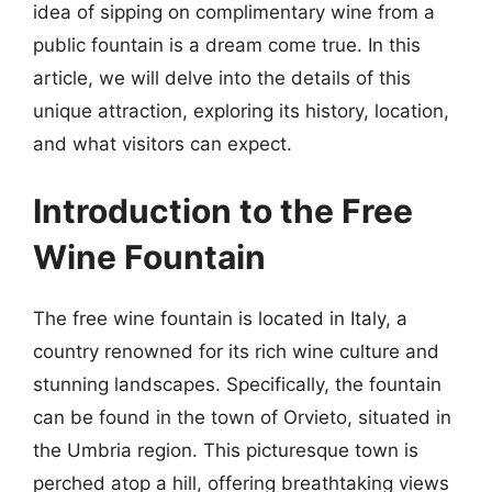
idea of sipping on complimentary wine from a
public fountain is a dream come true. In this
article, we will delve into the details of this
unique attraction, exploring its history, location,
and what visitors can expect.
Introduction to the Free
Wine Fountain
The free wine fountain is located in Italy, a
country renowned for its rich wine culture and
stunning landscapes. Specifically, the fountain
can be found in the town of Orvieto, situated in
the Umbria region. This picturesque town is
perched atop a hill, offering breathtaking views