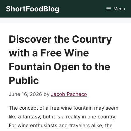
Skip
ShortFoodBlog
Menu
to
content
Discover the Country
with a Free Wine
Fountain Open to the
Public
June 16, 2026
by
Jacob Pacheco
The concept of a free wine fountain may seem
like a fantasy, but it is a reality in one country.
For wine enthusiasts and travelers alike, the