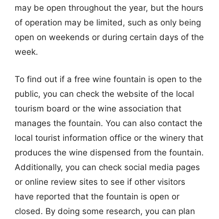
may be open throughout the year, but the hours
of operation may be limited, such as only being
open on weekends or during certain days of the
week.
To find out if a free wine fountain is open to the
public, you can check the website of the local
tourism board or the wine association that
manages the fountain. You can also contact the
local tourist information office or the winery that
produces the wine dispensed from the fountain.
Additionally, you can check social media pages
or online review sites to see if other visitors
have reported that the fountain is open or
closed. By doing some research, you can plan