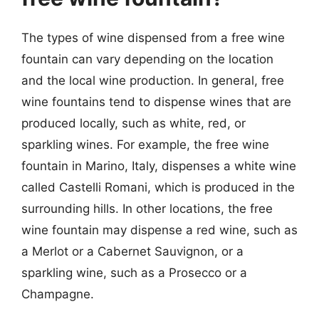
The types of wine dispensed from a free wine
fountain can vary depending on the location
and the local wine production. In general, free
wine fountains tend to dispense wines that are
produced locally, such as white, red, or
sparkling wines. For example, the free wine
fountain in Marino, Italy, dispenses a white wine
called Castelli Romani, which is produced in the
surrounding hills. In other locations, the free
wine fountain may dispense a red wine, such as
a Merlot or a Cabernet Sauvignon, or a
sparkling wine, such as a Prosecco or a
Champagne.