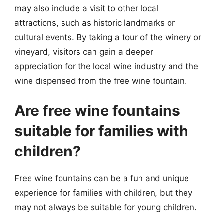
may also include a visit to other local
attractions, such as historic landmarks or
cultural events. By taking a tour of the winery or
vineyard, visitors can gain a deeper
appreciation for the local wine industry and the
wine dispensed from the free wine fountain.
Are free wine fountains
suitable for families with
children?
Free wine fountains can be a fun and unique
experience for families with children, but they
may not always be suitable for young children.