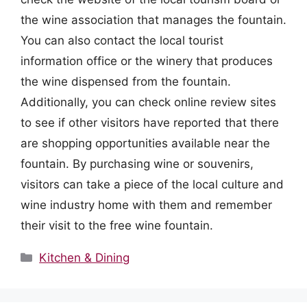
the wine association that manages the fountain.
You can also contact the local tourist
information office or the winery that produces
the wine dispensed from the fountain.
Additionally, you can check online review sites
to see if other visitors have reported that there
are shopping opportunities available near the
fountain. By purchasing wine or souvenirs,
visitors can take a piece of the local culture and
wine industry home with them and remember
their visit to the free wine fountain.
Categories
Kitchen & Dining