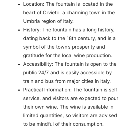
Location: The fountain is located in the
heart of Orvieto, a charming town in the
Umbria region of Italy.
History: The fountain has a long history,
dating back to the 18th century, and is a
symbol of the town’s prosperity and
gratitude for the local wine production.
Accessibility: The fountain is open to the
public 24/7 and is easily accessible by
train and bus from major cities in Italy.
Practical Information: The fountain is self-
service, and visitors are expected to pour
their own wine. The wine is available in
limited quantities, so visitors are advised
to be mindful of their consumption.