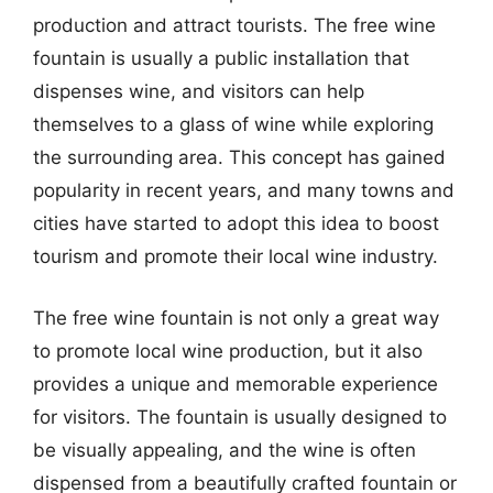
production and attract tourists. The free wine
fountain is usually a public installation that
dispenses wine, and visitors can help
themselves to a glass of wine while exploring
the surrounding area. This concept has gained
popularity in recent years, and many towns and
cities have started to adopt this idea to boost
tourism and promote their local wine industry.
The free wine fountain is not only a great way
to promote local wine production, but it also
provides a unique and memorable experience
for visitors. The fountain is usually designed to
be visually appealing, and the wine is often
dispensed from a beautifully crafted fountain or