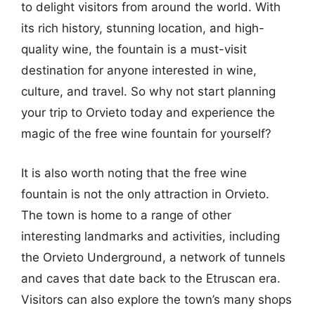
to delight visitors from around the world. With
its rich history, stunning location, and high-
quality wine, the fountain is a must-visit
destination for anyone interested in wine,
culture, and travel. So why not start planning
your trip to Orvieto today and experience the
magic of the free wine fountain for yourself?
It is also worth noting that the free wine
fountain is not the only attraction in Orvieto.
The town is home to a range of other
interesting landmarks and activities, including
the Orvieto Underground, a network of tunnels
and caves that date back to the Etruscan era.
Visitors can also explore the town’s many shops