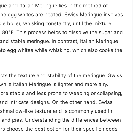
e and Italian Meringue lies in the method of
the egg whites are heated. Swiss Meringue involves
e boiler, whisking constantly, until the mixture
180°F. This process helps to dissolve the sugar and
and stable meringue. In contrast, Italian Meringue
into egg whites while whisking, which also cooks the
cts the texture and stability of the meringue. Swiss
ile Italian Meringue is lighter and more airy.
 more stable and less prone to weeping or collapsing,
 and intricate designs. On the other hand, Swiss
arshmallow-like texture and is commonly used in
, and pies. Understanding the differences between
s choose the best option for their specific needs