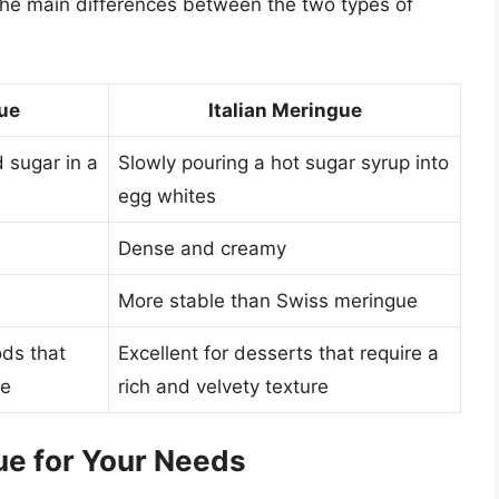
the main differences between the two types of
ue
Italian Meringue
 sugar in a
Slowly pouring a hot sugar syrup into
egg whites
Dense and creamy
More stable than Swiss meringue
ods that
Excellent for desserts that require a
re
rich and velvety texture
ue for Your Needs