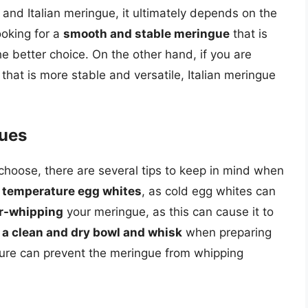
nd Italian meringue, it ultimately depends on the
ooking for a
smooth and stable meringue
that is
 better choice. On the other hand, if you are
that is more stable and versatile, Italian meringue
gues
choose, there are several tips to keep in mind when
 temperature egg whites
, as cold egg whites can
er-whipping
your meringue, as this can cause it to
 a clean and dry bowl and whisk
when preparing
ture can prevent the meringue from whipping