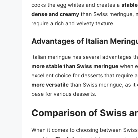
cooks the egg whites and creates a
stabl
dense and creamy
than Swiss meringue, ma
require a rich and velvety texture.
Advantages of Italian Mering
Italian meringue has several advantages th
more stable than Swiss meringue
when ex
excellent choice for desserts that require a 
more versatile
than Swiss meringue, as it c
base for various desserts.
Comparison of Swiss an
When it comes to choosing between Swiss a