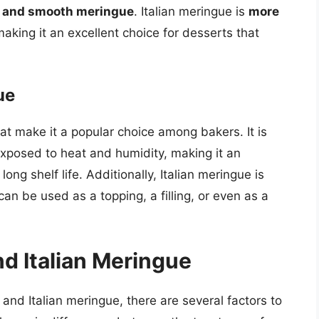
e and smooth meringue
. Italian meringue is
more
king it an excellent choice for desserts that
ue
at make it a popular choice among bakers. It is
posed to heat and humidity, making it an
long shelf life. Additionally, Italian meringue is
an be used as a topping, a filling, or even as a
d Italian Meringue
nd Italian meringue, there are several factors to