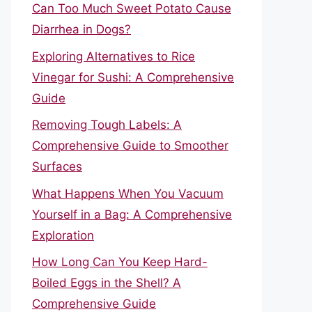
Can Too Much Sweet Potato Cause
Diarrhea in Dogs?
Exploring Alternatives to Rice
Vinegar for Sushi: A Comprehensive
Guide
Removing Tough Labels: A
Comprehensive Guide to Smoother
Surfaces
What Happens When You Vacuum
Yourself in a Bag: A Comprehensive
Exploration
How Long Can You Keep Hard-
Boiled Eggs in the Shell? A
Comprehensive Guide