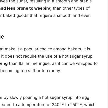
ves the sugar, resulting in a smooth and stable
and less prone to weeping
than other types of
for baked goods that require a smooth and even
ue
t make it a popular choice among bakers. It is
 it does not require the use of a hot sugar syrup.
ving
than Italian meringue, as it can be whipped to
 becoming too stiff or too runny.
e by slowly pouring a hot sugar syrup into egg
 heated to a temperature of 240°F to 250°F, which