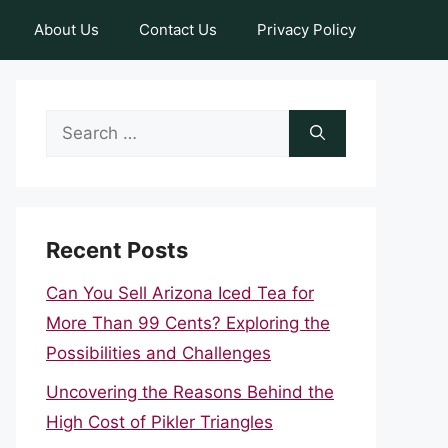
About Us
Contact Us
Privacy Policy
Search
for:
Recent Posts
Can You Sell Arizona Iced Tea for
More Than 99 Cents? Exploring the
Possibilities and Challenges
Uncovering the Reasons Behind the
High Cost of Pikler Triangles