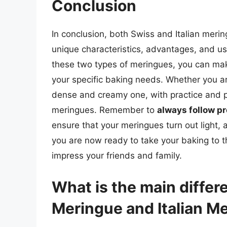
Conclusion
In conclusion, both Swiss and Italian merin
unique characteristics, advantages, and u
these two types of meringues, you can mak
your specific baking needs. Whether you a
dense and creamy one, with practice and p
meringues. Remember to
always follow p
ensure that your meringues turn out light, 
you are now ready to take your baking to th
impress your friends and family.
What is the main diffe
Meringue and Italian M