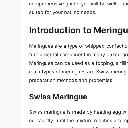
comprehensive guide, you will be well-equ
suited for your baking needs.
Introduction to Mering
Meringues are a type of whipped confecti
fundamental component in many baked goods
Meringues can be used as a topping, a filli
main types of meringues are Swiss meringue
preparation methods and properties.
Swiss Meringue
Swiss meringue is made by heating egg whi
constantly, until the mixture reaches a te