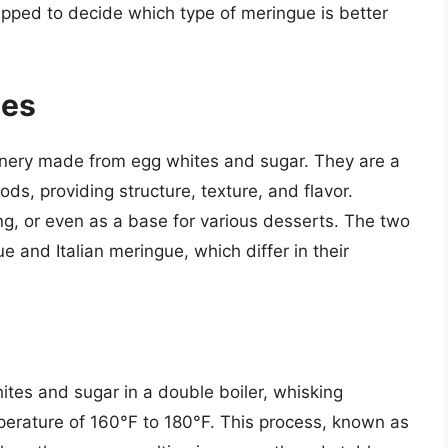
ipped to decide which type of meringue is better
ues
onery made from egg whites and sugar. They are a
, providing structure, texture, and flavor.
ng, or even as a base for various desserts. The two
 and Italian meringue, which differ in their
tes and sugar in a double boiler, whisking
mperature of 160°F to 180°F. This process, known as