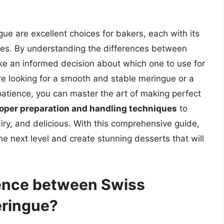
gue are excellent choices for bakers, each with its
ses. By understanding the differences between
e an informed decision about which one to use for
re looking for a smooth and stable meringue or a
atience, you can master the art of making perfect
roper preparation and handling techniques
to
airy, and delicious. With this comprehensive guide,
e next level and create stunning desserts that will
rence between Swiss
eringue?