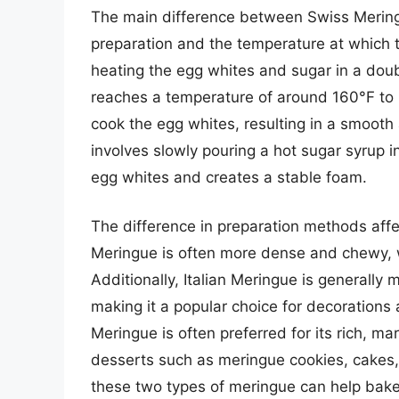
The main difference between Swiss Meringu
preparation and the temperature at which 
heating the egg whites and sugar in a doubl
reaches a temperature of around 160°F to 
cook the egg whites, resulting in a smooth 
involves slowly pouring a hot sugar syrup 
egg whites and creates a stable foam.
The difference in preparation methods affe
Meringue is often more dense and chewy, wh
Additionally, Italian Meringue is generally
making it a popular choice for decorations
Meringue is often preferred for its rich, m
desserts such as meringue cookies, cakes
these two types of meringue can help baker