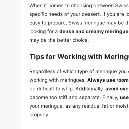
When it comes to choosing between Swiss a
specific needs of your dessert. If you are l
easy to prepare, Swiss meringue may be the
looking for a
dense and creamy meringue
may be the better choice.
Tips for Working with Merin
Regardless of which type of meringue you 
working with meringues.
Always use room
be difficult to whip. Additionally,
avoid ov
become too stiff and separate. Finally,
use
your meringue, as any residual fat or mois
properly.