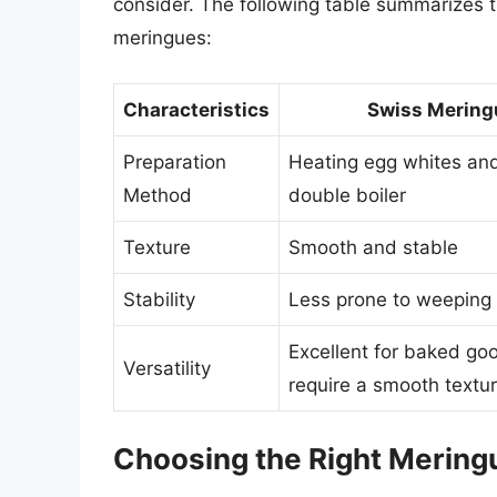
consider. The following table summarizes 
meringues:
Characteristics
Swiss Mering
Preparation
Heating egg whites and
Method
double boiler
Texture
Smooth and stable
Stability
Less prone to weeping
Excellent for baked go
Versatility
require a smooth textu
Choosing the Right Mering