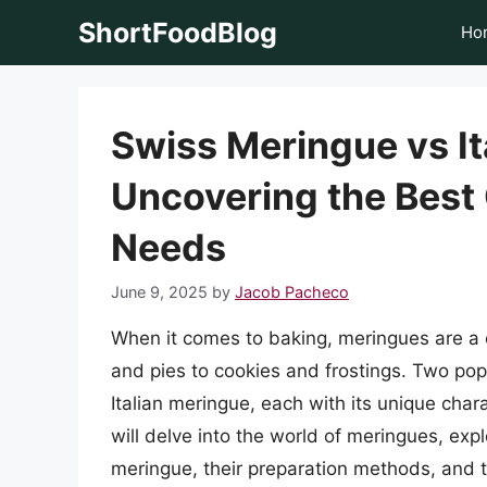
Skip
ShortFoodBlog
Ho
to
content
Swiss Meringue vs It
Uncovering the Best 
Needs
June 9, 2025
by
Jacob Pacheco
When it comes to baking, meringues are a 
and pies to cookies and frostings. Two po
Italian meringue, each with its unique chara
will delve into the world of meringues, exp
meringue, their preparation methods, and th