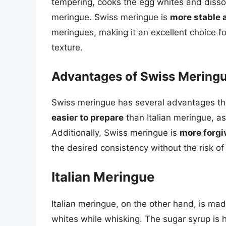
tempering, cooks the egg whites and dissol
meringue. Swiss meringue is
more stable 
meringues, making it an excellent choice 
texture.
Advantages of Swiss Mering
Swiss meringue has several advantages tha
easier to prepare
than Italian meringue, as
Additionally, Swiss meringue is
more forgi
the desired consistency without the risk of
Italian Meringue
Italian meringue, on the other hand, is mad
whites while whisking. The sugar syrup is