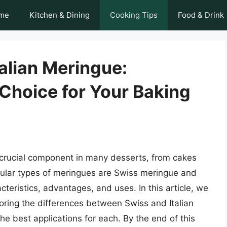
me
Kitchen & Dining
Cooking Tips
Food & Drink
alian Meringue:
Choice for Your Baking
crucial component in many desserts, from cakes
pular types of meringues are Swiss meringue and
cteristics, advantages, and uses. In this article, we
loring the differences between Swiss and Italian
e best applications for each. By the end of this