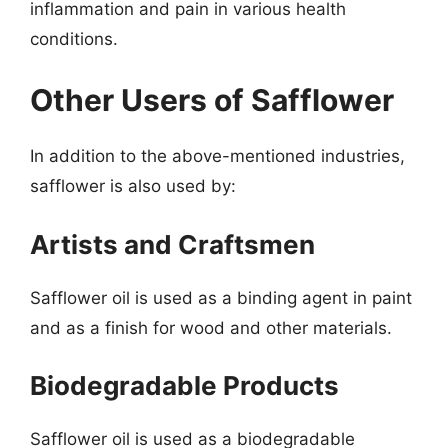
inflammation and pain in various health
conditions.
Other Users of Safflower
In addition to the above-mentioned industries,
safflower is also used by:
Artists and Craftsmen
Safflower oil is used as a binding agent in paint
and as a finish for wood and other materials.
Biodegradable Products
Safflower oil is used as a biodegradable