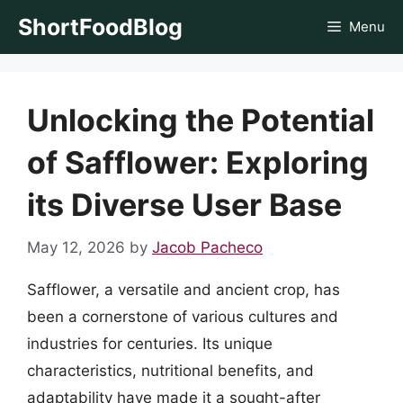
Skip
ShortFoodBlog
Menu
to
content
Unlocking the Potential
of Safflower: Exploring
its Diverse User Base
May 12, 2026
by
Jacob Pacheco
Safflower, a versatile and ancient crop, has
been a cornerstone of various cultures and
industries for centuries. Its unique
characteristics, nutritional benefits, and
adaptability have made it a sought-after