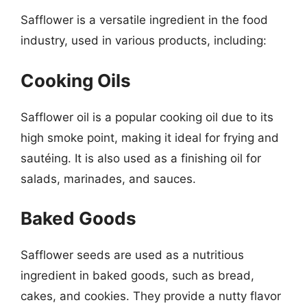
Safflower is a versatile ingredient in the food
industry, used in various products, including:
Cooking Oils
Safflower oil is a popular cooking oil due to its
high smoke point, making it ideal for frying and
sautéing. It is also used as a finishing oil for
salads, marinades, and sauces.
Baked Goods
Safflower seeds are used as a nutritious
ingredient in baked goods, such as bread,
cakes, and cookies. They provide a nutty flavor