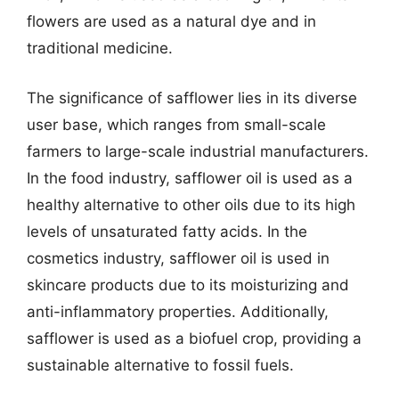
flowers are used as a natural dye and in
traditional medicine.
The significance of safflower lies in its diverse
user base, which ranges from small-scale
farmers to large-scale industrial manufacturers.
In the food industry, safflower oil is used as a
healthy alternative to other oils due to its high
levels of unsaturated fatty acids. In the
cosmetics industry, safflower oil is used in
skincare products due to its moisturizing and
anti-inflammatory properties. Additionally,
safflower is used as a biofuel crop, providing a
sustainable alternative to fossil fuels.