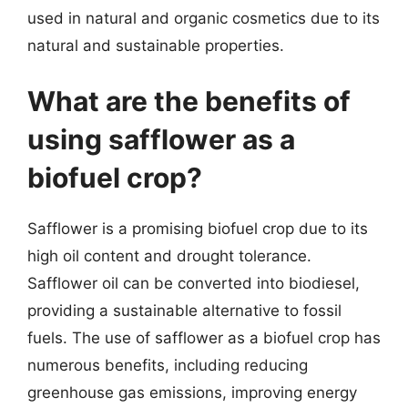
used in natural and organic cosmetics due to its
natural and sustainable properties.
What are the benefits of
using safflower as a
biofuel crop?
Safflower is a promising biofuel crop due to its
high oil content and drought tolerance.
Safflower oil can be converted into biodiesel,
providing a sustainable alternative to fossil
fuels. The use of safflower as a biofuel crop has
numerous benefits, including reducing
greenhouse gas emissions, improving energy