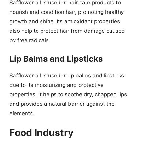
Safflower oil is used in hair care products to
nourish and condition hair, promoting healthy
growth and shine. Its antioxidant properties
also help to protect hair from damage caused
by free radicals.
Lip Balms and Lipsticks
Safflower oil is used in lip balms and lipsticks
due to its moisturizing and protective
properties. It helps to soothe dry, chapped lips
and provides a natural barrier against the
elements.
Food Industry