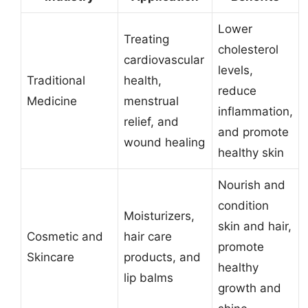
Lower
Treating
cholesterol
cardiovascular
levels,
Traditional
health,
reduce
Medicine
menstrual
inflammation,
relief, and
and promote
wound healing
healthy skin
Nourish and
condition
Moisturizers,
skin and hair,
Cosmetic and
hair care
promote
Skincare
products, and
healthy
lip balms
growth and