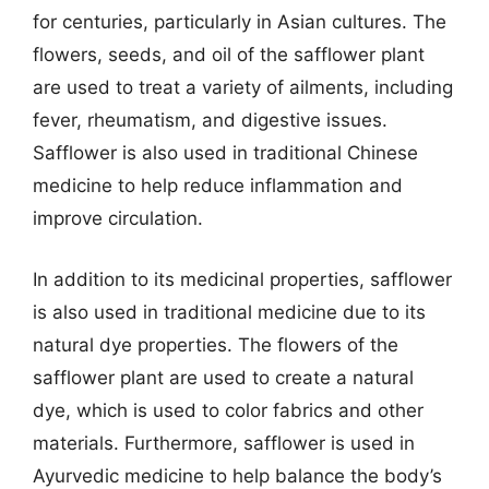
for centuries, particularly in Asian cultures. The
flowers, seeds, and oil of the safflower plant
are used to treat a variety of ailments, including
fever, rheumatism, and digestive issues.
Safflower is also used in traditional Chinese
medicine to help reduce inflammation and
improve circulation.
In addition to its medicinal properties, safflower
is also used in traditional medicine due to its
natural dye properties. The flowers of the
safflower plant are used to create a natural
dye, which is used to color fabrics and other
materials. Furthermore, safflower is used in
Ayurvedic medicine to help balance the body’s