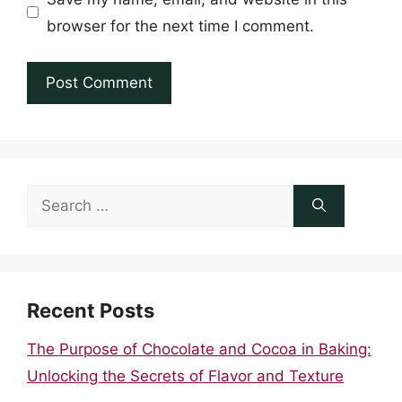
browser for the next time I comment.
Search
for:
Recent Posts
The Purpose of Chocolate and Cocoa in Baking:
Unlocking the Secrets of Flavor and Texture