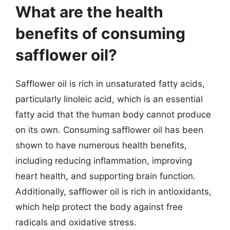
What are the health
benefits of consuming
safflower oil?
Safflower oil is rich in unsaturated fatty acids,
particularly linoleic acid, which is an essential
fatty acid that the human body cannot produce
on its own. Consuming safflower oil has been
shown to have numerous health benefits,
including reducing inflammation, improving
heart health, and supporting brain function.
Additionally, safflower oil is rich in antioxidants,
which help protect the body against free
radicals and oxidative stress.