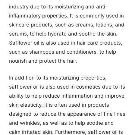
industry due to its moisturizing and anti-
inflammatory properties. It is commonly used in
skincare products, such as creams, lotions, and
serums, to help hydrate and soothe the skin.
Safflower oil is also used in hair care products,
such as shampoos and conditioners, to help
nourish and protect the hair.
In addition to its moisturizing properties,
safflower oil is also used in cosmetics due to its
ability to help reduce inflammation and improve
skin elasticity. It is often used in products
designed to reduce the appearance of fine lines
and wrinkles, as well as to help soothe and
calm irritated skin. Furthermore, safflower oil is