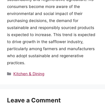
consumers become more aware of the
environmental and social impact of their
purchasing decisions, the demand for
sustainable and responsibly sourced products
is expected to increase. This trend is expected
to drive growth in the safflower industry,
particularly among farmers and manufacturers
who adopt sustainable and regenerative
practices.
Categories
Kitchen & Dining
Leave a Comment