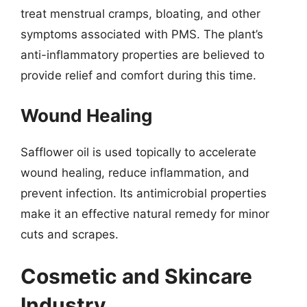
treat menstrual cramps, bloating, and other
symptoms associated with PMS. The plant’s
anti-inflammatory properties are believed to
provide relief and comfort during this time.
Wound Healing
Safflower oil is used topically to accelerate
wound healing, reduce inflammation, and
prevent infection. Its antimicrobial properties
make it an effective natural remedy for minor
cuts and scrapes.
Cosmetic and Skincare
Industry