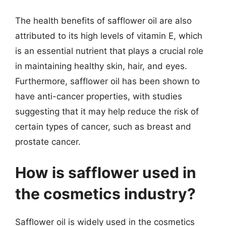
The health benefits of safflower oil are also
attributed to its high levels of vitamin E, which
is an essential nutrient that plays a crucial role
in maintaining healthy skin, hair, and eyes.
Furthermore, safflower oil has been shown to
have anti-cancer properties, with studies
suggesting that it may help reduce the risk of
certain types of cancer, such as breast and
prostate cancer.
How is safflower used in
the cosmetics industry?
Safflower oil is widely used in the cosmetics