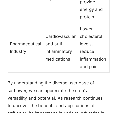
provide
energy and
protein
Lower
Cardiovascular
cholesterol
Pharmaceutical
and anti-
levels,
Industry
inflammatory
reduce
medications
inflammation
and pain
By understanding the diverse user base of
safflower, we can appreciate the crop’s
versatility and potential. As research continues
to uncover the benefits and applications of