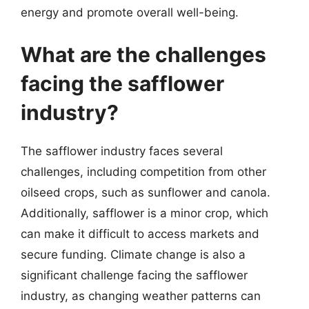
energy and promote overall well-being.
What are the challenges
facing the safflower
industry?
The safflower industry faces several
challenges, including competition from other
oilseed crops, such as sunflower and canola.
Additionally, safflower is a minor crop, which
can make it difficult to access markets and
secure funding. Climate change is also a
significant challenge facing the safflower
industry, as changing weather patterns can