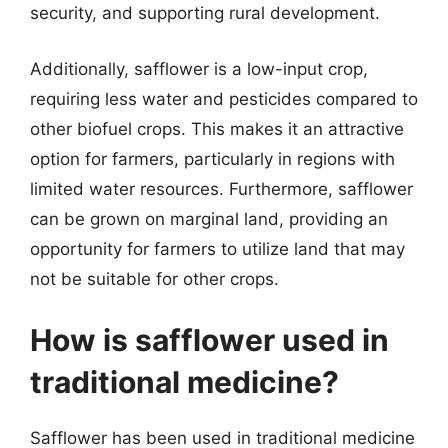
security, and supporting rural development.
Additionally, safflower is a low-input crop,
requiring less water and pesticides compared to
other biofuel crops. This makes it an attractive
option for farmers, particularly in regions with
limited water resources. Furthermore, safflower
can be grown on marginal land, providing an
opportunity for farmers to utilize land that may
not be suitable for other crops.
How is safflower used in
traditional medicine?
Safflower has been used in traditional medicine