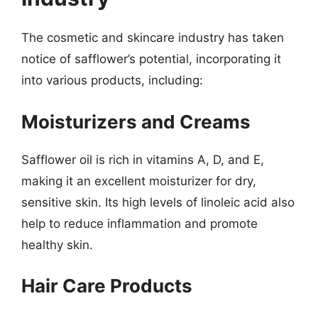
The cosmetic and skincare industry has taken
notice of safflower’s potential, incorporating it
into various products, including:
Moisturizers and Creams
Safflower oil is rich in vitamins A, D, and E,
making it an excellent moisturizer for dry,
sensitive skin. Its high levels of linoleic acid also
help to reduce inflammation and promote
healthy skin.
Hair Care Products