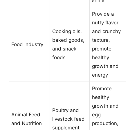
shine
Provide a
nutty flavor
Cooking oils,
and crunchy
baked goods,
texture,
Food Industry
and snack
promote
foods
healthy
growth and
energy
Promote
healthy
growth and
Poultry and
Animal Feed
egg
livestock feed
and Nutrition
production,
supplement