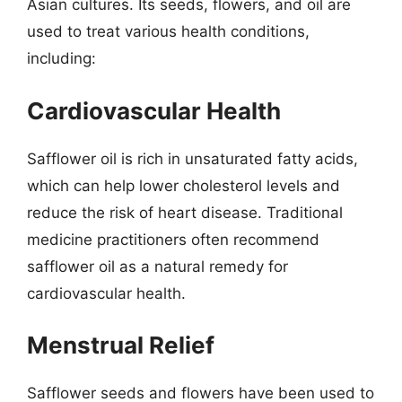
Asian cultures. Its seeds, flowers, and oil are
used to treat various health conditions,
including:
Cardiovascular Health
Safflower oil is rich in unsaturated fatty acids,
which can help lower cholesterol levels and
reduce the risk of heart disease. Traditional
medicine practitioners often recommend
safflower oil as a natural remedy for
cardiovascular health.
Menstrual Relief
Safflower seeds and flowers have been used to