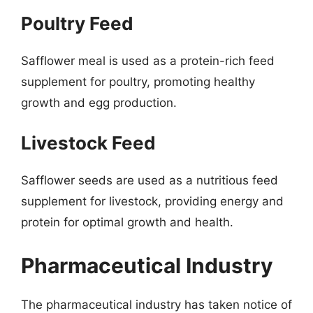
Poultry Feed
Safflower meal is used as a protein-rich feed
supplement for poultry, promoting healthy
growth and egg production.
Livestock Feed
Safflower seeds are used as a nutritious feed
supplement for livestock, providing energy and
protein for optimal growth and health.
Pharmaceutical Industry
The pharmaceutical industry has taken notice of