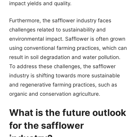
impact yields and quality.
Furthermore, the safflower industry faces
challenges related to sustainability and
environmental impact. Safflower is often grown
using conventional farming practices, which can
result in soil degradation and water pollution.
To address these challenges, the safflower
industry is shifting towards more sustainable
and regenerative farming practices, such as
organic and conservation agriculture.
What is the future outlook
for the safflower