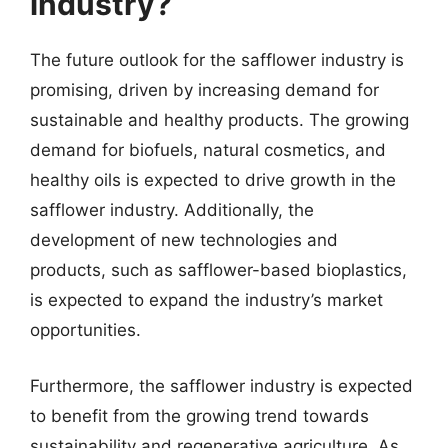
industry?
The future outlook for the safflower industry is
promising, driven by increasing demand for
sustainable and healthy products. The growing
demand for biofuels, natural cosmetics, and
healthy oils is expected to drive growth in the
safflower industry. Additionally, the
development of new technologies and
products, such as safflower-based bioplastics,
is expected to expand the industry’s market
opportunities.
Furthermore, the safflower industry is expected
to benefit from the growing trend towards
sustainability and regenerative agriculture. As