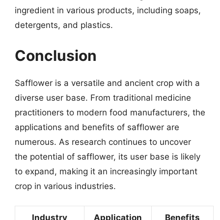
ingredient in various products, including soaps,
detergents, and plastics.
Conclusion
Safflower is a versatile and ancient crop with a
diverse user base. From traditional medicine
practitioners to modern food manufacturers, the
applications and benefits of safflower are
numerous. As research continues to uncover
the potential of safflower, its user base is likely
to expand, making it an increasingly important
crop in various industries.
Industry
Application
Benefits