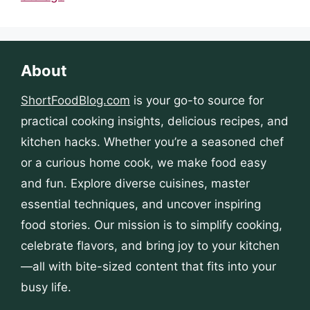
About
ShortFoodBlog.com
is your go-to source for
practical cooking insights, delicious recipes, and
kitchen hacks. Whether you’re a seasoned chef
or a curious home cook, we make food easy
and fun. Explore diverse cuisines, master
essential techniques, and uncover inspiring
food stories. Our mission is to simplify cooking,
celebrate flavors, and bring joy to your kitchen
—all with bite-sized content that fits into your
busy life.