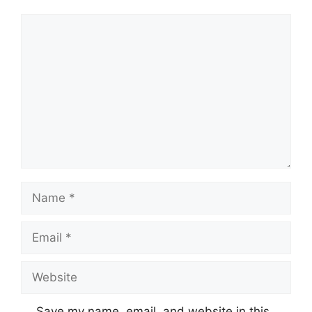
Comment
Name
Email
Website
Save my name, email, and website in this