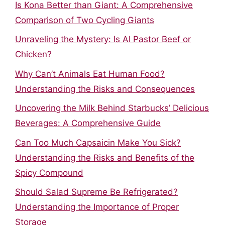
Is Kona Better than Giant: A Comprehensive
Comparison of Two Cycling Giants
Unraveling the Mystery: Is Al Pastor Beef or
Chicken?
Why Can’t Animals Eat Human Food?
Understanding the Risks and Consequences
Uncovering the Milk Behind Starbucks’ Delicious
Beverages: A Comprehensive Guide
Can Too Much Capsaicin Make You Sick?
Understanding the Risks and Benefits of the
Spicy Compound
Should Salad Supreme Be Refrigerated?
Understanding the Importance of Proper
Storage