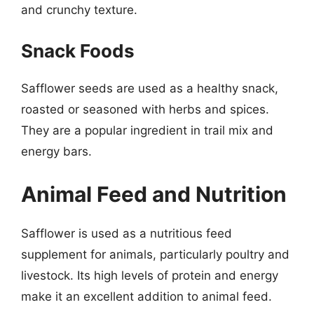
and crunchy texture.
Snack Foods
Safflower seeds are used as a healthy snack,
roasted or seasoned with herbs and spices.
They are a popular ingredient in trail mix and
energy bars.
Animal Feed and Nutrition
Safflower is used as a nutritious feed
supplement for animals, particularly poultry and
livestock. Its high levels of protein and energy
make it an excellent addition to animal feed.