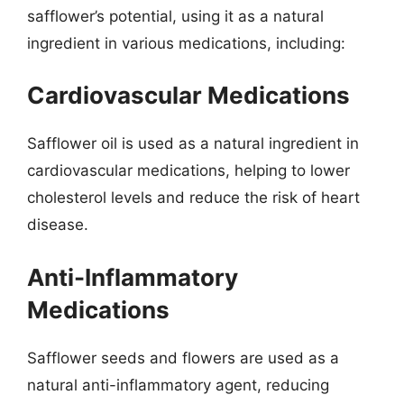
safflower’s potential, using it as a natural
ingredient in various medications, including:
Cardiovascular Medications
Safflower oil is used as a natural ingredient in
cardiovascular medications, helping to lower
cholesterol levels and reduce the risk of heart
disease.
Anti-Inflammatory
Medications
Safflower seeds and flowers are used as a
natural anti-inflammatory agent, reducing