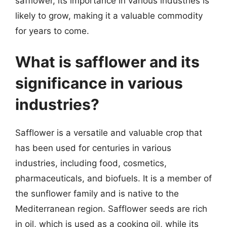
safflower, its importance in various industries is
likely to grow, making it a valuable commodity
for years to come.
What is safflower and its
significance in various
industries?
Safflower is a versatile and valuable crop that
has been used for centuries in various
industries, including food, cosmetics,
pharmaceuticals, and biofuels. It is a member of
the sunflower family and is native to the
Mediterranean region. Safflower seeds are rich
in oil, which is used as a cooking oil, while its