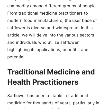
commodity among different groups of people.
From traditional medicine practitioners to
modern food manufacturers, the user base of
safflower is diverse and widespread. In this
article, we will delve into the various sectors
and individuals who utilize safflower,
highlighting its applications, benefits, and
potential.
Traditional Medicine and
Health Practitioners
Safflower has been a staple in traditional
medicine for thousands of years, particularly in