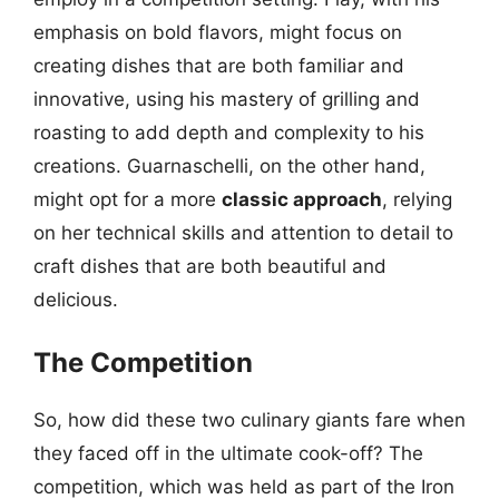
emphasis on bold flavors, might focus on
creating dishes that are both familiar and
innovative, using his mastery of grilling and
roasting to add depth and complexity to his
creations. Guarnaschelli, on the other hand,
might opt for a more
classic approach
, relying
on her technical skills and attention to detail to
craft dishes that are both beautiful and
delicious.
The Competition
So, how did these two culinary giants fare when
they faced off in the ultimate cook-off? The
competition, which was held as part of the Iron