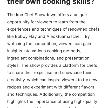
their own cooking skills?
The Iron Chef Showdown offers a unique
opportunity for viewers to learn from the
experiences and techniques of renowned chefs
like Bobby Flay and Alex Guarnaschelli. By
watching the competition, viewers can gain
insights into various cooking methods,
ingredient combinations, and presentation
styles. The show provides a platform for chefs
to share their expertise and showcase their
creativity, which can inspire viewers to try new
recipes and experiment with different flavors
and techniques. Additionally, the competition
highlights the importance of using high-quality