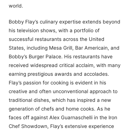
world.
Bobby Flay’s culinary expertise extends beyond
his television shows, with a portfolio of
successful restaurants across the United
States, including Mesa Grill, Bar Americain, and
Bobby’s Burger Palace. His restaurants have
received widespread critical acclaim, with many
earning prestigious awards and accolades.
Flay’s passion for cooking is evident in his
creative and often unconventional approach to
traditional dishes, which has inspired a new
generation of chefs and home cooks. As he
faces off against Alex Guarnaschelli in the Iron
Chef Showdown, Flay’s extensive experience