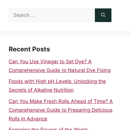
Search
for:
Recent Posts
Can You Use Vinegar to Set Dye? A
Comprehensive Guide to Natural Dye Fixing
Foods with High pH Levels: Unlocking the
Secrets of Alkaline Nutrition
Can You Make Fresh Rolls Ahead of Time? A
Comprehensive Guide to Preparing Delicious
Rolls in Advance
Exploring the Flavors of the World: