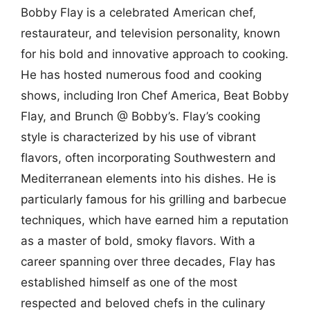
Bobby Flay is a celebrated American chef,
restaurateur, and television personality, known
for his bold and innovative approach to cooking.
He has hosted numerous food and cooking
shows, including Iron Chef America, Beat Bobby
Flay, and Brunch @ Bobby’s. Flay’s cooking
style is characterized by his use of vibrant
flavors, often incorporating Southwestern and
Mediterranean elements into his dishes. He is
particularly famous for his grilling and barbecue
techniques, which have earned him a reputation
as a master of bold, smoky flavors. With a
career spanning over three decades, Flay has
established himself as one of the most
respected and beloved chefs in the culinary