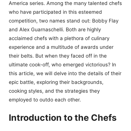
America series. Among the many talented chefs
who have participated in this esteemed
competition, two names stand out: Bobby Flay
and Alex Guarnaschelli. Both are highly
acclaimed chefs with a plethora of culinary
experience and a multitude of awards under
their belts. But when they faced off in the
ultimate cook-off, who emerged victorious? In
this article, we will delve into the details of their
epic battle, exploring their backgrounds,
cooking styles, and the strategies they
employed to outdo each other.
Introduction to the Chefs