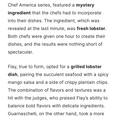
Chef America series, featured a
mystery
ingredient
that the chefs had to incorporate
into their dishes. The ingredient, which was
revealed at the last minute, was
fresh lobster
.
Both chefs were given one hour to create their
dishes, and the results were nothing short of
spectacular.
Flay, true to form, opted for a
grilled lobster
dish
, pairing the succulent seafood with a spicy
mango salsa and a side of crispy plantain chips.
The combination of flavors and textures was a
hit with the judges, who praised Flay’s ability to
balance bold flavors with delicate ingredients.
Guarnaschelli, on the other hand, took a more