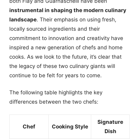
both Flay and Guarnaschelli have been
instrumental in shaping the modern culinary
landscape
. Their emphasis on using fresh,
locally sourced ingredients and their
commitment to innovation and creativity have
inspired a new generation of chefs and home
cooks. As we look to the future, it’s clear that
the legacy of these two culinary giants will
continue to be felt for years to come.
The following table highlights the key
differences between the two chefs:
Signature
Chef
Cooking Style
Dish