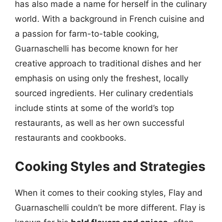
has also made a name for herself in the culinary
world. With a background in French cuisine and
a passion for farm-to-table cooking,
Guarnaschelli has become known for her
creative approach to traditional dishes and her
emphasis on using only the freshest, locally
sourced ingredients. Her culinary credentials
include stints at some of the world’s top
restaurants, as well as her own successful
restaurants and cookbooks.
Cooking Styles and Strategies
When it comes to their cooking styles, Flay and
Guarnaschelli couldn’t be more different. Flay is