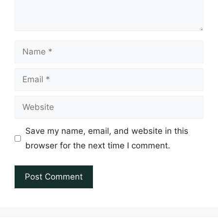
Name
Email
Website
Save my name, email, and website in this
browser for the next time I comment.