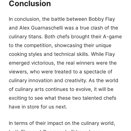
Conclusion
In conclusion, the battle between Bobby Flay
and Alex Guarnaschelli was a true clash of the
culinary titans. Both chefs brought their A-game
to the competition, showcasing their unique
cooking styles and technical skills. While Flay
emerged victorious, the real winners were the
viewers, who were treated to a spectacle of
culinary innovation and creativity. As the world
of culinary arts continues to evolve, it will be
exciting to see what these two talented chefs
have in store for us next.
In terms of their impact on the culinary world,