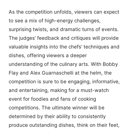
As the competition unfolds, viewers can expect
to see a mix of high-energy challenges,
surprising twists, and dramatic turns of events.
The judges’ feedback and critiques will provide
valuable insights into the chefs’ techniques and
dishes, offering viewers a deeper
understanding of the culinary arts. With Bobby
Flay and Alex Guarnaschelli at the helm, the
competition is sure to be engaging, informative,
and entertaining, making for a must-watch
event for foodies and fans of cooking
competitions. The ultimate winner will be
determined by their ability to consistently
produce outstanding dishes, think on their feet,