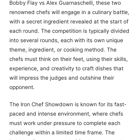
Bobby Flay vs Alex Guarnaschelli, these two
renowned chefs will engage in a culinary battle,
with a secret ingredient revealed at the start of
each round. The competition is typically divided
into several rounds, each with its own unique
theme, ingredient, or cooking method. The
chefs must think on their feet, using their skills,
experience, and creativity to craft dishes that
will impress the judges and outshine their
opponent.
The Iron Chef Showdown is known for its fast-
paced and intense environment, where chefs
must work under pressure to complete each
challenge within a limited time frame. The