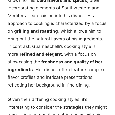
known for his
bold flavors and spices
, often
incorporating elements of Southwestern and
Mediterranean cuisine into his dishes. His
approach to cooking is characterized by a focus
on
grilling and roasting
, which allows him to
bring out the natural flavors of his ingredients.
In contrast, Guarnaschelli’s cooking style is
more
refined and elegant
, with a focus on
showcasing the
freshness and quality of her
ingredients
. Her dishes often feature complex
flavor profiles and intricate presentations,
reflecting her background in fine dining.
Given their differing cooking styles, it’s
interesting to consider the strategies they might
employ in a competition setting. Flay, with his