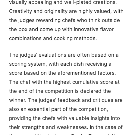
visually appealing and well-plated creations.
Creativity and originality are highly valued, with
the judges rewarding chefs who think outside
the box and come up with innovative flavor
combinations and cooking methods.
The judges’ evaluations are often based on a
scoring system, with each dish receiving a
score based on the aforementioned factors.
The chef with the highest cumulative score at
the end of the competition is declared the
winner. The judges’ feedback and critiques are
also an essential part of the competition,
providing the chefs with valuable insights into
their strengths and weaknesses. In the case of