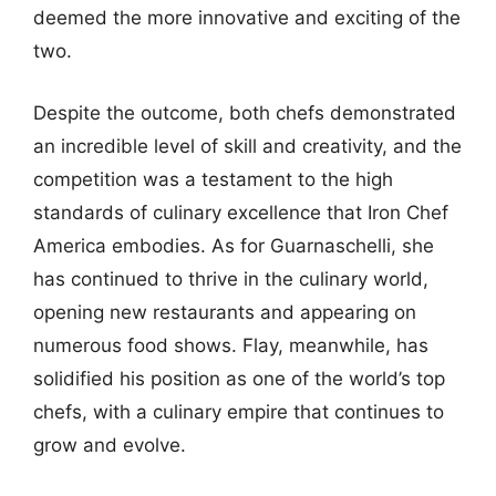
deemed the more innovative and exciting of the
two.
Despite the outcome, both chefs demonstrated
an incredible level of skill and creativity, and the
competition was a testament to the high
standards of culinary excellence that Iron Chef
America embodies. As for Guarnaschelli, she
has continued to thrive in the culinary world,
opening new restaurants and appearing on
numerous food shows. Flay, meanwhile, has
solidified his position as one of the world’s top
chefs, with a culinary empire that continues to
grow and evolve.