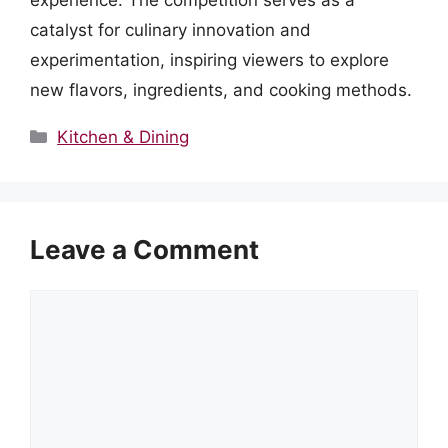
experience. The competition serves as a
catalyst for culinary innovation and
experimentation, inspiring viewers to explore
new flavors, ingredients, and cooking methods.
Categories
Kitchen & Dining
Leave a Comment
Comment