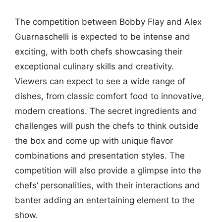
The competition between Bobby Flay and Alex
Guarnaschelli is expected to be intense and
exciting, with both chefs showcasing their
exceptional culinary skills and creativity.
Viewers can expect to see a wide range of
dishes, from classic comfort food to innovative,
modern creations. The secret ingredients and
challenges will push the chefs to think outside
the box and come up with unique flavor
combinations and presentation styles. The
competition will also provide a glimpse into the
chefs’ personalities, with their interactions and
banter adding an entertaining element to the
show.