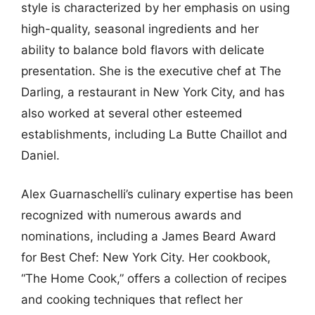
style is characterized by her emphasis on using
high-quality, seasonal ingredients and her
ability to balance bold flavors with delicate
presentation. She is the executive chef at The
Darling, a restaurant in New York City, and has
also worked at several other esteemed
establishments, including La Butte Chaillot and
Daniel.
Alex Guarnaschelli’s culinary expertise has been
recognized with numerous awards and
nominations, including a James Beard Award
for Best Chef: New York City. Her cookbook,
“The Home Cook,” offers a collection of recipes
and cooking techniques that reflect her