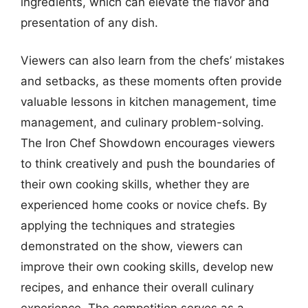
ingredients, which can elevate the flavor and
presentation of any dish.
Viewers can also learn from the chefs’ mistakes
and setbacks, as these moments often provide
valuable lessons in kitchen management, time
management, and culinary problem-solving.
The Iron Chef Showdown encourages viewers
to think creatively and push the boundaries of
their own cooking skills, whether they are
experienced home cooks or novice chefs. By
applying the techniques and strategies
demonstrated on the show, viewers can
improve their own cooking skills, develop new
recipes, and enhance their overall culinary