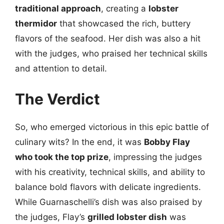
traditional approach
, creating a
lobster
thermidor
that showcased the rich, buttery
flavors of the seafood. Her dish was also a hit
with the judges, who praised her technical skills
and attention to detail.
The Verdict
So, who emerged victorious in this epic battle of
culinary wits? In the end, it was
Bobby Flay
who took the top prize
, impressing the judges
with his creativity, technical skills, and ability to
balance bold flavors with delicate ingredients.
While Guarnaschelli’s dish was also praised by
the judges, Flay’s
grilled lobster dish
was