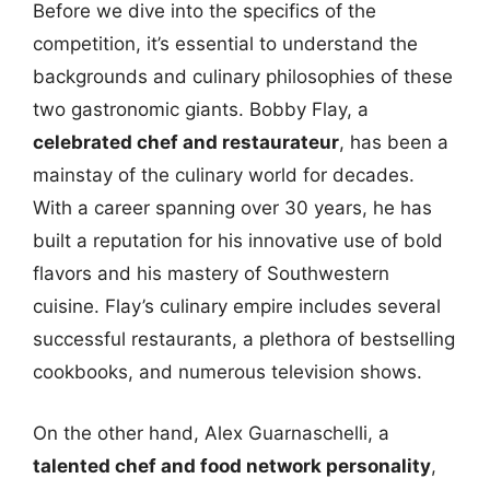
Before we dive into the specifics of the
competition, it’s essential to understand the
backgrounds and culinary philosophies of these
two gastronomic giants. Bobby Flay, a
celebrated chef and restaurateur
, has been a
mainstay of the culinary world for decades.
With a career spanning over 30 years, he has
built a reputation for his innovative use of bold
flavors and his mastery of Southwestern
cuisine. Flay’s culinary empire includes several
successful restaurants, a plethora of bestselling
cookbooks, and numerous television shows.
On the other hand, Alex Guarnaschelli, a
talented chef and food network personality
,