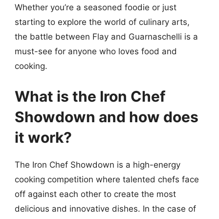
Whether you’re a seasoned foodie or just
starting to explore the world of culinary arts,
the battle between Flay and Guarnaschelli is a
must-see for anyone who loves food and
cooking.
What is the Iron Chef
Showdown and how does
it work?
The Iron Chef Showdown is a high-energy
cooking competition where talented chefs face
off against each other to create the most
delicious and innovative dishes. In the case of