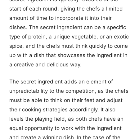
start of each round, giving the chefs a limited
amount of time to incorporate it into their
dishes. The secret ingredient can be a specific
type of protein, a unique vegetable, or an exotic
spice, and the chefs must think quickly to come
up with a dish that showcases the ingredient in
a creative and delicious way.
The secret ingredient adds an element of
unpredictability to the competition, as the chefs
must be able to think on their feet and adjust
their cooking strategies accordingly. It also
levels the playing field, as both chefs have an
equal opportunity to work with the ingredient
and create a winning dish. In the case of the