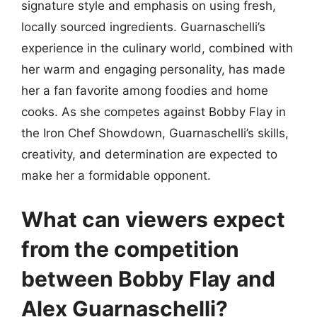
signature style and emphasis on using fresh,
locally sourced ingredients. Guarnaschelli’s
experience in the culinary world, combined with
her warm and engaging personality, has made
her a fan favorite among foodies and home
cooks. As she competes against Bobby Flay in
the Iron Chef Showdown, Guarnaschelli’s skills,
creativity, and determination are expected to
make her a formidable opponent.
What can viewers expect
from the competition
between Bobby Flay and
Alex Guarnaschelli?