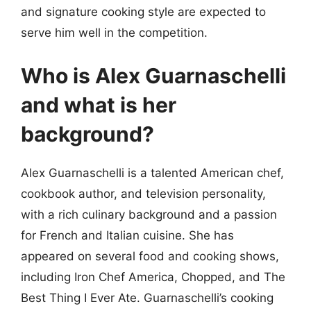
and signature cooking style are expected to
serve him well in the competition.
Who is Alex Guarnaschelli
and what is her
background?
Alex Guarnaschelli is a talented American chef,
cookbook author, and television personality,
with a rich culinary background and a passion
for French and Italian cuisine. She has
appeared on several food and cooking shows,
including Iron Chef America, Chopped, and The
Best Thing I Ever Ate. Guarnaschelli’s cooking