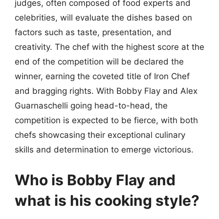
judges, often composed of food experts and
celebrities, will evaluate the dishes based on
factors such as taste, presentation, and
creativity. The chef with the highest score at the
end of the competition will be declared the
winner, earning the coveted title of Iron Chef
and bragging rights. With Bobby Flay and Alex
Guarnaschelli going head-to-head, the
competition is expected to be fierce, with both
chefs showcasing their exceptional culinary
skills and determination to emerge victorious.
Who is Bobby Flay and
what is his cooking style?