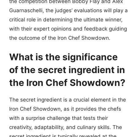
the competition between Bobby Flay and Alex
Guarnaschelli, the judges’ evaluations will play a
critical role in determining the ultimate winner,
with their expert opinions and feedback guiding
the outcome of the Iron Chef Showdown.
What is the significance
of the secret ingredient in
the Iron Chef Showdown?
The secret ingredient is a crucial element in the
Iron Chef Showdown, as it provides the chefs
with a surprise challenge that tests their
creativity, adaptability, and culinary skills. The
secret ingredient is typically revealed at the