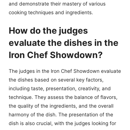
and demonstrate their mastery of various
cooking techniques and ingredients.
How do the judges
evaluate the dishes in the
Iron Chef Showdown?
The judges in the Iron Chef Showdown evaluate
the dishes based on several key factors,
including taste, presentation, creativity, and
technique. They assess the balance of flavors,
the quality of the ingredients, and the overall
harmony of the dish. The presentation of the
dish is also crucial, with the judges looking for