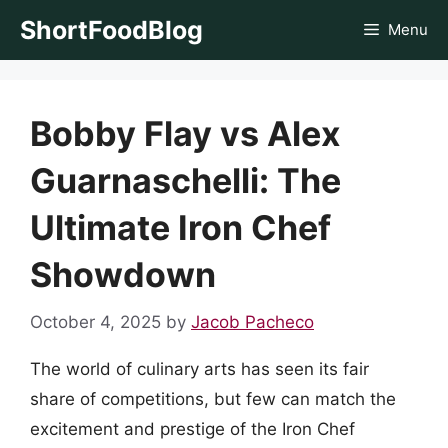
Skip
ShortFoodBlog
Menu
to
content
Bobby Flay vs Alex
Guarnaschelli: The
Ultimate Iron Chef
Showdown
October 4, 2025
by
Jacob Pacheco
The world of culinary arts has seen its fair
share of competitions, but few can match the
excitement and prestige of the Iron Chef