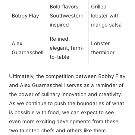
Bold flavors,
Grilled
Bobby Flay
Southwestern-
lobster with
inspired
mango salsa
Refined,
Alex
Lobster
elegant, farm-
Guarnaschelli
thermidor
to-table
Ultimately, the competition between Bobby Flay
and Alex Guarnaschelli serves as a reminder of
the power of culinary innovation and creativity.
As we continue to push the boundaries of what
is possible with food, we can expect to see
even more exciting developments from these
two talented chefs and others like them.