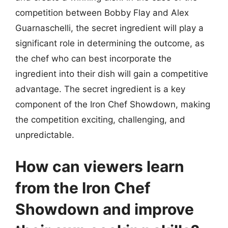
competition between Bobby Flay and Alex
Guarnaschelli, the secret ingredient will play a
significant role in determining the outcome, as
the chef who can best incorporate the
ingredient into their dish will gain a competitive
advantage. The secret ingredient is a key
component of the Iron Chef Showdown, making
the competition exciting, challenging, and
unpredictable.
How can viewers learn
from the Iron Chef
Showdown and improve