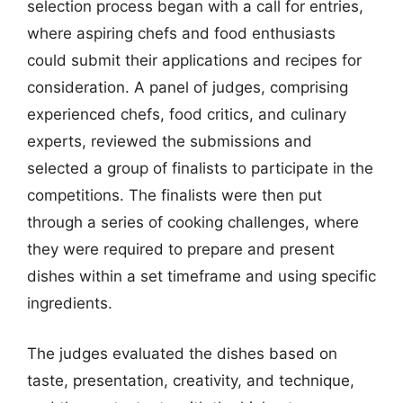
selection process began with a call for entries,
where aspiring chefs and food enthusiasts
could submit their applications and recipes for
consideration. A panel of judges, comprising
experienced chefs, food critics, and culinary
experts, reviewed the submissions and
selected a group of finalists to participate in the
competitions. The finalists were then put
through a series of cooking challenges, where
they were required to prepare and present
dishes within a set timeframe and using specific
ingredients.
The judges evaluated the dishes based on
taste, presentation, creativity, and technique,