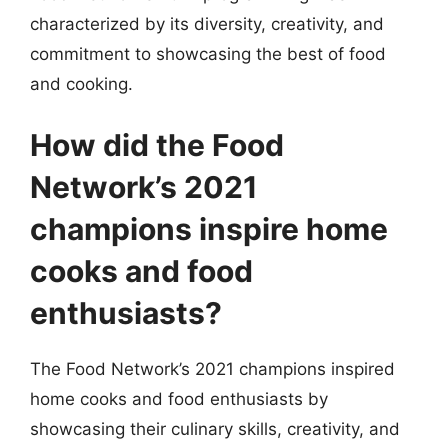
characterized by its diversity, creativity, and
commitment to showcasing the best of food
and cooking.
How did the Food
Network’s 2021
champions inspire home
cooks and food
enthusiasts?
The Food Network’s 2021 champions inspired
home cooks and food enthusiasts by
showcasing their culinary skills, creativity, and