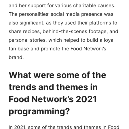
and her support for various charitable causes.
The personalities’ social media presence was
also significant, as they used their platforms to
share recipes, behind-the-scenes footage, and
personal stories, which helped to build a loyal
fan base and promote the Food Network’s
brand.
What were some of the
trends and themes in
Food Network’s 2021
programming?
In 2021, some of the trends and themes in Food