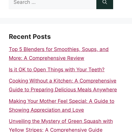
for:
Recent Posts
Top 5 Blenders for Smoothies, Soups, and
More: A Comprehensive Review
Is it OK to Open Things with Your Teeth?
Cooking Without a Kitchen: A Comprehensive
Guide to Preparing Delicious Meals Anywhere
Making Your Mother Feel Special: A Guide to
Showing Appreciation and Love
Unveiling the Mystery of Green Squash with
Yellow Stripes: A Comprehensive Guide