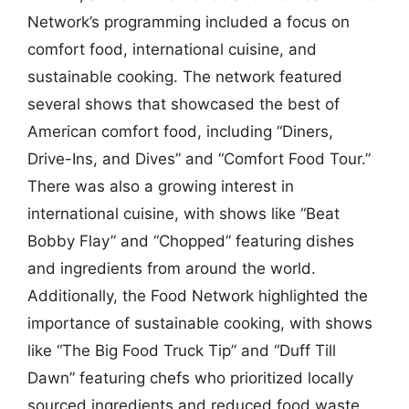
Network’s programming included a focus on
comfort food, international cuisine, and
sustainable cooking. The network featured
several shows that showcased the best of
American comfort food, including “Diners,
Drive-Ins, and Dives” and “Comfort Food Tour.”
There was also a growing interest in
international cuisine, with shows like “Beat
Bobby Flay” and “Chopped” featuring dishes
and ingredients from around the world.
Additionally, the Food Network highlighted the
importance of sustainable cooking, with shows
like “The Big Food Truck Tip” and “Duff Till
Dawn” featuring chefs who prioritized locally
sourced ingredients and reduced food waste.