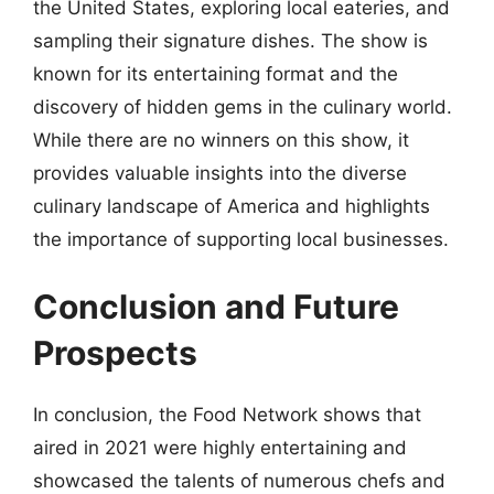
the United States, exploring local eateries, and
sampling their signature dishes. The show is
known for its entertaining format and the
discovery of hidden gems in the culinary world.
While there are no winners on this show, it
provides valuable insights into the diverse
culinary landscape of America and highlights
the importance of supporting local businesses.
Conclusion and Future
Prospects
In conclusion, the Food Network shows that
aired in 2021 were highly entertaining and
showcased the talents of numerous chefs and