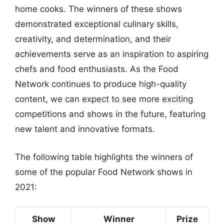
home cooks. The winners of these shows
demonstrated exceptional culinary skills,
creativity, and determination, and their
achievements serve as an inspiration to aspiring
chefs and food enthusiasts. As the Food
Network continues to produce high-quality
content, we can expect to see more exciting
competitions and shows in the future, featuring
new talent and innovative formats.
The following table highlights the winners of
some of the popular Food Network shows in
2021:
Show
Winner
Prize