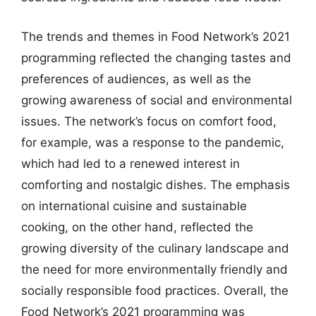
The trends and themes in Food Network’s 2021
programming reflected the changing tastes and
preferences of audiences, as well as the
growing awareness of social and environmental
issues. The network’s focus on comfort food,
for example, was a response to the pandemic,
which had led to a renewed interest in
comforting and nostalgic dishes. The emphasis
on international cuisine and sustainable
cooking, on the other hand, reflected the
growing diversity of the culinary landscape and
the need for more environmentally friendly and
socially responsible food practices. Overall, the
Food Network’s 2021 programming was