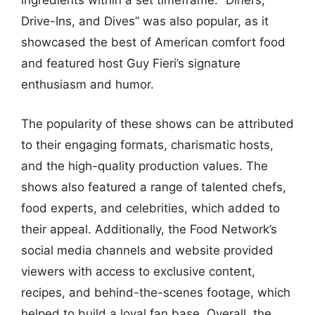
ingredients within a set timeframe. “Diners,
Drive-Ins, and Dives” was also popular, as it
showcased the best of American comfort food
and featured host Guy Fieri’s signature
enthusiasm and humor.
The popularity of these shows can be attributed
to their engaging formats, charismatic hosts,
and the high-quality production values. The
shows also featured a range of talented chefs,
food experts, and celebrities, which added to
their appeal. Additionally, the Food Network’s
social media channels and website provided
viewers with access to exclusive content,
recipes, and behind-the-scenes footage, which
helped to build a loyal fan base. Overall, the