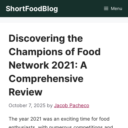
Skip
ShortFoodBlog
Menu
to
content
Discovering the
Champions of Food
Network 2021: A
Comprehensive
Review
October 7, 2025
by
Jacob Pacheco
The year 2021 was an exciting time for food
enthusiasts, with numerous competitions and