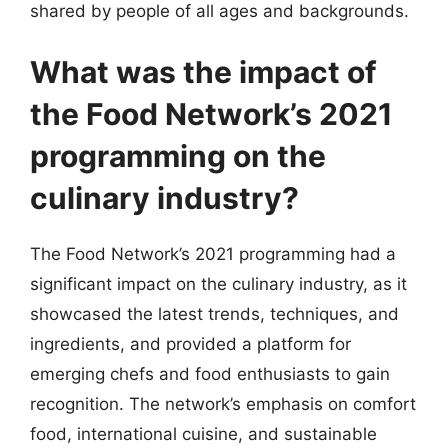
shared by people of all ages and backgrounds.
What was the impact of
the Food Network’s 2021
programming on the
culinary industry?
The Food Network’s 2021 programming had a
significant impact on the culinary industry, as it
showcased the latest trends, techniques, and
ingredients, and provided a platform for
emerging chefs and food enthusiasts to gain
recognition. The network’s emphasis on comfort
food, international cuisine, and sustainable