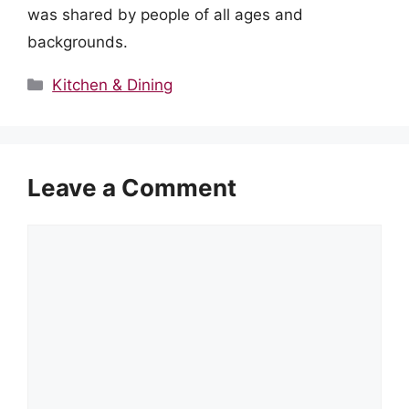
was shared by people of all ages and
backgrounds.
Categories
Kitchen & Dining
Leave a Comment
Comment