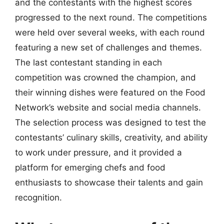
and the contestants with the highest scores
progressed to the next round. The competitions
were held over several weeks, with each round
featuring a new set of challenges and themes.
The last contestant standing in each
competition was crowned the champion, and
their winning dishes were featured on the Food
Network’s website and social media channels.
The selection process was designed to test the
contestants’ culinary skills, creativity, and ability
to work under pressure, and it provided a
platform for emerging chefs and food
enthusiasts to showcase their talents and gain
recognition.