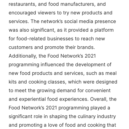
restaurants, and food manufacturers, and
encouraged viewers to try new products and
services. The network’s social media presence
was also significant, as it provided a platform
for food-related businesses to reach new
customers and promote their brands.
Additionally, the Food Network’s 2021
programming influenced the development of
new food products and services, such as meal
kits and cooking classes, which were designed
to meet the growing demand for convenient
and experiential food experiences. Overall, the
Food Network’s 2021 programming played a
significant role in shaping the culinary industry
and promoting a love of food and cooking that