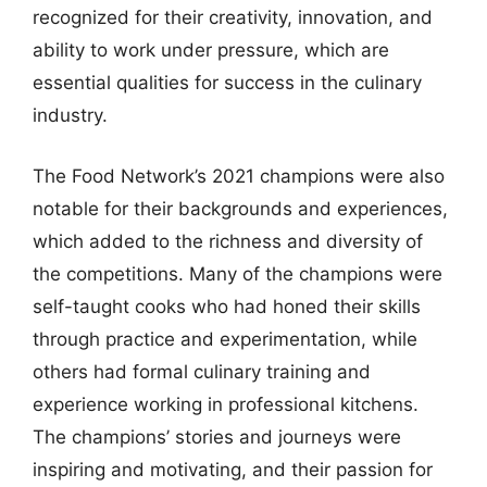
recognized for their creativity, innovation, and
ability to work under pressure, which are
essential qualities for success in the culinary
industry.
The Food Network’s 2021 champions were also
notable for their backgrounds and experiences,
which added to the richness and diversity of
the competitions. Many of the champions were
self-taught cooks who had honed their skills
through practice and experimentation, while
others had formal culinary training and
experience working in professional kitchens.
The champions’ stories and journeys were
inspiring and motivating, and their passion for