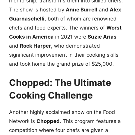
mentorship, transforms them into skilled chefs.
The show is hosted by
Anne Burrell
and
Alex
Guarnaschelli
, both of whom are renowned
chefs and food experts. The winners of
Worst
Cooks in America
in 2021 were
Suzie Arias
and
Rock Harper
, who demonstrated
significant improvement in their cooking skills
and took home the grand prize of $25,000.
Chopped: The Ultimate
Cooking Challenge
Another highly acclaimed show on the Food
Network is
Chopped
. This program features a
competition where four chefs are given a