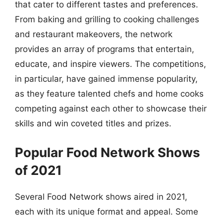
that cater to different tastes and preferences.
From baking and grilling to cooking challenges
and restaurant makeovers, the network
provides an array of programs that entertain,
educate, and inspire viewers. The competitions,
in particular, have gained immense popularity,
as they feature talented chefs and home cooks
competing against each other to showcase their
skills and win coveted titles and prizes.
Popular Food Network Shows
of 2021
Several Food Network shows aired in 2021,
each with its unique format and appeal. Some