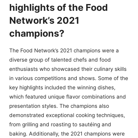
highlights of the Food
Network’s 2021
champions?
The Food Network’s 2021 champions were a
diverse group of talented chefs and food
enthusiasts who showcased their culinary skills
in various competitions and shows. Some of the
key highlights included the winning dishes,
which featured unique flavor combinations and
presentation styles. The champions also
demonstrated exceptional cooking techniques,
from grilling and roasting to sautéing and
baking. Additionally, the 2021 champions were