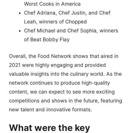
Worst Cooks in America
Chef Adriana, Chef Justin, and Chef
Leah, winners of Chopped
Chef Michael and Chef Sophia, winners
of Beat Bobby Flay
Overall, the Food Network shows that aired in
2021 were highly engaging and provided
valuable insights into the culinary world. As the
network continues to produce high-quality
content, we can expect to see more exciting
competitions and shows in the future, featuring
new talent and innovative formats.
What were the key