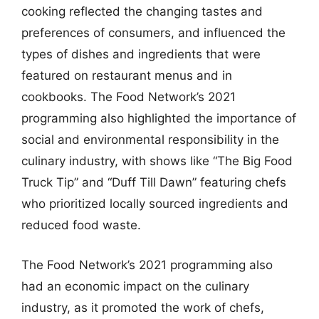
cooking reflected the changing tastes and
preferences of consumers, and influenced the
types of dishes and ingredients that were
featured on restaurant menus and in
cookbooks. The Food Network’s 2021
programming also highlighted the importance of
social and environmental responsibility in the
culinary industry, with shows like “The Big Food
Truck Tip” and “Duff Till Dawn” featuring chefs
who prioritized locally sourced ingredients and
reduced food waste.
The Food Network’s 2021 programming also
had an economic impact on the culinary
industry, as it promoted the work of chefs,