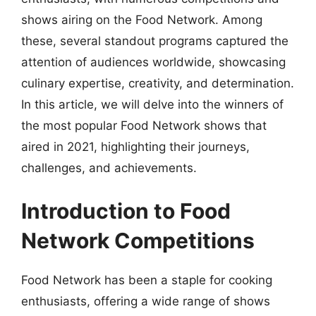
shows airing on the Food Network. Among
these, several standout programs captured the
attention of audiences worldwide, showcasing
culinary expertise, creativity, and determination.
In this article, we will delve into the winners of
the most popular Food Network shows that
aired in 2021, highlighting their journeys,
challenges, and achievements.
Introduction to Food
Network Competitions
Food Network has been a staple for cooking
enthusiasts, offering a wide range of shows