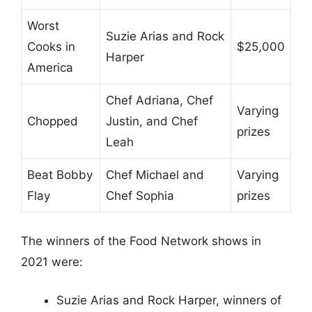
Worst
Suzie Arias and Rock
Cooks in
$25,000
Harper
America
Chef Adriana, Chef
Varying
Chopped
Justin, and Chef
prizes
Leah
Beat Bobby
Chef Michael and
Varying
Flay
Chef Sophia
prizes
The winners of the Food Network shows in
2021 were:
Suzie Arias and Rock Harper, winners of