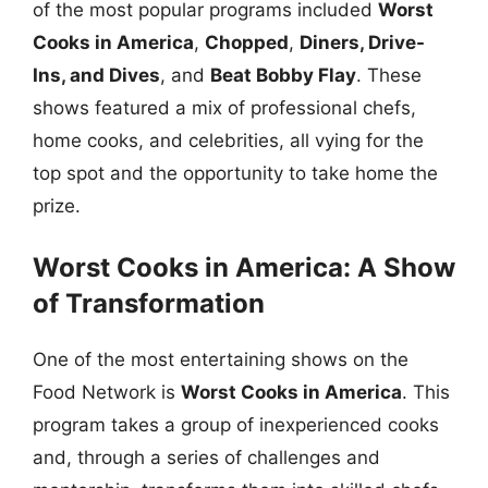
of the most popular programs included
Worst
Cooks in America
,
Chopped
,
Diners, Drive-
Ins, and Dives
, and
Beat Bobby Flay
. These
shows featured a mix of professional chefs,
home cooks, and celebrities, all vying for the
top spot and the opportunity to take home the
prize.
Worst Cooks in America: A Show
of Transformation
One of the most entertaining shows on the
Food Network is
Worst Cooks in America
. This
program takes a group of inexperienced cooks
and, through a series of challenges and