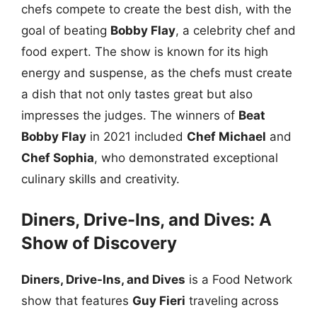
chefs compete to create the best dish, with the
goal of beating
Bobby Flay
, a celebrity chef and
food expert. The show is known for its high
energy and suspense, as the chefs must create
a dish that not only tastes great but also
impresses the judges. The winners of
Beat
Bobby Flay
in 2021 included
Chef Michael
and
Chef Sophia
, who demonstrated exceptional
culinary skills and creativity.
Diners, Drive-Ins, and Dives: A
Show of Discovery
Diners, Drive-Ins, and Dives
is a Food Network
show that features
Guy Fieri
traveling across