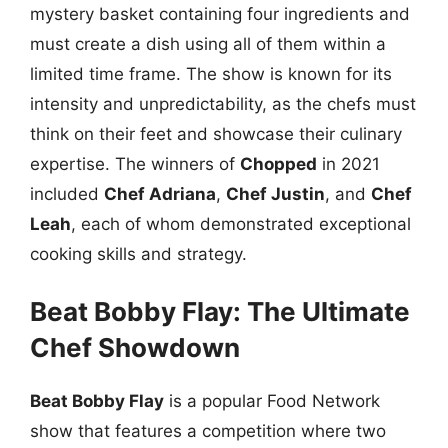
mystery basket containing four ingredients and
must create a dish using all of them within a
limited time frame. The show is known for its
intensity and unpredictability, as the chefs must
think on their feet and showcase their culinary
expertise. The winners of
Chopped
in 2021
included
Chef Adriana
,
Chef Justin
, and
Chef
Leah
, each of whom demonstrated exceptional
cooking skills and strategy.
Beat Bobby Flay: The Ultimate
Chef Showdown
Beat Bobby Flay
is a popular Food Network
show that features a competition where two