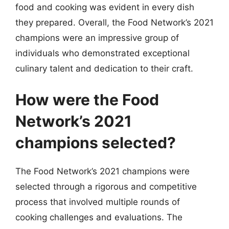
food and cooking was evident in every dish
they prepared. Overall, the Food Network’s 2021
champions were an impressive group of
individuals who demonstrated exceptional
culinary talent and dedication to their craft.
How were the Food
Network’s 2021
champions selected?
The Food Network’s 2021 champions were
selected through a rigorous and competitive
process that involved multiple rounds of
cooking challenges and evaluations. The