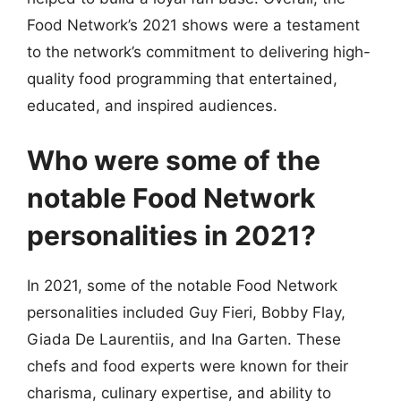
Food Network’s 2021 shows were a testament
to the network’s commitment to delivering high-
quality food programming that entertained,
educated, and inspired audiences.
Who were some of the
notable Food Network
personalities in 2021?
In 2021, some of the notable Food Network
personalities included Guy Fieri, Bobby Flay,
Giada De Laurentiis, and Ina Garten. These
chefs and food experts were known for their
charisma, culinary expertise, and ability to