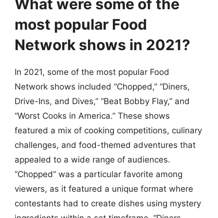
What were some of the
most popular Food
Network shows in 2021?
In 2021, some of the most popular Food
Network shows included “Chopped,” “Diners,
Drive-Ins, and Dives,” “Beat Bobby Flay,” and
“Worst Cooks in America.” These shows
featured a mix of cooking competitions, culinary
challenges, and food-themed adventures that
appealed to a wide range of audiences.
“Chopped” was a particular favorite among
viewers, as it featured a unique format where
contestants had to create dishes using mystery