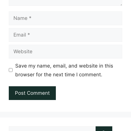
Name
Email
Website
Save my name, email, and website in this
browser for the next time I comment.
Search