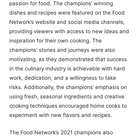
passion for food. The champions’ winning
dishes and recipes were featured on the Food
Network’s website and social media channels,
providing viewers with access to new ideas and
inspiration for their own cooking. The
champions’ stories and journeys were also
motivating, as they demonstrated that success
in the culinary industry is achievable with hard
work, dedication, and a willingness to take
risks. Additionally, the champions’ emphasis on
using fresh, seasonal ingredients and creative
cooking techniques encouraged home cooks to
experiment with new flavors and recipes.
The Food Network’s 2021 champions also