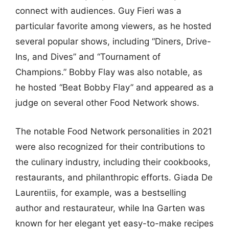
connect with audiences. Guy Fieri was a
particular favorite among viewers, as he hosted
several popular shows, including “Diners, Drive-
Ins, and Dives” and “Tournament of
Champions.” Bobby Flay was also notable, as
he hosted “Beat Bobby Flay” and appeared as a
judge on several other Food Network shows.
The notable Food Network personalities in 2021
were also recognized for their contributions to
the culinary industry, including their cookbooks,
restaurants, and philanthropic efforts. Giada De
Laurentiis, for example, was a bestselling
author and restaurateur, while Ina Garten was
known for her elegant yet easy-to-make recipes