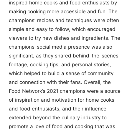
inspired home cooks and food enthusiasts by
making cooking more accessible and fun. The
champions’ recipes and techniques were often
simple and easy to follow, which encouraged
viewers to try new dishes and ingredients. The
champions’ social media presence was also
significant, as they shared behind-the-scenes
footage, cooking tips, and personal stories,
which helped to build a sense of community
and connection with their fans. Overall, the
Food Network’s 2021 champions were a source
of inspiration and motivation for home cooks
and food enthusiasts, and their influence
extended beyond the culinary industry to
promote a love of food and cooking that was