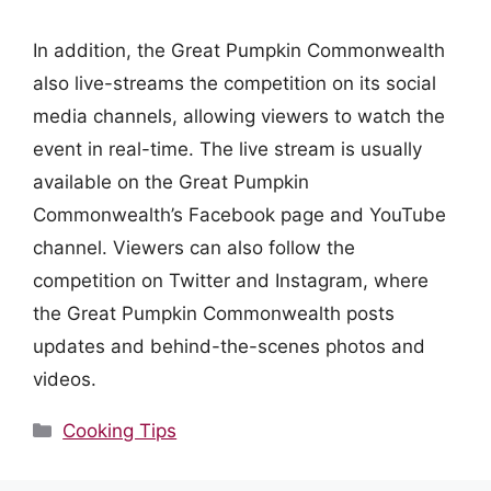
In addition, the Great Pumpkin Commonwealth
also live-streams the competition on its social
media channels, allowing viewers to watch the
event in real-time. The live stream is usually
available on the Great Pumpkin
Commonwealth’s Facebook page and YouTube
channel. Viewers can also follow the
competition on Twitter and Instagram, where
the Great Pumpkin Commonwealth posts
updates and behind-the-scenes photos and
videos.
Categories
Cooking Tips