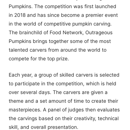
Pumpkins. The competition was first launched
in 2018 and has since become a premier event
in the world of competitive pumpkin carving.
The brainchild of Food Network, Outrageous
Pumpkins brings together some of the most
talented carvers from around the world to
compete for the top prize.
Each year, a group of skilled carvers is selected
to participate in the competition, which is held
over several days. The carvers are given a
theme and a set amount of time to create their
masterpieces. A panel of judges then evaluates
the carvings based on their creativity, technical
skill, and overall presentation.