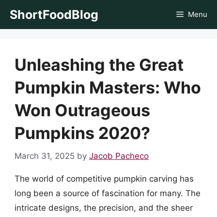
Skip
ShortFoodBlog
Menu
to
content
Unleashing the Great
Pumpkin Masters: Who
Won Outrageous
Pumpkins 2020?
March 31, 2025
by
Jacob Pacheco
The world of competitive pumpkin carving has
long been a source of fascination for many. The
intricate designs, the precision, and the sheer