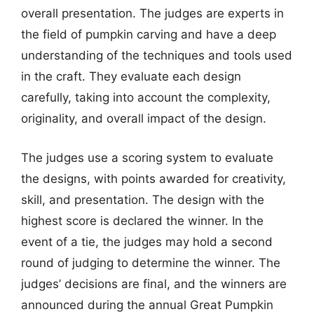
overall presentation. The judges are experts in
the field of pumpkin carving and have a deep
understanding of the techniques and tools used
in the craft. They evaluate each design
carefully, taking into account the complexity,
originality, and overall impact of the design.
The judges use a scoring system to evaluate
the designs, with points awarded for creativity,
skill, and presentation. The design with the
highest score is declared the winner. In the
event of a tie, the judges may hold a second
round of judging to determine the winner. The
judges’ decisions are final, and the winners are
announced during the annual Great Pumpkin