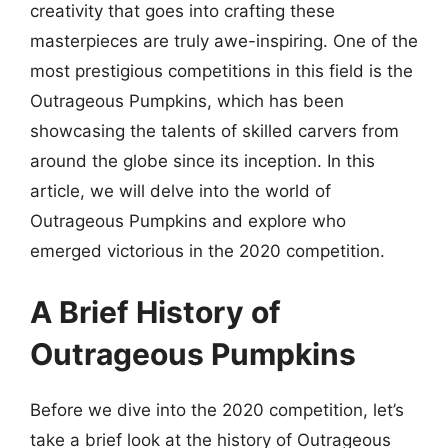
creativity that goes into crafting these
masterpieces are truly awe-inspiring. One of the
most prestigious competitions in this field is the
Outrageous Pumpkins, which has been
showcasing the talents of skilled carvers from
around the globe since its inception. In this
article, we will delve into the world of
Outrageous Pumpkins and explore who
emerged victorious in the 2020 competition.
A Brief History of
Outrageous Pumpkins
Before we dive into the 2020 competition, let’s
take a brief look at the history of Outrageous