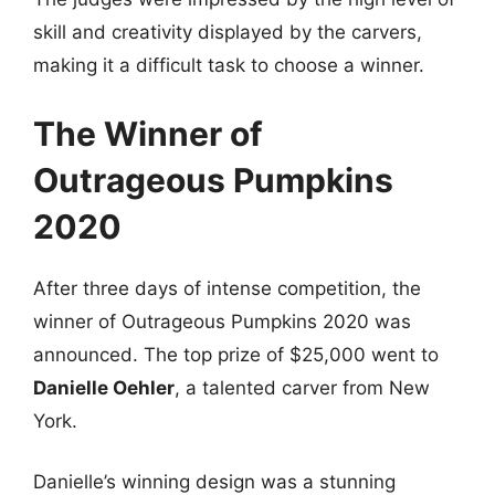
skill and creativity displayed by the carvers,
making it a difficult task to choose a winner.
The Winner of
Outrageous Pumpkins
2020
After three days of intense competition, the
winner of Outrageous Pumpkins 2020 was
announced. The top prize of $25,000 went to
Danielle Oehler
, a talented carver from New
York.
Danielle’s winning design was a stunning