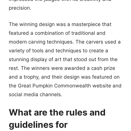
precision.
The winning design was a masterpiece that
featured a combination of traditional and
modern carving techniques. The carvers used a
variety of tools and techniques to create a
stunning display of art that stood out from the
rest. The winners were awarded a cash prize
and a trophy, and their design was featured on
the Great Pumpkin Commonwealth website and
social media channels.
What are the rules and
guidelines for