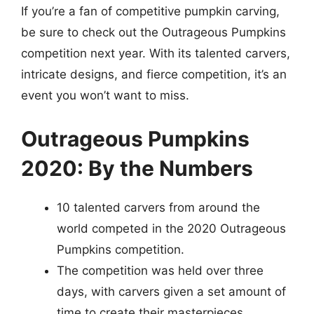
If you’re a fan of competitive pumpkin carving,
be sure to check out the Outrageous Pumpkins
competition next year. With its talented carvers,
intricate designs, and fierce competition, it’s an
event you won’t want to miss.
Outrageous Pumpkins
2020: By the Numbers
10 talented carvers from around the
world competed in the 2020 Outrageous
Pumpkins competition.
The competition was held over three
days, with carvers given a set amount of
time to create their masterpieces.