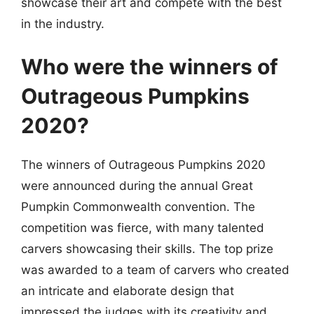
showcase their art and compete with the best
in the industry.
Who were the winners of
Outrageous Pumpkins
2020?
The winners of Outrageous Pumpkins 2020
were announced during the annual Great
Pumpkin Commonwealth convention. The
competition was fierce, with many talented
carvers showcasing their skills. The top prize
was awarded to a team of carvers who created
an intricate and elaborate design that
impressed the judges with its creativity and