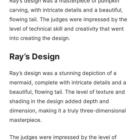
Ray’s design was a masterpiece of pumpkin
carving, with intricate details and a beautiful,
flowing tail. The judges were impressed by the
level of technical skill and creativity that went
into creating the design.
Ray’s Design
Ray’s design was a stunning depiction of a
mermaid, complete with intricate details and a
beautiful, flowing tail. The level of texture and
shading in the design added depth and
dimension, making it a truly three-dimensional
masterpiece.
The judges were impressed by the level of