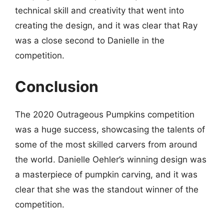
technical skill and creativity that went into
creating the design, and it was clear that Ray
was a close second to Danielle in the
competition.
Conclusion
The 2020 Outrageous Pumpkins competition
was a huge success, showcasing the talents of
some of the most skilled carvers from around
the world. Danielle Oehler’s winning design was
a masterpiece of pumpkin carving, and it was
clear that she was the standout winner of the
competition.