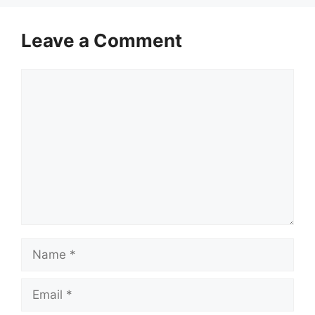
Leave a Comment
Comment
Name
Email