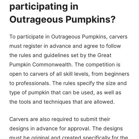
participating in
Outrageous Pumpkins?
To participate in Outrageous Pumpkins, carvers
must register in advance and agree to follow
the rules and guidelines set by the Great
Pumpkin Commonwealth. The competition is
open to carvers of all skill levels, from beginners
to professionals. The rules specify the size and
type of pumpkin that can be used, as well as
the tools and techniques that are allowed.
Carvers are also required to submit their
designs in advance for approval. The designs
must be original and created specifically for the