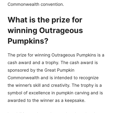
Commonwealth convention.
What is the prize for
winning Outrageous
Pumpkins?
The prize for winning Outrageous Pumpkins is a
cash award and a trophy. The cash award is
sponsored by the Great Pumpkin
Commonwealth and is intended to recognize
the winner’s skill and creativity. The trophy is a
symbol of excellence in pumpkin carving and is
awarded to the winner as a keepsake.