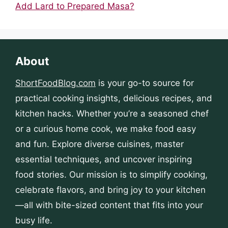
Add Lard to Prepared Masa?
About
ShortFoodBlog.com
is your go-to source for
practical cooking insights, delicious recipes, and
kitchen hacks. Whether you’re a seasoned chef
or a curious home cook, we make food easy
and fun. Explore diverse cuisines, master
essential techniques, and uncover inspiring
food stories. Our mission is to simplify cooking,
celebrate flavors, and bring joy to your kitchen
—all with bite-sized content that fits into your
busy life.