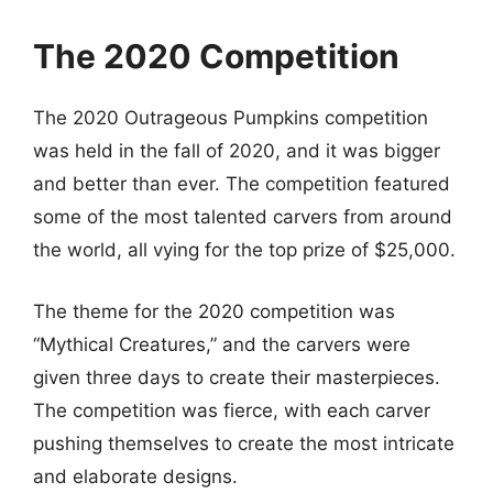
The 2020 Competition
The 2020 Outrageous Pumpkins competition
was held in the fall of 2020, and it was bigger
and better than ever. The competition featured
some of the most talented carvers from around
the world, all vying for the top prize of $25,000.
The theme for the 2020 competition was
“Mythical Creatures,” and the carvers were
given three days to create their masterpieces.
The competition was fierce, with each carver
pushing themselves to create the most intricate
and elaborate designs.