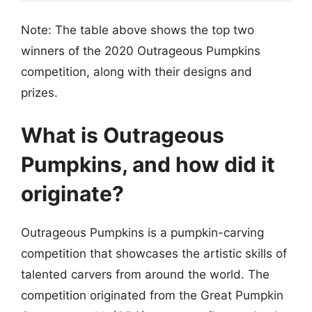
Note: The table above shows the top two
winners of the 2020 Outrageous Pumpkins
competition, along with their designs and
prizes.
What is Outrageous
Pumpkins, and how did it
originate?
Outrageous Pumpkins is a pumpkin-carving
competition that showcases the artistic skills of
talented carvers from around the world. The
competition originated from the Great Pumpkin