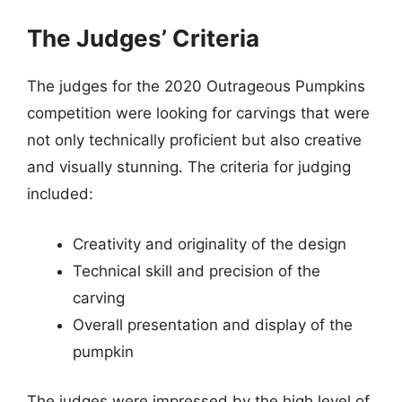
The Judges’ Criteria
The judges for the 2020 Outrageous Pumpkins
competition were looking for carvings that were
not only technically proficient but also creative
and visually stunning. The criteria for judging
included:
Creativity and originality of the design
Technical skill and precision of the
carving
Overall presentation and display of the
pumpkin
The judges were impressed by the high level of