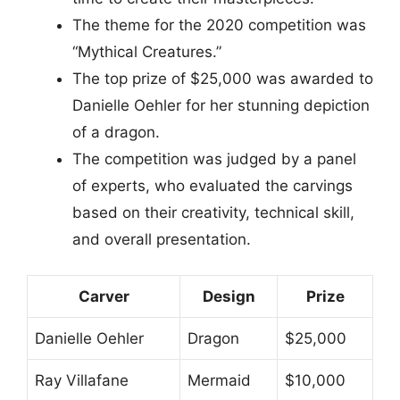
The theme for the 2020 competition was
“Mythical Creatures.”
The top prize of $25,000 was awarded to
Danielle Oehler for her stunning depiction
of a dragon.
The competition was judged by a panel
of experts, who evaluated the carvings
based on their creativity, technical skill,
and overall presentation.
Carver
Design
Prize
Danielle Oehler
Dragon
$25,000
Ray Villafane
Mermaid
$10,000