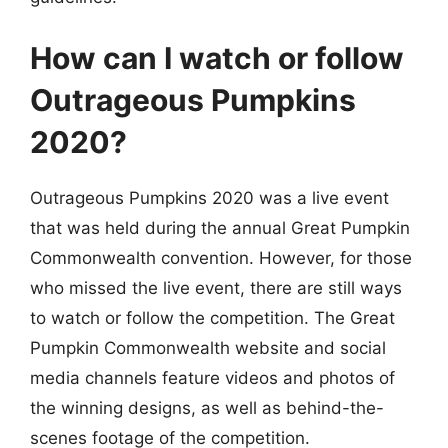
How can I watch or follow
Outrageous Pumpkins
2020?
Outrageous Pumpkins 2020 was a live event
that was held during the annual Great Pumpkin
Commonwealth convention. However, for those
who missed the live event, there are still ways
to watch or follow the competition. The Great
Pumpkin Commonwealth website and social
media channels feature videos and photos of
the winning designs, as well as behind-the-
scenes footage of the competition.