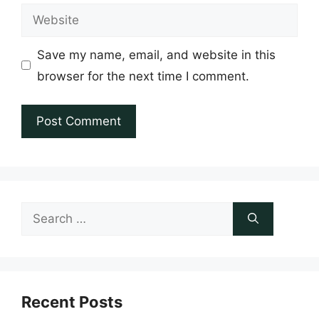
Website
Save my name, email, and website in this
browser for the next time I comment.
Search
for:
Recent Posts