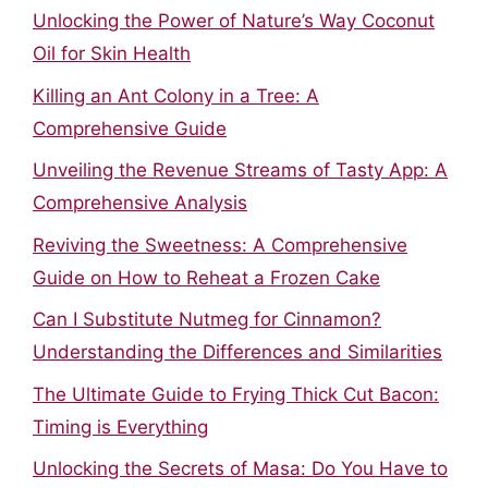
Unlocking the Power of Nature’s Way Coconut
Oil for Skin Health
Killing an Ant Colony in a Tree: A
Comprehensive Guide
Unveiling the Revenue Streams of Tasty App: A
Comprehensive Analysis
Reviving the Sweetness: A Comprehensive
Guide on How to Reheat a Frozen Cake
Can I Substitute Nutmeg for Cinnamon?
Understanding the Differences and Similarities
The Ultimate Guide to Frying Thick Cut Bacon:
Timing is Everything
Unlocking the Secrets of Masa: Do You Have to