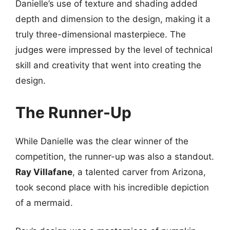
Danielle’s use of texture and shading added
depth and dimension to the design, making it a
truly three-dimensional masterpiece. The
judges were impressed by the level of technical
skill and creativity that went into creating the
design.
The Runner-Up
While Danielle was the clear winner of the
competition, the runner-up was also a standout.
Ray Villafane
, a talented carver from Arizona,
took second place with his incredible depiction
of a mermaid.