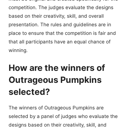
competition. The judges evaluate the designs
based on their creativity, skill, and overall
presentation. The rules and guidelines are in
place to ensure that the competition is fair and
that all participants have an equal chance of
winning.
How are the winners of
Outrageous Pumpkins
selected?
The winners of Outrageous Pumpkins are
selected by a panel of judges who evaluate the
designs based on their creativity, skill, and