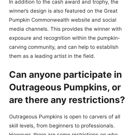
In addition to the cash award and trophy, the
winner’s design is also featured on the Great
Pumpkin Commonwealth website and social
media channels. This provides the winner with
exposure and recognition within the pumpkin-
carving community, and can help to establish
them as a leading artist in the field.
Can anyone participate in
Outrageous Pumpkins, or
are there any restrictions?
Outrageous Pumpkins is open to carvers of all
skill levels, from beginners to professionals.
However, there are some restrictions on who