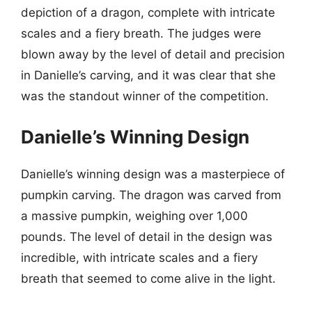
depiction of a dragon, complete with intricate
scales and a fiery breath. The judges were
blown away by the level of detail and precision
in Danielle’s carving, and it was clear that she
was the standout winner of the competition.
Danielle’s Winning Design
Danielle’s winning design was a masterpiece of
pumpkin carving. The dragon was carved from
a massive pumpkin, weighing over 1,000
pounds. The level of detail in the design was
incredible, with intricate scales and a fiery
breath that seemed to come alive in the light.