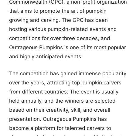
Commonwealth (GPC), a non-profit organization
that aims to promote the art of pumpkin
growing and carving. The GPC has been
hosting various pumpkin-related events and
competitions for over three decades, and
Outrageous Pumpkins is one of its most popular
and highly anticipated events.
The competition has gained immense popularity
over the years, attracting top pumpkin carvers
from different countries. The event is usually
held annually, and the winners are selected
based on their creativity, skill, and overall
presentation. Outrageous Pumpkins has
become a platform for talented carvers to