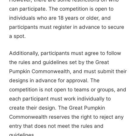
can participate. The competition is open to
individuals who are 18 years or older, and
participants must register in advance to secure
a spot.
Additionally, participants must agree to follow
the rules and guidelines set by the Great
Pumpkin Commonwealth, and must submit their
designs in advance for approval. The
competition is not open to teams or groups, and
each participant must work individually to
create their design. The Great Pumpkin
Commonwealth reserves the right to reject any
entry that does not meet the rules and
guidelines.