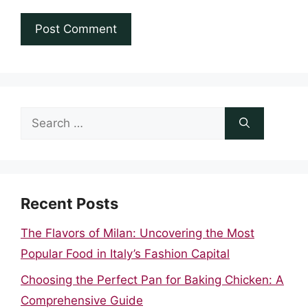
Search
for:
Recent Posts
The Flavors of Milan: Uncovering the Most
Popular Food in Italy’s Fashion Capital
Choosing the Perfect Pan for Baking Chicken: A
Comprehensive Guide