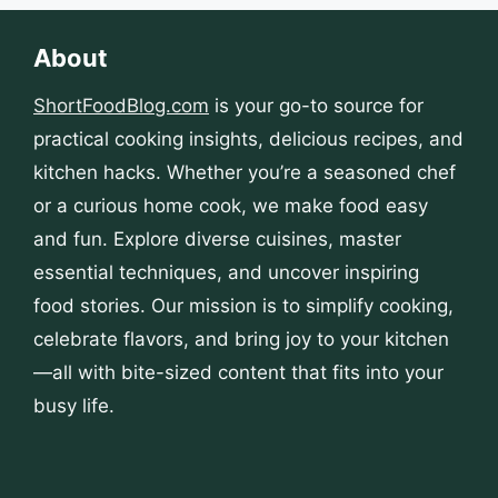
About
ShortFoodBlog.com
is your go-to source for
practical cooking insights, delicious recipes, and
kitchen hacks. Whether you’re a seasoned chef
or a curious home cook, we make food easy
and fun. Explore diverse cuisines, master
essential techniques, and uncover inspiring
food stories. Our mission is to simplify cooking,
celebrate flavors, and bring joy to your kitchen
—all with bite-sized content that fits into your
busy life.