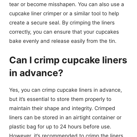
tear or become misshapen. You can also use a
cupcake liner crimper or a similar tool to help
create a secure seal. By crimping the liners
correctly, you can ensure that your cupcakes
bake evenly and release easily from the tin.
Can I crimp cupcake liners
in advance?
Yes, you can crimp cupcake liners in advance,
but it’s essential to store them properly to
maintain their shape and integrity. Crimped
liners can be stored in an airtight container or
plastic bag for up to 24 hours before use.
However, it’s recommended to crimp the liners