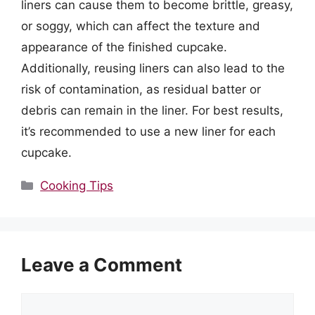
liners can cause them to become brittle, greasy,
or soggy, which can affect the texture and
appearance of the finished cupcake.
Additionally, reusing liners can also lead to the
risk of contamination, as residual batter or
debris can remain in the liner. For best results,
it’s recommended to use a new liner for each
cupcake.
Categories
Cooking Tips
Leave a Comment
Comment