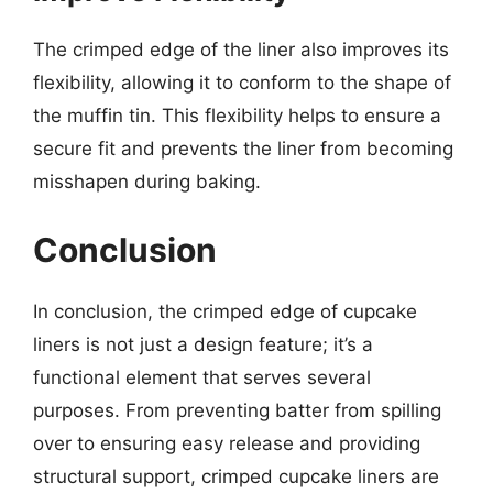
The crimped edge of the liner also improves its
flexibility, allowing it to conform to the shape of
the muffin tin. This flexibility helps to ensure a
secure fit and prevents the liner from becoming
misshapen during baking.
Conclusion
In conclusion, the crimped edge of cupcake
liners is not just a design feature; it’s a
functional element that serves several
purposes. From preventing batter from spilling
over to ensuring easy release and providing
structural support, crimped cupcake liners are