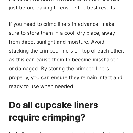
just before baking to ensure the best results.
If you need to crimp liners in advance, make
sure to store them in a cool, dry place, away
from direct sunlight and moisture. Avoid
stacking the crimped liners on top of each other,
as this can cause them to become misshapen
or damaged. By storing the crimped liners
properly, you can ensure they remain intact and
ready to use when needed.
Do all cupcake liners
require crimping?