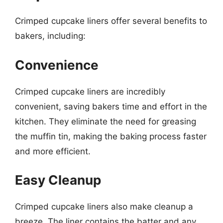
Crimped cupcake liners offer several benefits to
bakers, including:
Convenience
Crimped cupcake liners are incredibly
convenient, saving bakers time and effort in the
kitchen. They eliminate the need for greasing
the muffin tin, making the baking process faster
and more efficient.
Easy Cleanup
Crimped cupcake liners also make cleanup a
breeze. The liner contains the batter and any