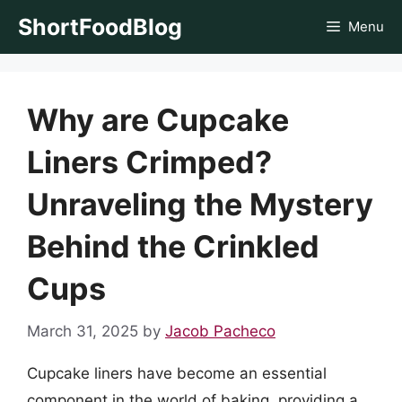
Skip
ShortFoodBlog
Menu
to
content
Why are Cupcake
Liners Crimped?
Unraveling the Mystery
Behind the Crinkled
Cups
March 31, 2025
by
Jacob Pacheco
Cupcake liners have become an essential
component in the world of baking, providing a