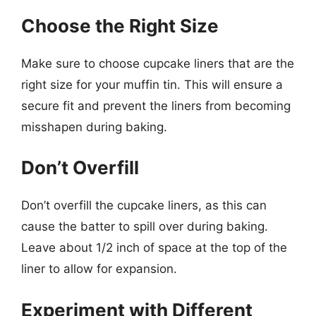
Choose the Right Size
Make sure to choose cupcake liners that are the
right size for your muffin tin. This will ensure a
secure fit and prevent the liners from becoming
misshapen during baking.
Don’t Overfill
Don’t overfill the cupcake liners, as this can
cause the batter to spill over during baking.
Leave about 1/2 inch of space at the top of the
liner to allow for expansion.
Experiment with Different