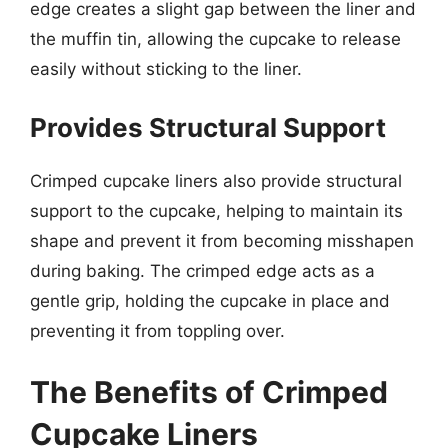
edge creates a slight gap between the liner and
the muffin tin, allowing the cupcake to release
easily without sticking to the liner.
Provides Structural Support
Crimped cupcake liners also provide structural
support to the cupcake, helping to maintain its
shape and prevent it from becoming misshapen
during baking. The crimped edge acts as a
gentle grip, holding the cupcake in place and
preventing it from toppling over.
The Benefits of Crimped
Cupcake Liners