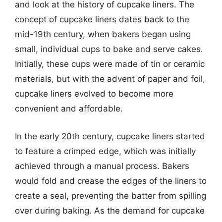
and look at the history of cupcake liners. The
concept of cupcake liners dates back to the
mid-19th century, when bakers began using
small, individual cups to bake and serve cakes.
Initially, these cups were made of tin or ceramic
materials, but with the advent of paper and foil,
cupcake liners evolved to become more
convenient and affordable.
In the early 20th century, cupcake liners started
to feature a crimped edge, which was initially
achieved through a manual process. Bakers
would fold and crease the edges of the liners to
create a seal, preventing the batter from spilling
over during baking. As the demand for cupcake