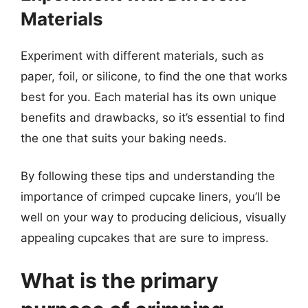
Materials
Experiment with different materials, such as
paper, foil, or silicone, to find the one that works
best for you. Each material has its own unique
benefits and drawbacks, so it’s essential to find
the one that suits your baking needs.
By following these tips and understanding the
importance of crimped cupcake liners, you’ll be
well on your way to producing delicious, visually
appealing cupcakes that are sure to impress.
What is the primary