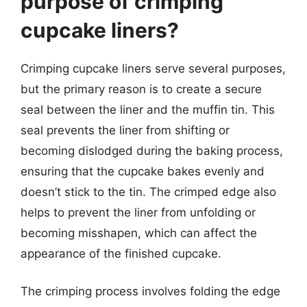
purpose of crimping
cupcake liners?
Crimping cupcake liners serve several purposes,
but the primary reason is to create a secure
seal between the liner and the muffin tin. This
seal prevents the liner from shifting or
becoming dislodged during the baking process,
ensuring that the cupcake bakes evenly and
doesn’t stick to the tin. The crimped edge also
helps to prevent the liner from unfolding or
becoming misshapen, which can affect the
appearance of the finished cupcake.
The crimping process involves folding the edge