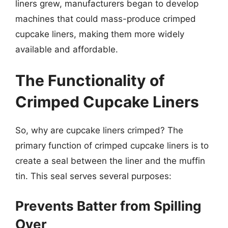
liners grew, manufacturers began to develop
machines that could mass-produce crimped
cupcake liners, making them more widely
available and affordable.
The Functionality of
Crimped Cupcake Liners
So, why are cupcake liners crimped? The
primary function of crimped cupcake liners is to
create a seal between the liner and the muffin
tin. This seal serves several purposes:
Prevents Batter from Spilling
Over