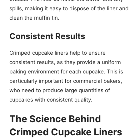
spills, making it easy to dispose of the liner and
clean the muffin tin.
Consistent Results
Crimped cupcake liners help to ensure
consistent results, as they provide a uniform
baking environment for each cupcake. This is
particularly important for commercial bakers,
who need to produce large quantities of
cupcakes with consistent quality.
The Science Behind
Crimped Cupcake Liners