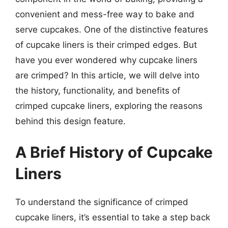
convenient and mess-free way to bake and
serve cupcakes. One of the distinctive features
of cupcake liners is their crimped edges. But
have you ever wondered why cupcake liners
are crimped? In this article, we will delve into
the history, functionality, and benefits of
crimped cupcake liners, exploring the reasons
behind this design feature.
A Brief History of Cupcake
Liners
To understand the significance of crimped
cupcake liners, it’s essential to take a step back