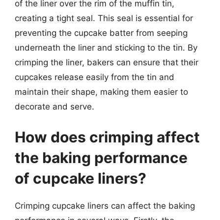
of the liner over the rim of the muffin tin,
creating a tight seal. This seal is essential for
preventing the cupcake batter from seeping
underneath the liner and sticking to the tin. By
crimping the liner, bakers can ensure that their
cupcakes release easily from the tin and
maintain their shape, making them easier to
decorate and serve.
How does crimping affect
the baking performance
of cupcake liners?
Crimping cupcake liners can affect the baking