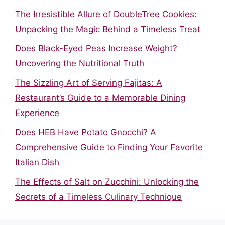
The Irresistible Allure of DoubleTree Cookies:
Unpacking the Magic Behind a Timeless Treat
Does Black-Eyed Peas Increase Weight?
Uncovering the Nutritional Truth
The Sizzling Art of Serving Fajitas: A
Restaurant’s Guide to a Memorable Dining
Experience
Does HEB Have Potato Gnocchi? A
Comprehensive Guide to Finding Your Favorite
Italian Dish
The Effects of Salt on Zucchini: Unlocking the
Secrets of a Timeless Culinary Technique