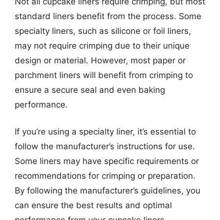
Not all cupcake liners require crimping, but most
standard liners benefit from the process. Some
specialty liners, such as silicone or foil liners,
may not require crimping due to their unique
design or material. However, most paper or
parchment liners will benefit from crimping to
ensure a secure seal and even baking
performance.
If you’re using a specialty liner, it’s essential to
follow the manufacturer’s instructions for use.
Some liners may have specific requirements or
recommendations for crimping or preparation.
By following the manufacturer’s guidelines, you
can ensure the best results and optimal