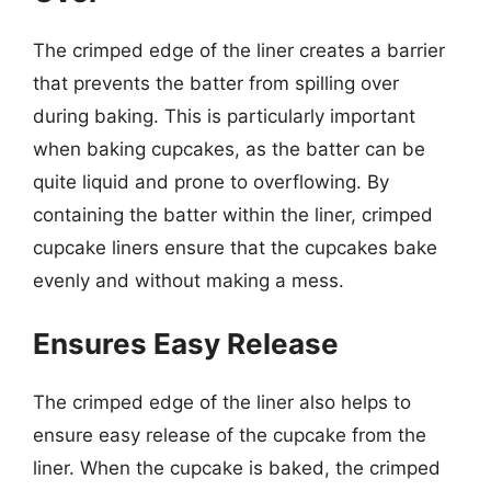
The crimped edge of the liner creates a barrier
that prevents the batter from spilling over
during baking. This is particularly important
when baking cupcakes, as the batter can be
quite liquid and prone to overflowing. By
containing the batter within the liner, crimped
cupcake liners ensure that the cupcakes bake
evenly and without making a mess.
Ensures Easy Release
The crimped edge of the liner also helps to
ensure easy release of the cupcake from the
liner. When the cupcake is baked, the crimped