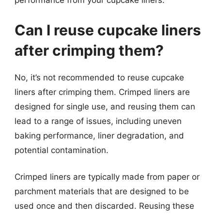
performance from your cupcake liners.
Can I reuse cupcake liners
after crimping them?
No, it’s not recommended to reuse cupcake
liners after crimping them. Crimped liners are
designed for single use, and reusing them can
lead to a range of issues, including uneven
baking performance, liner degradation, and
potential contamination.
Crimped liners are typically made from paper or
parchment materials that are designed to be
used once and then discarded. Reusing these