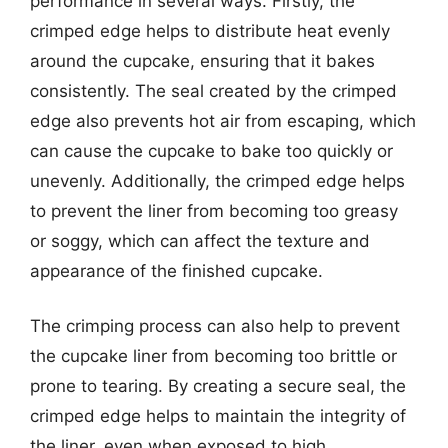
performance in several ways. Firstly, the
crimped edge helps to distribute heat evenly
around the cupcake, ensuring that it bakes
consistently. The seal created by the crimped
edge also prevents hot air from escaping, which
can cause the cupcake to bake too quickly or
unevenly. Additionally, the crimped edge helps
to prevent the liner from becoming too greasy
or soggy, which can affect the texture and
appearance of the finished cupcake.
The crimping process can also help to prevent
the cupcake liner from becoming too brittle or
prone to tearing. By creating a secure seal, the
crimped edge helps to maintain the integrity of
the liner, even when exposed to high