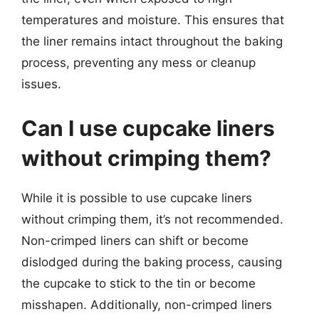
temperatures and moisture. This ensures that
the liner remains intact throughout the baking
process, preventing any mess or cleanup
issues.
Can I use cupcake liners
without crimping them?
While it is possible to use cupcake liners
without crimping them, it’s not recommended.
Non-crimped liners can shift or become
dislodged during the baking process, causing
the cupcake to stick to the tin or become
misshapen. Additionally, non-crimped liners