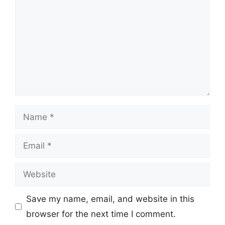
Name
Email
Website
Save my name, email, and website in this
browser for the next time I comment.