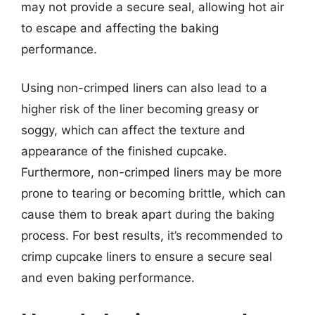
may not provide a secure seal, allowing hot air
to escape and affecting the baking
performance.
Using non-crimped liners can also lead to a
higher risk of the liner becoming greasy or
soggy, which can affect the texture and
appearance of the finished cupcake.
Furthermore, non-crimped liners may be more
prone to tearing or becoming brittle, which can
cause them to break apart during the baking
process. For best results, it’s recommended to
crimp cupcake liners to ensure a secure seal
and even baking performance.