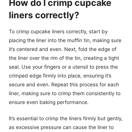
How do I crimp cupcake
liners correctly?
To crimp cupcake liners correctly, start by
placing the liner into the muffin tin, making sure
it’s centered and even. Next, fold the edge of
the liner over the rim of the tin, creating a tight
seal. Use your fingers or a utensil to press the
crimped edge firmly into place, ensuring it’s
secure and even. Repeat this process for each
liner, making sure to crimp them consistently to
ensure even baking performance.
It’s essential to crimp the liners firmly but gently,
as excessive pressure can cause the liner to