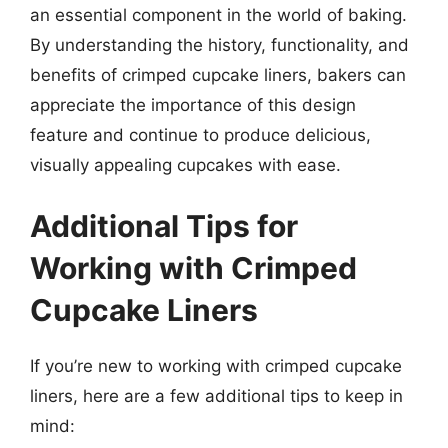
an essential component in the world of baking.
By understanding the history, functionality, and
benefits of crimped cupcake liners, bakers can
appreciate the importance of this design
feature and continue to produce delicious,
visually appealing cupcakes with ease.
Additional Tips for
Working with Crimped
Cupcake Liners
If you’re new to working with crimped cupcake
liners, here are a few additional tips to keep in
mind: