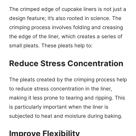
The crimped edge of cupcake liners is not just a
design feature; it’s also rooted in science. The
crimping process involves folding and creasing
the edge of the liner, which creates a series of
small pleats. These pleats help to:
Reduce Stress Concentration
The pleats created by the crimping process help
to reduce stress concentration in the liner,
making it less prone to tearing and ripping. This
is particularly important when the liner is
subjected to heat and moisture during baking.
Improve Flexibility