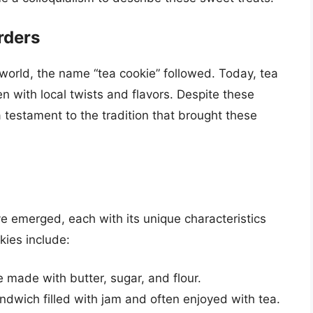
rders
world, the name “tea cookie” followed. Today, tea
n with local twists and flavors. Despite these
 testament to the tradition that brought these
ve emerged, each with its unique characteristics
kies include:
e made with butter, sugar, and flour.
dwich filled with jam and often enjoyed with tea.