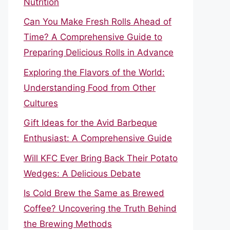
Nutrition
Can You Make Fresh Rolls Ahead of
Time? A Comprehensive Guide to
Preparing Delicious Rolls in Advance
Exploring the Flavors of the World:
Understanding Food from Other
Cultures
Gift Ideas for the Avid Barbeque
Enthusiast: A Comprehensive Guide
Will KFC Ever Bring Back Their Potato
Wedges: A Delicious Debate
Is Cold Brew the Same as Brewed
Coffee? Uncovering the Truth Behind
the Brewing Methods