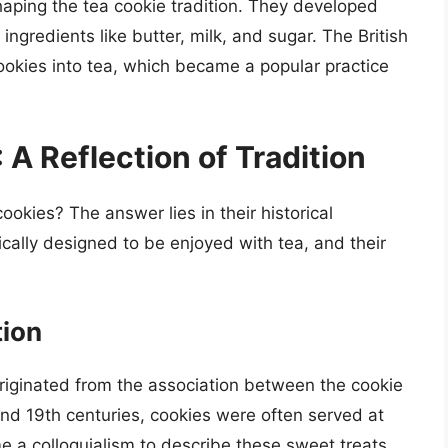
 shaping the tea cookie tradition. They developed
 ingredients like butter, milk, and sugar. The British
ookies into tea, which became a popular practice
A Reflection of Tradition
ookies? The answer lies in their historical
cally designed to be enjoyed with tea, and their
tion
originated from the association between the cookie
 and 19th centuries, cookies were often served at
 a colloquialism to describe these sweet treats.