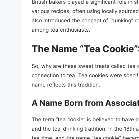
British bakers played a significant role in
various recipes, often using locally sourced
also introduced the concept of “dunking” c
among tea enthusiasts.
The Name “Tea Cookie”: 
So, why are these sweet treats called tea c
connection to tea. Tea cookies were specifi
name reflects this tradition.
A Name Born from Associa
The term “tea cookie” is believed to have 
and the tea-drinking tradition. In the 18th
tea time, and the name “tea cookie” became