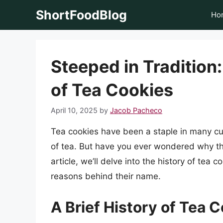
Skip
ShortFoodBlog
Ho
to
content
Steeped in Tradition
of Tea Cookies
April 10, 2025
by
Jacob Pacheco
Tea cookies have been a staple in many cul
of tea. But have you ever wondered why the
article, we’ll delve into the history of tea c
reasons behind their name.
A Brief History of Tea 