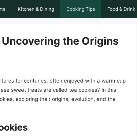
me
Kitchen & Dining
Cooking Tips
Food & Drink
: Uncovering the Origins
tures for centuries, often enjoyed with a warm cup
se sweet treats are called tea cookies? In this
ookies, exploring their origins, evolution, and the
Cookies