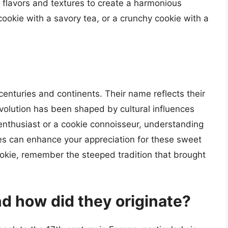
 flavors and textures to create a harmonious
ookie with a savory tea, or a crunchy cookie with a
centuries and continents. Their name reflects their
 evolution has been shaped by cultural influences
 enthusiast or a cookie connoisseur, understanding
ies can enhance your appreciation for these sweet
cookie, remember the steeped tradition that brought
d how did they originate?