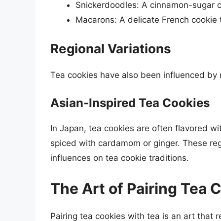
Snickerdoodles: A cinnamon-sugar co
Macarons: A delicate French cookie t
Regional Variations
Tea cookies have also been influenced by r
Asian-Inspired Tea Cookies
In Japan, tea cookies are often flavored wi
spiced with cardamom or ginger. These regio
influences on tea cookie traditions.
The Art of Pairing Tea 
Pairing tea cookies with tea is an art that 