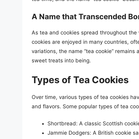
A Name that Transcended Bo
As tea and cookies spread throughout the 
cookies are enjoyed in many countries, ofte
variations, the name “tea cookie” remains a
sweet treats into being.
Types of Tea Cookies
Over time, various types of tea cookies ha
and flavors. Some popular types of tea coo
Shortbread: A classic Scottish cooki
Jammie Dodgers: A British cookie san