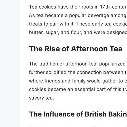
Tea cookies have their roots in 17th-centu
As tea became a popular beverage among t
treats to pair with it. These early tea coo
butter, sugar, and flour, and were designe
The Rise of Afternoon Tea
The tradition of afternoon tea, popularize
further solidified the connection between 
where friends and family would gather to 
cookies became an essential part of this t
savory tea.
The Influence of British Baki