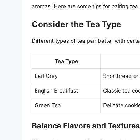
aromas. Here are some tips for pairing tea 
Consider the Tea Type
Different types of tea pair better with cert
Tea Type
Earl Grey
Shortbread or
English Breakfast
Classic tea coo
Green Tea
Delicate cooki
Balance Flavors and Textures