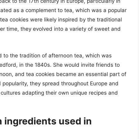
ack to the 17th century in Europe, particularly in
reated as a complement to tea, which was a popular
ea cookies were likely inspired by the traditional
er time, they evolved into a variety of sweet and
d to the tradition of afternoon tea, which was
dford, in the 1840s. She would invite friends to
ternoon, and tea cookies became an essential part of
ed popularity, they spread throughout Europe and
t cultures adapting their own unique recipes and
ingredients used in