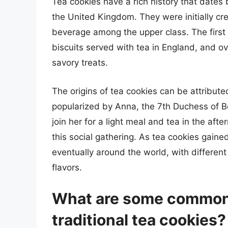
Tea cookies have a rich history that dates b
the United Kingdom. They were initially c
beverage among the upper class. The first t
biscuits served with tea in England, and ov
savory treats.
The origins of tea cookies can be attribute
popularized by Anna, the 7th Duchess of Be
join her for a light meal and tea in the af
this social gathering. As tea cookies gain
eventually around the world, with differen
flavors.
What are some common 
traditional tea cookies?