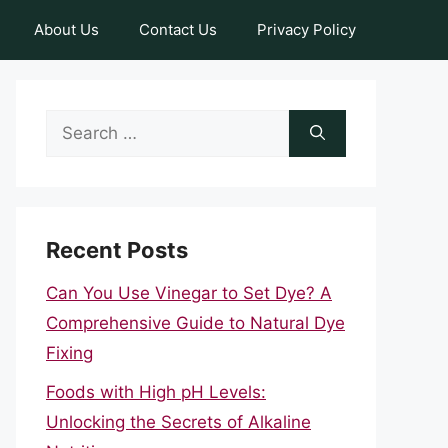
About Us
Contact Us
Privacy Policy
Search
for:
Recent Posts
Can You Use Vinegar to Set Dye? A
Comprehensive Guide to Natural Dye
Fixing
Foods with High pH Levels:
Unlocking the Secrets of Alkaline