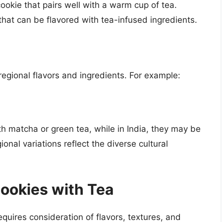
okie that pairs well with a warm cup of tea.
hat can be flavored with tea-infused ingredients.
egional flavors and ingredients. For example:
th matcha or green tea, while in India, they may be
nal variations reflect the diverse cultural
Cookies with Tea
requires consideration of flavors, textures, and