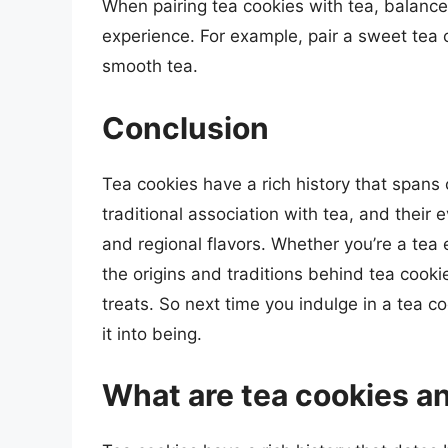
When pairing tea cookies with tea, balance
experience. For example, pair a sweet tea c
smooth tea.
Conclusion
Tea cookies have a rich history that spans 
traditional association with tea, and their
and regional flavors. Whether you’re a tea
the origins and traditions behind tea cook
treats. So next time you indulge in a tea 
it into being.
What are tea cookies an