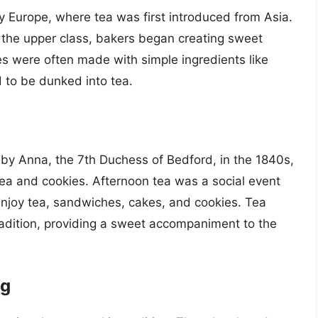
ry Europe, where tea was first introduced from Asia.
he upper class, bakers began creating sweet
kies were often made with simple ingredients like
d to be dunked into tea.
d by Anna, the 7th Duchess of Bedford, in the 1840s,
tea and cookies. Afternoon tea was a social event
enjoy tea, sandwiches, cakes, and cookies. Tea
radition, providing a sweet accompaniment to the
ng