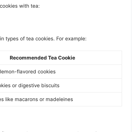
cookies with tea:
ain types of tea cookies. For example:
Recommended Tea Cookie
 lemon-flavored cookies
kies or digestive biscuits
es like macarons or madeleines