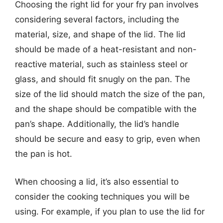
Choosing the right lid for your fry pan involves
considering several factors, including the
material, size, and shape of the lid. The lid
should be made of a heat-resistant and non-
reactive material, such as stainless steel or
glass, and should fit snugly on the pan. The
size of the lid should match the size of the pan,
and the shape should be compatible with the
pan’s shape. Additionally, the lid’s handle
should be secure and easy to grip, even when
the pan is hot.
When choosing a lid, it’s also essential to
consider the cooking techniques you will be
using. For example, if you plan to use the lid for