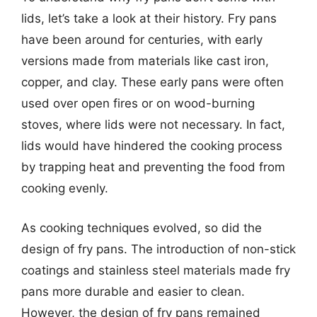
lids, let’s take a look at their history. Fry pans
have been around for centuries, with early
versions made from materials like cast iron,
copper, and clay. These early pans were often
used over open fires or on wood-burning
stoves, where lids were not necessary. In fact,
lids would have hindered the cooking process
by trapping heat and preventing the food from
cooking evenly.
As cooking techniques evolved, so did the
design of fry pans. The introduction of non-stick
coatings and stainless steel materials made fry
pans more durable and easier to clean.
However, the design of fry pans remained