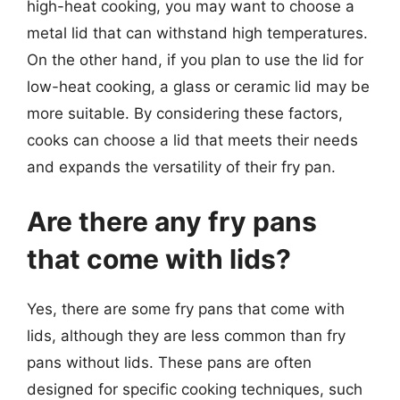
high-heat cooking, you may want to choose a
metal lid that can withstand high temperatures.
On the other hand, if you plan to use the lid for
low-heat cooking, a glass or ceramic lid may be
more suitable. By considering these factors,
cooks can choose a lid that meets their needs
and expands the versatility of their fry pan.
Are there any fry pans
that come with lids?
Yes, there are some fry pans that come with
lids, although they are less common than fry
pans without lids. These pans are often
designed for specific cooking techniques, such