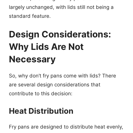
largely unchanged, with lids still not being a
standard feature.
Design Considerations:
Why Lids Are Not
Necessary
So, why don’t fry pans come with lids? There
are several design considerations that
contribute to this decision:
Heat Distribution
Fry pans are designed to distribute heat evenly,