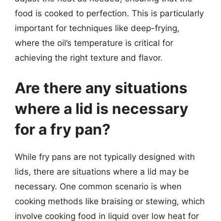
food is cooked to perfection. This is particularly
important for techniques like deep-frying,
where the oil’s temperature is critical for
achieving the right texture and flavor.
Are there any situations
where a lid is necessary
for a fry pan?
While fry pans are not typically designed with
lids, there are situations where a lid may be
necessary. One common scenario is when
cooking methods like braising or stewing, which
involve cooking food in liquid over low heat for