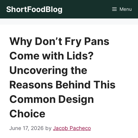
Skip
ShortFoodBlog
Menu
to
content
Why Don’t Fry Pans
Come with Lids?
Uncovering the
Reasons Behind This
Common Design
Choice
June 17, 2026
by
Jacob Pacheco