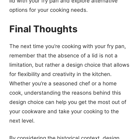
lid with your fry pan and explore alternative
options for your cooking needs.
Final Thoughts
The next time you’re cooking with your fry pan,
remember that the absence of a lid is not a
limitation, but rather a design choice that allows
for flexibility and creativity in the kitchen.
Whether you’re a seasoned chef or a home
cook, understanding the reasons behind this
design choice can help you get the most out of
your cookware and take your cooking to the
next level.
By considering the historical context, design