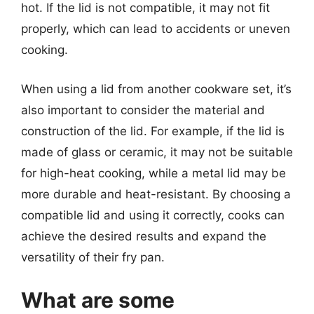
hot. If the lid is not compatible, it may not fit
properly, which can lead to accidents or uneven
cooking.
When using a lid from another cookware set, it’s
also important to consider the material and
construction of the lid. For example, if the lid is
made of glass or ceramic, it may not be suitable
for high-heat cooking, while a metal lid may be
more durable and heat-resistant. By choosing a
compatible lid and using it correctly, cooks can
achieve the desired results and expand the
versatility of their fry pan.
What are some