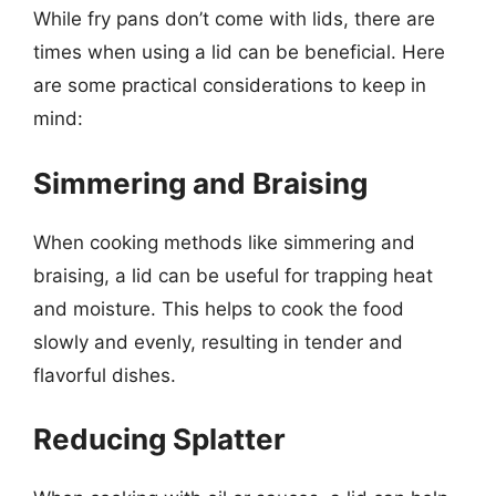
While fry pans don’t come with lids, there are
times when using a lid can be beneficial. Here
are some practical considerations to keep in
mind:
Simmering and Braising
When cooking methods like simmering and
braising, a lid can be useful for trapping heat
and moisture. This helps to cook the food
slowly and evenly, resulting in tender and
flavorful dishes.
Reducing Splatter