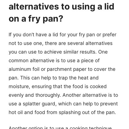
alternatives to using a lid
on a fry pan?
If you don’t have a lid for your fry pan or prefer
not to use one, there are several alternatives
you can use to achieve similar results. One
common alternative is to use a piece of
aluminum foil or parchment paper to cover the
pan. This can help to trap the heat and
moisture, ensuring that the food is cooked
evenly and thoroughly. Another alternative is to
use a splatter guard, which can help to prevent
hot oil and food from splashing out of the pan.
Another option is to use a cooking technique