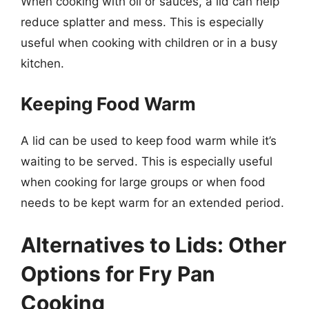
When cooking with oil or sauces, a lid can help
reduce splatter and mess. This is especially
useful when cooking with children or in a busy
kitchen.
Keeping Food Warm
A lid can be used to keep food warm while it’s
waiting to be served. This is especially useful
when cooking for large groups or when food
needs to be kept warm for an extended period.
Alternatives to Lids: Other
Options for Fry Pan
Cooking