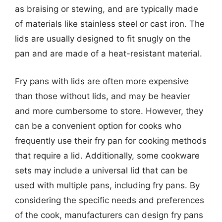
as braising or stewing, and are typically made
of materials like stainless steel or cast iron. The
lids are usually designed to fit snugly on the
pan and are made of a heat-resistant material.
Fry pans with lids are often more expensive
than those without lids, and may be heavier
and more cumbersome to store. However, they
can be a convenient option for cooks who
frequently use their fry pan for cooking methods
that require a lid. Additionally, some cookware
sets may include a universal lid that can be
used with multiple pans, including fry pans. By
considering the specific needs and preferences
of the cook, manufacturers can design fry pans