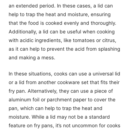
an extended period. In these cases, a lid can
help to trap the heat and moisture, ensuring
that the food is cooked evenly and thoroughly.
Additionally, a lid can be useful when cooking
with acidic ingredients, like tomatoes or citrus,
as it can help to prevent the acid from splashing
and making a mess.
In these situations, cooks can use a universal lid
or a lid from another cookware set that fits their
fry pan. Alternatively, they can use a piece of
aluminum foil or parchment paper to cover the
pan, which can help to trap the heat and
moisture. While a lid may not be a standard
feature on fry pans, it’s not uncommon for cooks