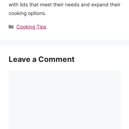
with lids that meet their needs and expand their
cooking options.
Categories
Cooking Tips
Leave a Comment
Comment