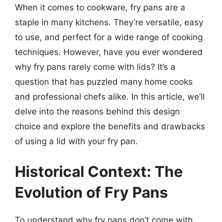
When it comes to cookware, fry pans are a
staple in many kitchens. They’re versatile, easy
to use, and perfect for a wide range of cooking
techniques. However, have you ever wondered
why fry pans rarely come with lids? It’s a
question that has puzzled many home cooks
and professional chefs alike. In this article, we’ll
delve into the reasons behind this design
choice and explore the benefits and drawbacks
of using a lid with your fry pan.
Historical Context: The
Evolution of Fry Pans
To understand why fry pans don’t come with