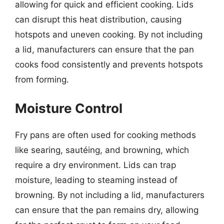
allowing for quick and efficient cooking. Lids
can disrupt this heat distribution, causing
hotspots and uneven cooking. By not including
a lid, manufacturers can ensure that the pan
cooks food consistently and prevents hotspots
from forming.
Moisture Control
Fry pans are often used for cooking methods
like searing, sautéing, and browning, which
require a dry environment. Lids can trap
moisture, leading to steaming instead of
browning. By not including a lid, manufacturers
can ensure that the pan remains dry, allowing