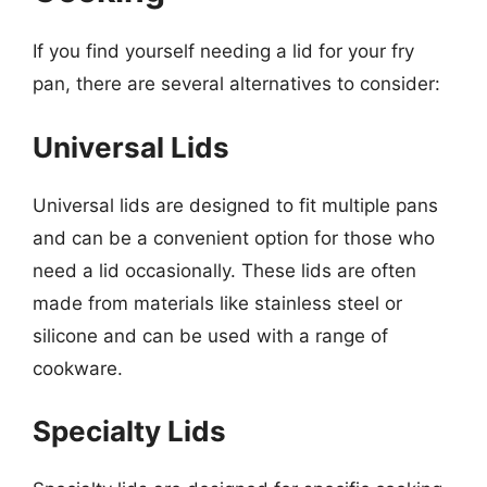
If you find yourself needing a lid for your fry
pan, there are several alternatives to consider:
Universal Lids
Universal lids are designed to fit multiple pans
and can be a convenient option for those who
need a lid occasionally. These lids are often
made from materials like stainless steel or
silicone and can be used with a range of
cookware.
Specialty Lids