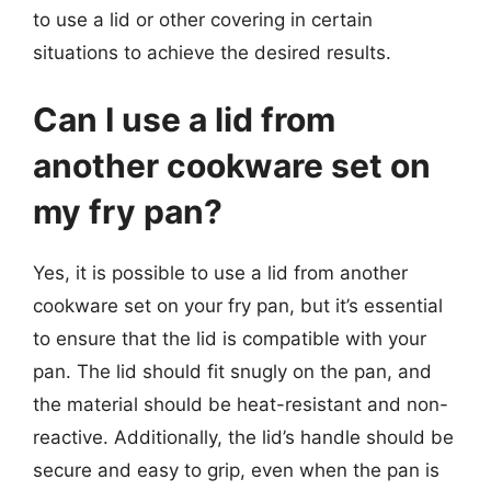
to use a lid or other covering in certain
situations to achieve the desired results.
Can I use a lid from
another cookware set on
my fry pan?
Yes, it is possible to use a lid from another
cookware set on your fry pan, but it’s essential
to ensure that the lid is compatible with your
pan. The lid should fit snugly on the pan, and
the material should be heat-resistant and non-
reactive. Additionally, the lid’s handle should be
secure and easy to grip, even when the pan is