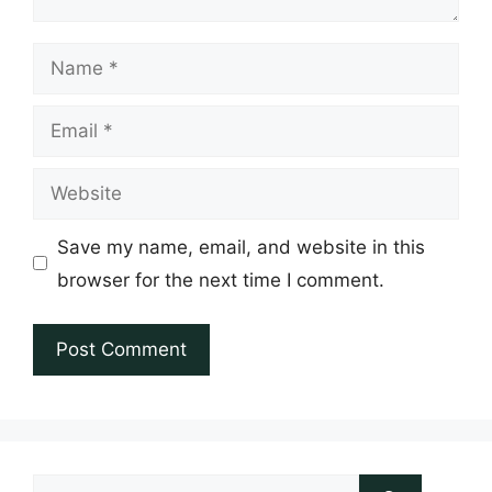
Name
Email
Website
Save my name, email, and website in this
browser for the next time I comment.
Search