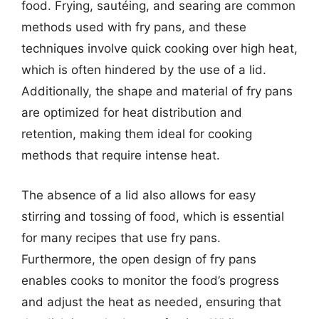
food. Frying, sautéing, and searing are common
methods used with fry pans, and these
techniques involve quick cooking over high heat,
which is often hindered by the use of a lid.
Additionally, the shape and material of fry pans
are optimized for heat distribution and
retention, making them ideal for cooking
methods that require intense heat.
The absence of a lid also allows for easy
stirring and tossing of food, which is essential
for many recipes that use fry pans.
Furthermore, the open design of fry pans
enables cooks to monitor the food’s progress
and adjust the heat as needed, ensuring that