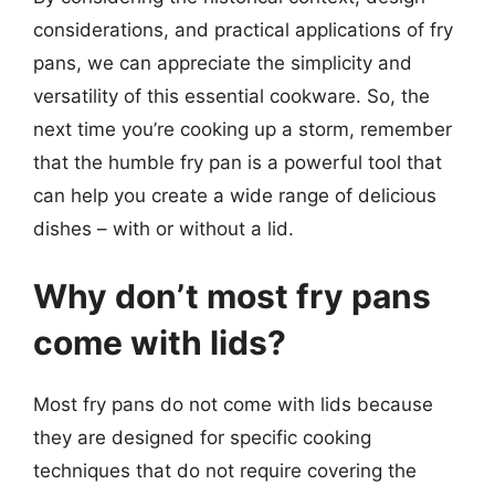
considerations, and practical applications of fry
pans, we can appreciate the simplicity and
versatility of this essential cookware. So, the
next time you’re cooking up a storm, remember
that the humble fry pan is a powerful tool that
can help you create a wide range of delicious
dishes – with or without a lid.
Why don’t most fry pans
come with lids?
Most fry pans do not come with lids because
they are designed for specific cooking
techniques that do not require covering the