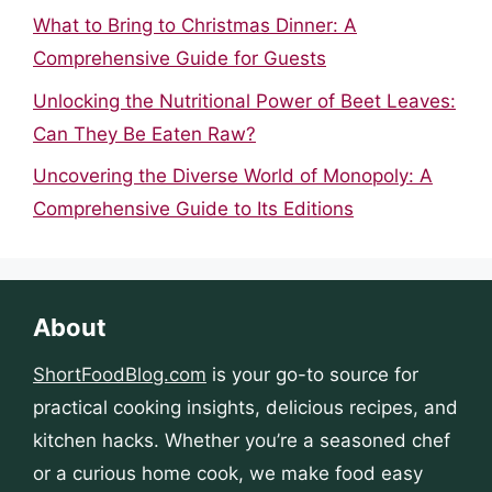
What to Bring to Christmas Dinner: A
Comprehensive Guide for Guests
Unlocking the Nutritional Power of Beet Leaves:
Can They Be Eaten Raw?
Uncovering the Diverse World of Monopoly: A
Comprehensive Guide to Its Editions
About
ShortFoodBlog.com
is your go-to source for
practical cooking insights, delicious recipes, and
kitchen hacks. Whether you’re a seasoned chef
or a curious home cook, we make food easy