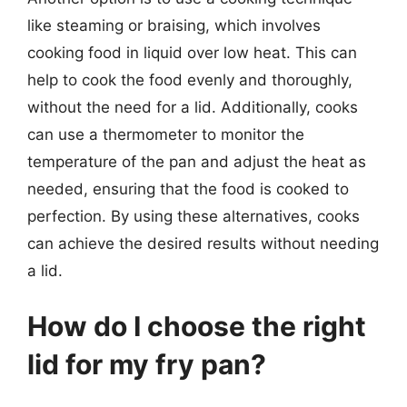
like steaming or braising, which involves
cooking food in liquid over low heat. This can
help to cook the food evenly and thoroughly,
without the need for a lid. Additionally, cooks
can use a thermometer to monitor the
temperature of the pan and adjust the heat as
needed, ensuring that the food is cooked to
perfection. By using these alternatives, cooks
can achieve the desired results without needing
a lid.
How do I choose the right
lid for my fry pan?