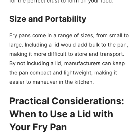
for the perfect crust to form on your food.
Size and Portability
Fry pans come in a range of sizes, from small to
large. Including a lid would add bulk to the pan,
making it more difficult to store and transport.
By not including a lid, manufacturers can keep
the pan compact and lightweight, making it
easier to maneuver in the kitchen.
Practical Considerations:
When to Use a Lid with
Your Fry Pan