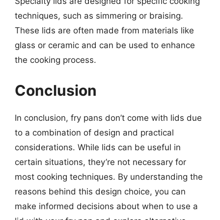
Specialty lids are designed for specific cooking
techniques, such as simmering or braising.
These lids are often made from materials like
glass or ceramic and can be used to enhance
the cooking process.
Conclusion
In conclusion, fry pans don’t come with lids due
to a combination of design and practical
considerations. While lids can be useful in
certain situations, they’re not necessary for
most cooking techniques. By understanding the
reasons behind this design choice, you can
make informed decisions about when to use a