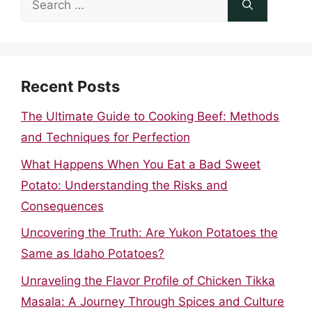
for:
Recent Posts
The Ultimate Guide to Cooking Beef: Methods
and Techniques for Perfection
What Happens When You Eat a Bad Sweet
Potato: Understanding the Risks and
Consequences
Uncovering the Truth: Are Yukon Potatoes the
Same as Idaho Potatoes?
Unraveling the Flavor Profile of Chicken Tikka
Masala: A Journey Through Spices and Culture