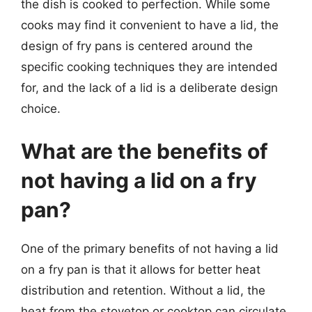
the dish is cooked to perfection. While some
cooks may find it convenient to have a lid, the
design of fry pans is centered around the
specific cooking techniques they are intended
for, and the lack of a lid is a deliberate design
choice.
What are the benefits of
not having a lid on a fry
pan?
One of the primary benefits of not having a lid
on a fry pan is that it allows for better heat
distribution and retention. Without a lid, the
heat from the stovetop or cooktop can circulate