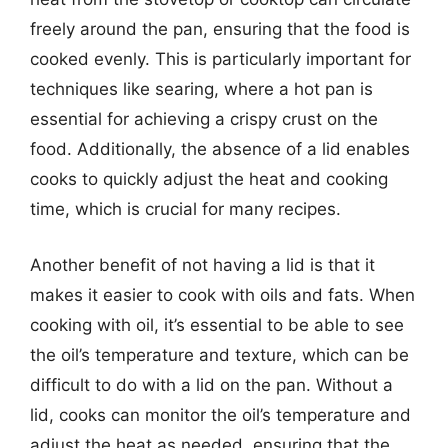
freely around the pan, ensuring that the food is
cooked evenly. This is particularly important for
techniques like searing, where a hot pan is
essential for achieving a crispy crust on the
food. Additionally, the absence of a lid enables
cooks to quickly adjust the heat and cooking
time, which is crucial for many recipes.
Another benefit of not having a lid is that it
makes it easier to cook with oils and fats. When
cooking with oil, it’s essential to be able to see
the oil’s temperature and texture, which can be
difficult to do with a lid on the pan. Without a
lid, cooks can monitor the oil’s temperature and
adjust the heat as needed, ensuring that the