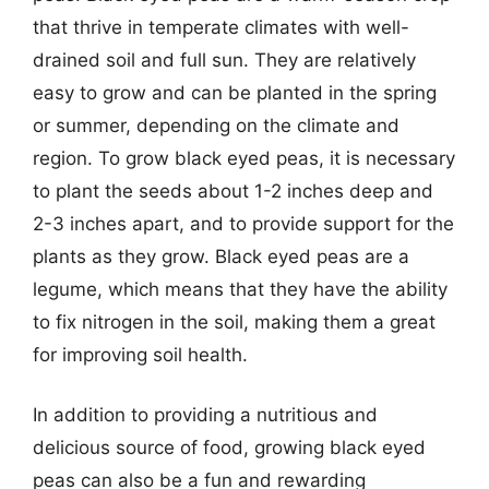
that thrive in temperate climates with well-
drained soil and full sun. They are relatively
easy to grow and can be planted in the spring
or summer, depending on the climate and
region. To grow black eyed peas, it is necessary
to plant the seeds about 1-2 inches deep and
2-3 inches apart, and to provide support for the
plants as they grow. Black eyed peas are a
legume, which means that they have the ability
to fix nitrogen in the soil, making them a great
for improving soil health.
In addition to providing a nutritious and
delicious source of food, growing black eyed
peas can also be a fun and rewarding