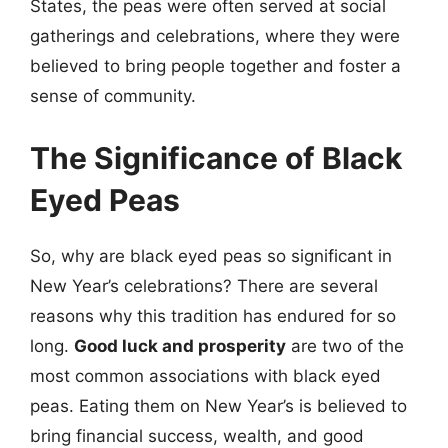
States, the peas were often served at social
gatherings and celebrations, where they were
believed to bring people together and foster a
sense of community.
The Significance of Black
Eyed Peas
So, why are black eyed peas so significant in
New Year’s celebrations? There are several
reasons why this tradition has endured for so
long.
Good luck and prosperity
are two of the
most common associations with black eyed
peas. Eating them on New Year’s is believed to
bring financial success, wealth, and good