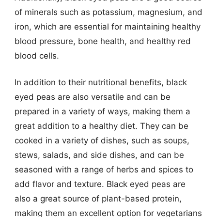
of minerals such as potassium, magnesium, and
iron, which are essential for maintaining healthy
blood pressure, bone health, and healthy red
blood cells.
In addition to their nutritional benefits, black
eyed peas are also versatile and can be
prepared in a variety of ways, making them a
great addition to a healthy diet. They can be
cooked in a variety of dishes, such as soups,
stews, salads, and side dishes, and can be
seasoned with a range of herbs and spices to
add flavor and texture. Black eyed peas are
also a great source of plant-based protein,
making them an excellent option for vegetarians