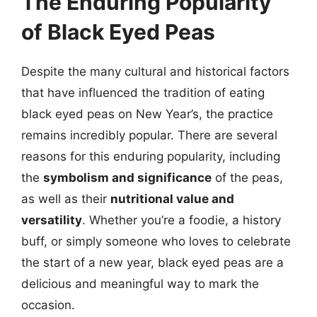
The Enduring Popularity
of Black Eyed Peas
Despite the many cultural and historical factors
that have influenced the tradition of eating
black eyed peas on New Year’s, the practice
remains incredibly popular. There are several
reasons for this enduring popularity, including
the
symbolism and significance
of the peas,
as well as their
nutritional value and
versatility
. Whether you’re a foodie, a history
buff, or simply someone who loves to celebrate
the start of a new year, black eyed peas are a
delicious and meaningful way to mark the
occasion.