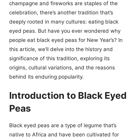
champagne and fireworks are staples of the
celebration, there’s another tradition that’s
deeply rooted in many cultures: eating black
eyed peas. But have you ever wondered why
people eat black eyed peas for New Year’s? In
this article, we’ll delve into the history and
significance of this tradition, exploring its
origins, cultural variations, and the reasons
behind its enduring popularity.
Introduction to Black Eyed
Peas
Black eyed peas are a type of legume that’s
native to Africa and have been cultivated for