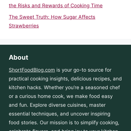
the Risks and Rewards of Cooking Time
The Sweet Truth: How Sugar Affects
Strawberries
About
ShortFoodBlog.com
is your go-to source for
practical cooking insights, delicious recipes, and
kitchen hacks. Whether you’re a seasoned chef
or a curious home cook, we make food easy
and fun. Explore diverse cuisines, master
essential techniques, and uncover inspiring
food stories. Our mission is to simplify cooking,