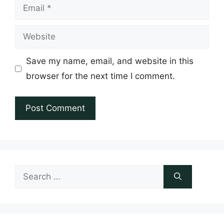
Email
Website
Save my name, email, and website in this
browser for the next time I comment.
Search
for: