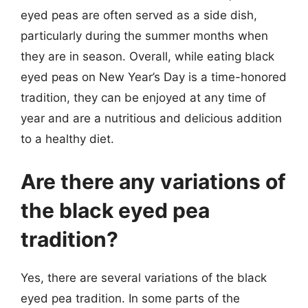
eyed peas are often served as a side dish,
particularly during the summer months when
they are in season. Overall, while eating black
eyed peas on New Year’s Day is a time-honored
tradition, they can be enjoyed at any time of
year and are a nutritious and delicious addition
to a healthy diet.
Are there any variations of
the black eyed pea
tradition?
Yes, there are several variations of the black
eyed pea tradition. In some parts of the