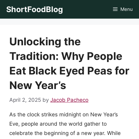
Skip
ShortFoodBlog
Menu
to
content
Unlocking the
Tradition: Why People
Eat Black Eyed Peas for
New Year’s
April 2, 2025
by
Jacob Pacheco
As the clock strikes midnight on New Year’s
Eve, people around the world gather to
celebrate the beginning of a new year. While