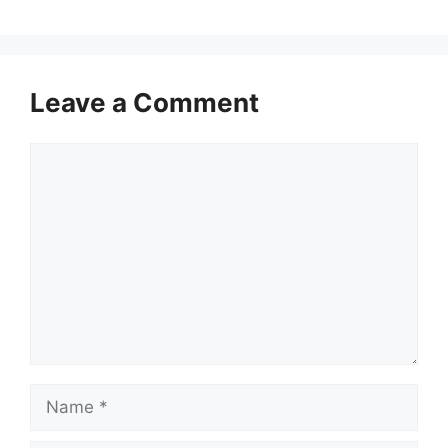
Leave a Comment
Comment
Name