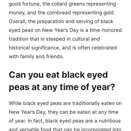
good fortune, the collard greens representing
money, and the cornbread representing gold.
Overall, the preparation and serving of black
eyed peas on New Year’s Day is a time-honored
tradition that is steeped in cultural and
historical significance, and is often celebrated
with family and friends.
Can you eat black eyed
peas at any time of year?
While black eyed peas are traditionally eaten on
New Year’s Day, they can be eaten at any time
of year. In fact, black eyed peas are a nutritious
and versatile food that can be incorporated into