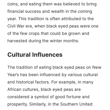
coins, and eating them was believed to bring
financial success and wealth in the coming
year. This tradition is often attributed to the
Civil War era, when black eyed peas were one
of the few crops that could be grown and
harvested during the winter months.
Cultural Influences
The tradition of eating black eyed peas on New
Year’s has been influenced by various cultural
and historical factors. For example, in many
African cultures, black eyed peas are
considered a symbol of good fortune and
prosperity. Similarly, in the Southern United