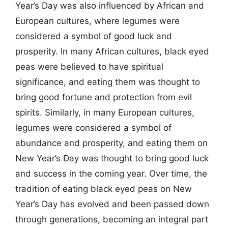
Year’s Day was also influenced by African and
European cultures, where legumes were
considered a symbol of good luck and
prosperity. In many African cultures, black eyed
peas were believed to have spiritual
significance, and eating them was thought to
bring good fortune and protection from evil
spirits. Similarly, in many European cultures,
legumes were considered a symbol of
abundance and prosperity, and eating them on
New Year’s Day was thought to bring good luck
and success in the coming year. Over time, the
tradition of eating black eyed peas on New
Year’s Day has evolved and been passed down
through generations, becoming an integral part