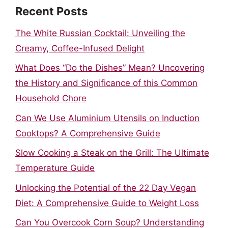
Recent Posts
The White Russian Cocktail: Unveiling the
Creamy, Coffee-Infused Delight
What Does “Do the Dishes” Mean? Uncovering
the History and Significance of this Common
Household Chore
Can We Use Aluminium Utensils on Induction
Cooktops? A Comprehensive Guide
Slow Cooking a Steak on the Grill: The Ultimate
Temperature Guide
Unlocking the Potential of the 22 Day Vegan
Diet: A Comprehensive Guide to Weight Loss
Can You Overcook Corn Soup? Understanding