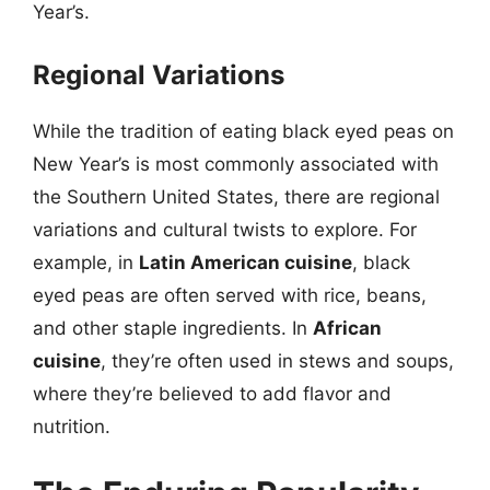
Year’s.
Regional Variations
While the tradition of eating black eyed peas on
New Year’s is most commonly associated with
the Southern United States, there are regional
variations and cultural twists to explore. For
example, in
Latin American cuisine
, black
eyed peas are often served with rice, beans,
and other staple ingredients. In
African
cuisine
, they’re often used in stews and soups,
where they’re believed to add flavor and
nutrition.