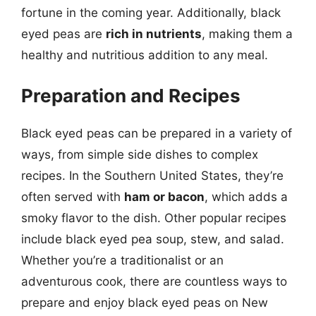
fortune in the coming year. Additionally, black
eyed peas are
rich in nutrients
, making them a
healthy and nutritious addition to any meal.
Preparation and Recipes
Black eyed peas can be prepared in a variety of
ways, from simple side dishes to complex
recipes. In the Southern United States, they’re
often served with
ham or bacon
, which adds a
smoky flavor to the dish. Other popular recipes
include black eyed pea soup, stew, and salad.
Whether you’re a traditionalist or an
adventurous cook, there are countless ways to
prepare and enjoy black eyed peas on New