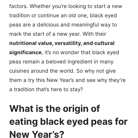
factors. Whether you’re looking to start a new
tradition or continue an old one, black eyed
peas are a delicious and meaningful way to
mark the start of a new year. With their
nutritional value, versatility, and cultural
significance
, it’s no wonder that black eyed
peas remain a beloved ingredient in many
cuisines around the world. So why not give
them a try this New Year’s and see why they’re
a tradition that’s here to stay?
What is the origin of
eating black eyed peas for
New Year’s?