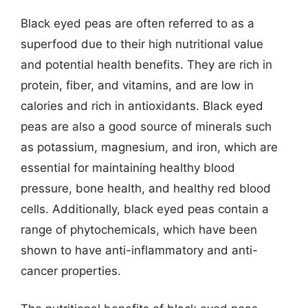
Black eyed peas are often referred to as a
superfood due to their high nutritional value
and potential health benefits. They are rich in
protein, fiber, and vitamins, and are low in
calories and rich in antioxidants. Black eyed
peas are also a good source of minerals such
as potassium, magnesium, and iron, which are
essential for maintaining healthy blood
pressure, bone health, and healthy red blood
cells. Additionally, black eyed peas contain a
range of phytochemicals, which have been
shown to have anti-inflammatory and anti-
cancer properties.