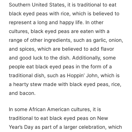
Southern United States, it is traditional to eat
black eyed peas with rice, which is believed to
represent a long and happy life. In other
cultures, black eyed peas are eaten with a
range of other ingredients, such as garlic, onion,
and spices, which are believed to add flavor
and good luck to the dish. Additionally, some
people eat black eyed peas in the form of a
traditional dish, such as Hoppin’ John, which is
a hearty stew made with black eyed peas, rice,
and bacon.
In some African American cultures, it is
traditional to eat black eyed peas on New
Year’s Day as part of a larger celebration, which