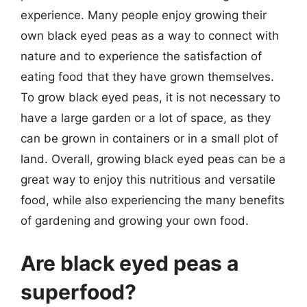
experience. Many people enjoy growing their
own black eyed peas as a way to connect with
nature and to experience the satisfaction of
eating food that they have grown themselves.
To grow black eyed peas, it is not necessary to
have a large garden or a lot of space, as they
can be grown in containers or in a small plot of
land. Overall, growing black eyed peas can be a
great way to enjoy this nutritious and versatile
food, while also experiencing the many benefits
of gardening and growing your own food.
Are black eyed peas a
superfood?