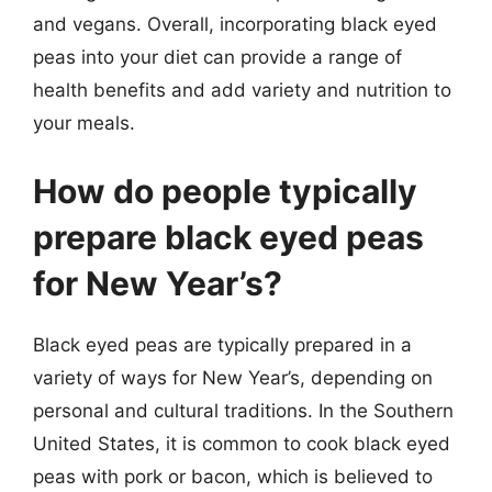
and vegans. Overall, incorporating black eyed
peas into your diet can provide a range of
health benefits and add variety and nutrition to
your meals.
How do people typically
prepare black eyed peas
for New Year’s?
Black eyed peas are typically prepared in a
variety of ways for New Year’s, depending on
personal and cultural traditions. In the Southern
United States, it is common to cook black eyed
peas with pork or bacon, which is believed to