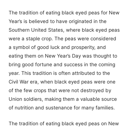
The tradition of eating black eyed peas for New
Year’s is believed to have originated in the
Southern United States, where black eyed peas
were a staple crop. The peas were considered
a symbol of good luck and prosperity, and
eating them on New Year’s Day was thought to
bring good fortune and success in the coming
year. This tradition is often attributed to the
Civil War era, when black eyed peas were one
of the few crops that were not destroyed by
Union soldiers, making them a valuable source
of nutrition and sustenance for many families.
The tradition of eating black eyed peas on New