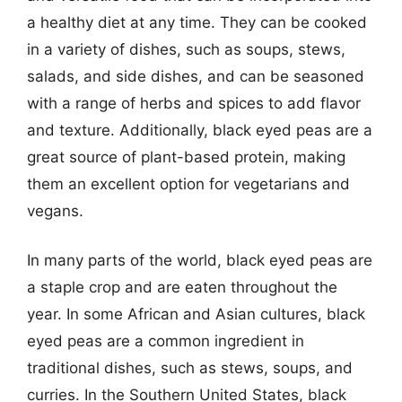
a healthy diet at any time. They can be cooked
in a variety of dishes, such as soups, stews,
salads, and side dishes, and can be seasoned
with a range of herbs and spices to add flavor
and texture. Additionally, black eyed peas are a
great source of plant-based protein, making
them an excellent option for vegetarians and
vegans.
In many parts of the world, black eyed peas are
a staple crop and are eaten throughout the
year. In some African and Asian cultures, black
eyed peas are a common ingredient in
traditional dishes, such as stews, soups, and
curries. In the Southern United States, black