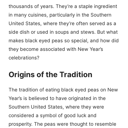
thousands of years. They’re a staple ingredient
in many cuisines, particularly in the Southern
United States, where they’re often served as a
side dish or used in soups and stews. But what
makes black eyed peas so special, and how did
they become associated with New Year’s
celebrations?
Origins of the Tradition
The tradition of eating black eyed peas on New
Year’s is believed to have originated in the
Southern United States, where they were
considered a symbol of good luck and
prosperity. The peas were thought to resemble