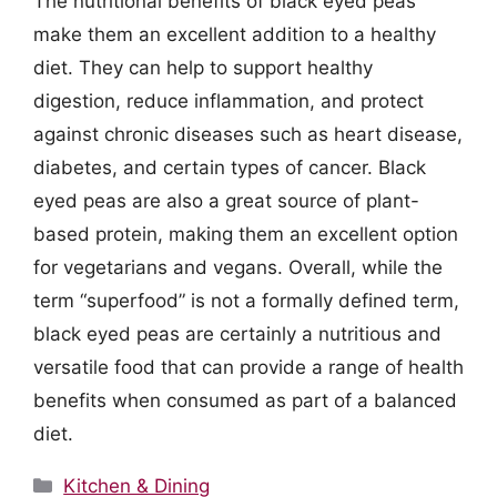
The nutritional benefits of black eyed peas
make them an excellent addition to a healthy
diet. They can help to support healthy
digestion, reduce inflammation, and protect
against chronic diseases such as heart disease,
diabetes, and certain types of cancer. Black
eyed peas are also a great source of plant-
based protein, making them an excellent option
for vegetarians and vegans. Overall, while the
term “superfood” is not a formally defined term,
black eyed peas are certainly a nutritious and
versatile food that can provide a range of health
benefits when consumed as part of a balanced
diet.
Categories
Kitchen & Dining