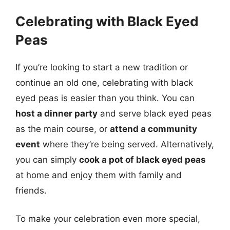
Celebrating with Black Eyed
Peas
If you’re looking to start a new tradition or
continue an old one, celebrating with black
eyed peas is easier than you think. You can
host a dinner party
and serve black eyed peas
as the main course, or
attend a community
event
where they’re being served. Alternatively,
you can simply
cook a pot of black eyed peas
at home and enjoy them with family and
friends.
To make your celebration even more special,