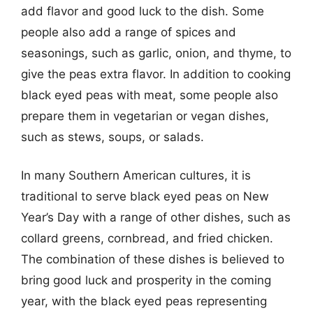
add flavor and good luck to the dish. Some
people also add a range of spices and
seasonings, such as garlic, onion, and thyme, to
give the peas extra flavor. In addition to cooking
black eyed peas with meat, some people also
prepare them in vegetarian or vegan dishes,
such as stews, soups, or salads.
In many Southern American cultures, it is
traditional to serve black eyed peas on New
Year’s Day with a range of other dishes, such as
collard greens, cornbread, and fried chicken.
The combination of these dishes is believed to
bring good luck and prosperity in the coming
year, with the black eyed peas representing