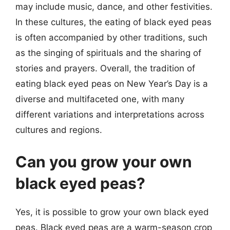
may include music, dance, and other festivities.
In these cultures, the eating of black eyed peas
is often accompanied by other traditions, such
as the singing of spirituals and the sharing of
stories and prayers. Overall, the tradition of
eating black eyed peas on New Year’s Day is a
diverse and multifaceted one, with many
different variations and interpretations across
cultures and regions.
Can you grow your own
black eyed peas?
Yes, it is possible to grow your own black eyed
peas. Black eyed peas are a warm-season crop