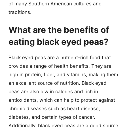
of many Southern American cultures and
traditions.
What are the benefits of
eating black eyed peas?
Black eyed peas are a nutrient-rich food that
provides a range of health benefits. They are
high in protein, fiber, and vitamins, making them
an excellent source of nutrition. Black eyed
peas are also low in calories and rich in
antioxidants, which can help to protect against
chronic diseases such as heart disease,
diabetes, and certain types of cancer.
Additionally, black eyed peas are a good source