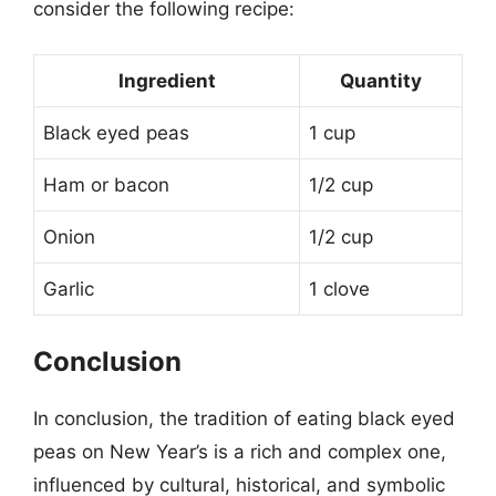
consider the following recipe:
Ingredient
Quantity
Black eyed peas
1 cup
Ham or bacon
1/2 cup
Onion
1/2 cup
Garlic
1 clove
Conclusion
In conclusion, the tradition of eating black eyed
peas on New Year’s is a rich and complex one,
influenced by cultural, historical, and symbolic