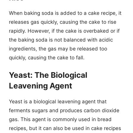
When baking soda is added to a cake recipe, it
releases gas quickly, causing the cake to rise
rapidly. However, if the cake is overbaked or if
the baking soda is not balanced with acidic
ingredients, the gas may be released too
quickly, causing the cake to fall.
Yeast: The Biological
Leavening Agent
Yeast is a biological leavening agent that
ferments sugars and produces carbon dioxide
gas. This agent is commonly used in bread
recipes, but it can also be used in cake recipes