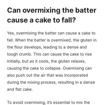
Can overmixing the batter
cause a cake to fall?
Yes, overmixing the batter can cause a cake to
fall. When the batter is overmixed, the gluten in
the flour develops, leading to a dense and
tough crumb. This can cause the cake to rise
initially, but as it cools, the gluten relaxes,
causing the cake to collapse. Overmixing can
also push out the air that was incorporated
during the mixing process, resulting in a dense
and flat cake.
To avoid overmixing, it’s essential to mix the