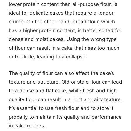
lower protein content than all-purpose flour, is
ideal for delicate cakes that require a tender
crumb. On the other hand, bread flour, which
has a higher protein content, is better suited for
dense and moist cakes. Using the wrong type
of flour can result in a cake that rises too much
or too little, leading to a collapse.
The quality of flour can also affect the cake’s
texture and structure. Old or stale flour can lead
to a dense and flat cake, while fresh and high-
quality flour can result in a light and airy texture.
It’s essential to use fresh flour and to store it
properly to maintain its quality and performance
in cake recipes.