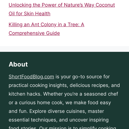
Unlocking the Power of Nature’s Way Coconut
Oil for Skin Health
Killing an Ant Colony in a Tree: A
Comprehensive Guide
About
ShortFoodBlog.com
is your go-to source for
practical cooking insights, delicious recipes, and
kitchen hacks. Whether you’re a seasoned chef
or a curious home cook, we make food easy
and fun. Explore diverse cuisines, master
essential techniques, and uncover inspiring
food stories. Our mission is to simplify cooking,