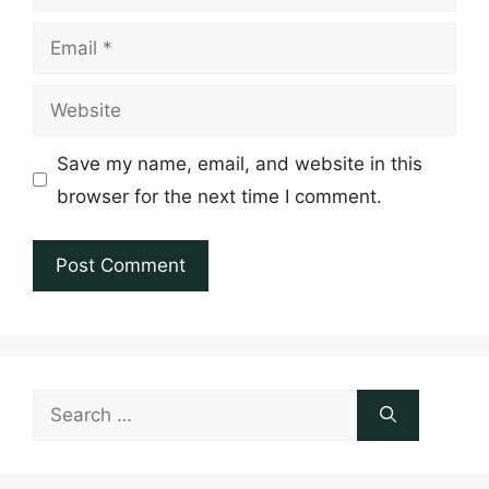
Email
Website
Save my name, email, and website in this
browser for the next time I comment.
Search
for: