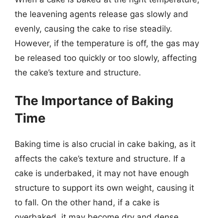
the leavening agents release gas slowly and
evenly, causing the cake to rise steadily.
However, if the temperature is off, the gas may
be released too quickly or too slowly, affecting
the cake’s texture and structure.
The Importance of Baking
Time
Baking time is also crucial in cake baking, as it
affects the cake’s texture and structure. If a
cake is underbaked, it may not have enough
structure to support its own weight, causing it
to fall. On the other hand, if a cake is
overbaked, it may become dry and dense,