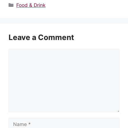
Categories
Food & Drink
Leave a Comment
Comment
Name