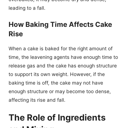
leading to a fall.
How Baking Time Affects Cake
Rise
When a cake is baked for the right amount of
time, the leavening agents have enough time to
release gas and the cake has enough structure
to support its own weight. However, if the
baking time is off, the cake may not have
enough structure or may become too dense,
affecting its rise and fall.
The Role of Ingredients