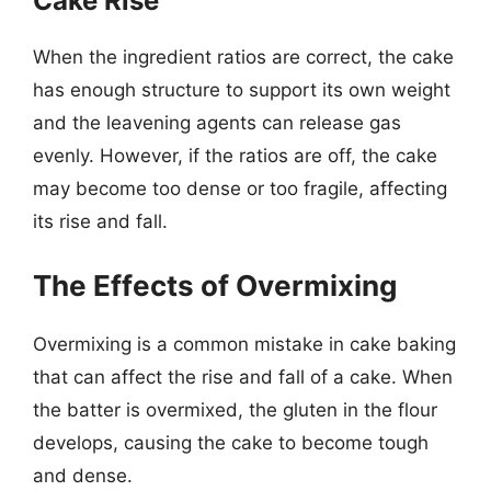
Cake Rise
When the ingredient ratios are correct, the cake
has enough structure to support its own weight
and the leavening agents can release gas
evenly. However, if the ratios are off, the cake
may become too dense or too fragile, affecting
its rise and fall.
The Effects of Overmixing
Overmixing is a common mistake in cake baking
that can affect the rise and fall of a cake. When
the batter is overmixed, the gluten in the flour
develops, causing the cake to become tough
and dense.