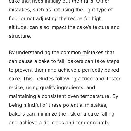
cake that rises initially but then falls. Other
mistakes, such as not using the right type of
flour or not adjusting the recipe for high
altitude, can also impact the cake’s texture and
structure.
By understanding the common mistakes that
can cause a cake to fall, bakers can take steps
to prevent them and achieve a perfectly baked
cake. This includes following a tried-and-tested
recipe, using quality ingredients, and
maintaining a consistent oven temperature. By
being mindful of these potential mistakes,
bakers can minimize the risk of a cake falling
and achieve a delicious and tender crumb.