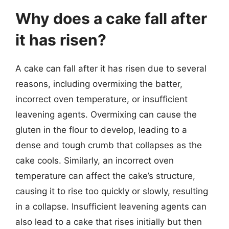
Why does a cake fall after
it has risen?
A cake can fall after it has risen due to several
reasons, including overmixing the batter,
incorrect oven temperature, or insufficient
leavening agents. Overmixing can cause the
gluten in the flour to develop, leading to a
dense and tough crumb that collapses as the
cake cools. Similarly, an incorrect oven
temperature can affect the cake’s structure,
causing it to rise too quickly or slowly, resulting
in a collapse. Insufficient leavening agents can
also lead to a cake that rises initially but then