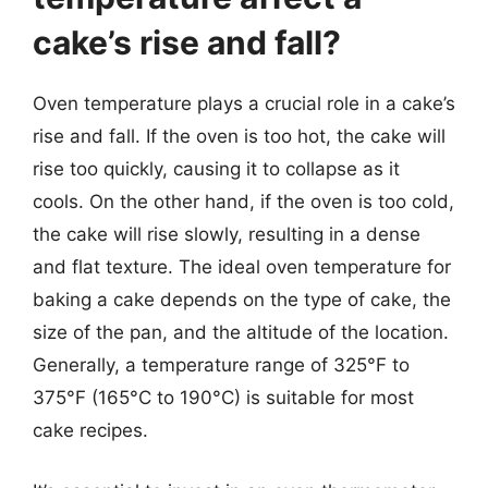
cake’s rise and fall?
Oven temperature plays a crucial role in a cake’s
rise and fall. If the oven is too hot, the cake will
rise too quickly, causing it to collapse as it
cools. On the other hand, if the oven is too cold,
the cake will rise slowly, resulting in a dense
and flat texture. The ideal oven temperature for
baking a cake depends on the type of cake, the
size of the pan, and the altitude of the location.
Generally, a temperature range of 325°F to
375°F (165°C to 190°C) is suitable for most
cake recipes.