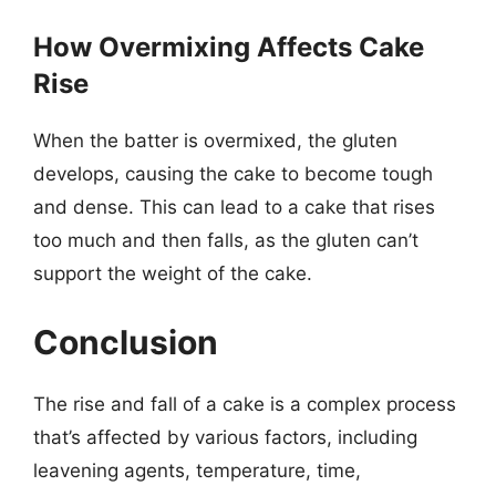
How Overmixing Affects Cake
Rise
When the batter is overmixed, the gluten
develops, causing the cake to become tough
and dense. This can lead to a cake that rises
too much and then falls, as the gluten can’t
support the weight of the cake.
Conclusion
The rise and fall of a cake is a complex process
that’s affected by various factors, including
leavening agents, temperature, time,