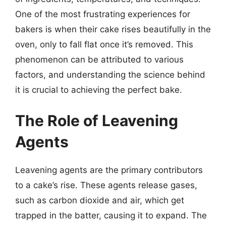
One of the most frustrating experiences for
bakers is when their cake rises beautifully in the
oven, only to fall flat once it’s removed. This
phenomenon can be attributed to various
factors, and understanding the science behind
it is crucial to achieving the perfect bake.
The Role of Leavening
Agents
Leavening agents are the primary contributors
to a cake’s rise. These agents release gases,
such as carbon dioxide and air, which get
trapped in the batter, causing it to expand. The