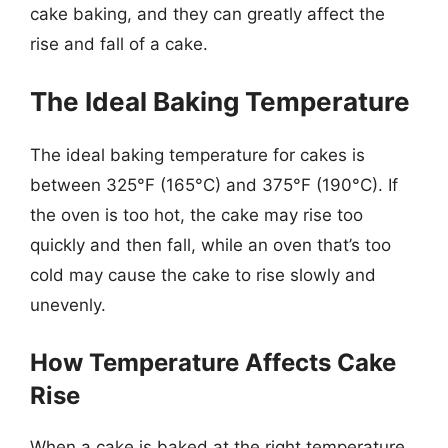
cake baking, and they can greatly affect the
rise and fall of a cake.
The Ideal Baking Temperature
The ideal baking temperature for cakes is
between 325°F (165°C) and 375°F (190°C). If
the oven is too hot, the cake may rise too
quickly and then fall, while an oven that’s too
cold may cause the cake to rise slowly and
unevenly.
How Temperature Affects Cake
Rise
When a cake is baked at the right temperature,