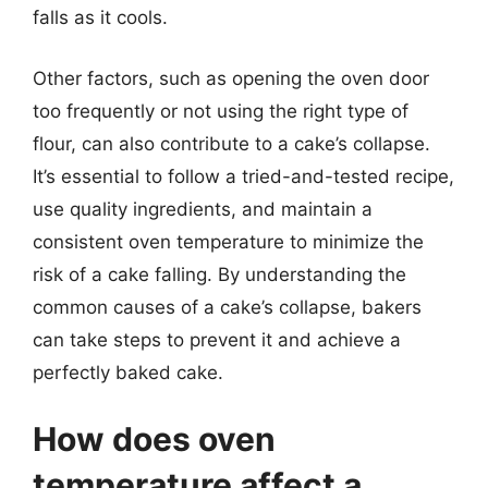
falls as it cools.
Other factors, such as opening the oven door
too frequently or not using the right type of
flour, can also contribute to a cake’s collapse.
It’s essential to follow a tried-and-tested recipe,
use quality ingredients, and maintain a
consistent oven temperature to minimize the
risk of a cake falling. By understanding the
common causes of a cake’s collapse, bakers
can take steps to prevent it and achieve a
perfectly baked cake.
How does oven
temperature affect a