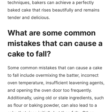
techniques, bakers can achieve a perfectly
baked cake that rises beautifully and remains
tender and delicious.
What are some common
mistakes that can cause a
cake to fall?
Some common mistakes that can cause a cake
to fall include overmixing the batter, incorrect
oven temperature, insufficient leavening agents,
and opening the oven door too frequently.
Additionally, using old or stale ingredients, such
as flour or baking powder, can also lead to a