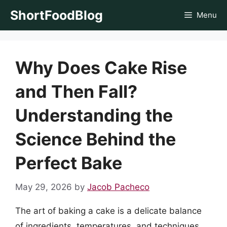
Skip
ShortFoodBlog
Menu
to
content
Why Does Cake Rise
and Then Fall?
Understanding the
Science Behind the
Perfect Bake
May 29, 2026
by
Jacob Pacheco
The art of baking a cake is a delicate balance
of ingredients, temperatures, and techniques.