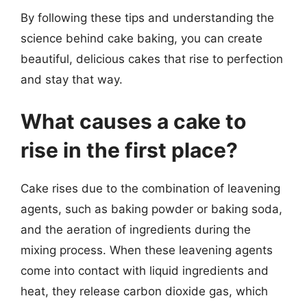
By following these tips and understanding the
science behind cake baking, you can create
beautiful, delicious cakes that rise to perfection
and stay that way.
What causes a cake to
rise in the first place?
Cake rises due to the combination of leavening
agents, such as baking powder or baking soda,
and the aeration of ingredients during the
mixing process. When these leavening agents
come into contact with liquid ingredients and
heat, they release carbon dioxide gas, which