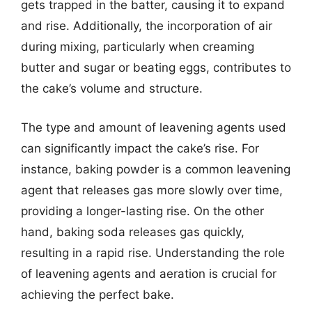
gets trapped in the batter, causing it to expand
and rise. Additionally, the incorporation of air
during mixing, particularly when creaming
butter and sugar or beating eggs, contributes to
the cake’s volume and structure.
The type and amount of leavening agents used
can significantly impact the cake’s rise. For
instance, baking powder is a common leavening
agent that releases gas more slowly over time,
providing a longer-lasting rise. On the other
hand, baking soda releases gas quickly,
resulting in a rapid rise. Understanding the role
of leavening agents and aeration is crucial for
achieving the perfect bake.