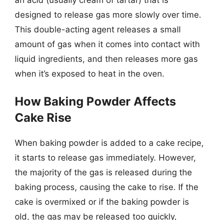
designed to release gas more slowly over time.
This double-acting agent releases a small
amount of gas when it comes into contact with
liquid ingredients, and then releases more gas
when it’s exposed to heat in the oven.
How Baking Powder Affects
Cake Rise
When baking powder is added to a cake recipe,
it starts to release gas immediately. However,
the majority of the gas is released during the
baking process, causing the cake to rise. If the
cake is overmixed or if the baking powder is
old, the gas may be released too quickly,