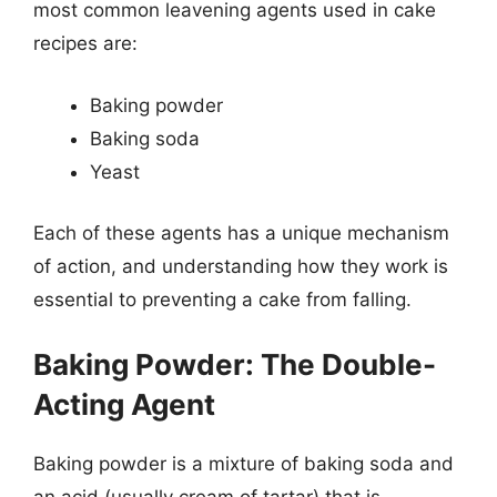
most common leavening agents used in cake
recipes are:
Baking powder
Baking soda
Yeast
Each of these agents has a unique mechanism
of action, and understanding how they work is
essential to preventing a cake from falling.
Baking Powder: The Double-
Acting Agent
Baking powder is a mixture of baking soda and
an acid (usually cream of tartar) that is