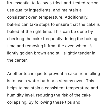
it’s essential to follow a tried-and-tested recipe,
use quality ingredients, and maintain a
consistent oven temperature. Additionally,
bakers can take steps to ensure that the cake is
baked at the right time. This can be done by
checking the cake frequently during the baking
time and removing it from the oven when it’s
lightly golden brown and still slightly tender in
the center.
Another technique to prevent a cake from falling
is to use a water bath or a steamy oven. This
helps to maintain a consistent temperature and
humidity level, reducing the risk of the cake
collapsing. By following these tips and