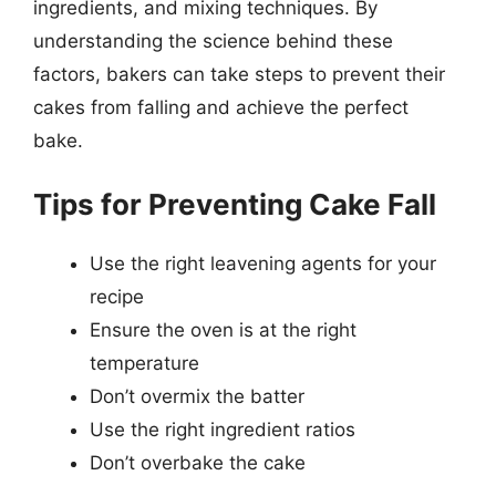
ingredients, and mixing techniques. By
understanding the science behind these
factors, bakers can take steps to prevent their
cakes from falling and achieve the perfect
bake.
Tips for Preventing Cake Fall
Use the right leavening agents for your
recipe
Ensure the oven is at the right
temperature
Don’t overmix the batter
Use the right ingredient ratios
Don’t overbake the cake