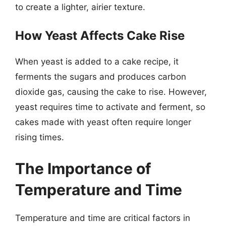
to create a lighter, airier texture.
How Yeast Affects Cake Rise
When yeast is added to a cake recipe, it
ferments the sugars and produces carbon
dioxide gas, causing the cake to rise. However,
yeast requires time to activate and ferment, so
cakes made with yeast often require longer
rising times.
The Importance of
Temperature and Time
Temperature and time are critical factors in