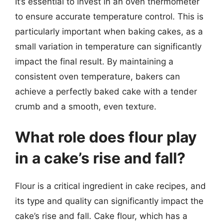
It’s essential to invest in an oven thermometer
to ensure accurate temperature control. This is
particularly important when baking cakes, as a
small variation in temperature can significantly
impact the final result. By maintaining a
consistent oven temperature, bakers can
achieve a perfectly baked cake with a tender
crumb and a smooth, even texture.
What role does flour play
in a cake’s rise and fall?
Flour is a critical ingredient in cake recipes, and
its type and quality can significantly impact the
cake’s rise and fall. Cake flour, which has a