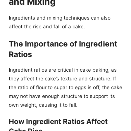
and Mixing
Ingredients and mixing techniques can also
affect the rise and fall of a cake.
The Importance of Ingredient
Ratios
Ingredient ratios are critical in cake baking, as
they affect the cake’s texture and structure. If
the ratio of flour to sugar to eggs is off, the cake
may not have enough structure to support its
own weight, causing it to fall.
How Ingredient Ratios Affect