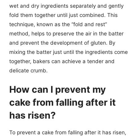
wet and dry ingredients separately and gently
fold them together until just combined. This
technique, known as the “fold and rest”
method, helps to preserve the air in the batter
and prevent the development of gluten. By
mixing the batter just until the ingredients come
together, bakers can achieve a tender and
delicate crumb.
How can I prevent my
cake from falling after it
has risen?
To prevent a cake from falling after it has risen,