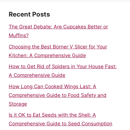
Recent Posts
The Great Debate: Are Cupcakes Better or
Muffins?
Choosing the Best Borner V Slicer for Your
Kitchen: A Comprehensive Guide
How to Get Rid of Spiders in Your House Fast:
A Comprehensive Guide
How Long Can Cooked Wings Last: A
Comprehensive Guide to Food Safety and
Storage
Is it OK to Eat Seeds with the Shell: A
Comprehensive Guide to Seed Consumption