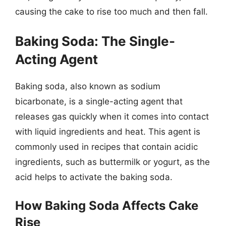
causing the cake to rise too much and then fall.
Baking Soda: The Single-
Acting Agent
Baking soda, also known as sodium
bicarbonate, is a single-acting agent that
releases gas quickly when it comes into contact
with liquid ingredients and heat. This agent is
commonly used in recipes that contain acidic
ingredients, such as buttermilk or yogurt, as the
acid helps to activate the baking soda.
How Baking Soda Affects Cake
Rise