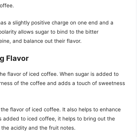
offee.
has a slightly positive charge on one end and a
olarity allows sugar to bind to the bitter
ine, and balance out their flavor.
g Flavor
 the flavor of iced coffee. When sugar is added to
terness of the coffee and adds a touch of sweetness
he flavor of iced coffee. It also helps to enhance
 added to iced coffee, it helps to bring out the
 the acidity and the fruit notes.