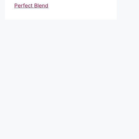
Perfect Blend