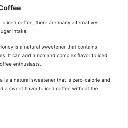
 Coffee
 in iced coffee, there are many alternatives
sugar intake.
 Honey is a natural sweetener that contains
es. It can add a rich and complex flavor to iced
offee enthusiasts.
ia is a natural sweetener that is zero-calorie and
dd a sweet flavor to iced coffee without the