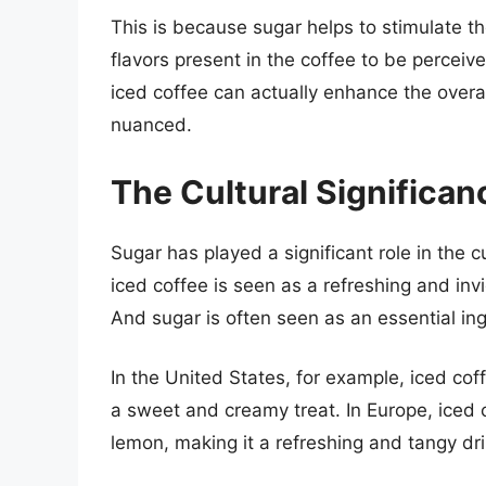
This is because sugar helps to stimulate t
flavors present in the coffee to be perceive
iced coffee can actually enhance the overa
nuanced.
The Cultural Significan
Sugar has played a significant role in the c
iced coffee is seen as a refreshing and in
And sugar is often seen as an essential ingr
In the United States, for example, iced cof
a sweet and creamy treat. In Europe, iced c
lemon, making it a refreshing and tangy dri