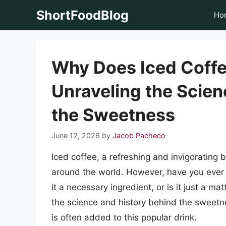
Skip
ShortFoodBlog
Ho
to
content
Why Does Iced Coffe
Unraveling the Scien
the Sweetness
June 12, 2026
by
Jacob Pacheco
Iced coffee, a refreshing and invigorating
around the world. However, have you ever 
it a necessary ingredient, or is it just a mat
the science and history behind the sweetn
is often added to this popular drink.