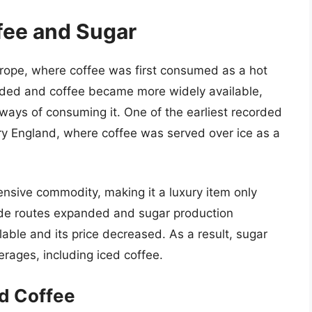
ffee and Sugar
Europe, where coffee was first consumed as a hot
ded and coffee became more widely available,
ways of consuming it. One of the earliest recorded
ry England, where coffee was served over ice as a
ensive commodity, making it a luxury item only
ade routes expanded and sugar production
ble and its price decreased. As a result, sugar
ages, including iced coffee.
ed Coffee