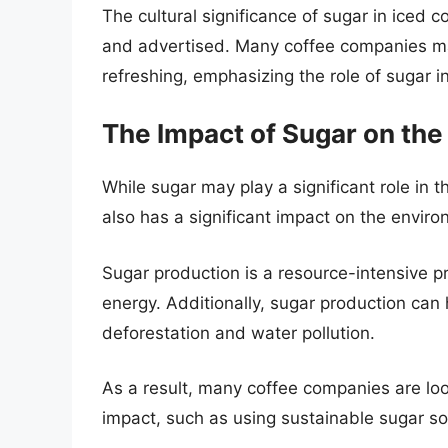
The cultural significance of sugar in iced 
and advertised. Many coffee companies ma
refreshing, emphasizing the role of sugar i
The Impact of Sugar on th
While sugar may play a significant role in th
also has a significant impact on the enviro
Sugar production is a resource-intensive p
energy. Additionally, sugar production can
deforestation and water pollution.
As a result, many coffee companies are loo
impact, such as using sustainable sugar s