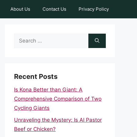
About Us
Contact Us
Privacy Policy
Search
for:
Recent Posts
Is Kona Better than Giant: A
Comprehensive Comparison of Two
Cycling Giants
Unraveling the Mystery: Is Al Pastor
Beef or Chicken?