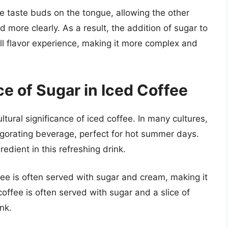
he taste buds on the tongue, allowing the other
d more clearly. As a result, the addition of sugar to
ll flavor experience, making it more complex and
ce of Sugar in Iced Coffee
ultural significance of iced coffee. In many cultures,
vigorating beverage, perfect for hot summer days.
edient in this refreshing drink.
fee is often served with sugar and cream, making it
offee is often served with sugar and a slice of
nk.