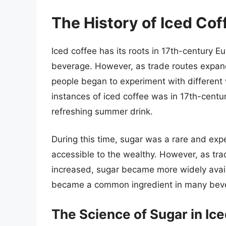
The History of Iced Co
Iced coffee has its roots in 17th-century 
beverage. However, as trade routes expan
people began to experiment with different 
instances of iced coffee was in 17th-centu
refreshing summer drink.
During this time, sugar was a rare and exp
accessible to the wealthy. However, as tr
increased, sugar became more widely availa
became a common ingredient in many bever
The Science of Sugar in Ic