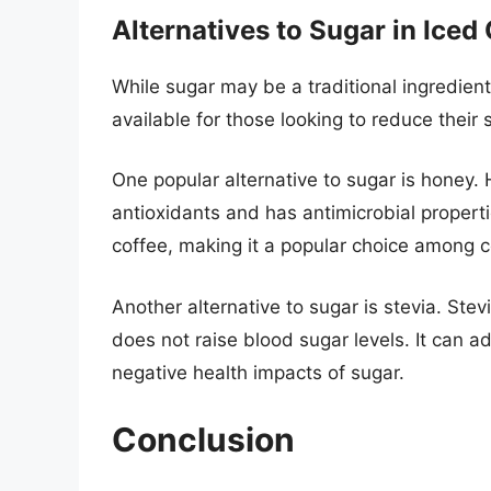
Alternatives to Sugar in Iced
While sugar may be a traditional ingredient
available for those looking to reduce their 
One popular alternative to sugar is honey.
antioxidants and has antimicrobial properti
coffee, making it a popular choice among c
Another alternative to sugar is stevia. Stev
does not raise blood sugar levels. It can a
negative health impacts of sugar.
Conclusion