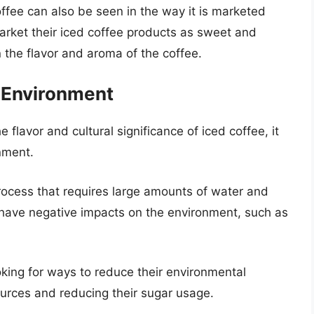
coffee can also be seen in the way it is marketed
rket their iced coffee products as sweet and
n the flavor and aroma of the coffee.
e Environment
e flavor and cultural significance of iced coffee, it
nment.
rocess that requires large amounts of water and
 have negative impacts on the environment, such as
king for ways to reduce their environmental
ources and reducing their sugar usage.