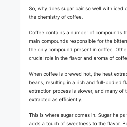
So, why does sugar pair so well with iced 
the chemistry of coffee.
Coffee contains a number of compounds that
main compounds responsible for the bittern
the only compound present in coffee. Othe
crucial role in the flavor and aroma of coffe
When coffee is brewed hot, the heat extra
beans, resulting in a rich and full-bodied 
extraction process is slower, and many of
extracted as efficiently.
This is where sugar comes in. Sugar helps 
adds a touch of sweetness to the flavor. B