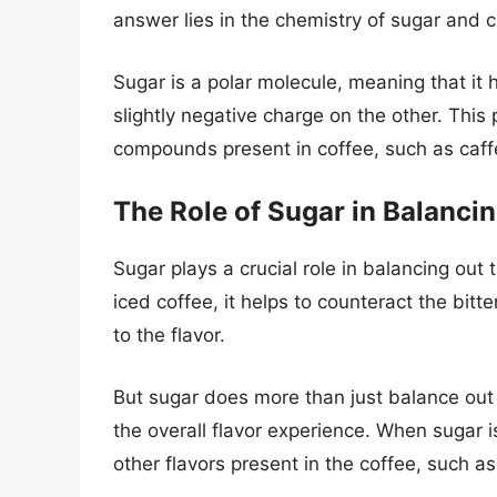
answer lies in the chemistry of sugar and c
Sugar is a polar molecule, meaning that it 
slightly negative charge on the other. This p
compounds present in coffee, such as caffe
The Role of Sugar in Balancin
Sugar plays a crucial role in balancing out
iced coffee, it helps to counteract the bit
to the flavor.
But sugar does more than just balance out t
the overall flavor experience. When sugar is
other flavors present in the coffee, such as