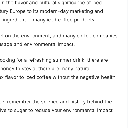
 in the flavor and cultural significance of iced
entury Europe to its modern-day marketing and
 ingredient in many iced coffee products.
act on the environment, and many coffee companies
 usage and environmental impact.
looking for a refreshing summer drink, there are
 honey to stevia, there are many natural
 flavor to iced coffee without the negative health
fee, remember the science and history behind the
ive to sugar to reduce your environmental impact