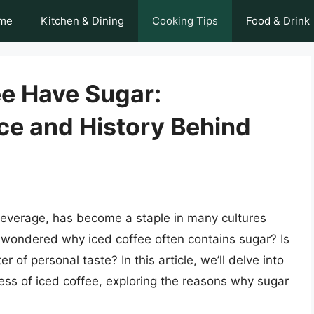
me
Kitchen & Dining
Cooking Tips
Food & Drink
e Have Sugar:
ce and History Behind
 beverage, has become a staple in many cultures
wondered why iced coffee often contains sugar? Is
ter of personal taste? In this article, we’ll delve into
ess of iced coffee, exploring the reasons why sugar