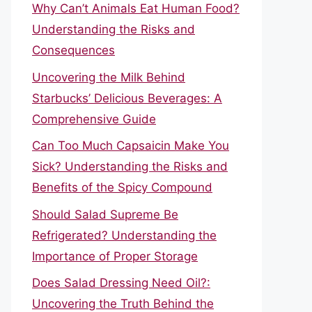
Why Can’t Animals Eat Human Food?
Understanding the Risks and
Consequences
Uncovering the Milk Behind
Starbucks’ Delicious Beverages: A
Comprehensive Guide
Can Too Much Capsaicin Make You
Sick? Understanding the Risks and
Benefits of the Spicy Compound
Should Salad Supreme Be
Refrigerated? Understanding the
Importance of Proper Storage
Does Salad Dressing Need Oil?:
Uncovering the Truth Behind the