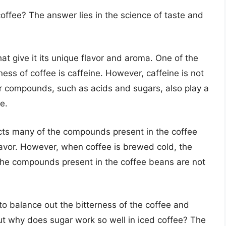
coffee? The answer lies in the science of taste and
 give it its unique flavor and aroma. One of the
ess of coffee is caffeine. However, caffeine is not
r compounds, such as acids and sugars, also play a
e.
cts many of the compounds present in the coffee
flavor. However, when coffee is brewed cold, the
 the compounds present in the coffee beans are not
to balance out the bitterness of the coffee and
ut why does sugar work so well in iced coffee? The