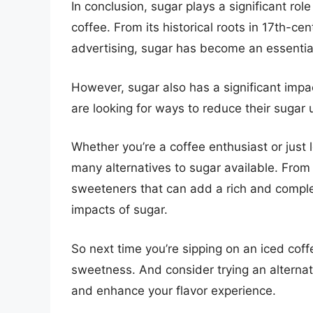
In conclusion, sugar plays a significant role
coffee. From its historical roots in 17th-c
advertising, sugar has become an essential
However, sugar also has a significant imp
are looking for ways to reduce their sugar
Whether you’re a coffee enthusiast or just 
many alternatives to sugar available. From
sweeteners that can add a rich and complex
impacts of sugar.
So next time you’re sipping on an iced cof
sweetness. And consider trying an alternat
and enhance your flavor experience.