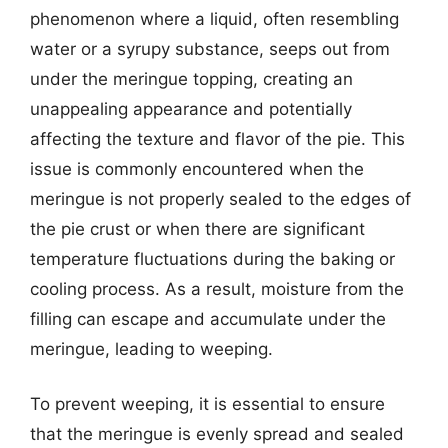
phenomenon where a liquid, often resembling
water or a syrupy substance, seeps out from
under the meringue topping, creating an
unappealing appearance and potentially
affecting the texture and flavor of the pie. This
issue is commonly encountered when the
meringue is not properly sealed to the edges of
the pie crust or when there are significant
temperature fluctuations during the baking or
cooling process. As a result, moisture from the
filling can escape and accumulate under the
meringue, leading to weeping.
To prevent weeping, it is essential to ensure
that the meringue is evenly spread and sealed