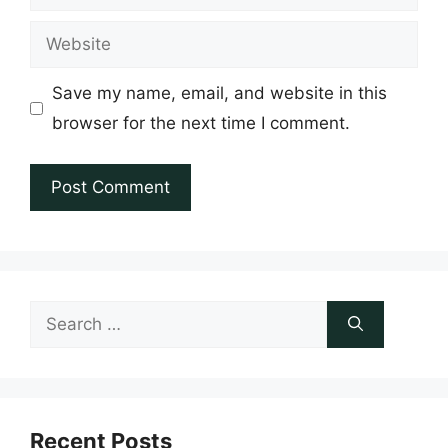
Website
Save my name, email, and website in this
browser for the next time I comment.
Search
for:
Recent Posts