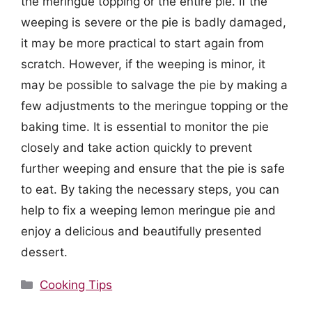
the meringue topping or the entire pie. If the
weeping is severe or the pie is badly damaged,
it may be more practical to start again from
scratch. However, if the weeping is minor, it
may be possible to salvage the pie by making a
few adjustments to the meringue topping or the
baking time. It is essential to monitor the pie
closely and take action quickly to prevent
further weeping and ensure that the pie is safe
to eat. By taking the necessary steps, you can
help to fix a weeping lemon meringue pie and
enjoy a delicious and beautifully presented
dessert.
Categories
Cooking Tips