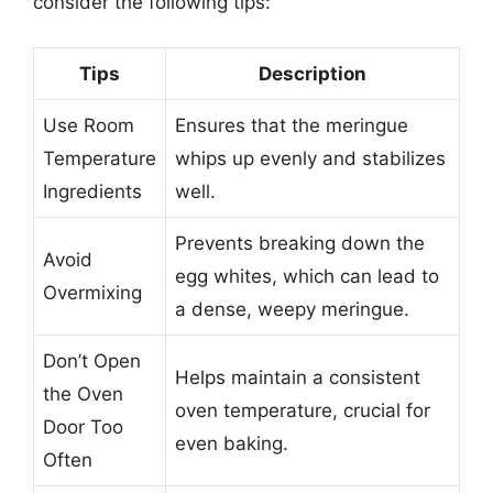
consider the following tips:
Tips
Description
Use Room
Ensures that the meringue
Temperature
whips up evenly and stabilizes
Ingredients
well.
Prevents breaking down the
Avoid
egg whites, which can lead to
Overmixing
a dense, weepy meringue.
Don’t Open
Helps maintain a consistent
the Oven
oven temperature, crucial for
Door Too
even baking.
Often