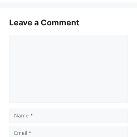
Leave a Comment
Comment
Name
Email