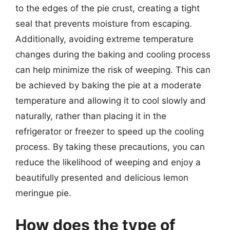
to the edges of the pie crust, creating a tight
seal that prevents moisture from escaping.
Additionally, avoiding extreme temperature
changes during the baking and cooling process
can help minimize the risk of weeping. This can
be achieved by baking the pie at a moderate
temperature and allowing it to cool slowly and
naturally, rather than placing it in the
refrigerator or freezer to speed up the cooling
process. By taking these precautions, you can
reduce the likelihood of weeping and enjoy a
beautifully presented and delicious lemon
meringue pie.
How does the type of