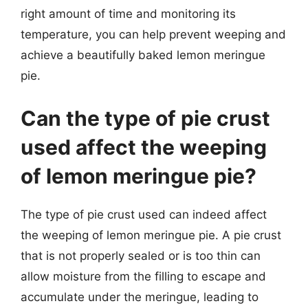
right amount of time and monitoring its
temperature, you can help prevent weeping and
achieve a beautifully baked lemon meringue
pie.
Can the type of pie crust
used affect the weeping
of lemon meringue pie?
The type of pie crust used can indeed affect
the weeping of lemon meringue pie. A pie crust
that is not properly sealed or is too thin can
allow moisture from the filling to escape and
accumulate under the meringue, leading to