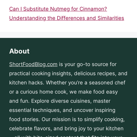
Can I Substitute Nutmeg for Cinnamon?
Understanding the Differences and Similarities
About
ShortFoodBlog.com
is your go-to source for
practical cooking insights, delicious recipes, and
kitchen hacks. Whether you’re a seasoned chef
or a curious home cook, we make food easy
and fun. Explore diverse cuisines, master
essential techniques, and uncover inspiring
food stories. Our mission is to simplify cooking,
celebrate flavors, and bring joy to your kitchen