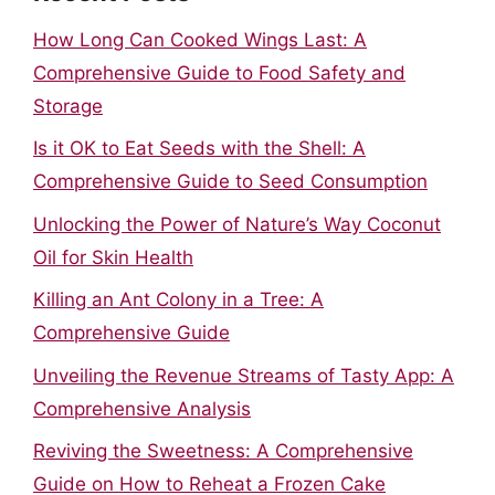
How Long Can Cooked Wings Last: A
Comprehensive Guide to Food Safety and
Storage
Is it OK to Eat Seeds with the Shell: A
Comprehensive Guide to Seed Consumption
Unlocking the Power of Nature’s Way Coconut
Oil for Skin Health
Killing an Ant Colony in a Tree: A
Comprehensive Guide
Unveiling the Revenue Streams of Tasty App: A
Comprehensive Analysis
Reviving the Sweetness: A Comprehensive
Guide on How to Reheat a Frozen Cake