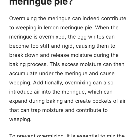
meringue pie?
Overmixing the meringue can indeed contribute
to weeping in lemon meringue pie. When the
meringue is overmixed, the egg whites can
become too stiff and rigid, causing them to
break down and release moisture during the
baking process. This excess moisture can then
accumulate under the meringue and cause
weeping. Additionally, overmixing can also
introduce air into the meringue, which can
expand during baking and create pockets of air
that can trap moisture and contribute to
weeping.
To prevent overmixing, it is essential to mix the