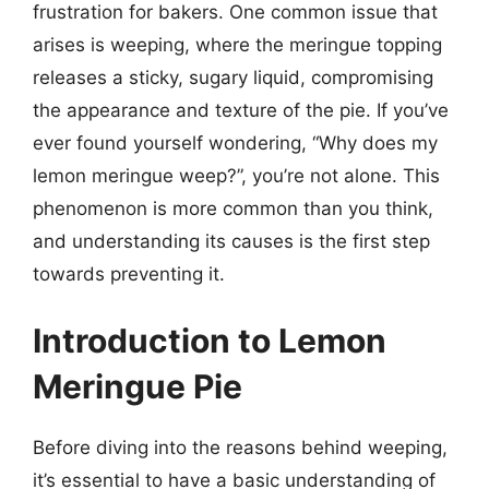
frustration for bakers. One common issue that
arises is weeping, where the meringue topping
releases a sticky, sugary liquid, compromising
the appearance and texture of the pie. If you’ve
ever found yourself wondering, “Why does my
lemon meringue weep?”, you’re not alone. This
phenomenon is more common than you think,
and understanding its causes is the first step
towards preventing it.
Introduction to Lemon
Meringue Pie
Before diving into the reasons behind weeping,
it’s essential to have a basic understanding of