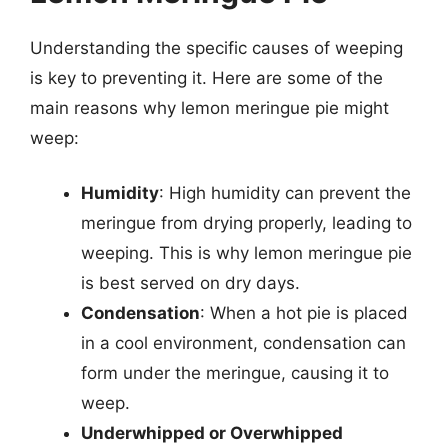
Understanding the specific causes of weeping
is key to preventing it. Here are some of the
main reasons why lemon meringue pie might
weep:
Humidity
: High humidity can prevent the
meringue from drying properly, leading to
weeping. This is why lemon meringue pie
is best served on dry days.
Condensation
: When a hot pie is placed
in a cool environment, condensation can
form under the meringue, causing it to
weep.
Underwhipped or Overwhipped