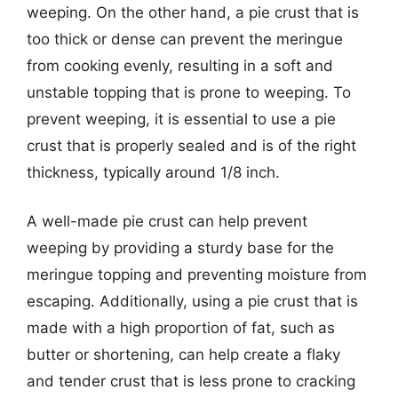
weeping. On the other hand, a pie crust that is
too thick or dense can prevent the meringue
from cooking evenly, resulting in a soft and
unstable topping that is prone to weeping. To
prevent weeping, it is essential to use a pie
crust that is properly sealed and is of the right
thickness, typically around 1/8 inch.
A well-made pie crust can help prevent
weeping by providing a sturdy base for the
meringue topping and preventing moisture from
escaping. Additionally, using a pie crust that is
made with a high proportion of fat, such as
butter or shortening, can help create a flaky
and tender crust that is less prone to cracking