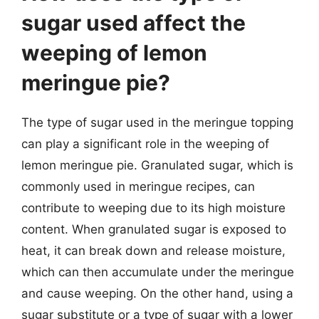
sugar used affect the
weeping of lemon
meringue pie?
The type of sugar used in the meringue topping
can play a significant role in the weeping of
lemon meringue pie. Granulated sugar, which is
commonly used in meringue recipes, can
contribute to weeping due to its high moisture
content. When granulated sugar is exposed to
heat, it can break down and release moisture,
which can then accumulate under the meringue
and cause weeping. On the other hand, using a
sugar substitute or a type of sugar with a lower