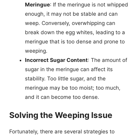
Meringue
: If the meringue is not whipped
enough, it may not be stable and can
weep. Conversely, overwhipping can
break down the egg whites, leading to a
meringue that is too dense and prone to
weeping.
Incorrect Sugar Content
: The amount of
sugar in the meringue can affect its
stability. Too little sugar, and the
meringue may be too moist; too much,
and it can become too dense.
Solving the Weeping Issue
Fortunately, there are several strategies to