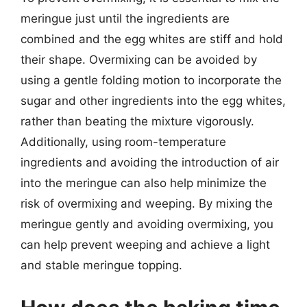
meringue just until the ingredients are
combined and the egg whites are stiff and hold
their shape. Overmixing can be avoided by
using a gentle folding motion to incorporate the
sugar and other ingredients into the egg whites,
rather than beating the mixture vigorously.
Additionally, using room-temperature
ingredients and avoiding the introduction of air
into the meringue can also help minimize the
risk of overmixing and weeping. By mixing the
meringue gently and avoiding overmixing, you
can help prevent weeping and achieve a light
and stable meringue topping.