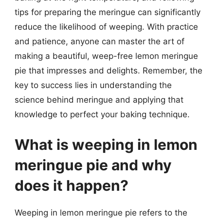
tips for preparing the meringue can significantly
reduce the likelihood of weeping. With practice
and patience, anyone can master the art of
making a beautiful, weep-free lemon meringue
pie that impresses and delights. Remember, the
key to success lies in understanding the
science behind meringue and applying that
knowledge to perfect your baking technique.
What is weeping in lemon
meringue pie and why
does it happen?
Weeping in lemon meringue pie refers to the