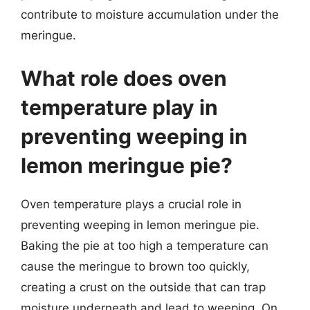
contribute to moisture accumulation under the
meringue.
What role does oven
temperature play in
preventing weeping in
lemon meringue pie?
Oven temperature plays a crucial role in
preventing weeping in lemon meringue pie.
Baking the pie at too high a temperature can
cause the meringue to brown too quickly,
creating a crust on the outside that can trap
moisture underneath and lead to weeping. On