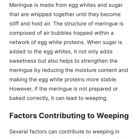
Meringue is made from egg whites and sugar
that are whipped together until they become
stiff and hold air. The structure of meringue is
composed of air bubbles trapped within a
network of egg white proteins. When sugar is
added to the egg whites, it not only adds
sweetness but also helps to strengthen the
meringue by reducing the moisture content and
making the egg white proteins more stable.
However, if the meringue is not prepared or
baked correctly, it can lead to weeping.
Factors Contributing to Weeping
Several factors can contribute to weeping in