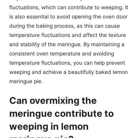
fluctuations, which can contribute to weeping. It
is also essential to avoid opening the oven door
during the baking process, as this can cause
temperature fluctuations and affect the texture
and stability of the meringue. By maintaining a
consistent oven temperature and avoiding
temperature fluctuations, you can help prevent
weeping and achieve a beautifully baked lemon
meringue pie.
Can overmixing the
meringue contribute to
weeping in lemon