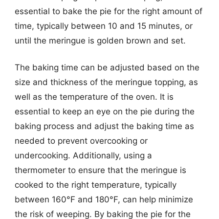
essential to bake the pie for the right amount of
time, typically between 10 and 15 minutes, or
until the meringue is golden brown and set.
The baking time can be adjusted based on the
size and thickness of the meringue topping, as
well as the temperature of the oven. It is
essential to keep an eye on the pie during the
baking process and adjust the baking time as
needed to prevent overcooking or
undercooking. Additionally, using a
thermometer to ensure that the meringue is
cooked to the right temperature, typically
between 160°F and 180°F, can help minimize
the risk of weeping. By baking the pie for the