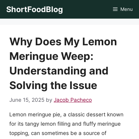
Skip
ShortFoodBlog
Menu
to
content
Why Does My Lemon
Meringue Weep:
Understanding and
Solving the Issue
June 15, 2025
by
Jacob Pacheco
Lemon meringue pie, a classic dessert known
for its tangy lemon filling and fluffy meringue
topping, can sometimes be a source of