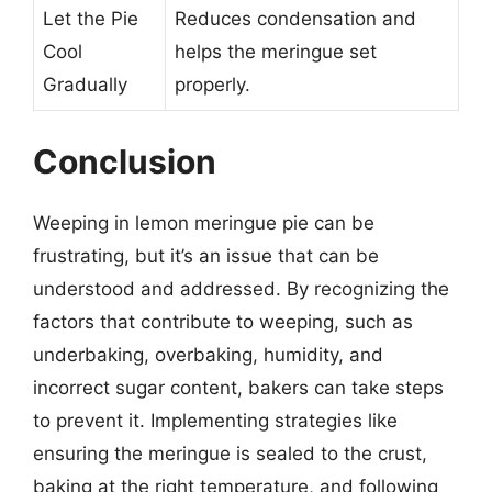
Let the Pie
Reduces condensation and
Cool
helps the meringue set
Gradually
properly.
Conclusion
Weeping in lemon meringue pie can be
frustrating, but it’s an issue that can be
understood and addressed. By recognizing the
factors that contribute to weeping, such as
underbaking, overbaking, humidity, and
incorrect sugar content, bakers can take steps
to prevent it. Implementing strategies like
ensuring the meringue is sealed to the crust,
baking at the right temperature, and following