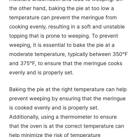
the other hand, baking the pie at too low a
temperature can prevent the meringue from
cooking evenly, resulting in a soft and unstable
topping that is prone to weeping. To prevent
weeping, it is essential to bake the pie at a
moderate temperature, typically between 350°F
and 375°F, to ensure that the meringue cooks
evenly and is properly set.
Baking the pie at the right temperature can help
prevent weeping by ensuring that the meringue
is cooked evenly and is properly set.
Additionally, using a thermometer to ensure
that the oven is at the correct temperature can
help minimize the risk of temperature