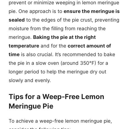
prevent or minimize weeping in lemon meringue
pie. One approach is to
ensure the meringue is
sealed
to the edges of the pie crust, preventing
moisture from the filling from reaching the
meringue.
Baking the pie at the right
temperature
and for the
correct amount of
time
is also crucial. It’s recommended to bake
the pie in a slow oven (around 350°F) for a
longer period to help the meringue dry out
slowly and evenly.
Tips for a Weep-Free Lemon
Meringue Pie
To achieve a weep-free lemon meringue pie,