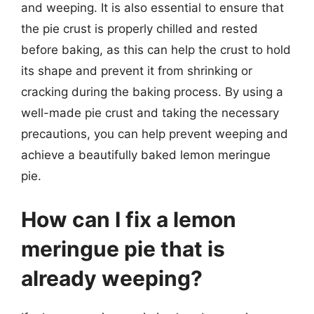
and weeping. It is also essential to ensure that
the pie crust is properly chilled and rested
before baking, as this can help the crust to hold
its shape and prevent it from shrinking or
cracking during the baking process. By using a
well-made pie crust and taking the necessary
precautions, you can help prevent weeping and
achieve a beautifully baked lemon meringue
pie.
How can I fix a lemon
meringue pie that is
already weeping?