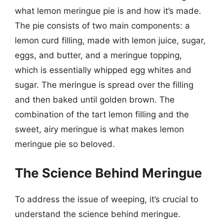
what lemon meringue pie is and how it’s made.
The pie consists of two main components: a
lemon curd filling, made with lemon juice, sugar,
eggs, and butter, and a meringue topping,
which is essentially whipped egg whites and
sugar. The meringue is spread over the filling
and then baked until golden brown. The
combination of the tart lemon filling and the
sweet, airy meringue is what makes lemon
meringue pie so beloved.
The Science Behind Meringue
To address the issue of weeping, it’s crucial to
understand the science behind meringue.