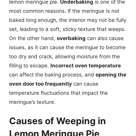
lemon meringue pie.
Underbaking
is one of the
most common reasons. If the meringue is not
baked long enough, the interior may not be fully
set, leading to a soft, sticky texture that weeps.
On the other hand,
overbaking
can also cause
issues, as it can cause the meringue to become
too dry and crack, allowing moisture from the
filling to escape.
Incorrect oven temperature
can affect the baking process, and
opening the
oven door too frequently
can cause
temperature fluctuations that impact the
meringue’s texture.
Causes of Weeping in
Lemon Meringue Pie