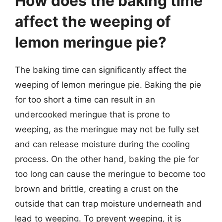
How does the baking time
affect the weeping of
lemon meringue pie?
The baking time can significantly affect the
weeping of lemon meringue pie. Baking the pie
for too short a time can result in an
undercooked meringue that is prone to
weeping, as the meringue may not be fully set
and can release moisture during the cooling
process. On the other hand, baking the pie for
too long can cause the meringue to become too
brown and brittle, creating a crust on the
outside that can trap moisture underneath and
lead to weeping. To prevent weeping, it is