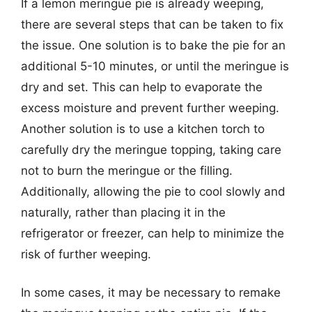
If a lemon meringue pie is already weeping,
there are several steps that can be taken to fix
the issue. One solution is to bake the pie for an
additional 5-10 minutes, or until the meringue is
dry and set. This can help to evaporate the
excess moisture and prevent further weeping.
Another solution is to use a kitchen torch to
carefully dry the meringue topping, taking care
not to burn the meringue or the filling.
Additionally, allowing the pie to cool slowly and
naturally, rather than placing it in the
refrigerator or freezer, can help to minimize the
risk of further weeping.
In some cases, it may be necessary to remake