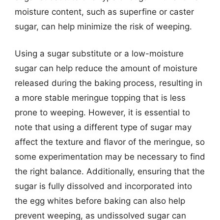
moisture content, such as superfine or caster
sugar, can help minimize the risk of weeping.
Using a sugar substitute or a low-moisture
sugar can help reduce the amount of moisture
released during the baking process, resulting in
a more stable meringue topping that is less
prone to weeping. However, it is essential to
note that using a different type of sugar may
affect the texture and flavor of the meringue, so
some experimentation may be necessary to find
the right balance. Additionally, ensuring that the
sugar is fully dissolved and incorporated into
the egg whites before baking can also help
prevent weeping, as undissolved sugar can