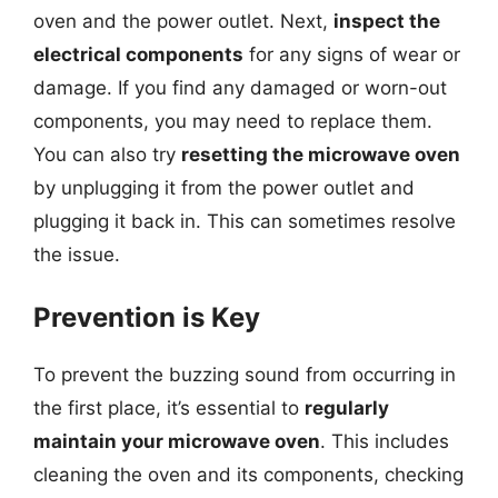
oven and the power outlet. Next,
inspect the
electrical components
for any signs of wear or
damage. If you find any damaged or worn-out
components, you may need to replace them.
You can also try
resetting the microwave oven
by unplugging it from the power outlet and
plugging it back in. This can sometimes resolve
the issue.
Prevention is Key
To prevent the buzzing sound from occurring in
the first place, it’s essential to
regularly
maintain your microwave oven
. This includes
cleaning the oven and its components, checking