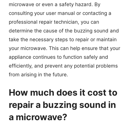
microwave or even a safety hazard. By
consulting your user manual or contacting a
professional repair technician, you can
determine the cause of the buzzing sound and
take the necessary steps to repair or maintain
your microwave. This can help ensure that your
appliance continues to function safely and
efficiently, and prevent any potential problems
from arising in the future.
How much does it cost to
repair a buzzing sound in
a microwave?