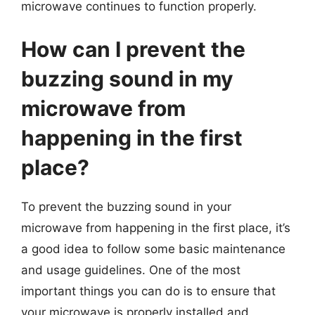
microwave continues to function properly.
How can I prevent the
buzzing sound in my
microwave from
happening in the first
place?
To prevent the buzzing sound in your
microwave from happening in the first place, it’s
a good idea to follow some basic maintenance
and usage guidelines. One of the most
important things you can do is to ensure that
your microwave is properly installed and