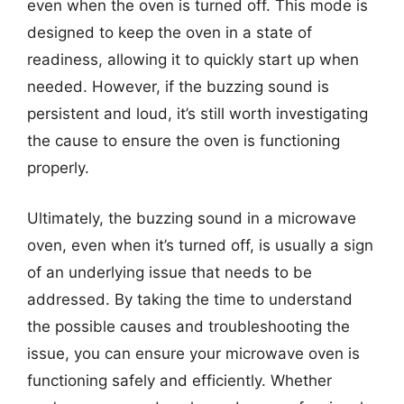
even when the oven is turned off. This mode is
designed to keep the oven in a state of
readiness, allowing it to quickly start up when
needed. However, if the buzzing sound is
persistent and loud, it’s still worth investigating
the cause to ensure the oven is functioning
properly.
Ultimately, the buzzing sound in a microwave
oven, even when it’s turned off, is usually a sign
of an underlying issue that needs to be
addressed. By taking the time to understand
the possible causes and troubleshooting the
issue, you can ensure your microwave oven is
functioning safely and efficiently. Whether