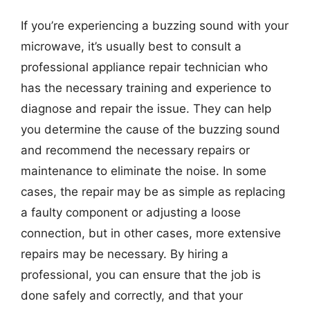
If you’re experiencing a buzzing sound with your
microwave, it’s usually best to consult a
professional appliance repair technician who
has the necessary training and experience to
diagnose and repair the issue. They can help
you determine the cause of the buzzing sound
and recommend the necessary repairs or
maintenance to eliminate the noise. In some
cases, the repair may be as simple as replacing
a faulty component or adjusting a loose
connection, but in other cases, more extensive
repairs may be necessary. By hiring a
professional, you can ensure that the job is
done safely and correctly, and that your