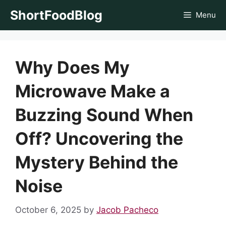
Skip
ShortFoodBlog
Menu
to
content
Why Does My
Microwave Make a
Buzzing Sound When
Off? Uncovering the
Mystery Behind the
Noise
October 6, 2025
by
Jacob Pacheco