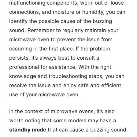
malfunctioning components, worn-out or loose
connections, and moisture or humidity, you can
identify the possible cause of the buzzing
sound. Remember to regularly maintain your
microwave oven to prevent the issue from
occurring in the first place. If the problem
persists, it’s always best to consult a
professional for assistance. With the right
knowledge and troubleshooting steps, you can
resolve the issue and enjoy safe and efficient
use of your microwave oven.
In the context of microwave ovens, it’s also
worth noting that some models may have a
standby mode
that can cause a buzzing sound,