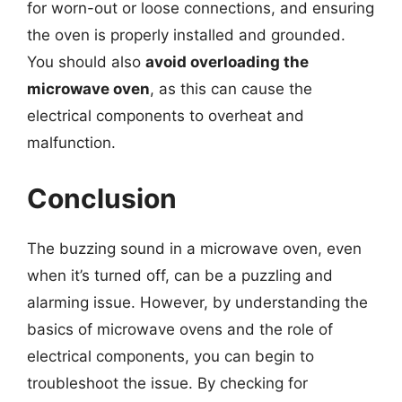
for worn-out or loose connections, and ensuring
the oven is properly installed and grounded.
You should also
avoid overloading the
microwave oven
, as this can cause the
electrical components to overheat and
malfunction.
Conclusion
The buzzing sound in a microwave oven, even
when it’s turned off, can be a puzzling and
alarming issue. However, by understanding the
basics of microwave ovens and the role of
electrical components, you can begin to
troubleshoot the issue. By checking for