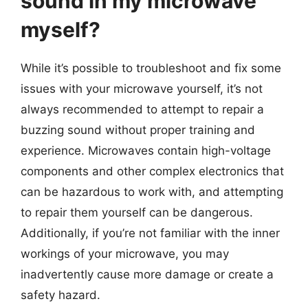
sound in my microwave
myself?
While it’s possible to troubleshoot and fix some
issues with your microwave yourself, it’s not
always recommended to attempt to repair a
buzzing sound without proper training and
experience. Microwaves contain high-voltage
components and other complex electronics that
can be hazardous to work with, and attempting
to repair them yourself can be dangerous.
Additionally, if you’re not familiar with the inner
workings of your microwave, you may
inadvertently cause more damage or create a
safety hazard.