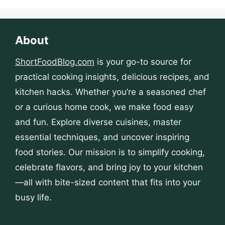
About
ShortFoodBlog.com
is your go-to source for
practical cooking insights, delicious recipes, and
kitchen hacks. Whether you’re a seasoned chef
or a curious home cook, we make food easy
and fun. Explore diverse cuisines, master
essential techniques, and uncover inspiring
food stories. Our mission is to simplify cooking,
celebrate flavors, and bring joy to your kitchen
—all with bite-sized content that fits into your
busy life.