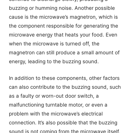
buzzing or humming noise. Another possible
cause is the microwave’s magnetron, which is
the component responsible for generating the
microwave energy that heats your food. Even
when the microwave is turned off, the
magnetron can still produce a small amount of
energy, leading to the buzzing sound.
In addition to these components, other factors
can also contribute to the buzzing sound, such
as a faulty or worn-out door switch, a
malfunctioning turntable motor, or even a
problem with the microwave’s electrical
connection. It’s also possible that the buzzing
sound is not coming from the microwave itself,