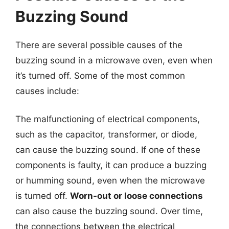
Buzzing Sound
There are several possible causes of the
buzzing sound in a microwave oven, even when
it’s turned off. Some of the most common
causes include:
The malfunctioning of electrical components,
such as the capacitor, transformer, or diode,
can cause the buzzing sound. If one of these
components is faulty, it can produce a buzzing
or humming sound, even when the microwave
is turned off.
Worn-out or loose connections
can also cause the buzzing sound. Over time,
the connections between the electrical