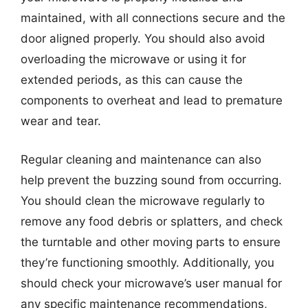
maintained, with all connections secure and the
door aligned properly. You should also avoid
overloading the microwave or using it for
extended periods, as this can cause the
components to overheat and lead to premature
wear and tear.
Regular cleaning and maintenance can also
help prevent the buzzing sound from occurring.
You should clean the microwave regularly to
remove any food debris or splatters, and check
the turntable and other moving parts to ensure
they’re functioning smoothly. Additionally, you
should check your microwave’s user manual for
any specific maintenance recommendations,