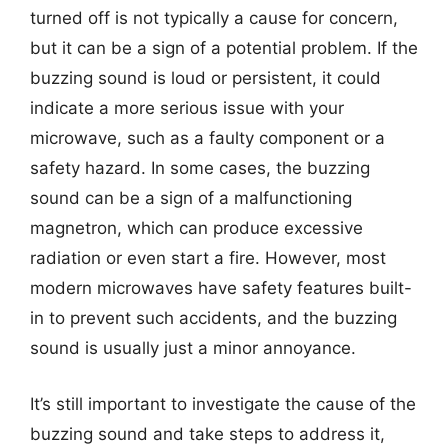
turned off is not typically a cause for concern,
but it can be a sign of a potential problem. If the
buzzing sound is loud or persistent, it could
indicate a more serious issue with your
microwave, such as a faulty component or a
safety hazard. In some cases, the buzzing
sound can be a sign of a malfunctioning
magnetron, which can produce excessive
radiation or even start a fire. However, most
modern microwaves have safety features built-
in to prevent such accidents, and the buzzing
sound is usually just a minor annoyance.
It’s still important to investigate the cause of the
buzzing sound and take steps to address it,