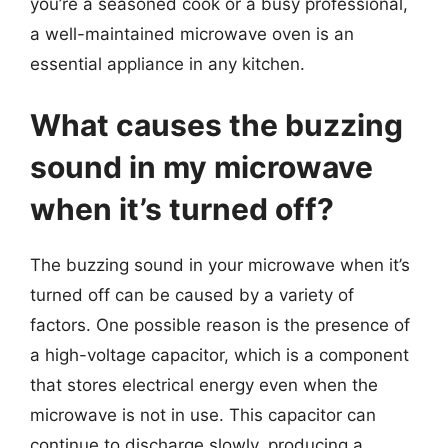
you’re a seasoned cook or a busy professional,
a well-maintained microwave oven is an
essential appliance in any kitchen.
What causes the buzzing
sound in my microwave
when it’s turned off?
The buzzing sound in your microwave when it’s
turned off can be caused by a variety of
factors. One possible reason is the presence of
a high-voltage capacitor, which is a component
that stores electrical energy even when the
microwave is not in use. This capacitor can
continue to discharge slowly, producing a