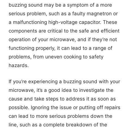
buzzing sound may be a symptom of a more
serious problem, such as a faulty magnetron or
a malfunctioning high-voltage capacitor. These
components are critical to the safe and efficient
operation of your microwave, and if they’re not
functioning properly, it can lead to a range of
problems, from uneven cooking to safety
hazards.
If you’re experiencing a buzzing sound with your
microwave, it’s a good idea to investigate the
cause and take steps to address it as soon as
possible. Ignoring the issue or putting off repairs
can lead to more serious problems down the
line, such as a complete breakdown of the