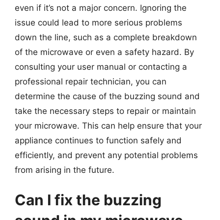
even if it’s not a major concern. Ignoring the
issue could lead to more serious problems
down the line, such as a complete breakdown
of the microwave or even a safety hazard. By
consulting your user manual or contacting a
professional repair technician, you can
determine the cause of the buzzing sound and
take the necessary steps to repair or maintain
your microwave. This can help ensure that your
appliance continues to function safely and
efficiently, and prevent any potential problems
from arising in the future.
Can I fix the buzzing