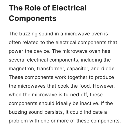
The Role of Electrical
Components
The buzzing sound in a microwave oven is
often related to the electrical components that
power the device. The microwave oven has
several electrical components, including the
magnetron, transformer, capacitor, and diode.
These components work together to produce
the microwaves that cook the food. However,
when the microwave is turned off, these
components should ideally be inactive. If the
buzzing sound persists, it could indicate a
problem with one or more of these components.