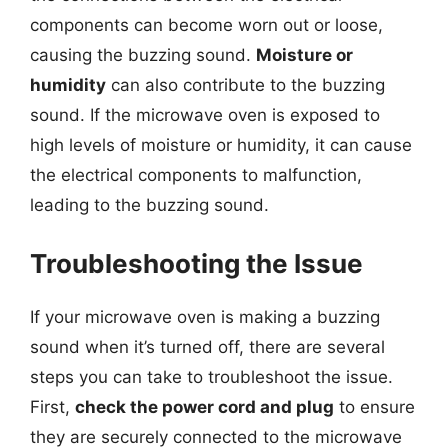
components can become worn out or loose,
causing the buzzing sound.
Moisture or
humidity
can also contribute to the buzzing
sound. If the microwave oven is exposed to
high levels of moisture or humidity, it can cause
the electrical components to malfunction,
leading to the buzzing sound.
Troubleshooting the Issue
If your microwave oven is making a buzzing
sound when it’s turned off, there are several
steps you can take to troubleshoot the issue.
First,
check the power cord and plug
to ensure
they are securely connected to the microwave