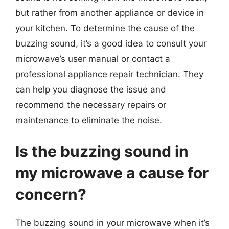
but rather from another appliance or device in
your kitchen. To determine the cause of the
buzzing sound, it’s a good idea to consult your
microwave’s user manual or contact a
professional appliance repair technician. They
can help you diagnose the issue and
recommend the necessary repairs or
maintenance to eliminate the noise.
Is the buzzing sound in
my microwave a cause for
concern?
The buzzing sound in your microwave when it’s