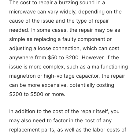
The cost to repair a buzzing sound in a
microwave can vary widely, depending on the
cause of the issue and the type of repair
needed. In some cases, the repair may be as
simple as replacing a faulty component or
adjusting a loose connection, which can cost
anywhere from $50 to $200. However, if the
issue is more complex, such as a malfunctioning
magnetron or high-voltage capacitor, the repair
can be more expensive, potentially costing
$200 to $500 or more.
In addition to the cost of the repair itself, you
may also need to factor in the cost of any
replacement parts, as well as the labor costs of