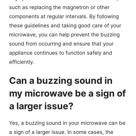
such as replacing the magnetron or other
components at regular intervals. By following
these guidelines and taking good care of your
microwave, you can help prevent the buzzing
sound from occurring and ensure that your
appliance continues to function safely and
efficiently.
Can a buzzing sound in
my microwave be a sign of
a larger issue?
Yes, a buzzing sound in your microwave can be
a sign of a larger issue. In some cases, the