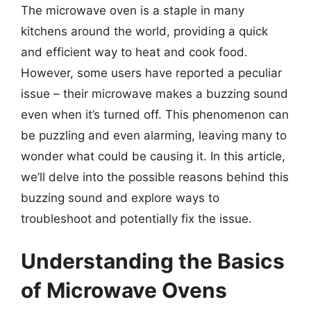
The microwave oven is a staple in many
kitchens around the world, providing a quick
and efficient way to heat and cook food.
However, some users have reported a peculiar
issue – their microwave makes a buzzing sound
even when it’s turned off. This phenomenon can
be puzzling and even alarming, leaving many to
wonder what could be causing it. In this article,
we’ll delve into the possible reasons behind this
buzzing sound and explore ways to
troubleshoot and potentially fix the issue.
Understanding the Basics
of Microwave Ovens