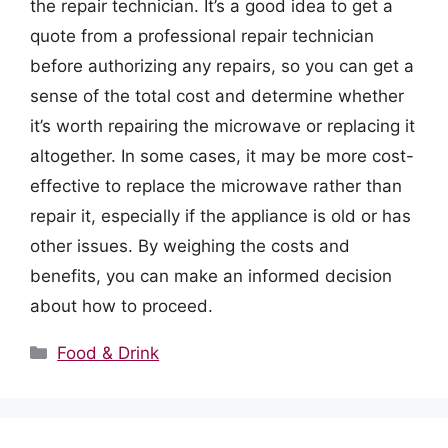
the repair technician. It’s a good idea to get a
quote from a professional repair technician
before authorizing any repairs, so you can get a
sense of the total cost and determine whether
it’s worth repairing the microwave or replacing it
altogether. In some cases, it may be more cost-
effective to replace the microwave rather than
repair it, especially if the appliance is old or has
other issues. By weighing the costs and
benefits, you can make an informed decision
about how to proceed.
Categories
Food & Drink