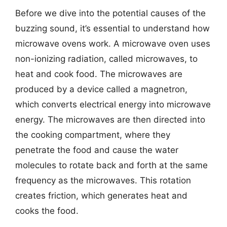
Before we dive into the potential causes of the
buzzing sound, it’s essential to understand how
microwave ovens work. A microwave oven uses
non-ionizing radiation, called microwaves, to
heat and cook food. The microwaves are
produced by a device called a magnetron,
which converts electrical energy into microwave
energy. The microwaves are then directed into
the cooking compartment, where they
penetrate the food and cause the water
molecules to rotate back and forth at the same
frequency as the microwaves. This rotation
creates friction, which generates heat and
cooks the food.