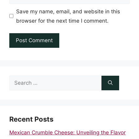
Save my name, email, and website in this
browser for the next time I comment.
Search
for:
Recent Posts
Mexican Crumble Cheese: Unveiling the Flavor