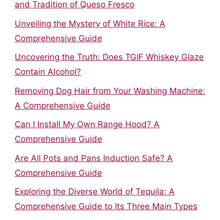
and Tradition of Queso Fresco
Unveiling the Mystery of White Rice: A
Comprehensive Guide
Uncovering the Truth: Does TGIF Whiskey Glaze
Contain Alcohol?
Removing Dog Hair from Your Washing Machine:
A Comprehensive Guide
Can I Install My Own Range Hood? A
Comprehensive Guide
Are All Pots and Pans Induction Safe? A
Comprehensive Guide
Exploring the Diverse World of Tequila: A
Comprehensive Guide to Its Three Main Types