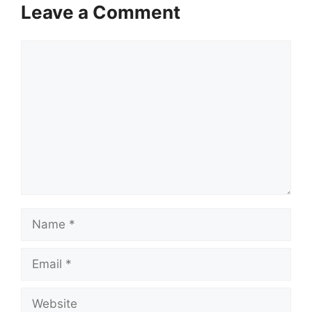
Leave a Comment
Comment
Name
Email
Website