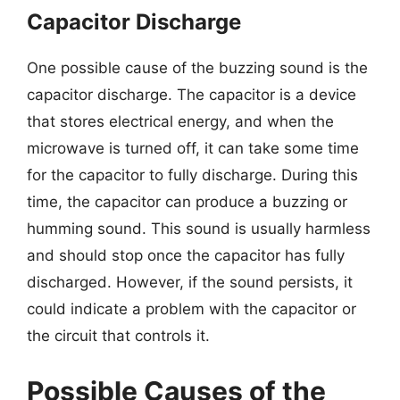
Capacitor Discharge
One possible cause of the buzzing sound is the
capacitor discharge. The capacitor is a device
that stores electrical energy, and when the
microwave is turned off, it can take some time
for the capacitor to fully discharge. During this
time, the capacitor can produce a buzzing or
humming sound. This sound is usually harmless
and should stop once the capacitor has fully
discharged. However, if the sound persists, it
could indicate a problem with the capacitor or
the circuit that controls it.
Possible Causes of the