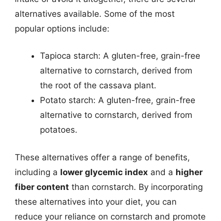
alternatives available. Some of the most
popular options include:
Tapioca starch: A gluten-free, grain-free
alternative to cornstarch, derived from
the root of the cassava plant.
Potato starch: A gluten-free, grain-free
alternative to cornstarch, derived from
potatoes.
These alternatives offer a range of benefits,
including a
lower glycemic index
and a
higher
fiber content
than cornstarch. By incorporating
these alternatives into your diet, you can
reduce your reliance on cornstarch and promote