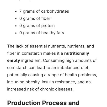
7 grams of carbohydrates
0 grams of fiber
0 grams of protein
0 grams of healthy fats
The lack of essential nutrients, nutrients, and
fiber in cornstarch makes it a
nutritionally
empty
ingredient. Consuming high amounts of
cornstarch can lead to an imbalanced diet,
potentially causing a range of health problems,
including obesity, insulin resistance, and an
increased risk of chronic diseases.
Production Process and