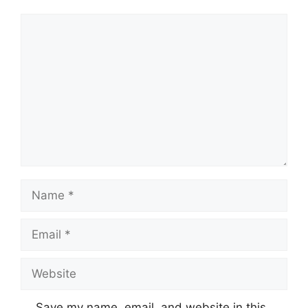
Comment
Name
Email
Website
Save my name, email, and website in this