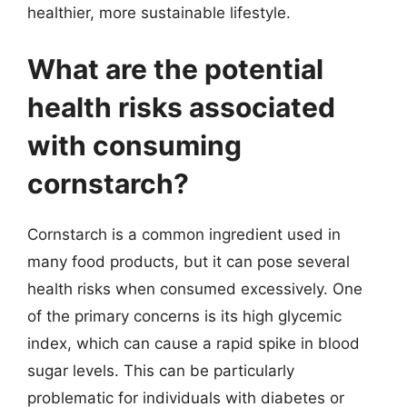
healthier, more sustainable lifestyle.
What are the potential
health risks associated
with consuming
cornstarch?
Cornstarch is a common ingredient used in
many food products, but it can pose several
health risks when consumed excessively. One
of the primary concerns is its high glycemic
index, which can cause a rapid spike in blood
sugar levels. This can be particularly
problematic for individuals with diabetes or