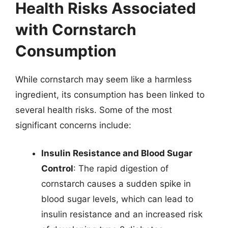
Health Risks Associated
with Cornstarch
Consumption
While cornstarch may seem like a harmless
ingredient, its consumption has been linked to
several health risks. Some of the most
significant concerns include:
Insulin Resistance and Blood Sugar
Control
: The rapid digestion of
cornstarch causes a sudden spike in
blood sugar levels, which can lead to
insulin resistance and an increased risk