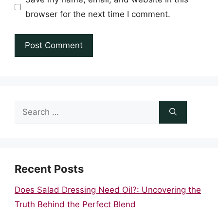
browser for the next time I comment.
Search
for:
Recent Posts
Does Salad Dressing Need Oil?: Uncovering the
Truth Behind the Perfect Blend