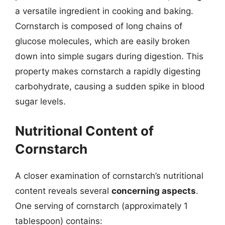
a versatile ingredient in cooking and baking.
Cornstarch is composed of long chains of
glucose molecules, which are easily broken
down into simple sugars during digestion. This
property makes cornstarch a rapidly digesting
carbohydrate, causing a sudden spike in blood
sugar levels.
Nutritional Content of
Cornstarch
A closer examination of cornstarch’s nutritional
content reveals several
concerning aspects
.
One serving of cornstarch (approximately 1
tablespoon) contains: