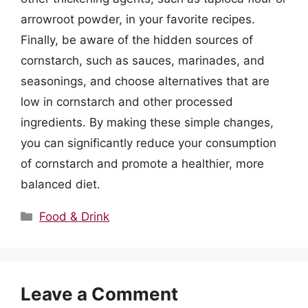
arrowroot powder, in your favorite recipes.
Finally, be aware of the hidden sources of
cornstarch, such as sauces, marinades, and
seasonings, and choose alternatives that are
low in cornstarch and other processed
ingredients. By making these simple changes,
you can significantly reduce your consumption
of cornstarch and promote a healthier, more
balanced diet.
Categories
Food & Drink
Leave a Comment