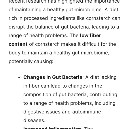
Recent research has highlighted the importance
of maintaining a healthy gut microbiome. A diet
rich in processed ingredients like cornstarch can
disrupt the balance of gut bacteria, leading to a
range of health problems. The
low fiber
content
of cornstarch makes it difficult for the
body to maintain a healthy gut microbiome,
potentially causing:
Changes in Gut Bacteria
: A diet lacking
in fiber can lead to changes in the
composition of gut bacteria, contributing
to a range of health problems, including
digestive issues and autoimmune
diseases.