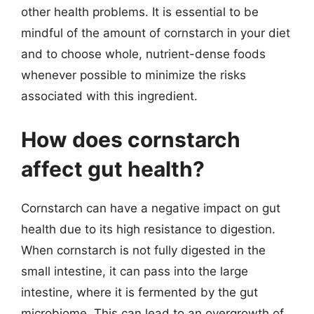
other health problems. It is essential to be
mindful of the amount of cornstarch in your diet
and to choose whole, nutrient-dense foods
whenever possible to minimize the risks
associated with this ingredient.
How does cornstarch
affect gut health?
Cornstarch can have a negative impact on gut
health due to its high resistance to digestion.
When cornstarch is not fully digested in the
small intestine, it can pass into the large
intestine, where it is fermented by the gut
microbiome. This can lead to an overgrowth of