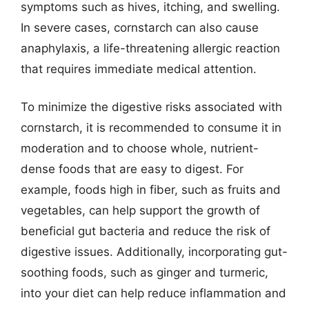
symptoms such as hives, itching, and swelling.
In severe cases, cornstarch can also cause
anaphylaxis, a life-threatening allergic reaction
that requires immediate medical attention.
To minimize the digestive risks associated with
cornstarch, it is recommended to consume it in
moderation and to choose whole, nutrient-
dense foods that are easy to digest. For
example, foods high in fiber, such as fruits and
vegetables, can help support the growth of
beneficial gut bacteria and reduce the risk of
digestive issues. Additionally, incorporating gut-
soothing foods, such as ginger and turmeric,
into your diet can help reduce inflammation and