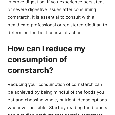
improve digestion. If you experience persistent
or severe digestive issues after consuming
cornstarch, it is essential to consult with a
healthcare professional or registered dietitian to
determine the best course of action.
How can I reduce my
consumption of
cornstarch?
Reducing your consumption of cornstarch can
be achieved by being mindful of the foods you
eat and choosing whole, nutrient-dense options
whenever possible. Start by reading food labels