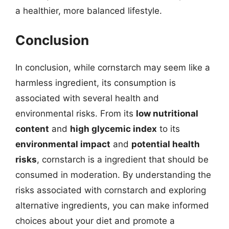
a healthier, more balanced lifestyle.
Conclusion
In conclusion, while cornstarch may seem like a
harmless ingredient, its consumption is
associated with several health and
environmental risks. From its
low nutritional
content
and
high glycemic index
to its
environmental impact
and
potential health
risks
, cornstarch is a ingredient that should be
consumed in moderation. By understanding the
risks associated with cornstarch and exploring
alternative ingredients, you can make informed
choices about your diet and promote a