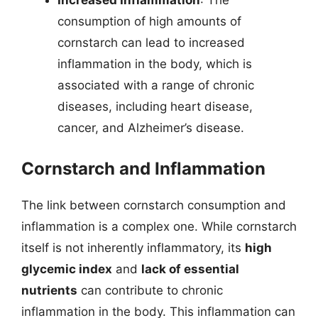
Increased Inflammation
: The
consumption of high amounts of
cornstarch can lead to increased
inflammation in the body, which is
associated with a range of chronic
diseases, including heart disease,
cancer, and Alzheimer’s disease.
Cornstarch and Inflammation
The link between cornstarch consumption and
inflammation is a complex one. While cornstarch
itself is not inherently inflammatory, its
high
glycemic index
and
lack of essential
nutrients
can contribute to chronic
inflammation in the body. This inflammation can