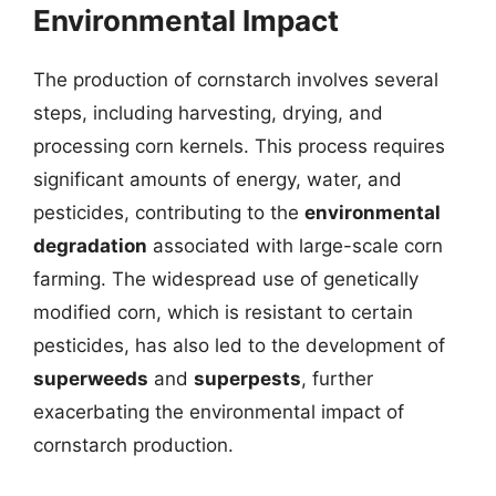
Environmental Impact
The production of cornstarch involves several
steps, including harvesting, drying, and
processing corn kernels. This process requires
significant amounts of energy, water, and
pesticides, contributing to the
environmental
degradation
associated with large-scale corn
farming. The widespread use of genetically
modified corn, which is resistant to certain
pesticides, has also led to the development of
superweeds
and
superpests
, further
exacerbating the environmental impact of
cornstarch production.