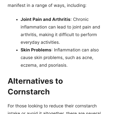
manifest in a range of ways, including:
Joint Pain and Arthritis
: Chronic
inflammation can lead to joint pain and
arthritis, making it difficult to perform
everyday activities.
Skin Problems
: Inflammation can also
cause skin problems, such as acne,
eczema, and psoriasis.
Alternatives to
Cornstarch
For those looking to reduce their cornstarch
intake or avoid it altogether, there are several