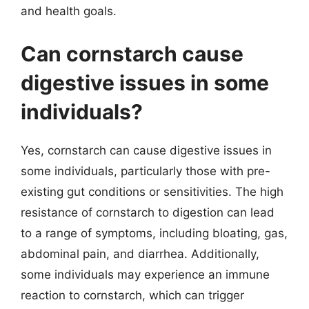
and health goals.
Can cornstarch cause
digestive issues in some
individuals?
Yes, cornstarch can cause digestive issues in
some individuals, particularly those with pre-
existing gut conditions or sensitivities. The high
resistance of cornstarch to digestion can lead
to a range of symptoms, including bloating, gas,
abdominal pain, and diarrhea. Additionally,
some individuals may experience an immune
reaction to cornstarch, which can trigger