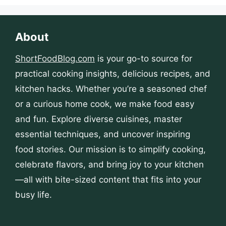
About
ShortFoodBlog.com
is your go-to source for
practical cooking insights, delicious recipes, and
kitchen hacks. Whether you’re a seasoned chef
or a curious home cook, we make food easy
and fun. Explore diverse cuisines, master
essential techniques, and uncover inspiring
food stories. Our mission is to simplify cooking,
celebrate flavors, and bring joy to your kitchen
—all with bite-sized content that fits into your
busy life.