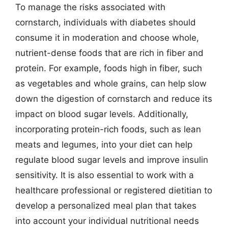
To manage the risks associated with
cornstarch, individuals with diabetes should
consume it in moderation and choose whole,
nutrient-dense foods that are rich in fiber and
protein. For example, foods high in fiber, such
as vegetables and whole grains, can help slow
down the digestion of cornstarch and reduce its
impact on blood sugar levels. Additionally,
incorporating protein-rich foods, such as lean
meats and legumes, into your diet can help
regulate blood sugar levels and improve insulin
sensitivity. It is also essential to work with a
healthcare professional or registered dietitian to
develop a personalized meal plan that takes
into account your individual nutritional needs