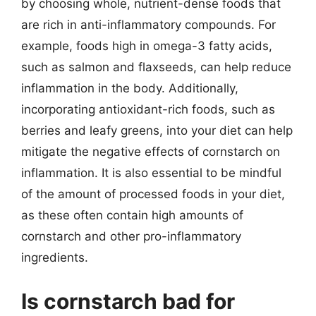
by choosing whole, nutrient-dense foods that
are rich in anti-inflammatory compounds. For
example, foods high in omega-3 fatty acids,
such as salmon and flaxseeds, can help reduce
inflammation in the body. Additionally,
incorporating antioxidant-rich foods, such as
berries and leafy greens, into your diet can help
mitigate the negative effects of cornstarch on
inflammation. It is also essential to be mindful
of the amount of processed foods in your diet,
as these often contain high amounts of
cornstarch and other pro-inflammatory
ingredients.
Is cornstarch bad for