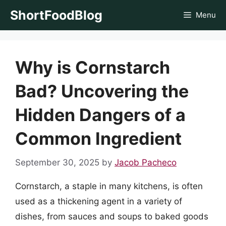
Skip
ShortFoodBlog
Menu
to
content
Why is Cornstarch
Bad? Uncovering the
Hidden Dangers of a
Common Ingredient
September 30, 2025
by
Jacob Pacheco
Cornstarch, a staple in many kitchens, is often
used as a thickening agent in a variety of
dishes, from sauces and soups to baked goods