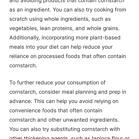
and avoiding products that contain cornstarch
as an ingredient. You can also try cooking from
scratch using whole ingredients, such as
vegetables, lean proteins, and whole grains.
Additionally, incorporating more plant-based
meals into your diet can help reduce your
reliance on processed foods that often contain
cornstarch.
To further reduce your consumption of
cornstarch, consider meal planning and prep in
advance. This can help you avoid relying on
convenience foods that often contain
cornstarch and other unwanted ingredients.
You can also try substituting cornstarch with
other thickening agents, such as tapioca flour or