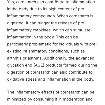
Yes, cornstarch can contribute to inflammation
in the body due to its high content of pro-
inflammatory compounds. When cornstarch is
digested, it can trigger the release of pro-
inflammatory cytokines, which can stimulate
inflammation in the body. This can be
particularly problematic for individuals with pre-
existing inflammatory conditions, such as
arthritis or asthma. Additionally, the advanced
glycation end (AGE) products formed during the
digestion of cornstarch can also contribute to
oxidative stress and inflammation in the body.
The inflammatory effects of cornstarch can be
minimized by consuming it in moderation and