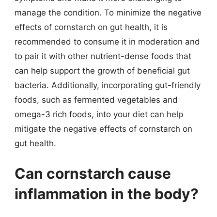
manage the condition. To minimize the negative
effects of cornstarch on gut health, it is
recommended to consume it in moderation and
to pair it with other nutrient-dense foods that
can help support the growth of beneficial gut
bacteria. Additionally, incorporating gut-friendly
foods, such as fermented vegetables and
omega-3 rich foods, into your diet can help
mitigate the negative effects of cornstarch on
gut health.
Can cornstarch cause
inflammation in the body?