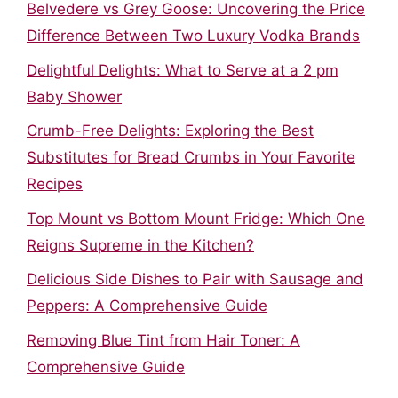
Belvedere vs Grey Goose: Uncovering the Price
Difference Between Two Luxury Vodka Brands
Delightful Delights: What to Serve at a 2 pm
Baby Shower
Crumb-Free Delights: Exploring the Best
Substitutes for Bread Crumbs in Your Favorite
Recipes
Top Mount vs Bottom Mount Fridge: Which One
Reigns Supreme in the Kitchen?
Delicious Side Dishes to Pair with Sausage and
Peppers: A Comprehensive Guide
Removing Blue Tint from Hair Toner: A
Comprehensive Guide