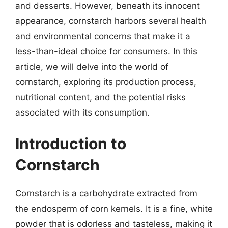
and desserts. However, beneath its innocent
appearance, cornstarch harbors several health
and environmental concerns that make it a
less-than-ideal choice for consumers. In this
article, we will delve into the world of
cornstarch, exploring its production process,
nutritional content, and the potential risks
associated with its consumption.
Introduction to
Cornstarch
Cornstarch is a carbohydrate extracted from
the endosperm of corn kernels. It is a fine, white
powder that is odorless and tasteless, making it