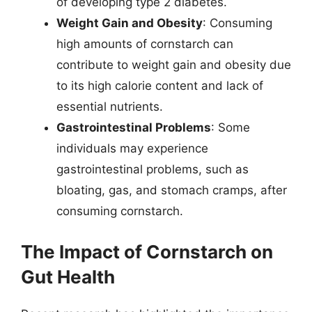
of developing type 2 diabetes.
Weight Gain and Obesity
: Consuming
high amounts of cornstarch can
contribute to weight gain and obesity due
to its high calorie content and lack of
essential nutrients.
Gastrointestinal Problems
: Some
individuals may experience
gastrointestinal problems, such as
bloating, gas, and stomach cramps, after
consuming cornstarch.
The Impact of Cornstarch on
Gut Health