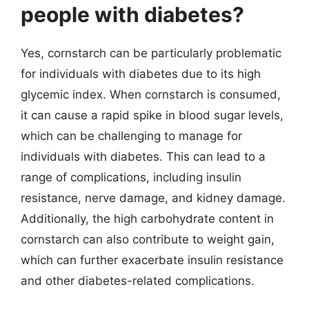
people with diabetes?
Yes, cornstarch can be particularly problematic
for individuals with diabetes due to its high
glycemic index. When cornstarch is consumed,
it can cause a rapid spike in blood sugar levels,
which can be challenging to manage for
individuals with diabetes. This can lead to a
range of complications, including insulin
resistance, nerve damage, and kidney damage.
Additionally, the high carbohydrate content in
cornstarch can also contribute to weight gain,
which can further exacerbate insulin resistance
and other diabetes-related complications.