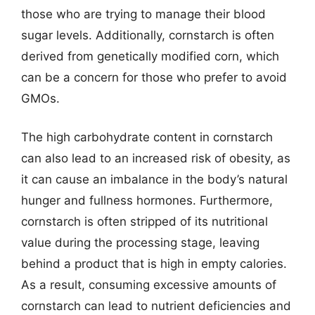
those who are trying to manage their blood
sugar levels. Additionally, cornstarch is often
derived from genetically modified corn, which
can be a concern for those who prefer to avoid
GMOs.
The high carbohydrate content in cornstarch
can also lead to an increased risk of obesity, as
it can cause an imbalance in the body’s natural
hunger and fullness hormones. Furthermore,
cornstarch is often stripped of its nutritional
value during the processing stage, leaving
behind a product that is high in empty calories.
As a result, consuming excessive amounts of
cornstarch can lead to nutrient deficiencies and