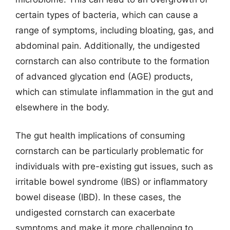
certain types of bacteria, which can cause a
range of symptoms, including bloating, gas, and
abdominal pain. Additionally, the undigested
cornstarch can also contribute to the formation
of advanced glycation end (AGE) products,
which can stimulate inflammation in the gut and
elsewhere in the body.
The gut health implications of consuming
cornstarch can be particularly problematic for
individuals with pre-existing gut issues, such as
irritable bowel syndrome (IBS) or inflammatory
bowel disease (IBD). In these cases, the
undigested cornstarch can exacerbate
symptoms and make it more challenging to