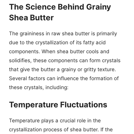
The Science Behind Grainy
Shea Butter
The graininess in raw shea butter is primarily
due to the crystallization of its fatty acid
components. When shea butter cools and
solidifies, these components can form crystals
that give the butter a grainy or gritty texture.
Several factors can influence the formation of
these crystals, including:
Temperature Fluctuations
Temperature plays a crucial role in the
crystallization process of shea butter. If the