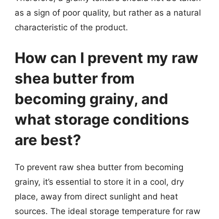
as a sign of poor quality, but rather as a natural
characteristic of the product.
How can I prevent my raw
shea butter from
becoming grainy, and
what storage conditions
are best?
To prevent raw shea butter from becoming
grainy, it’s essential to store it in a cool, dry
place, away from direct sunlight and heat
sources. The ideal storage temperature for raw