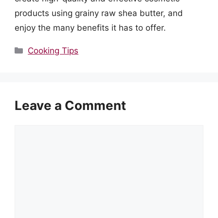
products using grainy raw shea butter, and
enjoy the many benefits it has to offer.
Categories
Cooking Tips
Leave a Comment
Comment