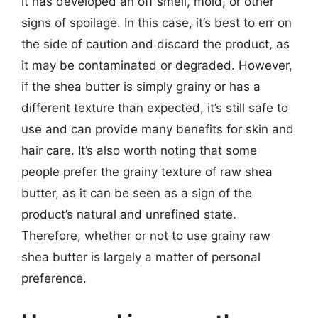
it has developed an off smell, mold, or other
signs of spoilage. In this case, it’s best to err on
the side of caution and discard the product, as
it may be contaminated or degraded. However,
if the shea butter is simply grainy or has a
different texture than expected, it’s still safe to
use and can provide many benefits for skin and
hair care. It’s also worth noting that some
people prefer the grainy texture of raw shea
butter, as it can be seen as a sign of the
product’s natural and unrefined state.
Therefore, whether or not to use grainy raw
shea butter is largely a matter of personal
preference.