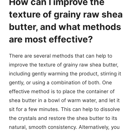
How can I improve the
texture of grainy raw shea
butter, and what methods
are most effective?
There are several methods that can help to
improve the texture of grainy raw shea butter,
including gently warming the product, stirring it
gently, or using a combination of both. One
effective method is to place the container of
shea butter in a bowl of warm water, and let it
sit for a few minutes. This can help to dissolve
the crystals and restore the shea butter to its
natural, smooth consistency. Alternatively, you