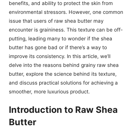
benefits, and ability to protect the skin from
environmental stressors. However, one common
issue that users of raw shea butter may
encounter is graininess. This texture can be off-
putting, leading many to wonder if the shea
butter has gone bad or if there’s a way to
improve its consistency. In this article, we’ll
delve into the reasons behind grainy raw shea
butter, explore the science behind its texture,
and discuss practical solutions for achieving a
smoother, more luxurious product.
Introduction to Raw Shea
Butter