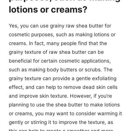
lotions or creams?
Yes, you can use grainy raw shea butter for
cosmetic purposes, such as making lotions or
creams. In fact, many people find that the
grainy texture of raw shea butter can be
beneficial for certain cosmetic applications,
such as making body butters or scrubs. The
grainy texture can provide a gentle exfoliating
effect, and can help to remove dead skin cells
and improve skin texture. However, if you’re
planning to use the shea butter to make lotions
or creams, you may want to consider warming it
gently or stirring it to improve the texture, as
this can help to create a smoother and more