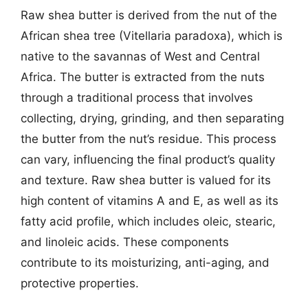
Raw shea butter is derived from the nut of the
African shea tree (Vitellaria paradoxa), which is
native to the savannas of West and Central
Africa. The butter is extracted from the nuts
through a traditional process that involves
collecting, drying, grinding, and then separating
the butter from the nut’s residue. This process
can vary, influencing the final product’s quality
and texture. Raw shea butter is valued for its
high content of vitamins A and E, as well as its
fatty acid profile, which includes oleic, stearic,
and linoleic acids. These components
contribute to its moisturizing, anti-aging, and
protective properties.