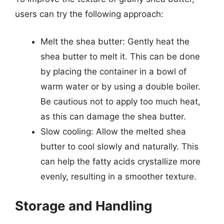
users can try the following approach:
Melt the shea butter: Gently heat the
shea butter to melt it. This can be done
by placing the container in a bowl of
warm water or by using a double boiler.
Be cautious not to apply too much heat,
as this can damage the shea butter.
Slow cooling: Allow the melted shea
butter to cool slowly and naturally. This
can help the fatty acids crystallize more
evenly, resulting in a smoother texture.
Storage and Handling