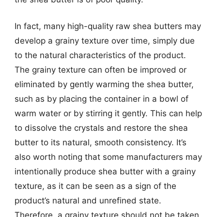
In fact, many high-quality raw shea butters may
develop a grainy texture over time, simply due
to the natural characteristics of the product.
The grainy texture can often be improved or
eliminated by gently warming the shea butter,
such as by placing the container in a bowl of
warm water or by stirring it gently. This can help
to dissolve the crystals and restore the shea
butter to its natural, smooth consistency. It’s
also worth noting that some manufacturers may
intentionally produce shea butter with a grainy
texture, as it can be seen as a sign of the
product’s natural and unrefined state.
Therefore, a grainy texture should not be taken