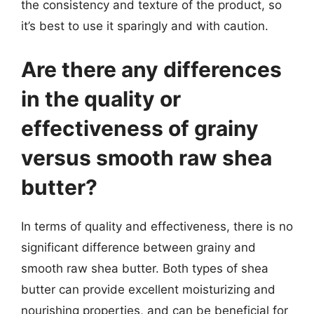
the consistency and texture of the product, so
it’s best to use it sparingly and with caution.
Are there any differences
in the quality or
effectiveness of grainy
versus smooth raw shea
butter?
In terms of quality and effectiveness, there is no
significant difference between grainy and
smooth raw shea butter. Both types of shea
butter can provide excellent moisturizing and
nourishing properties, and can be beneficial for