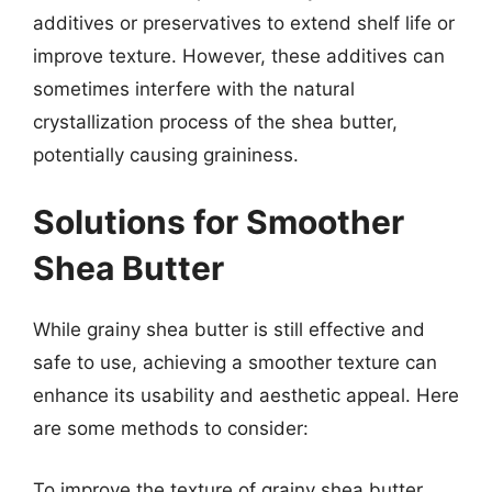
additives or preservatives to extend shelf life or
improve texture. However, these additives can
sometimes interfere with the natural
crystallization process of the shea butter,
potentially causing graininess.
Solutions for Smoother
Shea Butter
While grainy shea butter is still effective and
safe to use, achieving a smoother texture can
enhance its usability and aesthetic appeal. Here
are some methods to consider:
To improve the texture of grainy shea butter,