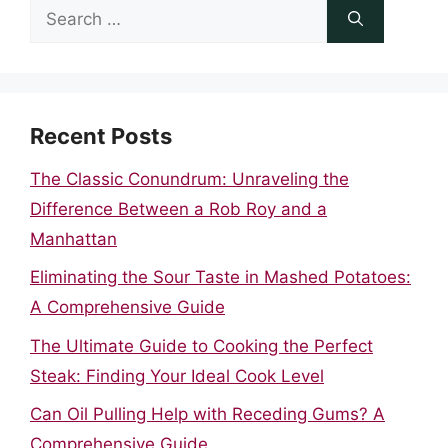
Search
for:
Recent Posts
The Classic Conundrum: Unraveling the
Difference Between a Rob Roy and a
Manhattan
Eliminating the Sour Taste in Mashed Potatoes:
A Comprehensive Guide
The Ultimate Guide to Cooking the Perfect
Steak: Finding Your Ideal Cook Level
Can Oil Pulling Help with Receding Gums? A
Comprehensive Guide