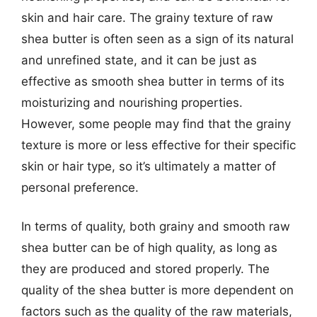
skin and hair care. The grainy texture of raw
shea butter is often seen as a sign of its natural
and unrefined state, and it can be just as
effective as smooth shea butter in terms of its
moisturizing and nourishing properties.
However, some people may find that the grainy
texture is more or less effective for their specific
skin or hair type, so it’s ultimately a matter of
personal preference.
In terms of quality, both grainy and smooth raw
shea butter can be of high quality, as long as
they are produced and stored properly. The
quality of the shea butter is more dependent on
factors such as the quality of the raw materials,