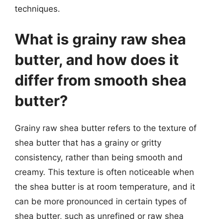
techniques.
What is grainy raw shea
butter, and how does it
differ from smooth shea
butter?
Grainy raw shea butter refers to the texture of
shea butter that has a grainy or gritty
consistency, rather than being smooth and
creamy. This texture is often noticeable when
the shea butter is at room temperature, and it
can be more pronounced in certain types of
shea butter, such as unrefined or raw shea