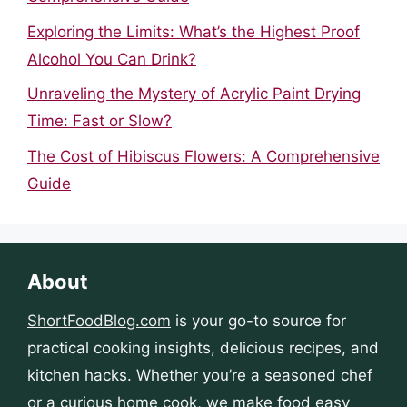
Exploring the Limits: What’s the Highest Proof
Alcohol You Can Drink?
Unraveling the Mystery of Acrylic Paint Drying
Time: Fast or Slow?
The Cost of Hibiscus Flowers: A Comprehensive
Guide
About
ShortFoodBlog.com
is your go-to source for
practical cooking insights, delicious recipes, and
kitchen hacks. Whether you’re a seasoned chef
or a curious home cook, we make food easy