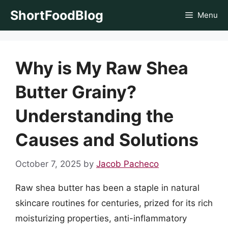
Skip
ShortFoodBlog
Menu
to
content
Why is My Raw Shea
Butter Grainy?
Understanding the
Causes and Solutions
October 7, 2025
by
Jacob Pacheco
Raw shea butter has been a staple in natural
skincare routines for centuries, prized for its rich
moisturizing properties, anti-inflammatory