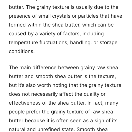
butter. The grainy texture is usually due to the
presence of small crystals or particles that have
formed within the shea butter, which can be
caused by a variety of factors, including
temperature fluctuations, handling, or storage
conditions.
The main difference between grainy raw shea
butter and smooth shea butter is the texture,
but it’s also worth noting that the grainy texture
does not necessarily affect the quality or
effectiveness of the shea butter. In fact, many
people prefer the grainy texture of raw shea
butter because it is often seen as a sign of its
natural and unrefined state. Smooth shea