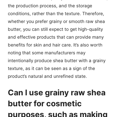
the production process, and the storage
conditions, rather than the texture. Therefore,
whether you prefer grainy or smooth raw shea
butter, you can still expect to get high-quality
and effective products that can provide many
benefits for skin and hair care. It’s also worth
noting that some manufacturers may
intentionally produce shea butter with a grainy
texture, as it can be seen as a sign of the
product’s natural and unrefined state.
Can I use grainy raw shea
butter for cosmetic
purposes, such as making