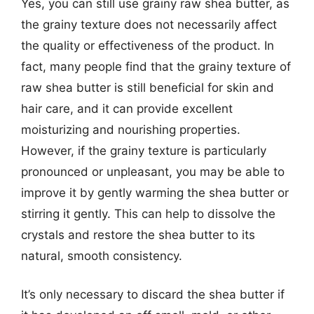
Yes, you can still use grainy raw shea butter, as
the grainy texture does not necessarily affect
the quality or effectiveness of the product. In
fact, many people find that the grainy texture of
raw shea butter is still beneficial for skin and
hair care, and it can provide excellent
moisturizing and nourishing properties.
However, if the grainy texture is particularly
pronounced or unpleasant, you may be able to
improve it by gently warming the shea butter or
stirring it gently. This can help to dissolve the
crystals and restore the shea butter to its
natural, smooth consistency.
It’s only necessary to discard the shea butter if