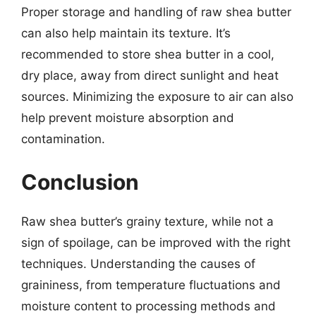
Proper storage and handling of raw shea butter
can also help maintain its texture. It’s
recommended to store shea butter in a cool,
dry place, away from direct sunlight and heat
sources. Minimizing the exposure to air can also
help prevent moisture absorption and
contamination.
Conclusion
Raw shea butter’s grainy texture, while not a
sign of spoilage, can be improved with the right
techniques. Understanding the causes of
graininess, from temperature fluctuations and
moisture content to processing methods and