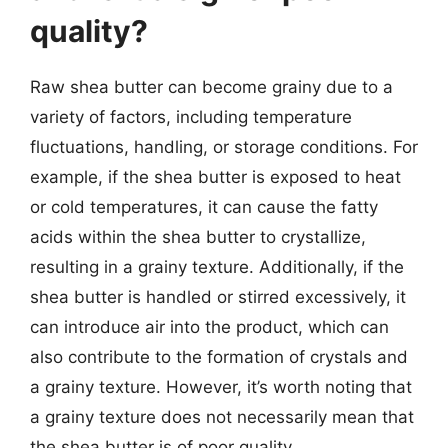
quality?
Raw shea butter can become grainy due to a
variety of factors, including temperature
fluctuations, handling, or storage conditions. For
example, if the shea butter is exposed to heat
or cold temperatures, it can cause the fatty
acids within the shea butter to crystallize,
resulting in a grainy texture. Additionally, if the
shea butter is handled or stirred excessively, it
can introduce air into the product, which can
also contribute to the formation of crystals and
a grainy texture. However, it’s worth noting that
a grainy texture does not necessarily mean that
the shea butter is of poor quality.