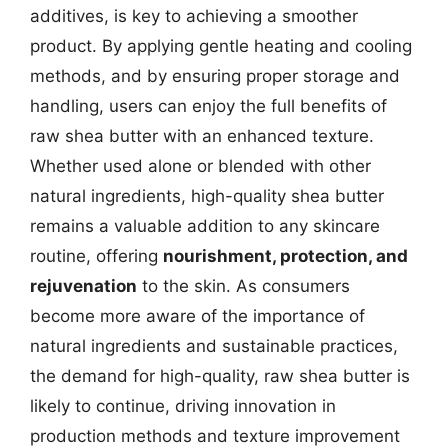
additives, is key to achieving a smoother
product. By applying gentle heating and cooling
methods, and by ensuring proper storage and
handling, users can enjoy the full benefits of
raw shea butter with an enhanced texture.
Whether used alone or blended with other
natural ingredients, high-quality shea butter
remains a valuable addition to any skincare
routine, offering
nourishment, protection, and
rejuvenation
to the skin. As consumers
become more aware of the importance of
natural ingredients and sustainable practices,
the demand for high-quality, raw shea butter is
likely to continue, driving innovation in
production methods and texture improvement