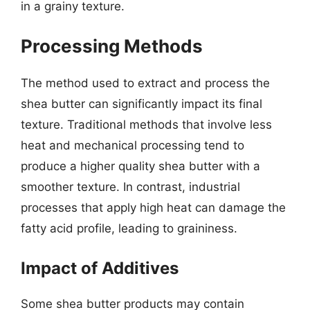
in a grainy texture.
Processing Methods
The method used to extract and process the
shea butter can significantly impact its final
texture. Traditional methods that involve less
heat and mechanical processing tend to
produce a higher quality shea butter with a
smoother texture. In contrast, industrial
processes that apply high heat can damage the
fatty acid profile, leading to graininess.
Impact of Additives
Some shea butter products may contain