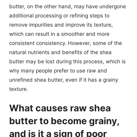
butter, on the other hand, may have undergone
additional processing or refining steps to
remove impurities and improve its texture,
which can result in a smoother and more
consistent consistency. However, some of the
natural nutrients and benefits of the shea
butter may be lost during this process, which is
why many people prefer to use raw and
unrefined shea butter, even if it has a grainy
texture.
What causes raw shea
butter to become grainy,
and is it a sign of poor