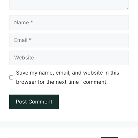
Name
Email
Website
Save my name, email, and website in this
browser for the next time I comment.