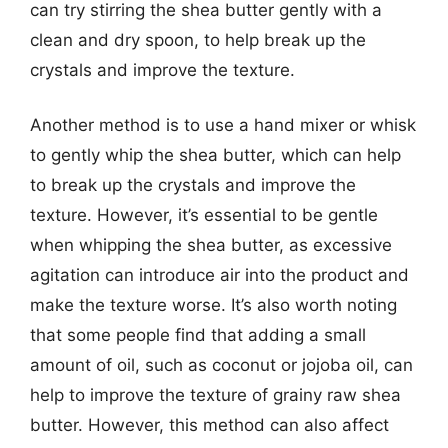
can try stirring the shea butter gently with a
clean and dry spoon, to help break up the
crystals and improve the texture.
Another method is to use a hand mixer or whisk
to gently whip the shea butter, which can help
to break up the crystals and improve the
texture. However, it’s essential to be gentle
when whipping the shea butter, as excessive
agitation can introduce air into the product and
make the texture worse. It’s also worth noting
that some people find that adding a small
amount of oil, such as coconut or jojoba oil, can
help to improve the texture of grainy raw shea
butter. However, this method can also affect