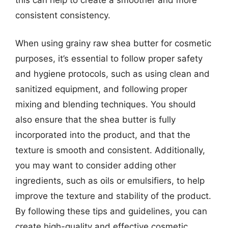
consistent consistency.
When using grainy raw shea butter for cosmetic
purposes, it’s essential to follow proper safety
and hygiene protocols, such as using clean and
sanitized equipment, and following proper
mixing and blending techniques. You should
also ensure that the shea butter is fully
incorporated into the product, and that the
texture is smooth and consistent. Additionally,
you may want to consider adding other
ingredients, such as oils or emulsifiers, to help
improve the texture and stability of the product.
By following these tips and guidelines, you can
create high-quality and effective cosmetic