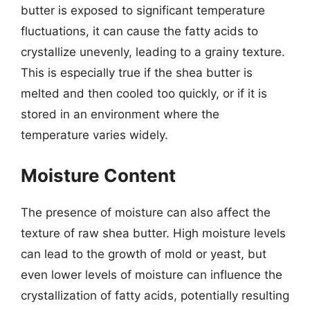
butter is exposed to significant temperature
fluctuations, it can cause the fatty acids to
crystallize unevenly, leading to a grainy texture.
This is especially true if the shea butter is
melted and then cooled too quickly, or if it is
stored in an environment where the
temperature varies widely.
Moisture Content
The presence of moisture can also affect the
texture of raw shea butter. High moisture levels
can lead to the growth of mold or yeast, but
even lower levels of moisture can influence the
crystallization of fatty acids, potentially resulting