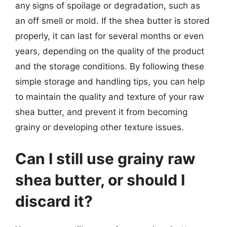
any signs of spoilage or degradation, such as
an off smell or mold. If the shea butter is stored
properly, it can last for several months or even
years, depending on the quality of the product
and the storage conditions. By following these
simple storage and handling tips, you can help
to maintain the quality and texture of your raw
shea butter, and prevent it from becoming
grainy or developing other texture issues.
Can I still use grainy raw
shea butter, or should I
discard it?