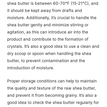
shea butter is between 60-70°F (15-21°C), and
it should be kept away from drafts and
moisture. Additionally, it’s crucial to handle the
shea butter gently and minimize stirring or
agitation, as this can introduce air into the
product and contribute to the formation of
crystals. It’s also a good idea to use a clean and
dry scoop or spoon when handling the shea
butter, to prevent contamination and the
introduction of moisture.
Proper storage conditions can help to maintain
the quality and texture of the raw shea butter,
and prevent it from becoming grainy. It’s also a
good idea to check the shea butter regularly for