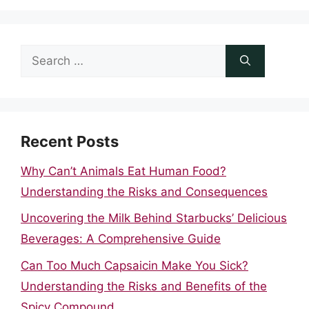
Search
for:
Recent Posts
Why Can’t Animals Eat Human Food?
Understanding the Risks and Consequences
Uncovering the Milk Behind Starbucks’ Delicious
Beverages: A Comprehensive Guide
Can Too Much Capsaicin Make You Sick?
Understanding the Risks and Benefits of the
Spicy Compound