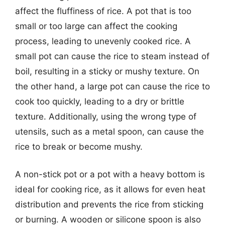
affect the fluffiness of rice. A pot that is too
small or too large can affect the cooking
process, leading to unevenly cooked rice. A
small pot can cause the rice to steam instead of
boil, resulting in a sticky or mushy texture. On
the other hand, a large pot can cause the rice to
cook too quickly, leading to a dry or brittle
texture. Additionally, using the wrong type of
utensils, such as a metal spoon, can cause the
rice to break or become mushy.
A non-stick pot or a pot with a heavy bottom is
ideal for cooking rice, as it allows for even heat
distribution and prevents the rice from sticking
or burning. A wooden or silicone spoon is also