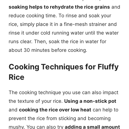
soaking helps to rehydrate the rice grains
and
reduce cooking time. To rinse and soak your
rice, simply place it in a fine-mesh strainer and
rinse it under cold running water until the water
runs clear. Then, soak the rice in water for
about 30 minutes before cooking.
Cooking Techniques for Fluffy
Rice
The cooking technique you use can also impact
the texture of your rice.
Using a non-stick pot
and
cooking the rice over low heat
can help to
prevent the rice from sticking and becoming
mushy. You can also try
adding a small amount