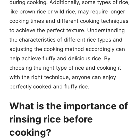
during cooking. Additionally, some types of rice,
like brown rice or wild rice, may require longer
cooking times and different cooking techniques
to achieve the perfect texture. Understanding
the characteristics of different rice types and
adjusting the cooking method accordingly can
help achieve fluffy and delicious rice. By
choosing the right type of rice and cooking it
with the right technique, anyone can enjoy
perfectly cooked and fluffy rice.
What is the importance of
rinsing rice before
cooking?