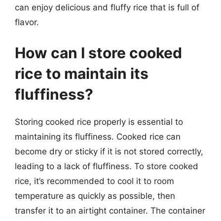
can enjoy delicious and fluffy rice that is full of
flavor.
How can I store cooked
rice to maintain its
fluffiness?
Storing cooked rice properly is essential to
maintaining its fluffiness. Cooked rice can
become dry or sticky if it is not stored correctly,
leading to a lack of fluffiness. To store cooked
rice, it’s recommended to cool it to room
temperature as quickly as possible, then
transfer it to an airtight container. The container