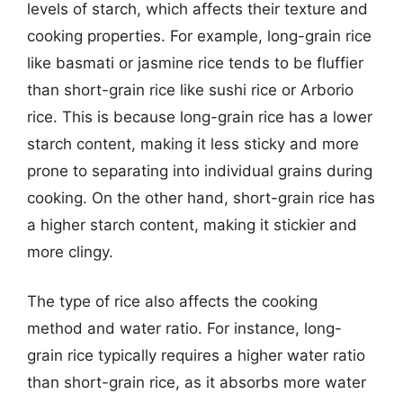
levels of starch, which affects their texture and
cooking properties. For example, long-grain rice
like basmati or jasmine rice tends to be fluffier
than short-grain rice like sushi rice or Arborio
rice. This is because long-grain rice has a lower
starch content, making it less sticky and more
prone to separating into individual grains during
cooking. On the other hand, short-grain rice has
a higher starch content, making it stickier and
more clingy.
The type of rice also affects the cooking
method and water ratio. For instance, long-
grain rice typically requires a higher water ratio
than short-grain rice, as it absorbs more water