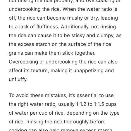
not rinsing the rice properly, and overcooking or
undercooking the rice. When the water ratio is
off, the rice can become mushy or dry, leading
to a lack of fluffiness. Additionally, not rinsing
the rice can cause it to be sticky and clumpy, as
the excess starch on the surface of the rice
grains can make them stick together.
Overcooking or undercooking the rice can also
affect its texture, making it unappetizing and
unfluffy.
To avoid these mistakes, it’s essential to use
the right water ratio, usually 1:1.2 to 1:1.5 cups
of water per cup of rice, depending on the type
of rice. Rinsing the rice thoroughly before
cooking can also help remove excess starch