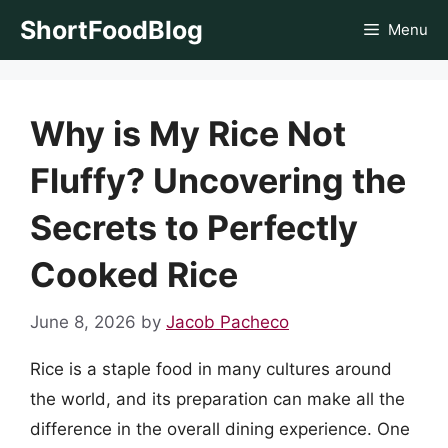
Skip
ShortFoodBlog
Menu
to
content
Why is My Rice Not
Fluffy? Uncovering the
Secrets to Perfectly
Cooked Rice
June 8, 2026
by
Jacob Pacheco
Rice is a staple food in many cultures around
the world, and its preparation can make all the
difference in the overall dining experience. One