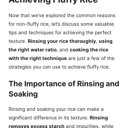
Now that we’ve explored the common reasons
for non-fluffy rice, let’s discuss some valuable
tips and techniques for achieving the perfect
texture.
Rinsing your rice thoroughly
,
using
the right water ratio
, and
cooking the rice
with the right technique
are just a few of the
strategies you can use to achieve fluffy rice.
The Importance of Rinsing and
Soaking
Rinsing and soaking your rice can make a
significant difference in its texture.
Rinsing
removes excess starch
and impurities, while