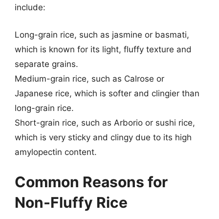
include:
Long-grain rice, such as jasmine or basmati,
which is known for its light, fluffy texture and
separate grains.
Medium-grain rice, such as Calrose or
Japanese rice, which is softer and clingier than
long-grain rice.
Short-grain rice, such as Arborio or sushi rice,
which is very sticky and clingy due to its high
amylopectin content.
Common Reasons for
Non-Fluffy Rice