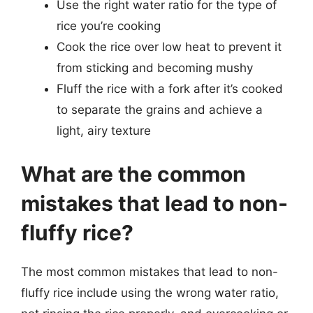
Use the right water ratio for the type of
rice you’re cooking
Cook the rice over low heat to prevent it
from sticking and becoming mushy
Fluff the rice with a fork after it’s cooked
to separate the grains and achieve a
light, airy texture
What are the common
mistakes that lead to non-
fluffy rice?
The most common mistakes that lead to non-
fluffy rice include using the wrong water ratio,