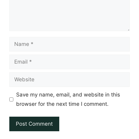
Name
Email
Website
Save my name, email, and website in this
browser for the next time I comment.