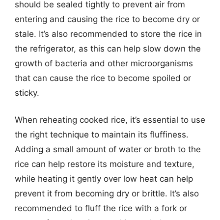
should be sealed tightly to prevent air from
entering and causing the rice to become dry or
stale. It’s also recommended to store the rice in
the refrigerator, as this can help slow down the
growth of bacteria and other microorganisms
that can cause the rice to become spoiled or
sticky.
When reheating cooked rice, it’s essential to use
the right technique to maintain its fluffiness.
Adding a small amount of water or broth to the
rice can help restore its moisture and texture,
while heating it gently over low heat can help
prevent it from becoming dry or brittle. It’s also
recommended to fluff the rice with a fork or