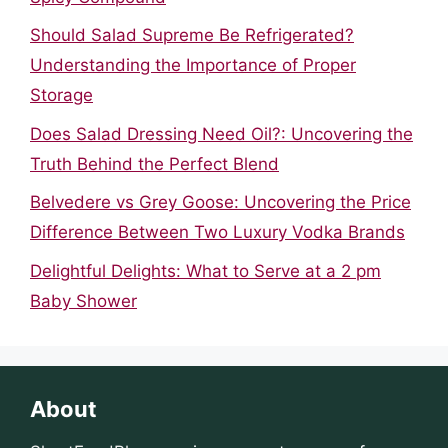
Should Salad Supreme Be Refrigerated?
Understanding the Importance of Proper
Storage
Does Salad Dressing Need Oil?: Uncovering the
Truth Behind the Perfect Blend
Belvedere vs Grey Goose: Uncovering the Price
Difference Between Two Luxury Vodka Brands
Delightful Delights: What to Serve at a 2 pm
Baby Shower
About