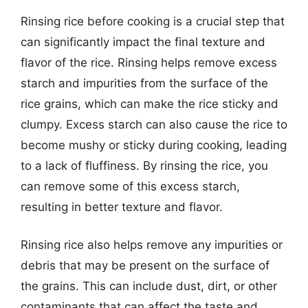
Rinsing rice before cooking is a crucial step that
can significantly impact the final texture and
flavor of the rice. Rinsing helps remove excess
starch and impurities from the surface of the
rice grains, which can make the rice sticky and
clumpy. Excess starch can also cause the rice to
become mushy or sticky during cooking, leading
to a lack of fluffiness. By rinsing the rice, you
can remove some of this excess starch,
resulting in better texture and flavor.
Rinsing rice also helps remove any impurities or
debris that may be present on the surface of
the grains. This can include dust, dirt, or other
contaminants that can affect the taste and