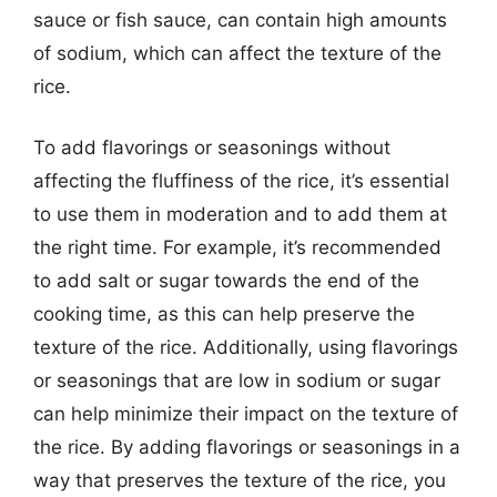
sauce or fish sauce, can contain high amounts
of sodium, which can affect the texture of the
rice.
To add flavorings or seasonings without
affecting the fluffiness of the rice, it’s essential
to use them in moderation and to add them at
the right time. For example, it’s recommended
to add salt or sugar towards the end of the
cooking time, as this can help preserve the
texture of the rice. Additionally, using flavorings
or seasonings that are low in sodium or sugar
can help minimize their impact on the texture of
the rice. By adding flavorings or seasonings in a
way that preserves the texture of the rice, you