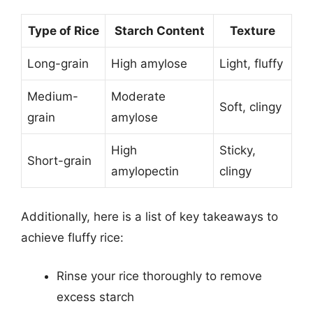
Type of Rice
Starch Content
Texture
Long-grain
High amylose
Light, fluffy
Medium-
Moderate
Soft, clingy
grain
amylose
High
Sticky,
Short-grain
amylopectin
clingy
Additionally, here is a list of key takeaways to
achieve fluffy rice:
Rinse your rice thoroughly to remove
excess starch