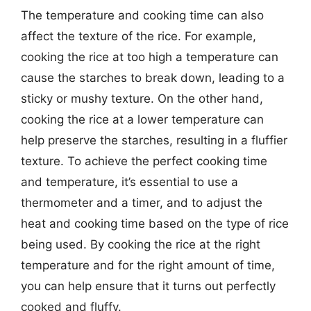
The temperature and cooking time can also
affect the texture of the rice. For example,
cooking the rice at too high a temperature can
cause the starches to break down, leading to a
sticky or mushy texture. On the other hand,
cooking the rice at a lower temperature can
help preserve the starches, resulting in a fluffier
texture. To achieve the perfect cooking time
and temperature, it’s essential to use a
thermometer and a timer, and to adjust the
heat and cooking time based on the type of rice
being used. By cooking the rice at the right
temperature and for the right amount of time,
you can help ensure that it turns out perfectly
cooked and fluffy.