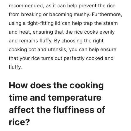
recommended, as it can help prevent the rice
from breaking or becoming mushy. Furthermore,
using a tight-fitting lid can help trap the steam
and heat, ensuring that the rice cooks evenly
and remains fluffy. By choosing the right
cooking pot and utensils, you can help ensure
that your rice turns out perfectly cooked and
fluffy.
How does the cooking
time and temperature
affect the fluffiness of
rice?