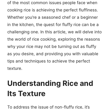
of the most common issues people face when
cooking rice is achieving the perfect fluffiness.
Whether you’re a seasoned chef or a beginner
in the kitchen, the quest for fluffy rice can be a
challenging one. In this article, we will delve into
the world of rice cooking, exploring the reasons
why your rice may not be turning out as fluffy
as you desire, and providing you with valuable
tips and techniques to achieve the perfect
texture.
Understanding Rice and
Its Texture
To address the issue of non-fluffy rice, it’s