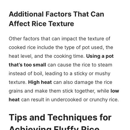
Additional Factors That Can
Affect Rice Texture
Other factors that can impact the texture of
cooked rice include the type of pot used, the
heat level, and the cooking time.
Using a pot
that’s too small
can cause the rice to steam
instead of boil, leading to a sticky or mushy
texture.
High heat
can also damage the rice
grains and make them stick together, while
low
heat
can result in undercooked or crunchy rice.
Tips and Techniques for
Achieving Fluffy Rice