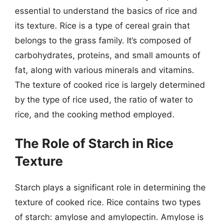
essential to understand the basics of rice and
its texture. Rice is a type of cereal grain that
belongs to the grass family. It’s composed of
carbohydrates, proteins, and small amounts of
fat, along with various minerals and vitamins.
The texture of cooked rice is largely determined
by the type of rice used, the ratio of water to
rice, and the cooking method employed.
The Role of Starch in Rice
Texture
Starch plays a significant role in determining the
texture of cooked rice. Rice contains two types
of starch: amylose and amylopectin. Amylose is