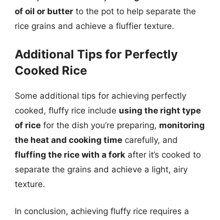
of oil or butter
to the pot to help separate the
rice grains and achieve a fluffier texture.
Additional Tips for Perfectly
Cooked Rice
Some additional tips for achieving perfectly
cooked, fluffy rice include
using the right type
of rice
for the dish you’re preparing,
monitoring
the heat and cooking time
carefully, and
fluffing the rice with a fork
after it’s cooked to
separate the grains and achieve a light, airy
texture.
In conclusion, achieving fluffy rice requires a