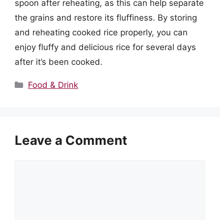
spoon after reheating, as this can help separate
the grains and restore its fluffiness. By storing
and reheating cooked rice properly, you can
enjoy fluffy and delicious rice for several days
after it’s been cooked.
Categories
Food & Drink
Leave a Comment
Comment