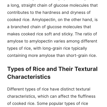
a long, straight chain of glucose molecules that
contributes to the hardness and dryness of
cooked rice. Amylopectin, on the other hand, is
a branched chain of glucose molecules that
makes cooked rice soft and sticky. The ratio of
amylose to amylopectin varies among different
types of rice, with long-grain rice typically
containing more amylose than short-grain rice.
Types of Rice and Their Textural
Characteristics
Different types of rice have distinct textural
characteristics, which can affect the fluffiness
of cooked rice. Some popular types of rice