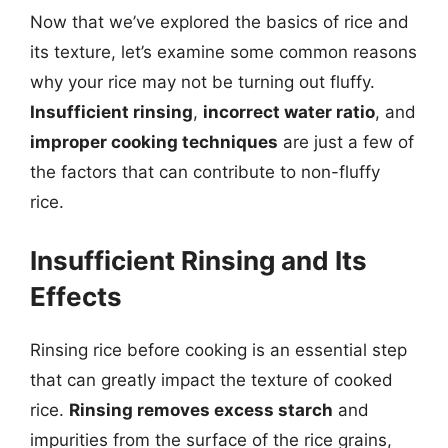
Now that we’ve explored the basics of rice and
its texture, let’s examine some common reasons
why your rice may not be turning out fluffy.
Insufficient rinsing
,
incorrect water ratio
, and
improper cooking techniques
are just a few of
the factors that can contribute to non-fluffy
rice.
Insufficient Rinsing and Its
Effects
Rinsing rice before cooking is an essential step
that can greatly impact the texture of cooked
rice.
Rinsing removes excess starch
and
impurities from the surface of the rice grains,