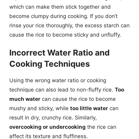
which can make them stick together and
become clumpy during cooking. If you don’t
rinse your rice thoroughly, the excess starch can
cause the rice to become sticky and unfluffy.
Incorrect Water Ratio and
Cooking Techniques
Using the wrong water ratio or cooking
technique can also lead to non-fluffy rice.
Too
much water
can cause the rice to become
mushy and sticky, while
too little water
can
result in dry, crunchy rice. Similarly,
overcooking or undercooking
the rice can
affect its texture and fluffiness.