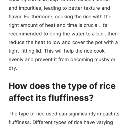
and impurities, leading to better texture and
flavor. Furthermore, cooking the rice with the
right amount of heat and time is crucial. It’s
recommended to bring the water to a boil, then
reduce the heat to low and cover the pot with a
tight-fitting lid. This will help the rice cook
evenly and prevent it from becoming mushy or
dry.
How does the type of rice
affect its fluffiness?
The type of rice used can significantly impact its
fluffiness. Different types of rice have varying