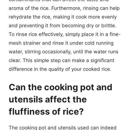
aroma of the rice. Furthermore, rinsing can help
rehydrate the rice, making it cook more evenly
and preventing it from becoming dry or brittle.
To rinse rice effectively, simply place it in a fine-
mesh strainer and rinse it under cold running
water, stirring occasionally, until the water runs
clear. This simple step can make a significant
difference in the quality of your cooked rice.
Can the cooking pot and
utensils affect the
fluffiness of rice?
The cooking pot and utensils used can indeed