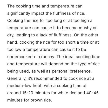
The cooking time and temperature can
significantly impact the fluffiness of rice.
Cooking the rice for too long or at too high a
temperature can cause it to become mushy or
dry, leading to a lack of fluffiness. On the other
hand, cooking the rice for too short a time or at
too low a temperature can cause it to be
undercooked or crunchy. The ideal cooking time
and temperature will depend on the type of rice
being used, as well as personal preference.
Generally, it’s recommended to cook rice at a
medium-low heat, with a cooking time of
around 15-20 minutes for white rice and 40-45
minutes for brown rice.