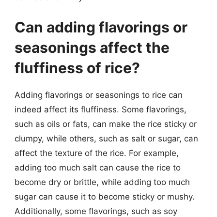
Can adding flavorings or
seasonings affect the
fluffiness of rice?
Adding flavorings or seasonings to rice can
indeed affect its fluffiness. Some flavorings,
such as oils or fats, can make the rice sticky or
clumpy, while others, such as salt or sugar, can
affect the texture of the rice. For example,
adding too much salt can cause the rice to
become dry or brittle, while adding too much
sugar can cause it to become sticky or mushy.
Additionally, some flavorings, such as soy