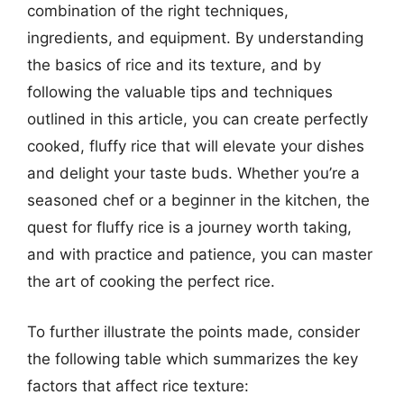
combination of the right techniques,
ingredients, and equipment. By understanding
the basics of rice and its texture, and by
following the valuable tips and techniques
outlined in this article, you can create perfectly
cooked, fluffy rice that will elevate your dishes
and delight your taste buds. Whether you’re a
seasoned chef or a beginner in the kitchen, the
quest for fluffy rice is a journey worth taking,
and with practice and patience, you can master
the art of cooking the perfect rice.
To further illustrate the points made, consider
the following table which summarizes the key
factors that affect rice texture: