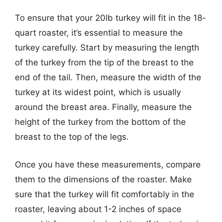
To ensure that your 20lb turkey will fit in the 18-
quart roaster, it’s essential to measure the
turkey carefully. Start by measuring the length
of the turkey from the tip of the breast to the
end of the tail. Then, measure the width of the
turkey at its widest point, which is usually
around the breast area. Finally, measure the
height of the turkey from the bottom of the
breast to the top of the legs.
Once you have these measurements, compare
them to the dimensions of the roaster. Make
sure that the turkey will fit comfortably in the
roaster, leaving about 1-2 inches of space