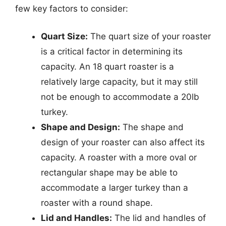
few key factors to consider:
Quart Size:
The quart size of your roaster
is a critical factor in determining its
capacity. An 18 quart roaster is a
relatively large capacity, but it may still
not be enough to accommodate a 20lb
turkey.
Shape and Design:
The shape and
design of your roaster can also affect its
capacity. A roaster with a more oval or
rectangular shape may be able to
accommodate a larger turkey than a
roaster with a round shape.
Lid and Handles:
The lid and handles of