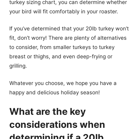
turkey sizing chart, you can determine whether
your bird will fit comfortably in your roaster.
If you’ve determined that your 20lb turkey won’t
fit, don’t worry! There are plenty of alternatives
to consider, from smaller turkeys to turkey
breast or thighs, and even deep-frying or
grilling.
Whatever you choose, we hope you have a
happy and delicious holiday season!
What are the key
considerations when
determining if a 20lb