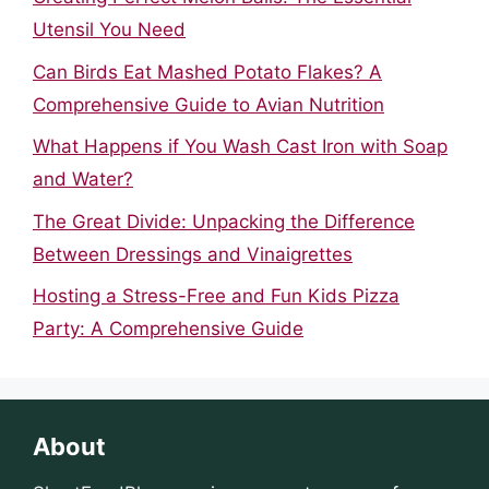
Utensil You Need
Can Birds Eat Mashed Potato Flakes? A
Comprehensive Guide to Avian Nutrition
What Happens if You Wash Cast Iron with Soap
and Water?
The Great Divide: Unpacking the Difference
Between Dressings and Vinaigrettes
Hosting a Stress-Free and Fun Kids Pizza
Party: A Comprehensive Guide
About