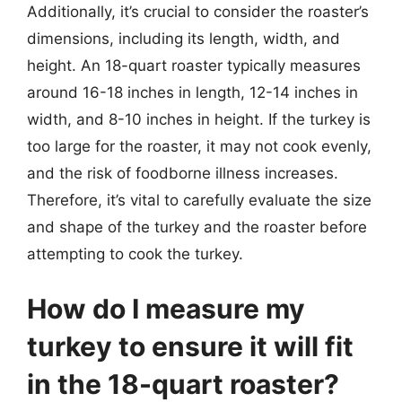
Additionally, it’s crucial to consider the roaster’s
dimensions, including its length, width, and
height. An 18-quart roaster typically measures
around 16-18 inches in length, 12-14 inches in
width, and 8-10 inches in height. If the turkey is
too large for the roaster, it may not cook evenly,
and the risk of foodborne illness increases.
Therefore, it’s vital to carefully evaluate the size
and shape of the turkey and the roaster before
attempting to cook the turkey.
How do I measure my
turkey to ensure it will fit
in the 18-quart roaster?