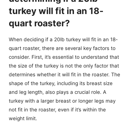
turkey will fit in an 18-
quart roaster?
When deciding if a 20lb turkey will fit in an 18-
quart roaster, there are several key factors to
consider. First, it’s essential to understand that
the size of the turkey is not the only factor that
determines whether it will fit in the roaster. The
shape of the turkey, including its breast size
and leg length, also plays a crucial role. A
turkey with a larger breast or longer legs may
not fit in the roaster, even if it’s within the
weight limit.