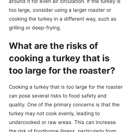
around it for even air circulation. If the turkey is
too large, consider using a larger roaster or
cooking the turkey in a different way, such as
grilling or deep-frying.
What are the risks of
cooking a turkey that is
too large for the roaster?
Cooking a turkey that is too large for the roaster
can pose several risks to food safety and
quality. One of the primary concerns is that the
turkey may not cook evenly, leading to
undercooked or raw areas. This can increase
the risk of foodborne illness, particularly from