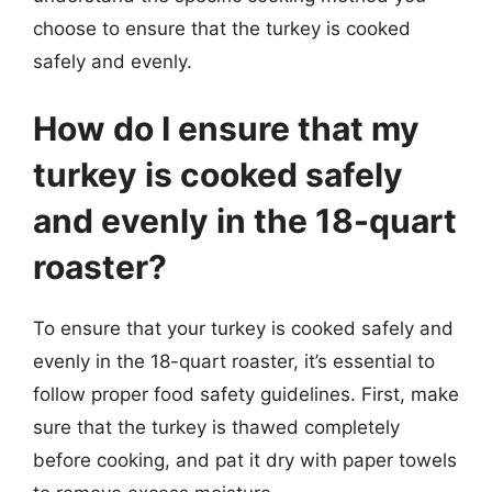
choose to ensure that the turkey is cooked
safely and evenly.
How do I ensure that my
turkey is cooked safely
and evenly in the 18-quart
roaster?
To ensure that your turkey is cooked safely and
evenly in the 18-quart roaster, it’s essential to
follow proper food safety guidelines. First, make
sure that the turkey is thawed completely
before cooking, and pat it dry with paper towels