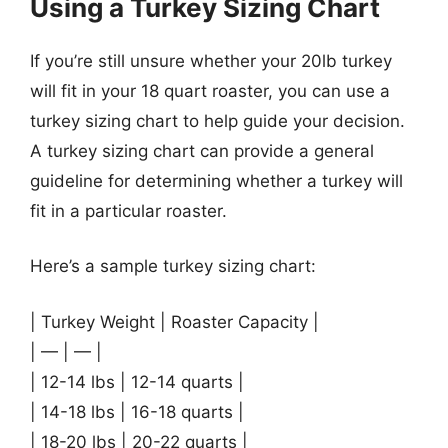
Using a Turkey Sizing Chart
If you’re still unsure whether your 20lb turkey
will fit in your 18 quart roaster, you can use a
turkey sizing chart to help guide your decision.
A turkey sizing chart can provide a general
guideline for determining whether a turkey will
fit in a particular roaster.
Here’s a sample turkey sizing chart:
| Turkey Weight | Roaster Capacity |
| — | — |
| 12-14 lbs | 12-14 quarts |
| 14-18 lbs | 16-18 quarts |
| 18-20 lbs | 20-22 quarts |