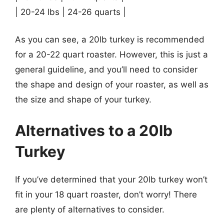
| 20-24 lbs | 24-26 quarts |
As you can see, a 20lb turkey is recommended
for a 20-22 quart roaster. However, this is just a
general guideline, and you’ll need to consider
the shape and design of your roaster, as well as
the size and shape of your turkey.
Alternatives to a 20lb
Turkey
If you’ve determined that your 20lb turkey won’t
fit in your 18 quart roaster, don’t worry! There
are plenty of alternatives to consider.