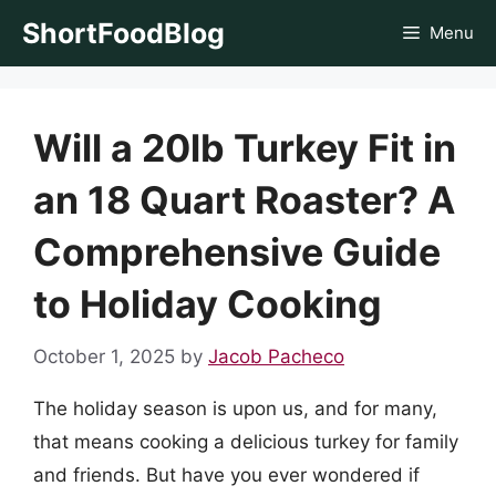
Skip
ShortFoodBlog
Menu
to
content
Will a 20lb Turkey Fit in
an 18 Quart Roaster? A
Comprehensive Guide
to Holiday Cooking
October 1, 2025
by
Jacob Pacheco
The holiday season is upon us, and for many,
that means cooking a delicious turkey for family
and friends. But have you ever wondered if