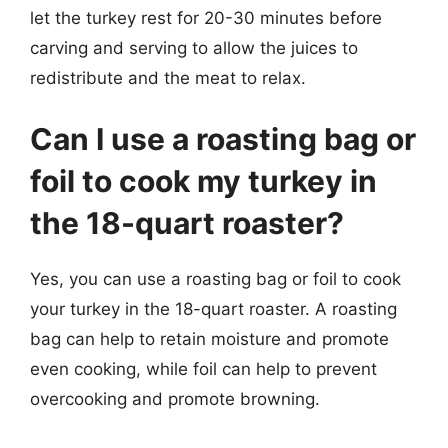
let the turkey rest for 20-30 minutes before
carving and serving to allow the juices to
redistribute and the meat to relax.
Can I use a roasting bag or
foil to cook my turkey in
the 18-quart roaster?
Yes, you can use a roasting bag or foil to cook
your turkey in the 18-quart roaster. A roasting
bag can help to retain moisture and promote
even cooking, while foil can help to prevent
overcooking and promote browning.