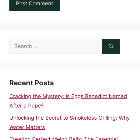
Search
for:
Recent Posts
Cracking the Mystery: Is Eggs Benedict Named
After a Pope?
Unlocking the Secret to Smokeless Grilling: Why
Water Matters
Creating Perfect Melon Balls: The Essential