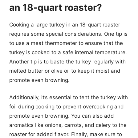
an 18-quart roaster?
Cooking a large turkey in an 18-quart roaster
requires some special considerations. One tip is
to use a meat thermometer to ensure that the
turkey is cooked to a safe internal temperature.
Another tip is to baste the turkey regularly with
melted butter or olive oil to keep it moist and
promote even browning.
Additionally, it’s essential to tent the turkey with
foil during cooking to prevent overcooking and
promote even browning. You can also add
aromatics like onions, carrots, and celery to the
roaster for added flavor. Finally, make sure to