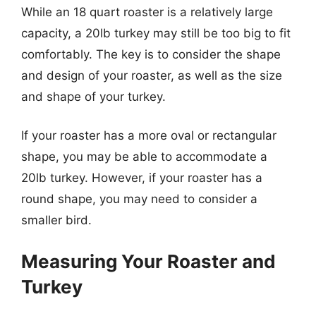
While an 18 quart roaster is a relatively large
capacity, a 20lb turkey may still be too big to fit
comfortably. The key is to consider the shape
and design of your roaster, as well as the size
and shape of your turkey.
If your roaster has a more oval or rectangular
shape, you may be able to accommodate a
20lb turkey. However, if your roaster has a
round shape, you may need to consider a
smaller bird.
Measuring Your Roaster and
Turkey