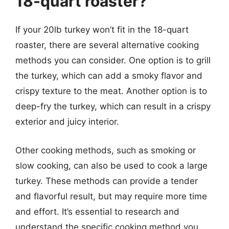
18-quart roaster?
If your 20lb turkey won’t fit in the 18-quart
roaster, there are several alternative cooking
methods you can consider. One option is to grill
the turkey, which can add a smoky flavor and
crispy texture to the meat. Another option is to
deep-fry the turkey, which can result in a crispy
exterior and juicy interior.
Other cooking methods, such as smoking or
slow cooking, can also be used to cook a large
turkey. These methods can provide a tender
and flavorful result, but may require more time
and effort. It’s essential to research and
understand the specific cooking method you