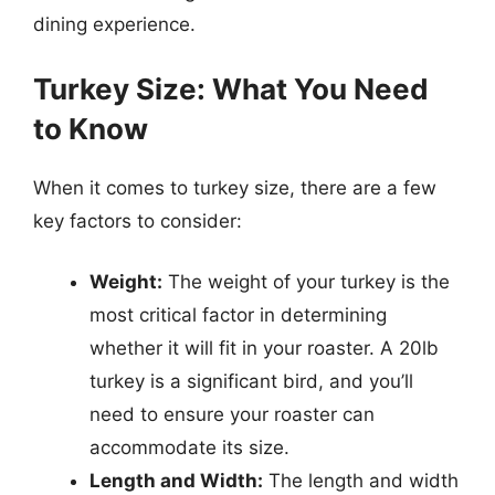
dining experience.
Turkey Size: What You Need
to Know
When it comes to turkey size, there are a few
key factors to consider:
Weight:
The weight of your turkey is the
most critical factor in determining
whether it will fit in your roaster. A 20lb
turkey is a significant bird, and you’ll
need to ensure your roaster can
accommodate its size.
Length and Width:
The length and width