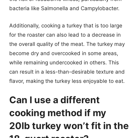
bacteria like Salmonella and Campylobacter.
Additionally, cooking a turkey that is too large
for the roaster can also lead to a decrease in
the overall quality of the meat. The turkey may
become dry and overcooked in some areas,
while remaining undercooked in others. This
can result in a less-than-desirable texture and
flavor, making the turkey less enjoyable to eat.
Can I use a different
cooking method if my
20lb turkey won’t fit in the