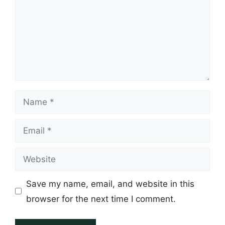
Name
Email
Website
Save my name, email, and website in this
browser for the next time I comment.