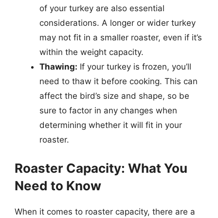
of your turkey are also essential
considerations. A longer or wider turkey
may not fit in a smaller roaster, even if it’s
within the weight capacity.
Thawing:
If your turkey is frozen, you’ll
need to thaw it before cooking. This can
affect the bird’s size and shape, so be
sure to factor in any changes when
determining whether it will fit in your
roaster.
Roaster Capacity: What You
Need to Know
When it comes to roaster capacity, there are a