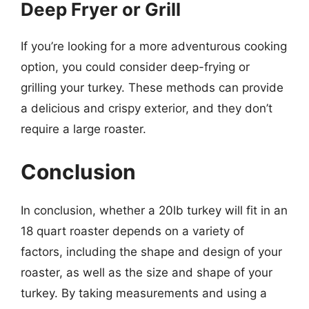
Deep Fryer or Grill
If you’re looking for a more adventurous cooking
option, you could consider deep-frying or
grilling your turkey. These methods can provide
a delicious and crispy exterior, and they don’t
require a large roaster.
Conclusion
In conclusion, whether a 20lb turkey will fit in an
18 quart roaster depends on a variety of
factors, including the shape and design of your
roaster, as well as the size and shape of your
turkey. By taking measurements and using a