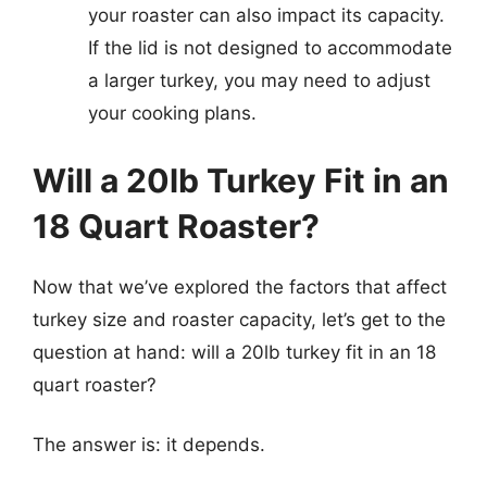
your roaster can also impact its capacity.
If the lid is not designed to accommodate
a larger turkey, you may need to adjust
your cooking plans.
Will a 20lb Turkey Fit in an
18 Quart Roaster?
Now that we’ve explored the factors that affect
turkey size and roaster capacity, let’s get to the
question at hand: will a 20lb turkey fit in an 18
quart roaster?
The answer is: it depends.