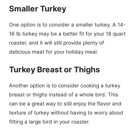
Smaller Turkey
One option is to consider a smaller turkey. A 14-
16 lb turkey may be a better fit for your 18 quart
roaster, and it will still provide plenty of
delicious meat for your holiday meal.
Turkey Breast or Thighs
Another option is to consider cooking a turkey
breast or thighs instead of a whole bird. This
can be a great way to still enjoy the flavor and
texture of turkey without having to worry about
fitting a large bird in your roaster.