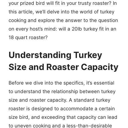
your prized bird will fit in your trusty roaster? In
this article, we’ll delve into the world of turkey
cooking and explore the answer to the question
on every host’s mind: will a 20lb turkey fit in an
18 quart roaster?
Understanding Turkey
Size and Roaster Capacity
Before we dive into the specifics, it’s essential
to understand the relationship between turkey
size and roaster capacity. A standard turkey
roaster is designed to accommodate a certain
size bird, and exceeding that capacity can lead
to uneven cooking and a less-than-desirable