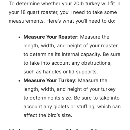
To determine whether your 20lb turkey will fit in
your 18 quart roaster, you’ll need to take some
measurements. Here’s what you’ll need to do:
Measure Your Roaster:
Measure the
length, width, and height of your roaster
to determine its internal capacity. Be sure
to take into account any obstructions,
such as handles or lid supports.
Measure Your Turkey:
Measure the
length, width, and height of your turkey
to determine its size. Be sure to take into
account any giblets or stuffing, which can
affect the bird’s size.