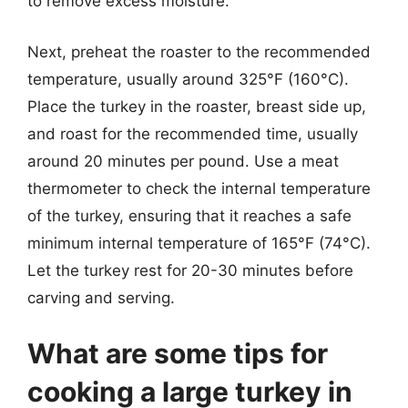
to remove excess moisture.
Next, preheat the roaster to the recommended
temperature, usually around 325°F (160°C).
Place the turkey in the roaster, breast side up,
and roast for the recommended time, usually
around 20 minutes per pound. Use a meat
thermometer to check the internal temperature
of the turkey, ensuring that it reaches a safe
minimum internal temperature of 165°F (74°C).
Let the turkey rest for 20-30 minutes before
carving and serving.
What are some tips for
cooking a large turkey in