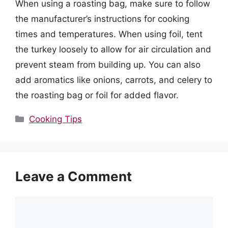
When using a roasting bag, make sure to follow
the manufacturer’s instructions for cooking
times and temperatures. When using foil, tent
the turkey loosely to allow for air circulation and
prevent steam from building up. You can also
add aromatics like onions, carrots, and celery to
the roasting bag or foil for added flavor.
Categories
Cooking Tips
Leave a Comment
Comment