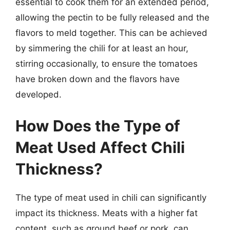
essential to cook them for an extended period,
allowing the pectin to be fully released and the
flavors to meld together. This can be achieved
by simmering the chili for at least an hour,
stirring occasionally, to ensure the tomatoes
have broken down and the flavors have
developed.
How Does the Type of
Meat Used Affect Chili
Thickness?
The type of meat used in chili can significantly
impact its thickness. Meats with a higher fat
content, such as ground beef or pork, can