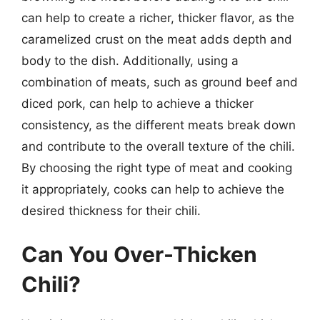
can help to create a richer, thicker flavor, as the
caramelized crust on the meat adds depth and
body to the dish. Additionally, using a
combination of meats, such as ground beef and
diced pork, can help to achieve a thicker
consistency, as the different meats break down
and contribute to the overall texture of the chili.
By choosing the right type of meat and cooking
it appropriately, cooks can help to achieve the
desired thickness for their chili.
Can You Over-Thicken
Chili?