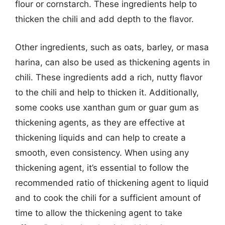
flour or cornstarch. These ingredients help to
thicken the chili and add depth to the flavor.
Other ingredients, such as oats, barley, or masa
harina, can also be used as thickening agents in
chili. These ingredients add a rich, nutty flavor
to the chili and help to thicken it. Additionally,
some cooks use xanthan gum or guar gum as
thickening agents, as they are effective at
thickening liquids and can help to create a
smooth, even consistency. When using any
thickening agent, it’s essential to follow the
recommended ratio of thickening agent to liquid
and to cook the chili for a sufficient amount of
time to allow the thickening agent to take