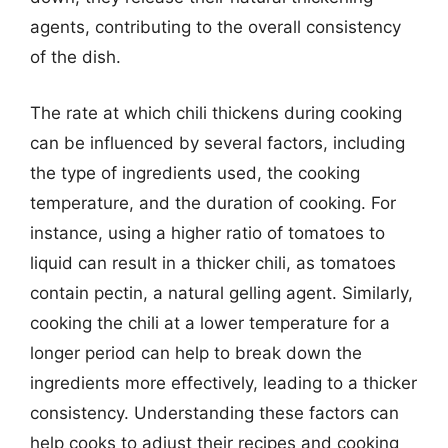
agents, contributing to the overall consistency
of the dish.
The rate at which chili thickens during cooking
can be influenced by several factors, including
the type of ingredients used, the cooking
temperature, and the duration of cooking. For
instance, using a higher ratio of tomatoes to
liquid can result in a thicker chili, as tomatoes
contain pectin, a natural gelling agent. Similarly,
cooking the chili at a lower temperature for a
longer period can help to break down the
ingredients more effectively, leading to a thicker
consistency. Understanding these factors can
help cooks to adjust their recipes and cooking