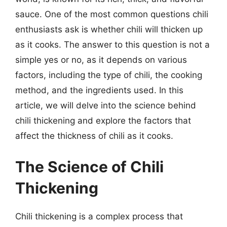
sauce. One of the most common questions chili
enthusiasts ask is whether chili will thicken up
as it cooks. The answer to this question is not a
simple yes or no, as it depends on various
factors, including the type of chili, the cooking
method, and the ingredients used. In this
article, we will delve into the science behind
chili thickening and explore the factors that
affect the thickness of chili as it cooks.
The Science of Chili
Thickening
Chili thickening is a complex process that