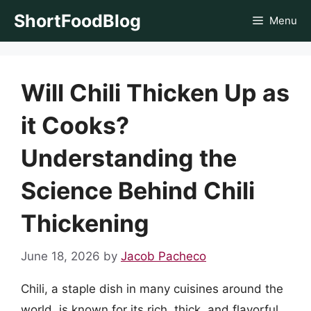
Skip
ShortFoodBlog
Menu
to
content
Will Chili Thicken Up as
it Cooks?
Understanding the
Science Behind Chili
Thickening
June 18, 2026
by
Jacob Pacheco
Chili, a staple dish in many cuisines around the
world, is known for its rich, thick, and flavorful