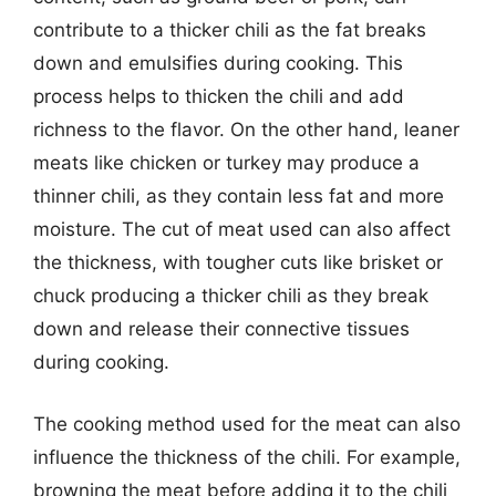
contribute to a thicker chili as the fat breaks
down and emulsifies during cooking. This
process helps to thicken the chili and add
richness to the flavor. On the other hand, leaner
meats like chicken or turkey may produce a
thinner chili, as they contain less fat and more
moisture. The cut of meat used can also affect
the thickness, with tougher cuts like brisket or
chuck producing a thicker chili as they break
down and release their connective tissues
during cooking.
The cooking method used for the meat can also
influence the thickness of the chili. For example,
browning the meat before adding it to the chili