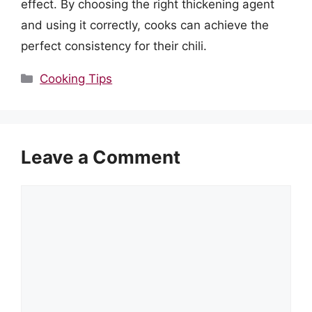
effect. By choosing the right thickening agent
and using it correctly, cooks can achieve the
perfect consistency for their chili.
Categories
Cooking Tips
Leave a Comment
Comment