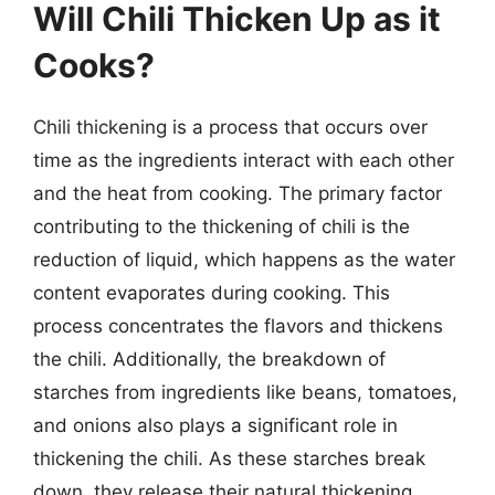
Will Chili Thicken Up as it
Cooks?
Chili thickening is a process that occurs over
time as the ingredients interact with each other
and the heat from cooking. The primary factor
contributing to the thickening of chili is the
reduction of liquid, which happens as the water
content evaporates during cooking. This
process concentrates the flavors and thickens
the chili. Additionally, the breakdown of
starches from ingredients like beans, tomatoes,
and onions also plays a significant role in
thickening the chili. As these starches break
down, they release their natural thickening