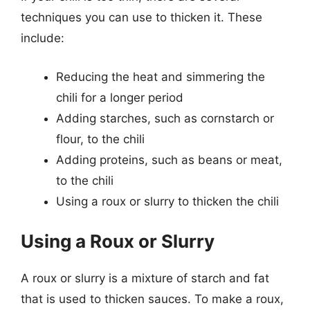
techniques you can use to thicken it. These
include:
Reducing the heat and simmering the
chili for a longer period
Adding starches, such as cornstarch or
flour, to the chili
Adding proteins, such as beans or meat,
to the chili
Using a roux or slurry to thicken the chili
Using a Roux or Slurry
A roux or slurry is a mixture of starch and fat
that is used to thicken sauces. To make a roux,