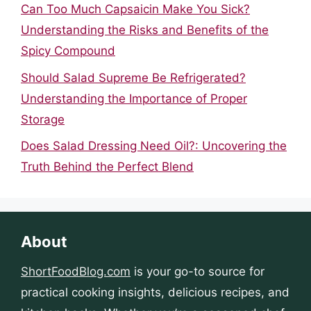
Can Too Much Capsaicin Make You Sick?
Understanding the Risks and Benefits of the
Spicy Compound
Should Salad Supreme Be Refrigerated?
Understanding the Importance of Proper
Storage
Does Salad Dressing Need Oil?: Uncovering the
Truth Behind the Perfect Blend
About
ShortFoodBlog.com
is your go-to source for
practical cooking insights, delicious recipes, and