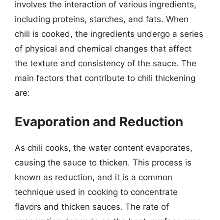
involves the interaction of various ingredients,
including proteins, starches, and fats. When
chili is cooked, the ingredients undergo a series
of physical and chemical changes that affect
the texture and consistency of the sauce. The
main factors that contribute to chili thickening
are:
Evaporation and Reduction
As chili cooks, the water content evaporates,
causing the sauce to thicken. This process is
known as reduction, and it is a common
technique used in cooking to concentrate
flavors and thicken sauces. The rate of