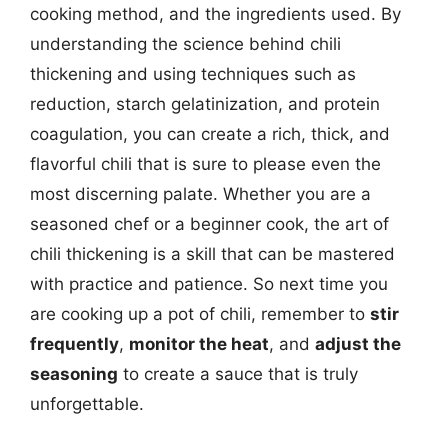
cooking method, and the ingredients used. By
understanding the science behind chili
thickening and using techniques such as
reduction, starch gelatinization, and protein
coagulation, you can create a rich, thick, and
flavorful chili that is sure to please even the
most discerning palate. Whether you are a
seasoned chef or a beginner cook, the art of
chili thickening is a skill that can be mastered
with practice and patience. So next time you
are cooking up a pot of chili, remember to
stir
frequently
,
monitor the heat
, and
adjust the
seasoning
to create a sauce that is truly
unforgettable.