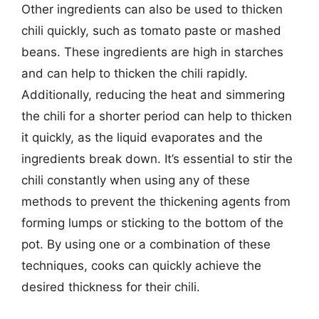
Other ingredients can also be used to thicken
chili quickly, such as tomato paste or mashed
beans. These ingredients are high in starches
and can help to thicken the chili rapidly.
Additionally, reducing the heat and simmering
the chili for a shorter period can help to thicken
it quickly, as the liquid evaporates and the
ingredients break down. It’s essential to stir the
chili constantly when using any of these
methods to prevent the thickening agents from
forming lumps or sticking to the bottom of the
pot. By using one or a combination of these
techniques, cooks can quickly achieve the
desired thickness for their chili.