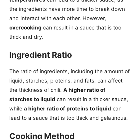
the ingredients have more time to break down
and interact with each other. However,
overcooking
can result in a sauce that is too
thick and dry.
Ingredient Ratio
The ratio of ingredients, including the amount of
liquid, starches, proteins, and fats, can affect
the thickness of chili.
A higher ratio of
starches to liquid
can result in a thicker sauce,
while
a higher ratio of proteins to liquid
can
lead to a sauce that is too thick and gelatinous.
Cooking Method