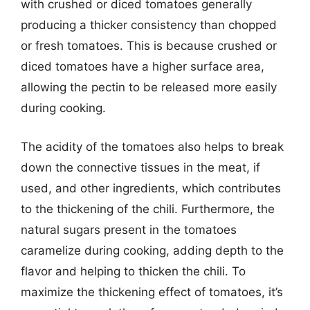
with crushed or diced tomatoes generally
producing a thicker consistency than chopped
or fresh tomatoes. This is because crushed or
diced tomatoes have a higher surface area,
allowing the pectin to be released more easily
during cooking.
The acidity of the tomatoes also helps to break
down the connective tissues in the meat, if
used, and other ingredients, which contributes
to the thickening of the chili. Furthermore, the
natural sugars present in the tomatoes
caramelize during cooking, adding depth to the
flavor and helping to thicken the chili. To
maximize the thickening effect of tomatoes, it’s