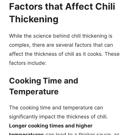
Factors that Affect Chili
Thickening
While the science behind chili thickening is
complex, there are several factors that can
affect the thickness of chili as it cooks. These
factors include:
Cooking Time and
Temperature
The cooking time and temperature can
significantly impact the thickness of chili.
Longer cooking times and higher
temperatures
can lead to a thicker sauce, as