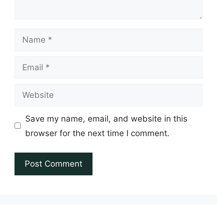
Name
Email
Website
Save my name, email, and website in this
browser for the next time I comment.