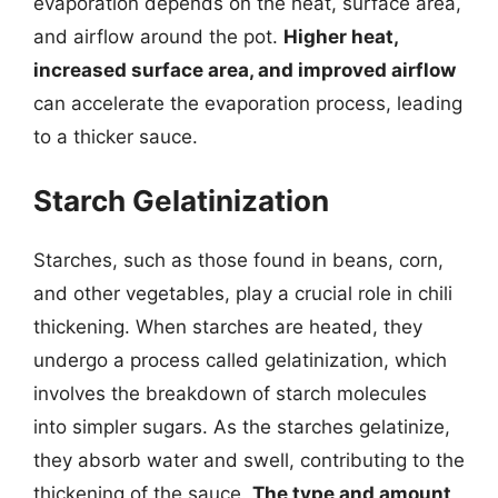
evaporation depends on the heat, surface area,
and airflow around the pot.
Higher heat,
increased surface area, and improved airflow
can accelerate the evaporation process, leading
to a thicker sauce.
Starch Gelatinization
Starches, such as those found in beans, corn,
and other vegetables, play a crucial role in chili
thickening. When starches are heated, they
undergo a process called gelatinization, which
involves the breakdown of starch molecules
into simpler sugars. As the starches gelatinize,
they absorb water and swell, contributing to the
thickening of the sauce.
The type and amount