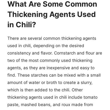
What Are Some Common
Thickening Agents Used
in Chili?
There are several common thickening agents
used in chili, depending on the desired
consistency and flavor. Cornstarch and flour are
two of the most commonly used thickening
agents, as they are inexpensive and easy to
find. These starches can be mixed with a small
amount of water or broth to create a slurry,
which is then added to the chili. Other
thickening agents used in chili include tomato
paste, mashed beans, and roux made from