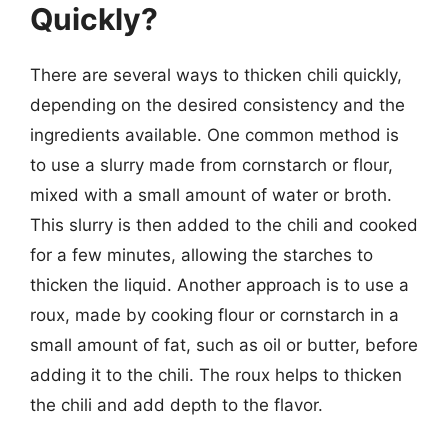
Quickly?
There are several ways to thicken chili quickly,
depending on the desired consistency and the
ingredients available. One common method is
to use a slurry made from cornstarch or flour,
mixed with a small amount of water or broth.
This slurry is then added to the chili and cooked
for a few minutes, allowing the starches to
thicken the liquid. Another approach is to use a
roux, made by cooking flour or cornstarch in a
small amount of fat, such as oil or butter, before
adding it to the chili. The roux helps to thicken
the chili and add depth to the flavor.