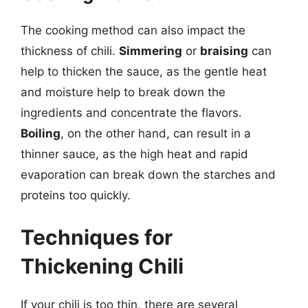
The cooking method can also impact the
thickness of chili.
Simmering
or
braising
can
help to thicken the sauce, as the gentle heat
and moisture help to break down the
ingredients and concentrate the flavors.
Boiling
, on the other hand, can result in a
thinner sauce, as the high heat and rapid
evaporation can break down the starches and
proteins too quickly.
Techniques for
Thickening Chili
If your chili is too thin, there are several