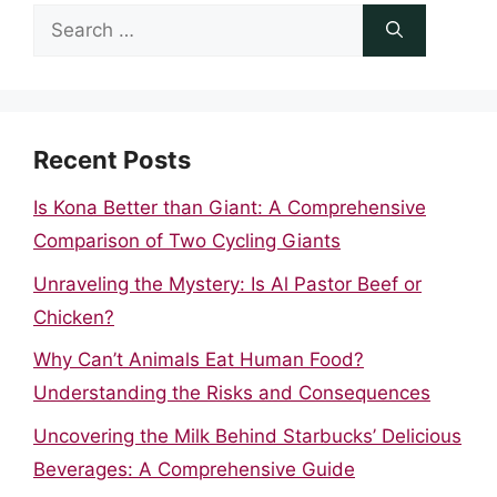
Search
for:
Recent Posts
Is Kona Better than Giant: A Comprehensive
Comparison of Two Cycling Giants
Unraveling the Mystery: Is Al Pastor Beef or
Chicken?
Why Can’t Animals Eat Human Food?
Understanding the Risks and Consequences
Uncovering the Milk Behind Starbucks’ Delicious
Beverages: A Comprehensive Guide