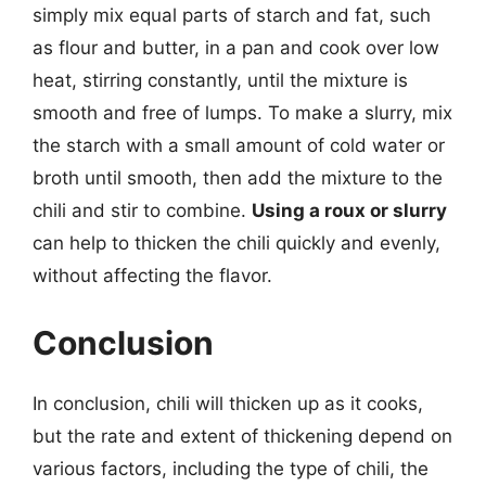
simply mix equal parts of starch and fat, such
as flour and butter, in a pan and cook over low
heat, stirring constantly, until the mixture is
smooth and free of lumps. To make a slurry, mix
the starch with a small amount of cold water or
broth until smooth, then add the mixture to the
chili and stir to combine.
Using a roux or slurry
can help to thicken the chili quickly and evenly,
without affecting the flavor.
Conclusion
In conclusion, chili will thicken up as it cooks,
but the rate and extent of thickening depend on
various factors, including the type of chili, the