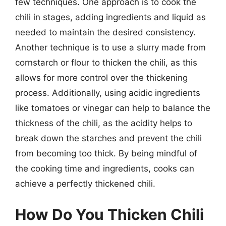
few techniques. One approach is to cook the
chili in stages, adding ingredients and liquid as
needed to maintain the desired consistency.
Another technique is to use a slurry made from
cornstarch or flour to thicken the chili, as this
allows for more control over the thickening
process. Additionally, using acidic ingredients
like tomatoes or vinegar can help to balance the
thickness of the chili, as the acidity helps to
break down the starches and prevent the chili
from becoming too thick. By being mindful of
the cooking time and ingredients, cooks can
achieve a perfectly thickened chili.
How Do You Thicken Chili