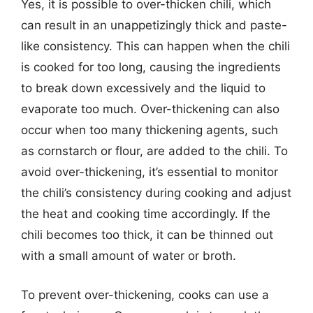
Yes, it is possible to over-thicken chili, which
can result in an unappetizingly thick and paste-
like consistency. This can happen when the chili
is cooked for too long, causing the ingredients
to break down excessively and the liquid to
evaporate too much. Over-thickening can also
occur when too many thickening agents, such
as cornstarch or flour, are added to the chili. To
avoid over-thickening, it’s essential to monitor
the chili’s consistency during cooking and adjust
the heat and cooking time accordingly. If the
chili becomes too thick, it can be thinned out
with a small amount of water or broth.
To prevent over-thickening, cooks can use a