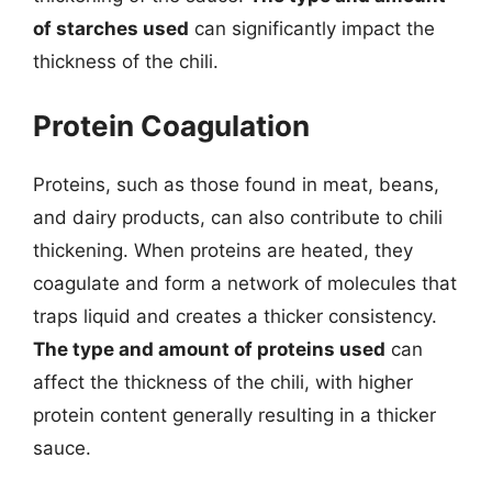
of starches used
can significantly impact the
thickness of the chili.
Protein Coagulation
Proteins, such as those found in meat, beans,
and dairy products, can also contribute to chili
thickening. When proteins are heated, they
coagulate and form a network of molecules that
traps liquid and creates a thicker consistency.
The type and amount of proteins used
can
affect the thickness of the chili, with higher
protein content generally resulting in a thicker
sauce.