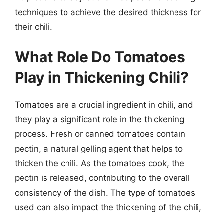
techniques to achieve the desired thickness for
their chili.
What Role Do Tomatoes
Play in Thickening Chili?
Tomatoes are a crucial ingredient in chili, and
they play a significant role in the thickening
process. Fresh or canned tomatoes contain
pectin, a natural gelling agent that helps to
thicken the chili. As the tomatoes cook, the
pectin is released, contributing to the overall
consistency of the dish. The type of tomatoes
used can also impact the thickening of the chili,