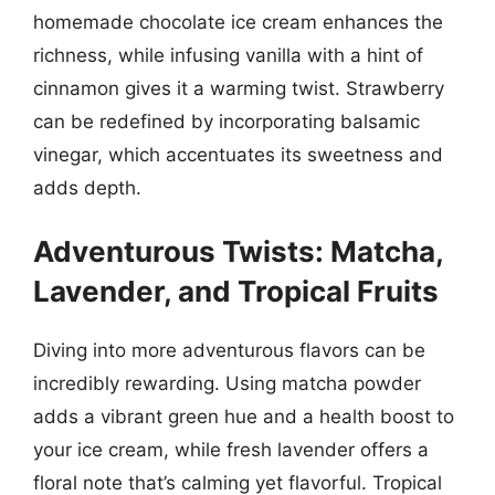
homemade chocolate ice cream enhances the
richness, while infusing vanilla with a hint of
cinnamon gives it a warming twist. Strawberry
can be redefined by incorporating balsamic
vinegar, which accentuates its sweetness and
adds depth.
Adventurous Twists: Matcha,
Lavender, and Tropical Fruits
Diving into more adventurous flavors can be
incredibly rewarding. Using matcha powder
adds a vibrant green hue and a health boost to
your ice cream, while fresh lavender offers a
floral note that’s calming yet flavorful. Tropical