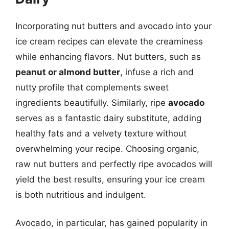
Incorporating nut butters and avocado into your
ice cream recipes can elevate the creaminess
while enhancing flavors. Nut butters, such as
peanut or almond butter
, infuse a rich and
nutty profile that complements sweet
ingredients beautifully. Similarly, ripe
avocado
serves as a fantastic dairy substitute, adding
healthy fats and a velvety texture without
overwhelming your recipe. Choosing organic,
raw nut butters and perfectly ripe avocados will
yield the best results, ensuring your ice cream
is both nutritious and indulgent.
Avocado, in particular, has gained popularity in