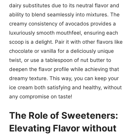
dairy substitutes due to its neutral flavor and
ability to blend seamlessly into mixtures. The
creamy consistency of avocados provides a
luxuriously smooth mouthfeel, ensuring each
scoop is a delight. Pair it with other flavors like
chocolate or vanilla for a deliciously unique
twist, or use a tablespoon of nut butter to
deepen the flavor profile while achieving that
dreamy texture. This way, you can keep your
ice cream both satisfying and healthy, without
any compromise on taste!
The Role of Sweeteners:
Elevating Flavor without