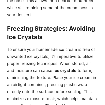
the base. This allows for a heartier mouthfeel
while still retaining some of the creaminess in
your dessert.
Freezing Strategies: Avoiding
Ice Crystals
To ensure your homemade ice cream is free of
unwanted ice crystals, it’s imperative to utilize
proper freezing techniques. When stored, air
and moisture can cause
ice crystals
to form,
diminishing the texture. Place your ice cream in
an airtight container, pressing plastic wrap
directly onto the surface before sealing. This
minimizes exposure to air, which helps maintain