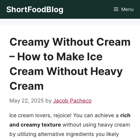
Skip
ShortFoodBlog
Menu
to
content
Creamy Without Cream
– How to Make Ice
Cream Without Heavy
Cream
May 22, 2025
by
Jacob Pacheco
Ice cream lovers, rejoice! You can achieve a
rich
and creamy texture
without using heavy cream
by utilizing alternative ingredients you likely