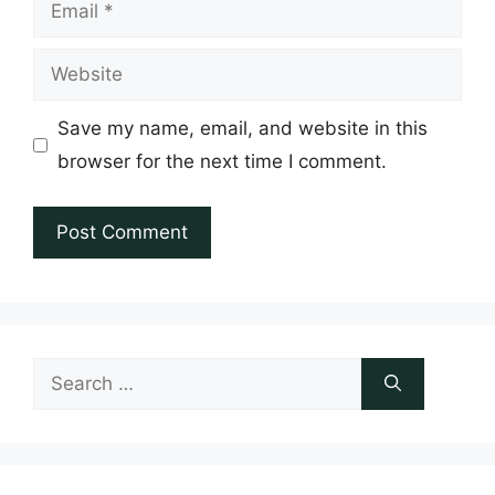
Email
Website
Save my name, email, and website in this
browser for the next time I comment.
Search
for: