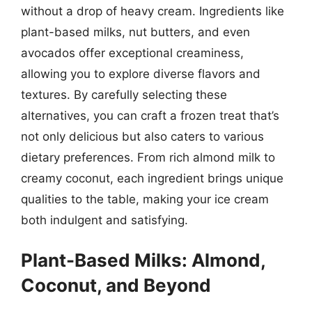
without a drop of heavy cream. Ingredients like
plant-based milks, nut butters, and even
avocados offer exceptional creaminess,
allowing you to explore diverse flavors and
textures. By carefully selecting these
alternatives, you can craft a frozen treat that’s
not only delicious but also caters to various
dietary preferences. From rich almond milk to
creamy coconut, each ingredient brings unique
qualities to the table, making your ice cream
both indulgent and satisfying.
Plant-Based Milks: Almond,
Coconut, and Beyond