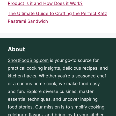
Product is it and How Does it Work?
The Ultimate Guide to Crafting the Perfect Katz
Pastrami Sandwich
About
ShortFoodBlog.com
is your go-to source for
practical cooking insights, delicious recipes, and
kitchen hacks. Whether you’re a seasoned chef
or a curious home cook, we make food easy
and fun. Explore diverse cuisines, master
essential techniques, and uncover inspiring
food stories. Our mission is to simplify cooking,
celebrate flavors, and bring joy to your kitchen