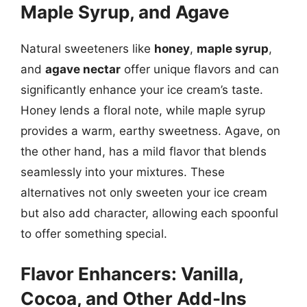
Maple Syrup, and Agave
Natural sweeteners like
honey
,
maple syrup
,
and
agave nectar
offer unique flavors and can
significantly enhance your ice cream’s taste.
Honey lends a floral note, while maple syrup
provides a warm, earthy sweetness. Agave, on
the other hand, has a mild flavor that blends
seamlessly into your mixtures. These
alternatives not only sweeten your ice cream
but also add character, allowing each spoonful
to offer something special.
Flavor Enhancers: Vanilla,
Cocoa, and Other Add-Ins