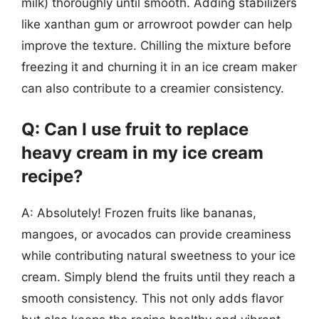
milk) thoroughly until smooth. Adding stabilizers
like xanthan gum or arrowroot powder can help
improve the texture. Chilling the mixture before
freezing it and churning it in an ice cream maker
can also contribute to a creamier consistency.
Q: Can I use fruit to replace
heavy cream in my ice cream
recipe?
A: Absolutely! Frozen fruits like bananas,
mangoes, or avocados can provide creaminess
while contributing natural sweetness to your ice
cream. Simply blend the fruits until they reach a
smooth consistency. This not only adds flavor