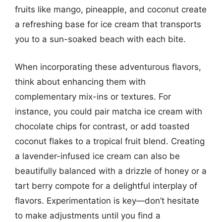
fruits like mango, pineapple, and coconut create
a refreshing base for ice cream that transports
you to a sun-soaked beach with each bite.
When incorporating these adventurous flavors,
think about enhancing them with
complementary mix-ins or textures. For
instance, you could pair matcha ice cream with
chocolate chips for contrast, or add toasted
coconut flakes to a tropical fruit blend. Creating
a lavender-infused ice cream can also be
beautifully balanced with a drizzle of honey or a
tart berry compote for a delightful interplay of
flavors. Experimentation is key—don’t hesitate
to make adjustments until you find a