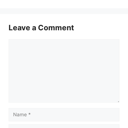
Leave a Comment
Comment
Name