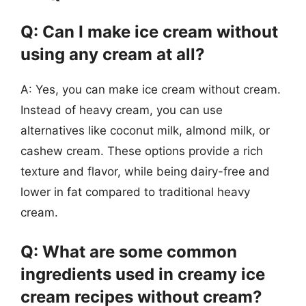
Q: Can I make ice cream without
using any cream at all?
A: Yes, you can make ice cream without cream.
Instead of heavy cream, you can use
alternatives like coconut milk, almond milk, or
cashew cream. These options provide a rich
texture and flavor, while being dairy-free and
lower in fat compared to traditional heavy
cream.
Q: What are some common
ingredients used in creamy ice
cream recipes without cream?