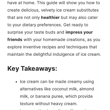
have at home. This guide will show you how to
create delicious, velvety ice cream substitutes
that are not only
healthier
but may also cater
to your dietary preferences. Get ready to
surprise your taste buds and
impress your
friends
with your homemade creations, as you
explore inventive recipes and techniques that
maintain the delightful indulgence of ice cream.
Key Takeaways:
Ice cream can be made creamy using
alternatives like coconut milk, almond
milk, or banana puree, which provide
texture without heavy cream.