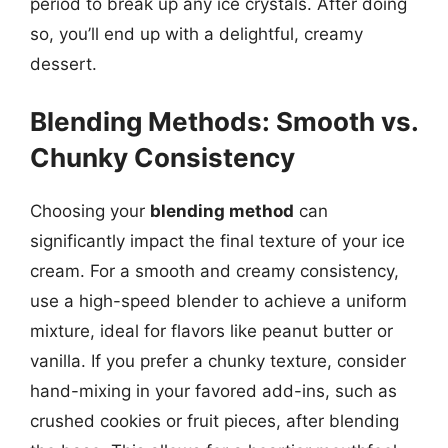
period to break up any ice crystals. After doing
so, you’ll end up with a delightful, creamy
dessert.
Blending Methods: Smooth vs.
Chunky Consistency
Choosing your
blending method
can
significantly impact the final texture of your ice
cream. For a smooth and creamy consistency,
use a high-speed blender to achieve a uniform
mixture, ideal for flavors like peanut butter or
vanilla. If you prefer a chunky texture, consider
hand-mixing in your favored add-ins, such as
crushed cookies or fruit pieces, after blending