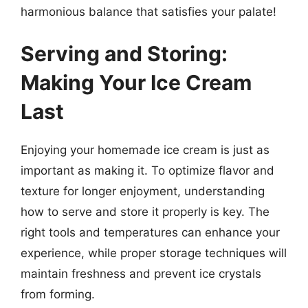
harmonious balance that satisfies your palate!
Serving and Storing:
Making Your Ice Cream
Last
Enjoying your homemade ice cream is just as
important as making it. To optimize flavor and
texture for longer enjoyment, understanding
how to serve and store it properly is key. The
right tools and temperatures can enhance your
experience, while proper storage techniques will
maintain freshness and prevent ice crystals
from forming.