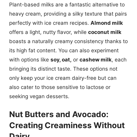
Plant-based milks are a fantastic alternative to
heavy cream, providing a silky texture that pairs
perfectly with ice cream recipes.
Almond milk
offers a light, nutty flavor, while
coconut milk
boasts a naturally creamy consistency thanks to
its high fat content. You can also experiment
with options like
soy, oat,
or
cashew milk
, each
bringing its distinct taste. These options not
only keep your ice cream dairy-free but can
also cater to those sensitive to lactose or
seeking vegan desserts.
Nut Butters and Avocado:
Creating Creaminess Without
Dairy