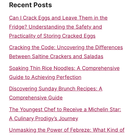
Recent Posts
Can I Crack Eggs and Leave Them in the
Fridge? Understanding the Safety and
Practicality of Storing Cracked Eggs
Cracking the Code: Uncovering the Differences
Between Saltine Crackers and Saladas
Soaking Thin Rice Noodles: A Comprehensive
Guide to Achieving Perfection
Discovering Sunday Brunch Recipes: A
Comprehensive Guide
The Youngest Chef to Receive a Michelin Star:
A Culinary Prodigy’s Journey
Unmasking the Power of Febreze: What Kind of