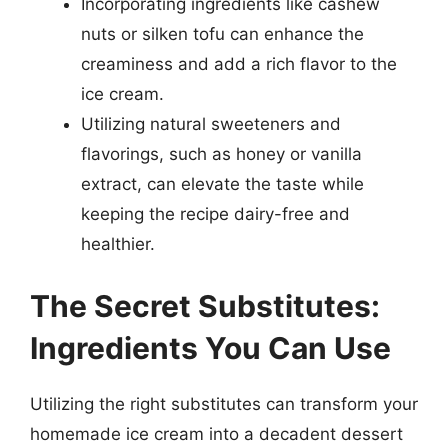
Incorporating ingredients like cashew
nuts or silken tofu can enhance the
creaminess and add a rich flavor to the
ice cream.
Utilizing natural sweeteners and
flavorings, such as honey or vanilla
extract, can elevate the taste while
keeping the recipe dairy-free and
healthier.
The Secret Substitutes:
Ingredients You Can Use
Utilizing the right substitutes can transform your
homemade ice cream into a decadent dessert