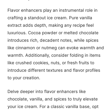
Flavor enhancers play an instrumental role in
crafting a standout ice cream. Pure vanilla
extract adds depth, making any recipe feel
luxurious. Cocoa powder or melted chocolate
introduces rich, decadent notes, while spices
like cinnamon or nutmeg can evoke warmth and
warmth. Additionally, consider folding in items
like crushed cookies, nuts, or fresh fruits to
introduce different textures and flavor profiles
to your creation.
Delve deeper into flavor enhancers like
chocolate, vanilla, and spices to truly elevate
your ice cream. For a classic vanilla base, opt