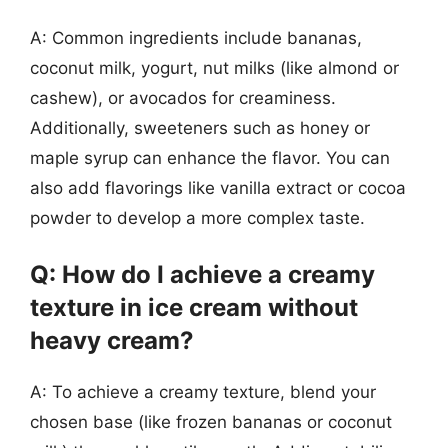
A: Common ingredients include bananas,
coconut milk, yogurt, nut milks (like almond or
cashew), or avocados for creaminess.
Additionally, sweeteners such as honey or
maple syrup can enhance the flavor. You can
also add flavorings like vanilla extract or cocoa
powder to develop a more complex taste.
Q: How do I achieve a creamy
texture in ice cream without
heavy cream?
A: To achieve a creamy texture, blend your
chosen base (like frozen bananas or coconut