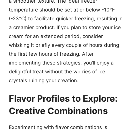
a smoother texture. The ideal freezer
temperature should be set at or below -10°F
(-23°C) to facilitate quicker freezing, resulting in
a creamier product. If you plan to store your ice
cream for an extended period, consider
whisking it briefly every couple of hours during
the first few hours of freezing. After
implementing these strategies, you’ll enjoy a
delightful treat without the worries of ice
crystals ruining your creation.
Flavor Profiles to Explore:
Creative Combinations
Experimenting with flavor combinations is