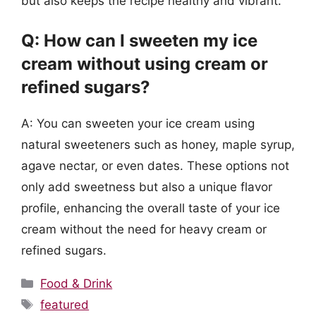
but also keeps the recipe healthy and vibrant.
Q: How can I sweeten my ice
cream without using cream or
refined sugars?
A: You can sweeten your ice cream using
natural sweeteners such as honey, maple syrup,
agave nectar, or even dates. These options not
only add sweetness but also a unique flavor
profile, enhancing the overall taste of your ice
cream without the need for heavy cream or
refined sugars.
Categories
Food & Drink
Tags
featured