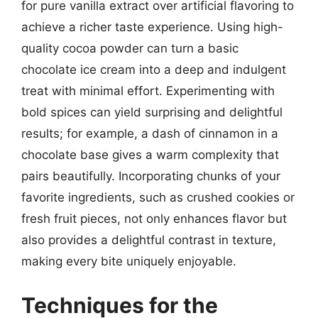
for pure vanilla extract over artificial flavoring to
achieve a richer taste experience. Using high-
quality cocoa powder can turn a basic
chocolate ice cream into a deep and indulgent
treat with minimal effort. Experimenting with
bold spices can yield surprising and delightful
results; for example, a dash of cinnamon in a
chocolate base gives a warm complexity that
pairs beautifully. Incorporating chunks of your
favorite ingredients, such as crushed cookies or
fresh fruit pieces, not only enhances flavor but
also provides a delightful contrast in texture,
making every bite uniquely enjoyable.
Techniques for the