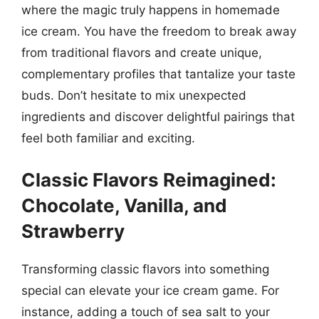
where the magic truly happens in homemade
ice cream. You have the freedom to break away
from traditional flavors and create unique,
complementary profiles that tantalize your taste
buds. Don’t hesitate to mix unexpected
ingredients and discover delightful pairings that
feel both familiar and exciting.
Classic Flavors Reimagined:
Chocolate, Vanilla, and
Strawberry
Transforming classic flavors into something
special can elevate your ice cream game. For
instance, adding a touch of sea salt to your