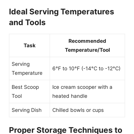
Ideal Serving Temperatures
and Tools
Recommended
Task
Temperature/Tool
Serving
6°F to 10°F (-14°C to -12°C)
Temperature
Best Scoop
Ice cream scooper with a
Tool
heated handle
Serving Dish
Chilled bowls or cups
Proper Storage Techniques to