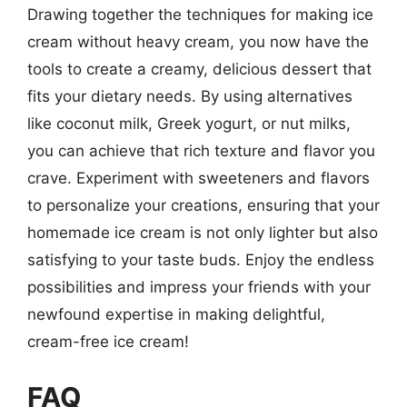
Drawing together the techniques for making ice
cream without heavy cream, you now have the
tools to create a creamy, delicious dessert that
fits your dietary needs. By using alternatives
like coconut milk, Greek yogurt, or nut milks,
you can achieve that rich texture and flavor you
crave. Experiment with sweeteners and flavors
to personalize your creations, ensuring that your
homemade ice cream is not only lighter but also
satisfying to your taste buds. Enjoy the endless
possibilities and impress your friends with your
newfound expertise in making delightful,
cream-free ice cream!
FAQ