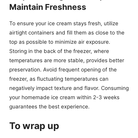
Maintain Freshness
To ensure your ice cream stays fresh, utilize
airtight containers and fill them as close to the
top as possible to minimize air exposure.
Storing in the back of the freezer, where
temperatures are more stable, provides better
preservation. Avoid frequent opening of the
freezer, as fluctuating temperatures can
negatively impact texture and flavor. Consuming
your homemade ice cream within 2-3 weeks
guarantees the best experience.
To wrap up