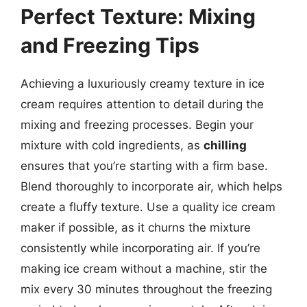
Perfect Texture: Mixing
and Freezing Tips
Achieving a luxuriously creamy texture in ice
cream requires attention to detail during the
mixing and freezing processes. Begin your
mixture with cold ingredients, as
chilling
ensures that you’re starting with a firm base.
Blend thoroughly to incorporate air, which helps
create a fluffy texture. Use a quality ice cream
maker if possible, as it churns the mixture
consistently while incorporating air. If you’re
making ice cream without a machine, stir the
mix every 30 minutes throughout the freezing