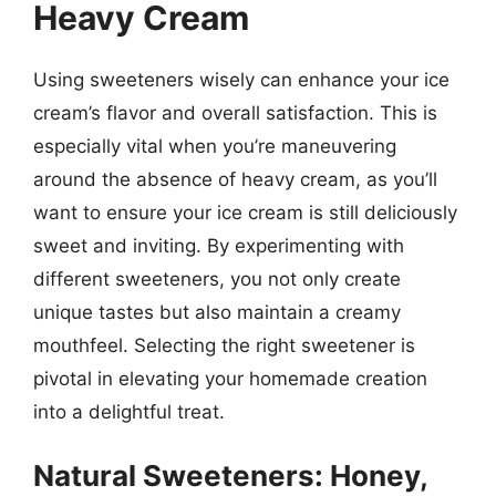
Heavy Cream
Using sweeteners wisely can enhance your ice
cream’s flavor and overall satisfaction. This is
especially vital when you’re maneuvering
around the absence of heavy cream, as you’ll
want to ensure your ice cream is still deliciously
sweet and inviting. By experimenting with
different sweeteners, you not only create
unique tastes but also maintain a creamy
mouthfeel. Selecting the right sweetener is
pivotal in elevating your homemade creation
into a delightful treat.
Natural Sweeteners: Honey,