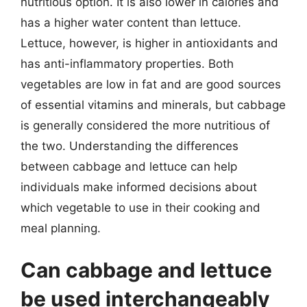
nutritious option. It is also lower in calories and
has a higher water content than lettuce.
Lettuce, however, is higher in antioxidants and
has anti-inflammatory properties. Both
vegetables are low in fat and are good sources
of essential vitamins and minerals, but cabbage
is generally considered the more nutritious of
the two. Understanding the differences
between cabbage and lettuce can help
individuals make informed decisions about
which vegetable to use in their cooking and
meal planning.
Can cabbage and lettuce
be used interchangeably