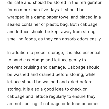
delicate and should be stored in the refrigerator
for no more than five days. It should be
wrapped in a damp paper towel and placed in a
sealed container or plastic bag. Both cabbage
and lettuce should be kept away from strong-
smelling foods, as they can absorb odors easily.
In addition to proper storage, it is also essential
to handle cabbage and lettuce gently to
prevent bruising and damage. Cabbage should
be washed and drained before storing, while
lettuce should be washed and dried before
storing. It is also a good idea to check on
cabbage and lettuce regularly to ensure they
are not spoiling. If cabbage or lettuce becomes