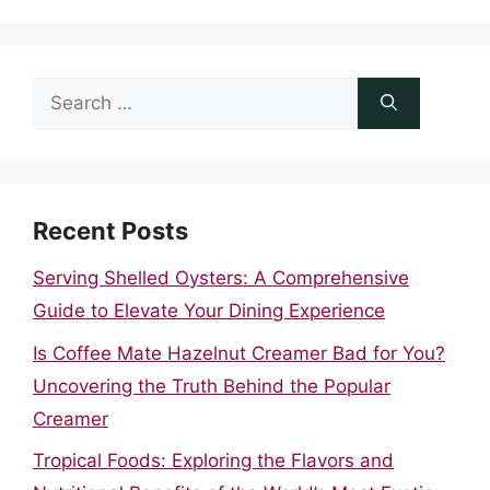
Search
for:
Recent Posts
Serving Shelled Oysters: A Comprehensive
Guide to Elevate Your Dining Experience
Is Coffee Mate Hazelnut Creamer Bad for You?
Uncovering the Truth Behind the Popular
Creamer
Tropical Foods: Exploring the Flavors and