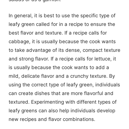
In general, it is best to use the specific type of
leafy green called for in a recipe to ensure the
best flavor and texture. If a recipe calls for
cabbage, it is usually because the cook wants
to take advantage of its dense, compact texture
and strong flavor. If a recipe calls for lettuce, it
is usually because the cook wants to add a
mild, delicate flavor and a crunchy texture. By
using the correct type of leafy green, individuals
can create dishes that are more flavorful and
textured. Experimenting with different types of
leafy greens can also help individuals develop
new recipes and flavor combinations.