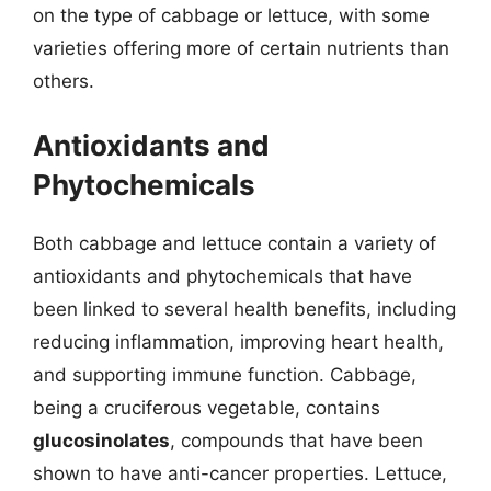
on the type of cabbage or lettuce, with some
varieties offering more of certain nutrients than
others.
Antioxidants and
Phytochemicals
Both cabbage and lettuce contain a variety of
antioxidants and phytochemicals that have
been linked to several health benefits, including
reducing inflammation, improving heart health,
and supporting immune function. Cabbage,
being a cruciferous vegetable, contains
glucosinolates
, compounds that have been
shown to have anti-cancer properties. Lettuce,