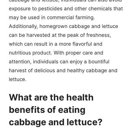
exposure to pesticides and other chemicals that
may be used in commercial farming.
Additionally, homegrown cabbage and lettuce
can be harvested at the peak of freshness,
which can result in a more flavorful and
nutritious product. With proper care and
attention, individuals can enjoy a bountiful
harvest of delicious and healthy cabbage and
lettuce.
What are the health
benefits of eating
cabbage and lettuce?