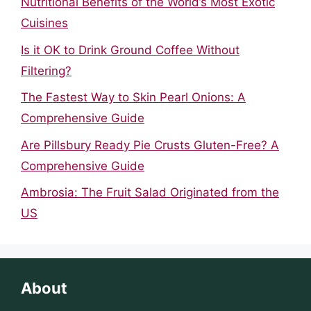
Nutritional Benefits of the World’s Most Exotic
Cuisines
Is it OK to Drink Ground Coffee Without
Filtering?
The Fastest Way to Skin Pearl Onions: A
Comprehensive Guide
Are Pillsbury Ready Pie Crusts Gluten-Free? A
Comprehensive Guide
Ambrosia: The Fruit Salad Originated from the
US
About