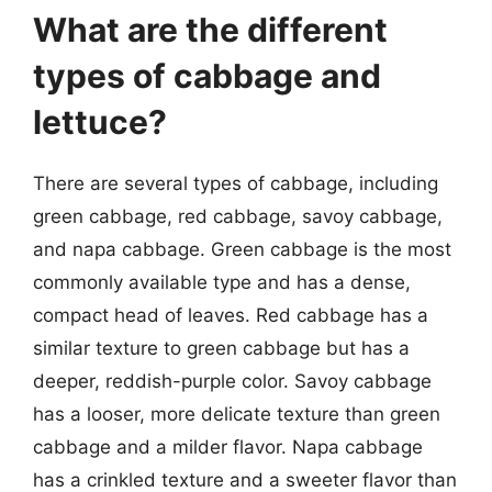
What are the different
types of cabbage and
lettuce?
There are several types of cabbage, including
green cabbage, red cabbage, savoy cabbage,
and napa cabbage. Green cabbage is the most
commonly available type and has a dense,
compact head of leaves. Red cabbage has a
similar texture to green cabbage but has a
deeper, reddish-purple color. Savoy cabbage
has a looser, more delicate texture than green
cabbage and a milder flavor. Napa cabbage
has a crinkled texture and a sweeter flavor than