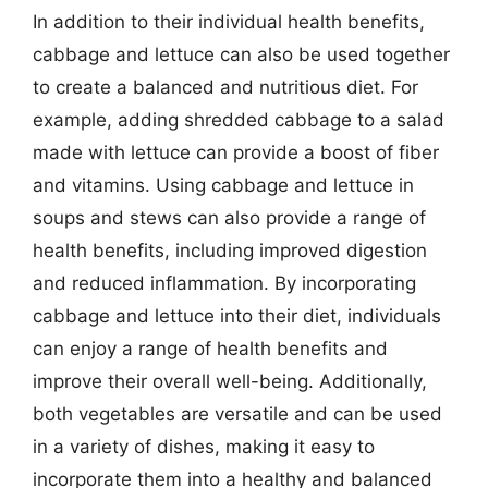
In addition to their individual health benefits,
cabbage and lettuce can also be used together
to create a balanced and nutritious diet. For
example, adding shredded cabbage to a salad
made with lettuce can provide a boost of fiber
and vitamins. Using cabbage and lettuce in
soups and stews can also provide a range of
health benefits, including improved digestion
and reduced inflammation. By incorporating
cabbage and lettuce into their diet, individuals
can enjoy a range of health benefits and
improve their overall well-being. Additionally,
both vegetables are versatile and can be used
in a variety of dishes, making it easy to
incorporate them into a healthy and balanced