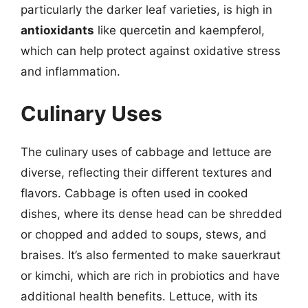
particularly the darker leaf varieties, is high in
antioxidants
like quercetin and kaempferol,
which can help protect against oxidative stress
and inflammation.
Culinary Uses
The culinary uses of cabbage and lettuce are
diverse, reflecting their different textures and
flavors. Cabbage is often used in cooked
dishes, where its dense head can be shredded
or chopped and added to soups, stews, and
braises. It’s also fermented to make sauerkraut
or kimchi, which are rich in probiotics and have
additional health benefits. Lettuce, with its