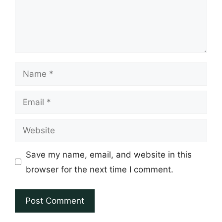
Name
Email
Website
Save my name, email, and website in this
browser for the next time I comment.