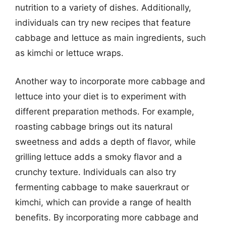
nutrition to a variety of dishes. Additionally,
individuals can try new recipes that feature
cabbage and lettuce as main ingredients, such
as kimchi or lettuce wraps.
Another way to incorporate more cabbage and
lettuce into your diet is to experiment with
different preparation methods. For example,
roasting cabbage brings out its natural
sweetness and adds a depth of flavor, while
grilling lettuce adds a smoky flavor and a
crunchy texture. Individuals can also try
fermenting cabbage to make sauerkraut or
kimchi, which can provide a range of health
benefits. By incorporating more cabbage and