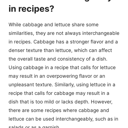
in recipes?
While cabbage and lettuce share some
similarities, they are not always interchangeable
in recipes. Cabbage has a stronger flavor and a
denser texture than lettuce, which can affect
the overall taste and consistency of a dish.
Using cabbage in a recipe that calls for lettuce
may result in an overpowering flavor or an
unpleasant texture. Similarly, using lettuce in a
recipe that calls for cabbage may result in a
dish that is too mild or lacks depth. However,
there are some recipes where cabbage and
lettuce can be used interchangeably, such as in
salads or as a garnish.