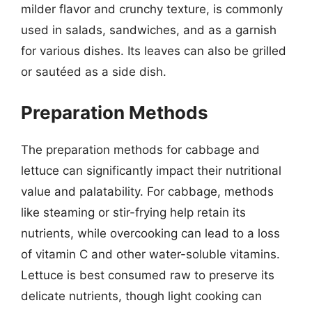
milder flavor and crunchy texture, is commonly
used in salads, sandwiches, and as a garnish
for various dishes. Its leaves can also be grilled
or sautéed as a side dish.
Preparation Methods
The preparation methods for cabbage and
lettuce can significantly impact their nutritional
value and palatability. For cabbage, methods
like steaming or stir-frying help retain its
nutrients, while overcooking can lead to a loss
of vitamin C and other water-soluble vitamins.
Lettuce is best consumed raw to preserve its
delicate nutrients, though light cooking can