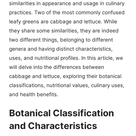
similarities in appearance and usage in culinary
practices. Two of the most commonly confused
leafy greens are cabbage and lettuce. While
they share some similarities, they are indeed
two different things, belonging to different
genera and having distinct characteristics,
uses, and nutritional profiles. In this article, we
will delve into the differences between
cabbage and lettuce, exploring their botanical
classifications, nutritional values, culinary uses,
and health benefits.
Botanical Classification
and Characteristics