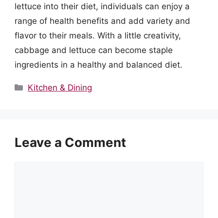
lettuce into their diet, individuals can enjoy a
range of health benefits and add variety and
flavor to their meals. With a little creativity,
cabbage and lettuce can become staple
ingredients in a healthy and balanced diet.
Categories
Kitchen & Dining
Leave a Comment
Comment