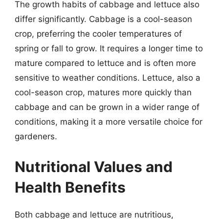
The growth habits of cabbage and lettuce also
differ significantly. Cabbage is a cool-season
crop, preferring the cooler temperatures of
spring or fall to grow. It requires a longer time to
mature compared to lettuce and is often more
sensitive to weather conditions. Lettuce, also a
cool-season crop, matures more quickly than
cabbage and can be grown in a wider range of
conditions, making it a more versatile choice for
gardeners.
Nutritional Values and
Health Benefits
Both cabbage and lettuce are nutritious,