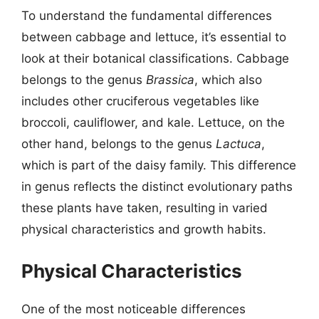
To understand the fundamental differences
between cabbage and lettuce, it’s essential to
look at their botanical classifications. Cabbage
belongs to the genus
Brassica
, which also
includes other cruciferous vegetables like
broccoli, cauliflower, and kale. Lettuce, on the
other hand, belongs to the genus
Lactuca
,
which is part of the daisy family. This difference
in genus reflects the distinct evolutionary paths
these plants have taken, resulting in varied
physical characteristics and growth habits.
Physical Characteristics
One of the most noticeable differences