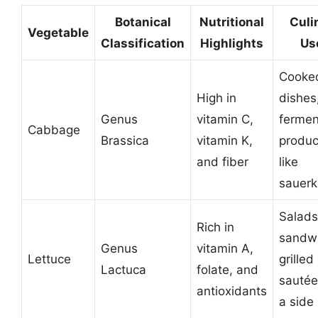
Botanical
Nutritional
Culi
Vegetable
Classification
Highlights
Us
Cooke
High in
dishes
Genus
vitamin C,
ferme
Cabbage
Brassica
vitamin K,
produc
and fiber
like
sauerk
Salads
Rich in
sandw
Genus
vitamin A,
Lettuce
grilled
Lactuca
folate, and
sautée
antioxidants
a side