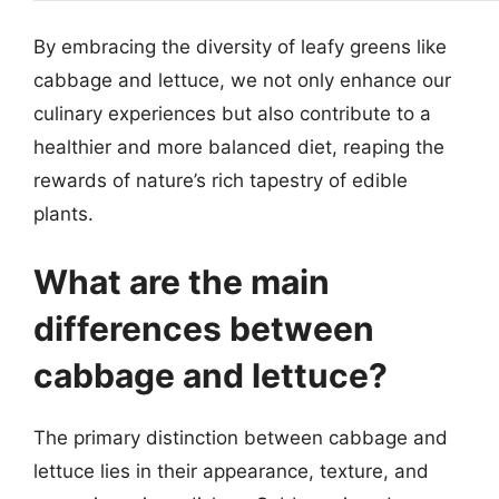
By embracing the diversity of leafy greens like
cabbage and lettuce, we not only enhance our
culinary experiences but also contribute to a
healthier and more balanced diet, reaping the
rewards of nature’s rich tapestry of edible
plants.
What are the main
differences between
cabbage and lettuce?
The primary distinction between cabbage and
lettuce lies in their appearance, texture, and