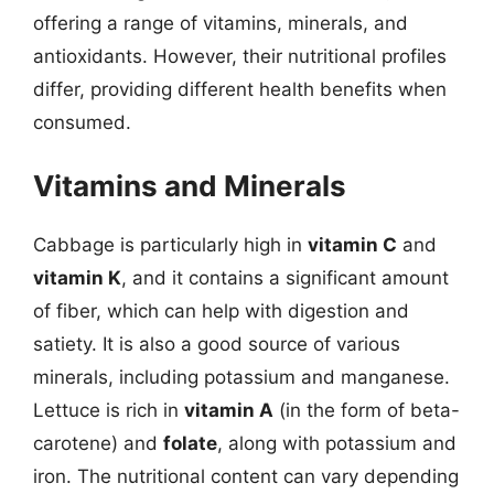
offering a range of vitamins, minerals, and
antioxidants. However, their nutritional profiles
differ, providing different health benefits when
consumed.
Vitamins and Minerals
Cabbage is particularly high in
vitamin C
and
vitamin K
, and it contains a significant amount
of fiber, which can help with digestion and
satiety. It is also a good source of various
minerals, including potassium and manganese.
Lettuce is rich in
vitamin A
(in the form of beta-
carotene) and
folate
, along with potassium and
iron. The nutritional content can vary depending