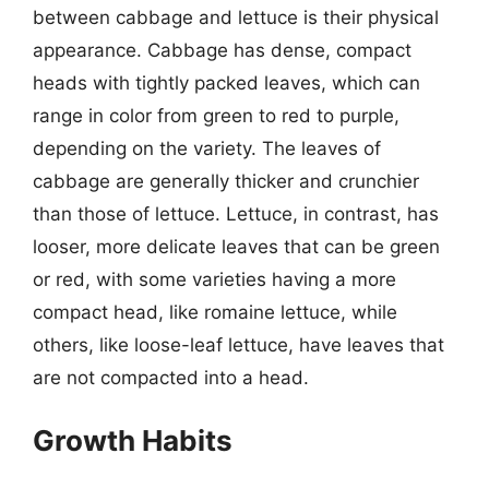
between cabbage and lettuce is their physical
appearance. Cabbage has dense, compact
heads with tightly packed leaves, which can
range in color from green to red to purple,
depending on the variety. The leaves of
cabbage are generally thicker and crunchier
than those of lettuce. Lettuce, in contrast, has
looser, more delicate leaves that can be green
or red, with some varieties having a more
compact head, like romaine lettuce, while
others, like loose-leaf lettuce, have leaves that
are not compacted into a head.
Growth Habits