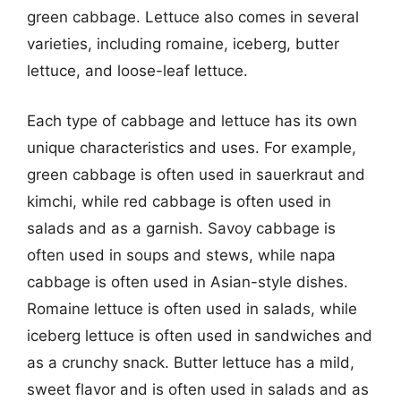
green cabbage. Lettuce also comes in several
varieties, including romaine, iceberg, butter
lettuce, and loose-leaf lettuce.
Each type of cabbage and lettuce has its own
unique characteristics and uses. For example,
green cabbage is often used in sauerkraut and
kimchi, while red cabbage is often used in
salads and as a garnish. Savoy cabbage is
often used in soups and stews, while napa
cabbage is often used in Asian-style dishes.
Romaine lettuce is often used in salads, while
iceberg lettuce is often used in sandwiches and
as a crunchy snack. Butter lettuce has a mild,
sweet flavor and is often used in salads and as