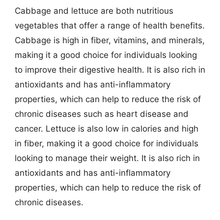
Cabbage and lettuce are both nutritious
vegetables that offer a range of health benefits.
Cabbage is high in fiber, vitamins, and minerals,
making it a good choice for individuals looking
to improve their digestive health. It is also rich in
antioxidants and has anti-inflammatory
properties, which can help to reduce the risk of
chronic diseases such as heart disease and
cancer. Lettuce is also low in calories and high
in fiber, making it a good choice for individuals
looking to manage their weight. It is also rich in
antioxidants and has anti-inflammatory
properties, which can help to reduce the risk of
chronic diseases.