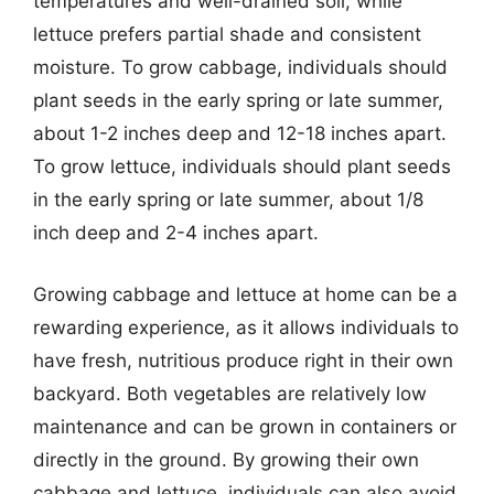
temperatures and well-drained soil, while
lettuce prefers partial shade and consistent
moisture. To grow cabbage, individuals should
plant seeds in the early spring or late summer,
about 1-2 inches deep and 12-18 inches apart.
To grow lettuce, individuals should plant seeds
in the early spring or late summer, about 1/8
inch deep and 2-4 inches apart.
Growing cabbage and lettuce at home can be a
rewarding experience, as it allows individuals to
have fresh, nutritious produce right in their own
backyard. Both vegetables are relatively low
maintenance and can be grown in containers or
directly in the ground. By growing their own
cabbage and lettuce, individuals can also avoid