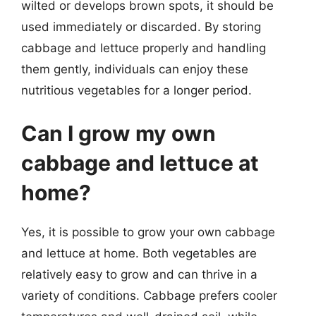
wilted or develops brown spots, it should be
used immediately or discarded. By storing
cabbage and lettuce properly and handling
them gently, individuals can enjoy these
nutritious vegetables for a longer period.
Can I grow my own
cabbage and lettuce at
home?
Yes, it is possible to grow your own cabbage
and lettuce at home. Both vegetables are
relatively easy to grow and can thrive in a
variety of conditions. Cabbage prefers cooler