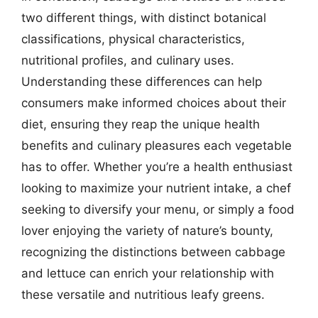
two different things, with distinct botanical
classifications, physical characteristics,
nutritional profiles, and culinary uses.
Understanding these differences can help
consumers make informed choices about their
diet, ensuring they reap the unique health
benefits and culinary pleasures each vegetable
has to offer. Whether you’re a health enthusiast
looking to maximize your nutrient intake, a chef
seeking to diversify your menu, or simply a food
lover enjoying the variety of nature’s bounty,
recognizing the distinctions between cabbage
and lettuce can enrich your relationship with
these versatile and nutritious leafy greens.