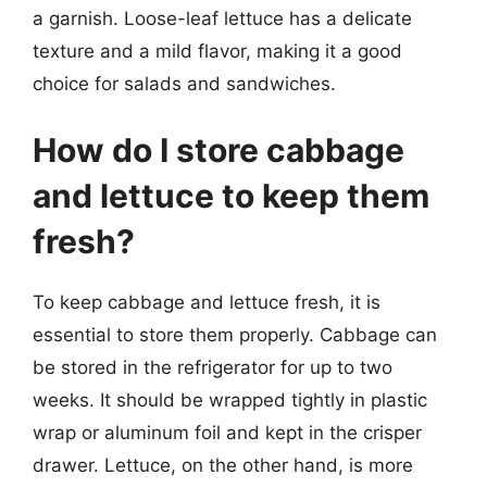
a garnish. Loose-leaf lettuce has a delicate
texture and a mild flavor, making it a good
choice for salads and sandwiches.
How do I store cabbage
and lettuce to keep them
fresh?
To keep cabbage and lettuce fresh, it is
essential to store them properly. Cabbage can
be stored in the refrigerator for up to two
weeks. It should be wrapped tightly in plastic
wrap or aluminum foil and kept in the crisper
drawer. Lettuce, on the other hand, is more