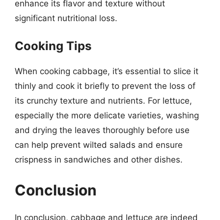
enhance its flavor and texture without
significant nutritional loss.
Cooking Tips
When cooking cabbage, it’s essential to slice it
thinly and cook it briefly to prevent the loss of
its crunchy texture and nutrients. For lettuce,
especially the more delicate varieties, washing
and drying the leaves thoroughly before use
can help prevent wilted salads and ensure
crispness in sandwiches and other dishes.
Conclusion
In conclusion, cabbage and lettuce are indeed