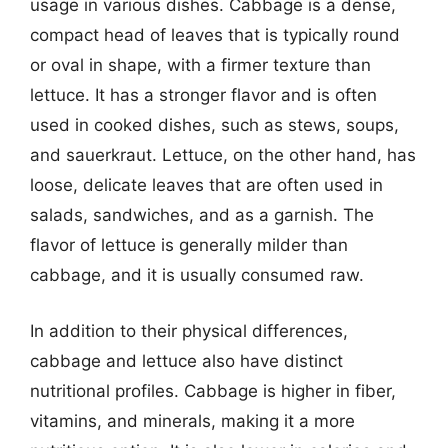
usage in various dishes. Cabbage is a dense,
compact head of leaves that is typically round
or oval in shape, with a firmer texture than
lettuce. It has a stronger flavor and is often
used in cooked dishes, such as stews, soups,
and sauerkraut. Lettuce, on the other hand, has
loose, delicate leaves that are often used in
salads, sandwiches, and as a garnish. The
flavor of lettuce is generally milder than
cabbage, and it is usually consumed raw.
In addition to their physical differences,
cabbage and lettuce also have distinct
nutritional profiles. Cabbage is higher in fiber,
vitamins, and minerals, making it a more