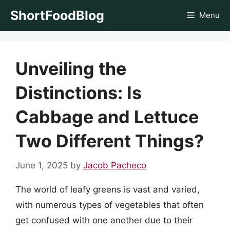
Skip
ShortFoodBlog
Menu
to
content
Unveiling the
Distinctions: Is
Cabbage and Lettuce
Two Different Things?
June 1, 2025
by
Jacob Pacheco
The world of leafy greens is vast and varied,
with numerous types of vegetables that often
get confused with one another due to their