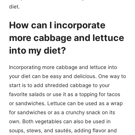
diet.
How can I incorporate
more cabbage and lettuce
into my diet?
Incorporating more cabbage and lettuce into
your diet can be easy and delicious. One way to
start is to add shredded cabbage to your
favorite salads or use it as a topping for tacos
or sandwiches. Lettuce can be used as a wrap
for sandwiches or as a crunchy snack on its
own. Both vegetables can also be used in
soups, stews, and sautés, adding flavor and