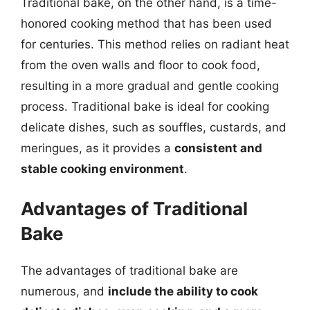
Traditional bake, on the other hand, is a time-
honored cooking method that has been used
for centuries. This method relies on radiant heat
from the oven walls and floor to cook food,
resulting in a more gradual and gentle cooking
process. Traditional bake is ideal for cooking
delicate dishes, such as souffles, custards, and
meringues, as it provides a
consistent and
stable cooking environment
.
Advantages of Traditional
Bake
The advantages of traditional bake are
numerous, and
include the ability to cook