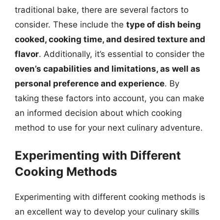
traditional bake, there are several factors to
consider. These include the
type of dish being
cooked, cooking time, and desired texture and
flavor
. Additionally, it’s essential to consider the
oven’s capabilities and limitations, as well as
personal preference and experience
. By
taking these factors into account, you can make
an informed decision about which cooking
method to use for your next culinary adventure.
Experimenting with Different
Cooking Methods
Experimenting with different cooking methods is
an excellent way to develop your culinary skills