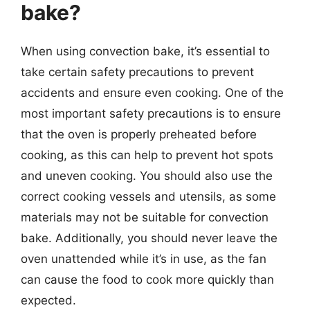
bake?
When using convection bake, it’s essential to
take certain safety precautions to prevent
accidents and ensure even cooking. One of the
most important safety precautions is to ensure
that the oven is properly preheated before
cooking, as this can help to prevent hot spots
and uneven cooking. You should also use the
correct cooking vessels and utensils, as some
materials may not be suitable for convection
bake. Additionally, you should never leave the
oven unattended while it’s in use, as the fan
can cause the food to cook more quickly than
expected.