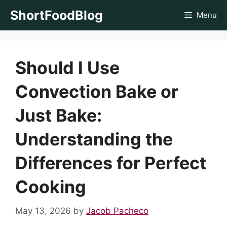
Skip
ShortFoodBlog
Menu
to
content
Should I Use
Convection Bake or
Just Bake:
Understanding the
Differences for Perfect
Cooking
May 13, 2026
by
Jacob Pacheco