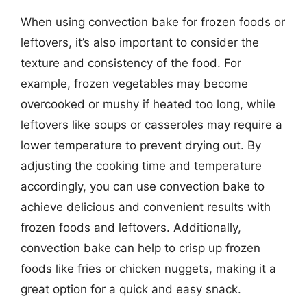
When using convection bake for frozen foods or
leftovers, it’s also important to consider the
texture and consistency of the food. For
example, frozen vegetables may become
overcooked or mushy if heated too long, while
leftovers like soups or casseroles may require a
lower temperature to prevent drying out. By
adjusting the cooking time and temperature
accordingly, you can use convection bake to
achieve delicious and convenient results with
frozen foods and leftovers. Additionally,
convection bake can help to crisp up frozen
foods like fries or chicken nuggets, making it a
great option for a quick and easy snack.