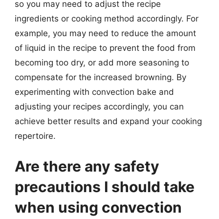
so you may need to adjust the recipe
ingredients or cooking method accordingly. For
example, you may need to reduce the amount
of liquid in the recipe to prevent the food from
becoming too dry, or add more seasoning to
compensate for the increased browning. By
experimenting with convection bake and
adjusting your recipes accordingly, you can
achieve better results and expand your cooking
repertoire.
Are there any safety
precautions I should take
when using convection