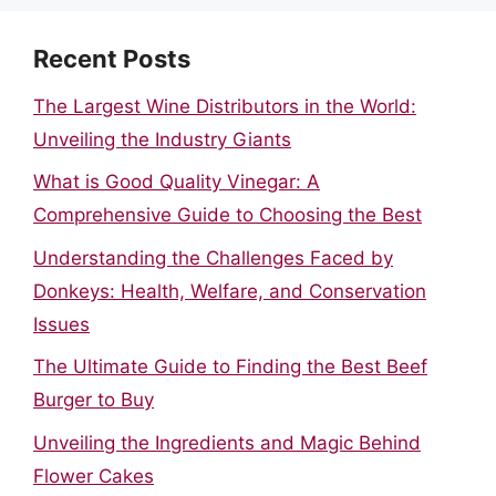
Recent Posts
The Largest Wine Distributors in the World:
Unveiling the Industry Giants
What is Good Quality Vinegar: A
Comprehensive Guide to Choosing the Best
Understanding the Challenges Faced by
Donkeys: Health, Welfare, and Conservation
Issues
The Ultimate Guide to Finding the Best Beef
Burger to Buy
Unveiling the Ingredients and Magic Behind
Flower Cakes