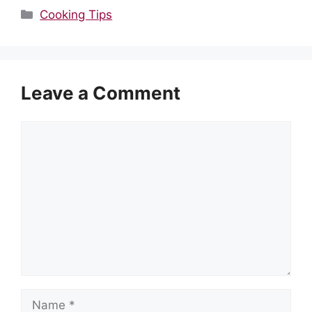
Categories
Cooking Tips
Leave a Comment
Comment
Name