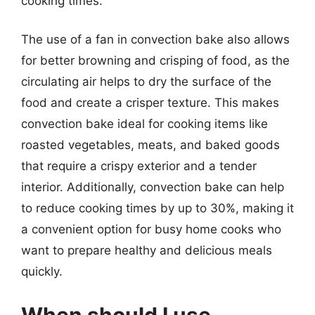
cooking times.
The use of a fan in convection bake also allows
for better browning and crisping of food, as the
circulating air helps to dry the surface of the
food and create a crisper texture. This makes
convection bake ideal for cooking items like
roasted vegetables, meats, and baked goods
that require a crispy exterior and a tender
interior. Additionally, convection bake can help
to reduce cooking times by up to 30%, making it
a convenient option for busy home cooks who
want to prepare healthy and delicious meals
quickly.
When should I use