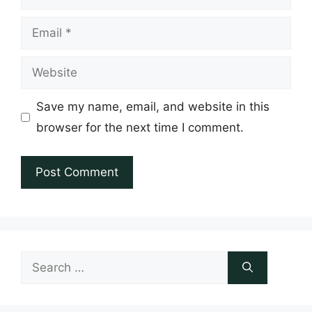
Email
Website
Save my name, email, and website in this
browser for the next time I comment.
Search
for: