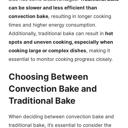
can be slower and less efficient than
convection bake
, resulting in longer cooking
times and higher energy consumption.
Additionally, traditional bake can result in
hot
spots and uneven cooking, especially when
cooking large or complex dishes
, making it
essential to monitor cooking progress closely.
Choosing Between
Convection Bake and
Traditional Bake
When deciding between convection bake and
traditional bake, it’s essential to consider the