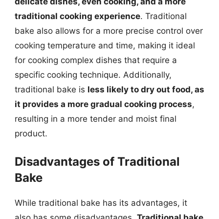
delicate dishes, even cooking, and a more
traditional cooking experience
. Traditional
bake also allows for a more precise control over
cooking temperature and time, making it ideal
for cooking complex dishes that require a
specific cooking technique. Additionally,
traditional bake is
less likely to dry out food, as
it provides a more gradual cooking process
,
resulting in a more tender and moist final
product.
Disadvantages of Traditional
Bake
While traditional bake has its advantages, it
also has some disadvantages.
Traditional bake