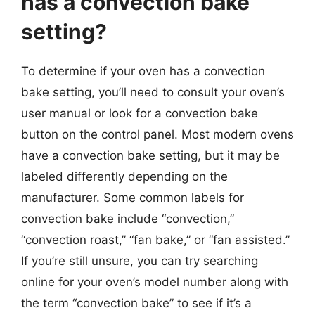
has a convection bake
setting?
To determine if your oven has a convection
bake setting, you’ll need to consult your oven’s
user manual or look for a convection bake
button on the control panel. Most modern ovens
have a convection bake setting, but it may be
labeled differently depending on the
manufacturer. Some common labels for
convection bake include “convection,”
“convection roast,” “fan bake,” or “fan assisted.”
If you’re still unsure, you can try searching
online for your oven’s model number along with
the term “convection bake” to see if it’s a