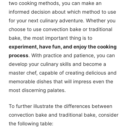
two cooking methods, you can make an
informed decision about which method to use
for your next culinary adventure. Whether you
choose to use convection bake or traditional
bake, the most important thing is to
experiment, have fun, and enjoy the cooking
process
. With practice and patience, you can
develop your culinary skills and become a
master chef, capable of creating delicious and
memorable dishes that will impress even the
most discerning palates.
To further illustrate the differences between
convection bake and traditional bake, consider
the following table: