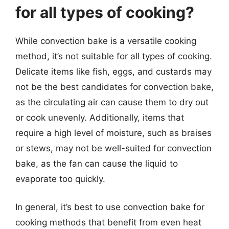
for all types of cooking?
While convection bake is a versatile cooking
method, it’s not suitable for all types of cooking.
Delicate items like fish, eggs, and custards may
not be the best candidates for convection bake,
as the circulating air can cause them to dry out
or cook unevenly. Additionally, items that
require a high level of moisture, such as braises
or stews, may not be well-suited for convection
bake, as the fan can cause the liquid to
evaporate too quickly.
In general, it’s best to use convection bake for
cooking methods that benefit from even heat