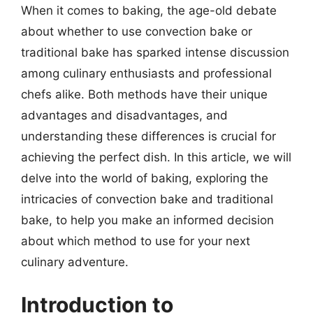
When it comes to baking, the age-old debate
about whether to use convection bake or
traditional bake has sparked intense discussion
among culinary enthusiasts and professional
chefs alike. Both methods have their unique
advantages and disadvantages, and
understanding these differences is crucial for
achieving the perfect dish. In this article, we will
delve into the world of baking, exploring the
intricacies of convection bake and traditional
bake, to help you make an informed decision
about which method to use for your next
culinary adventure.
Introduction to