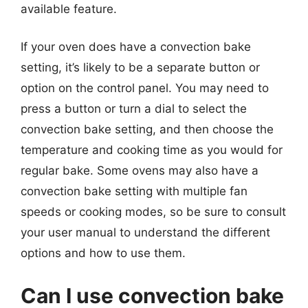
available feature.
If your oven does have a convection bake
setting, it’s likely to be a separate button or
option on the control panel. You may need to
press a button or turn a dial to select the
convection bake setting, and then choose the
temperature and cooking time as you would for
regular bake. Some ovens may also have a
convection bake setting with multiple fan
speeds or cooking modes, so be sure to consult
your user manual to understand the different
options and how to use them.
Can I use convection bake