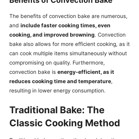
Benefits of Convection Bake
The benefits of convection bake are numerous,
and
include faster cooking times, even
cooking, and improved browning
. Convection
bake also allows for more efficient cooking, as it
can cook multiple items simultaneously without
compromising on quality. Furthermore,
convection bake is
energy-efficient, as it
reduces cooking time and temperature
,
resulting in lower energy consumption.
Traditional Bake: The
Classic Cooking Method