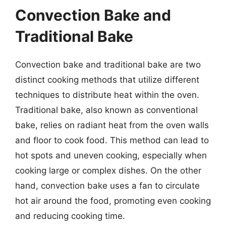
Convection Bake and
Traditional Bake
Convection bake and traditional bake are two
distinct cooking methods that utilize different
techniques to distribute heat within the oven.
Traditional bake, also known as conventional
bake, relies on radiant heat from the oven walls
and floor to cook food. This method can lead to
hot spots and uneven cooking, especially when
cooking large or complex dishes. On the other
hand, convection bake uses a fan to circulate
hot air around the food, promoting even cooking
and reducing cooking time.