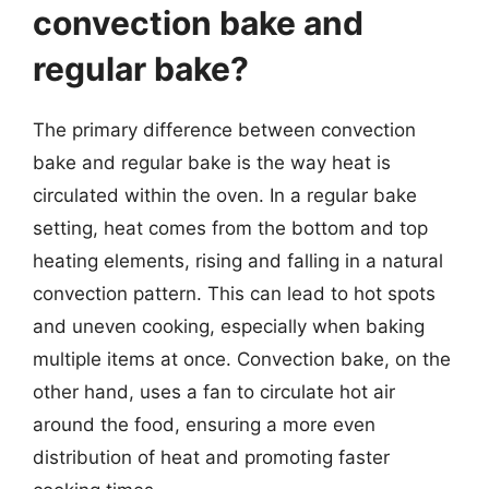
convection bake and
regular bake?
The primary difference between convection
bake and regular bake is the way heat is
circulated within the oven. In a regular bake
setting, heat comes from the bottom and top
heating elements, rising and falling in a natural
convection pattern. This can lead to hot spots
and uneven cooking, especially when baking
multiple items at once. Convection bake, on the
other hand, uses a fan to circulate hot air
around the food, ensuring a more even
distribution of heat and promoting faster