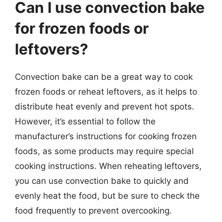
Can I use convection bake
for frozen foods or
leftovers?
Convection bake can be a great way to cook
frozen foods or reheat leftovers, as it helps to
distribute heat evenly and prevent hot spots.
However, it’s essential to follow the
manufacturer’s instructions for cooking frozen
foods, as some products may require special
cooking instructions. When reheating leftovers,
you can use convection bake to quickly and
evenly heat the food, but be sure to check the
food frequently to prevent overcooking.