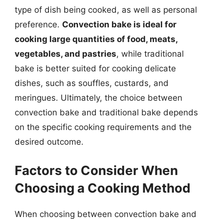
type of dish being cooked, as well as personal
preference.
Convection bake is ideal for
cooking large quantities of food, meats,
vegetables, and pastries
, while traditional
bake is better suited for cooking delicate
dishes, such as souffles, custards, and
meringues. Ultimately, the choice between
convection bake and traditional bake depends
on the specific cooking requirements and the
desired outcome.
Factors to Consider When
Choosing a Cooking Method
When choosing between convection bake and