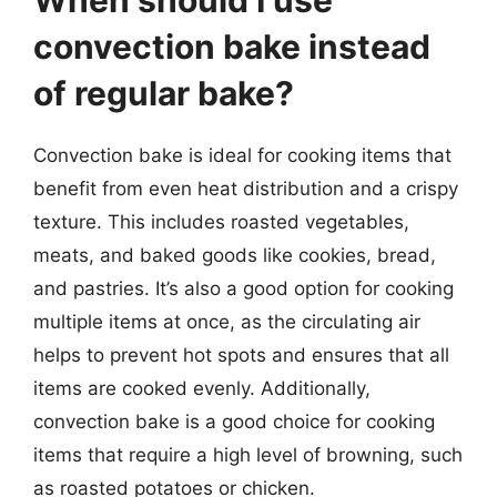
convection bake instead
of regular bake?
Convection bake is ideal for cooking items that
benefit from even heat distribution and a crispy
texture. This includes roasted vegetables,
meats, and baked goods like cookies, bread,
and pastries. It’s also a good option for cooking
multiple items at once, as the circulating air
helps to prevent hot spots and ensures that all
items are cooked evenly. Additionally,
convection bake is a good choice for cooking
items that require a high level of browning, such
as roasted potatoes or chicken.