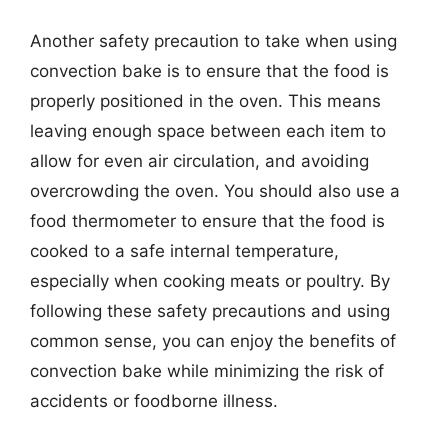
Another safety precaution to take when using
convection bake is to ensure that the food is
properly positioned in the oven. This means
leaving enough space between each item to
allow for even air circulation, and avoiding
overcrowding the oven. You should also use a
food thermometer to ensure that the food is
cooked to a safe internal temperature,
especially when cooking meats or poultry. By
following these safety precautions and using
common sense, you can enjoy the benefits of
convection bake while minimizing the risk of
accidents or foodborne illness.