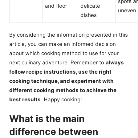
spots a
and floor
delicate
uneven 
dishes
By considering the information presented in this
article, you can make an informed decision
about which cooking method to use for your
next culinary adventure. Remember to
always
follow recipe instructions, use the right
cooking technique, and experiment with
different cooking methods to achieve the
best results
. Happy cooking!
What is the main
difference between