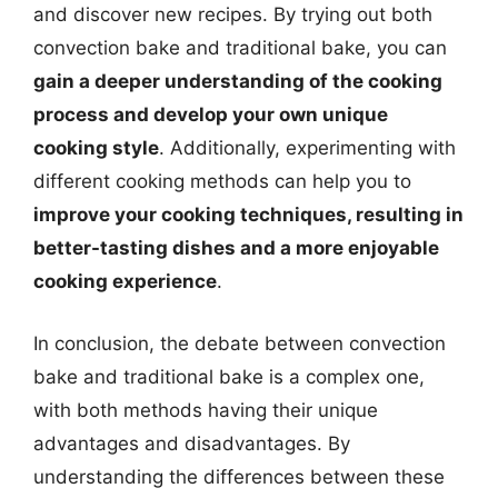
and discover new recipes. By trying out both
convection bake and traditional bake, you can
gain a deeper understanding of the cooking
process and develop your own unique
cooking style
. Additionally, experimenting with
different cooking methods can help you to
improve your cooking techniques, resulting in
better-tasting dishes and a more enjoyable
cooking experience
.
In conclusion, the debate between convection
bake and traditional bake is a complex one,
with both methods having their unique
advantages and disadvantages. By
understanding the differences between these