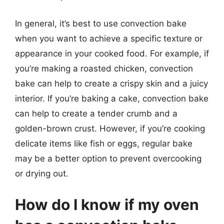
In general, it’s best to use convection bake
when you want to achieve a specific texture or
appearance in your cooked food. For example, if
you’re making a roasted chicken, convection
bake can help to create a crispy skin and a juicy
interior. If you’re baking a cake, convection bake
can help to create a tender crumb and a
golden-brown crust. However, if you’re cooking
delicate items like fish or eggs, regular bake
may be a better option to prevent overcooking
or drying out.
How do I know if my oven