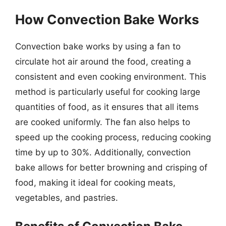
How Convection Bake Works
Convection bake works by using a fan to
circulate hot air around the food, creating a
consistent and even cooking environment. This
method is particularly useful for cooking large
quantities of food, as it ensures that all items
are cooked uniformly. The fan also helps to
speed up the cooking process, reducing cooking
time by up to 30%. Additionally, convection
bake allows for better browning and crisping of
food, making it ideal for cooking meats,
vegetables, and pastries.