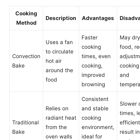
Cooking
Description
Advantages
Disadv
Method
Faster
May dry
Uses a fan
cooking
food, re
to circulate
Convection
times, even
adjustm
hot air
Bake
cooking,
cooking
around the
improved
and
food
browning
tempera
Consistent
Slower 
Relies on
and stable
times, l
radiant heat
cooking
Traditional
efficien
from the
environment,
Bake
result i
oven walls
ideal for