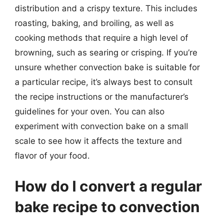
distribution and a crispy texture. This includes
roasting, baking, and broiling, as well as
cooking methods that require a high level of
browning, such as searing or crisping. If you’re
unsure whether convection bake is suitable for
a particular recipe, it’s always best to consult
the recipe instructions or the manufacturer’s
guidelines for your oven. You can also
experiment with convection bake on a small
scale to see how it affects the texture and
flavor of your food.
How do I convert a regular
bake recipe to convection