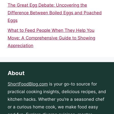
The Great Egg Debate: Uncovering the
Difference Between Boiled Eggs and Poached
Eggs
What to Feed People When They Help You
Move: A Comprehensive Guide to Showing
Appreciation
About
ShortFoodBlog.com
is your go-to source for
practical cooking insights, delicious recipes, and
kitchen hacks. Whether you’re a seasoned chef
or a curious home cook, we make food easy