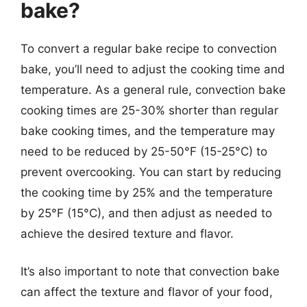
bake?
To convert a regular bake recipe to convection
bake, you’ll need to adjust the cooking time and
temperature. As a general rule, convection bake
cooking times are 25-30% shorter than regular
bake cooking times, and the temperature may
need to be reduced by 25-50°F (15-25°C) to
prevent overcooking. You can start by reducing
the cooking time by 25% and the temperature
by 25°F (15°C), and then adjust as needed to
achieve the desired texture and flavor.
It’s also important to note that convection bake
can affect the texture and flavor of your food,