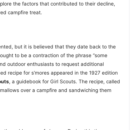
plore the factors that contributed to their decline,
ved campfire treat.
ted, but it is believed that they date back to the
hought to be a contraction of the phrase “some
nd outdoor enthusiasts to request additional
shed recipe for s’mores appeared in the 1927 edition
outs
, a guidebook for Girl Scouts. The recipe, called
hmallows over a campfire and sandwiching them