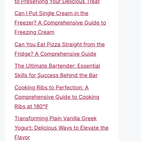
to Preserving Your Delicious Treat
Can I Put Single Cream in the
Freezer? A Comprehensive Guide to
Freezing Cream
Can You Eat Pizza Straight from the
Fridge? A Comprehensive Guide
The Ultimate Bartender: Essential
Skills for Success Behind the Bar
Cooking Ribs to Perfection: A
Comprehensive Guide to Cooking
Ribs at 180°F
Transforming Plain Vanilla Greek
Yogurt: Delicious Ways to Elevate the
Flavor