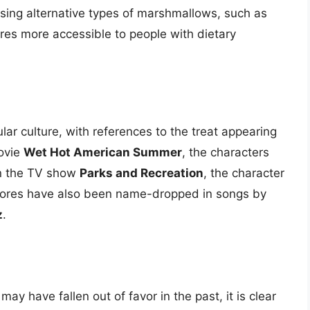
using alternative types of marshmallows, such as
res more accessible to people with dietary
ar culture, with references to the treat appearing
movie
Wet Hot American Summer
, the characters
in the TV show
Parks and Recreation
, the character
mores have also been name-dropped in songs by
z
.
y have fallen out of favor in the past, it is clear