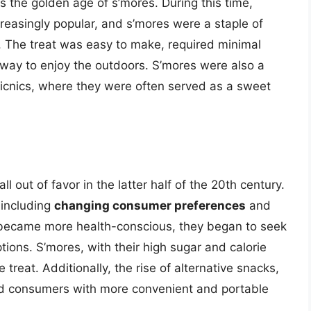
s the golden age of s’mores. During this time,
reasingly popular, and s’mores were a staple of
The treat was easy to make, required minimal
 way to enjoy the outdoors. S’mores were also a
icnics, where they were often served as a sweet
ll out of favor in the latter half of the 20th century.
 including
changing consumer preferences
and
 became more health-conscious, they began to seek
ions. S’mores, with their high sugar and calorie
treat. Additionally, the rise of alternative snacks,
ded consumers with more convenient and portable