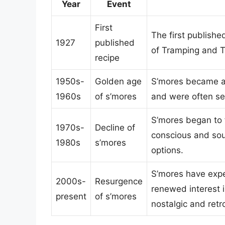
Year
Event
First
The first publishe
1927
published
of Tramping and Tr
recipe
1950s-
Golden age
S’mores became a
1960s
of s’mores
and were often se
S’mores began to 
1970s-
Decline of
conscious and sou
1980s
s’mores
options.
S’mores have expe
2000s-
Resurgence
renewed interest 
present
of s’mores
nostalgic and retr