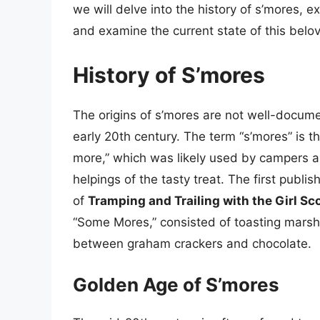
we will delve into the history of s’mores, ex
and examine the current state of this belo
History of S’mores
The origins of s’mores are not well-documen
early 20th century. The term “s’mores” is t
more,” which was likely used by campers a
helpings of the tasty treat. The first publi
of
Tramping and Trailing with the Girl Sc
“Some Mores,” consisted of toasting mars
between graham crackers and chocolate.
Golden Age of S’mores