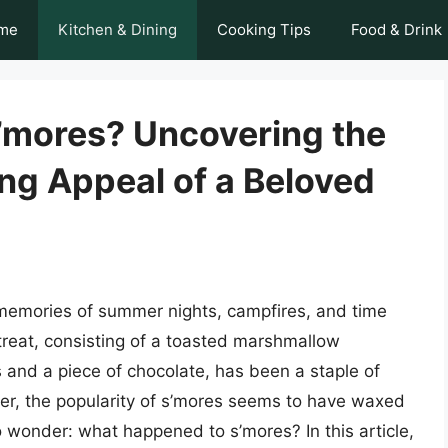
me
Kitchen & Dining
Cooking Tips
Food & Drink
’mores? Uncovering the
ng Appeal of a Beloved
memories of summer nights, campfires, and time
 treat, consisting of a toasted marshmallow
nd a piece of chocolate, has been a staple of
er, the popularity of s’mores seems to have waxed
 wonder: what happened to s’mores? In this article,