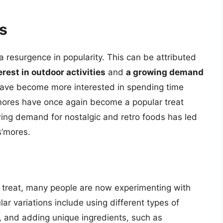
s
 resurgence in popularity. This can be attributed
rest in outdoor activities
and
a growing demand
have become more interested in spending time
mores have once again become a popular treat
wing demand for nostalgic and retro foods has led
s’mores.
ed treat, many people are now experimenting with
ar variations include using different types of
, and adding unique ingredients, such as