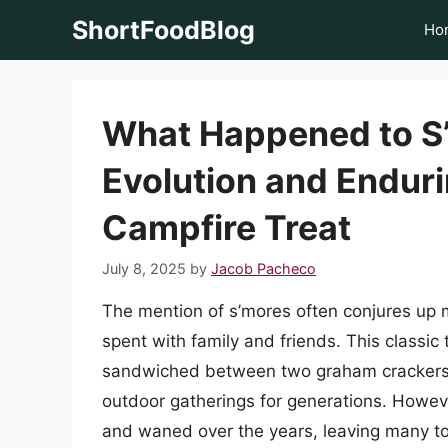
Skip
ShortFoodBlog
Ho
to
content
What Happened to S
Evolution and Enduri
Campfire Treat
July 8, 2025
by
Jacob Pacheco
The mention of s’mores often conjures up 
spent with family and friends. This classic
sandwiched between two graham crackers a
outdoor gatherings for generations. Howev
and waned over the years, leaving many to