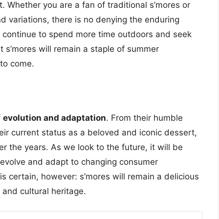
. Whether you are a fan of traditional s’mores or
d variations, there is no denying the enduring
we continue to spend more time outdoors and seek
that s’mores will remain a staple of summer
 to come.
f
evolution and adaptation
. From their humble
eir current status as a beloved and iconic dessert,
he years. As we look to the future, it will be
o evolve and adapt to changing consumer
is certain, however: s’mores will remain a delicious
 and cultural heritage.