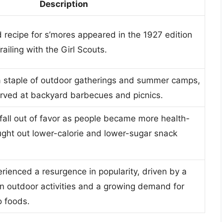
Description
d recipe for s’mores appeared in the 1927 edition
ailing with the Girl Scouts.
 staple of outdoor gatherings and summer camps,
rved at backyard barbecues and picnics.
fall out of favor as people became more health-
ght out lower-calorie and lower-sugar snack
rienced a resurgence in popularity, driven by a
in outdoor activities and a growing demand for
o foods.