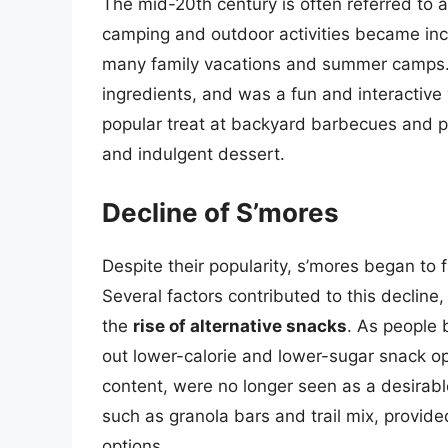
The mid-20th century is often referred to a
camping and outdoor activities became inc
many family vacations and summer camps. 
ingredients, and was a fun and interactive
popular treat at backyard barbecues and p
and indulgent dessert.
Decline of S’mores
Despite their popularity, s’mores began to fa
Several factors contributed to this decline,
the
rise of alternative snacks
. As people
out lower-calorie and lower-sugar snack opt
content, were no longer seen as a desirable 
such as granola bars and trail mix, provi
options.