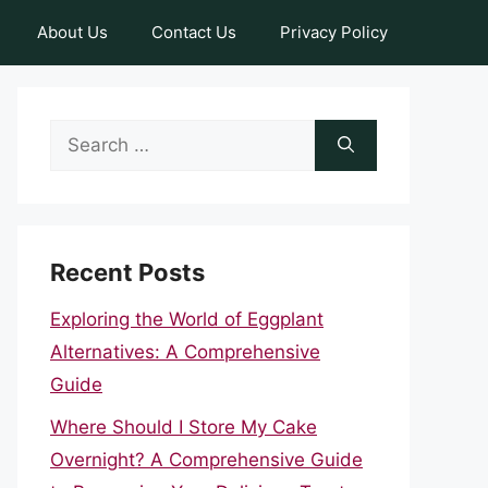
About Us
Contact Us
Privacy Policy
Search
for:
Recent Posts
Exploring the World of Eggplant
Alternatives: A Comprehensive
Guide
Where Should I Store My Cake
Overnight? A Comprehensive Guide