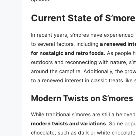
Current State of S’more
In recent years, s’mores have experienced a
to several factors, including
a renewed inte
for nostalgic and retro foods
. As people 
outdoors and reconnecting with nature, s’
around the campfire. Additionally, the gro
to a renewed interest in classic treats like 
Modern Twists on S’mores
While traditional s’mores are still a belov
modern twists and variations
. Some popul
chocolate, such as dark or white chocolate