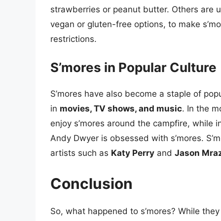
strawberries or peanut butter. Others are 
vegan or gluten-free options, to make s’mo
restrictions.
S’mores in Popular Culture
S’mores have also become a staple of popul
in
movies, TV shows, and music
. In the 
enjoy s’mores around the campfire, while 
Andy Dwyer is obsessed with s’mores. S’
artists such as
Katy Perry
and
Jason Mra
Conclusion
So, what happened to s’mores? While they ma