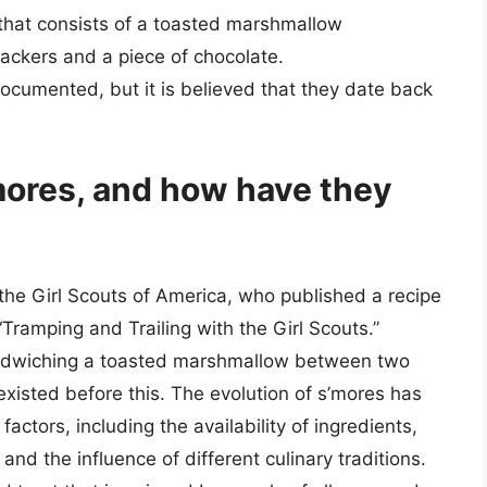
 that consists of a toasted marshmallow
ckers and a piece of chocolate.
documented, but it is believed that they date back
’mores, and how have they
o the Girl Scouts of America, who published a recipe
“Tramping and Trailing with the Girl Scouts.”
 sandwiching a toasted marshmallow between two
xisted before this. The evolution of s’mores has
actors, including the availability of ingredients,
nd the influence of different culinary traditions.