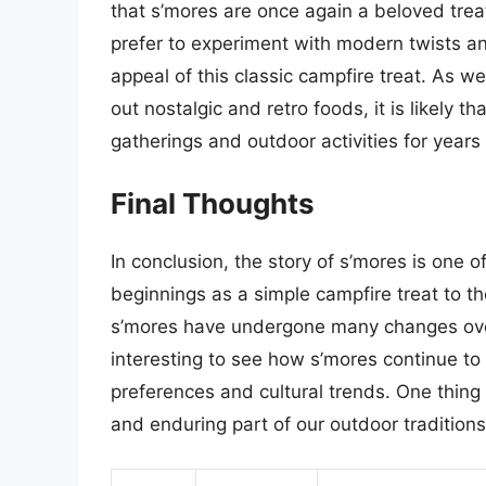
that s’mores are once again a beloved treat
prefer to experiment with modern twists an
appeal of this classic campfire treat. As 
out nostalgic and retro foods, it is likely 
gatherings and outdoor activities for years
Final Thoughts
In conclusion, the story of s’mores is one o
beginnings as a simple campfire treat to th
s’mores have undergone many changes over t
interesting to see how s’mores continue t
preferences and cultural trends. One thing 
and enduring part of our outdoor traditions