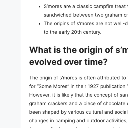
S’mores are a classic campfire treat
sandwiched between two graham cra
The origins of s’mores are not well-
to the early 20th century.
What is the origin of s
evolved over time?
The origin of s’mores is often attributed t
for “Some Mores” in their 1927 publication 
However, it is likely that the concept of
graham crackers and a piece of chocolate e
been shaped by various cultural and social f
changes in camping and outdoor activities, a