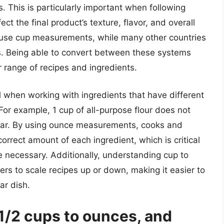
 This is particularly important when following
t the final product’s texture, flavor, and overall
en use cup measurements, while many other countries
. Being able to convert between these systems
 range of recipes and ingredients.
l when working with ingredients that have different
 For example, 1 cup of all-purpose flour does not
gar. By using ounce measurements, cooks and
orrect amount of each ingredient, which is critical
 necessary. Additionally, understanding cup to
s to scale recipes up or down, making it easier to
ar dish.
1/2 cups to ounces, and