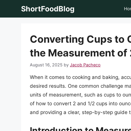
Skip
ShortFoodBlog
Ho
to
content
Converting Cups to 
the Measurement of 
August 16, 2025
by
Jacob Pacheco
When it comes to cooking and baking, accu
desired results. One common challenge man
units of measurement, such as cups to ounces
of how to convert 2 and 1/2 cups into oun
and providing a clear, step-by-step guide t
Introduction to Measu