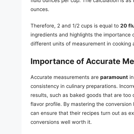
fluid ounces per cup. The calculation is as 
ounces.
Therefore, 2 and 1/2 cups is equal to
20 fl
ingredients and highlights the importance
different units of measurement in cooking 
Importance of Accurate M
Accurate measurements are
paramount
in
consistency in culinary preparations. Inco
results, such as baked goods that are too d
flavor profile. By mastering the conversio
can ensure that their recipes turn out as e
conversions well worth it.