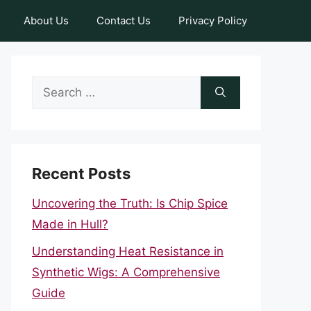
About Us
Contact Us
Privacy Policy
Search
for:
Recent Posts
Uncovering the Truth: Is Chip Spice
Made in Hull?
Understanding Heat Resistance in
Synthetic Wigs: A Comprehensive
Guide