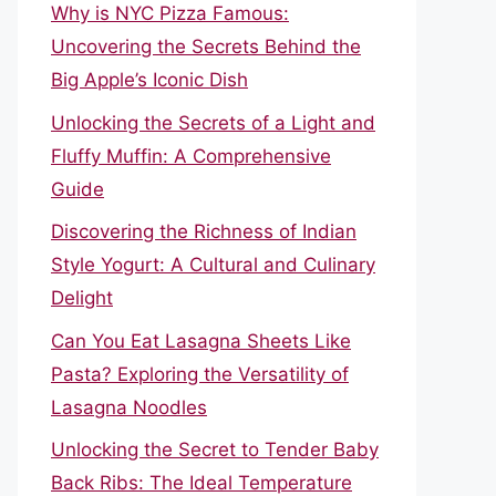
Why is NYC Pizza Famous:
Uncovering the Secrets Behind the
Big Apple’s Iconic Dish
Unlocking the Secrets of a Light and
Fluffy Muffin: A Comprehensive
Guide
Discovering the Richness of Indian
Style Yogurt: A Cultural and Culinary
Delight
Can You Eat Lasagna Sheets Like
Pasta? Exploring the Versatility of
Lasagna Noodles
Unlocking the Secret to Tender Baby
Back Ribs: The Ideal Temperature