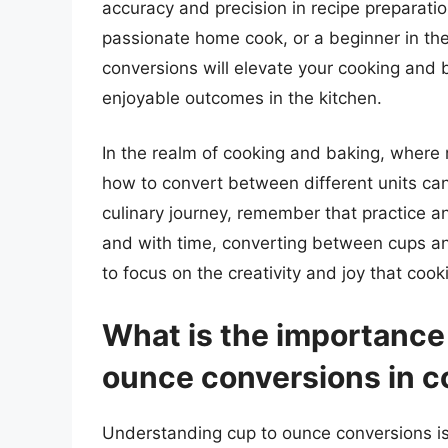
accuracy and precision in recipe preparatio
passionate home cook, or a beginner in th
conversions will elevate your cooking and b
enjoyable outcomes in the kitchen.
In the realm of cooking and baking, wher
how to convert between different units can
culinary journey, remember that practice a
and with time, converting between cups a
to focus on the creativity and joy that coo
What is the importance
ounce conversions in c
Understanding cup to ounce conversions is 