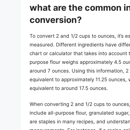
what are the common in
conversion?
To convert 2 and 1/2 cups to ounces, it’s e
measured. Different ingredients have differ
chart or calculator that takes into account 
purpose flour weighs approximately 4.5 ou
around 7 ounces. Using this information, 2
equivalent to approximately 11.25 ounces, 
equivalent to around 17.5 ounces.
When converting 2 and 1/2 cups to ounces,
include all-purpose flour, granulated sugar
are staples in many recipes, and understand