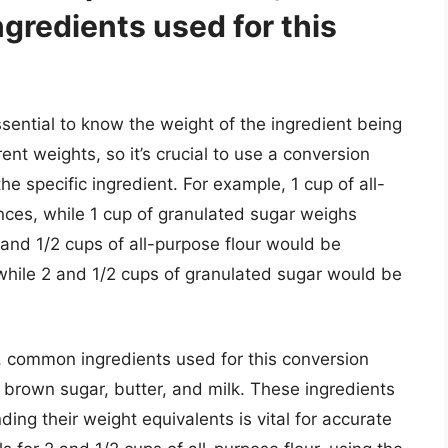
gredients used for this
ssential to know the weight of the ingredient being
ent weights, so it’s crucial to use a conversion
the specific ingredient. For example, 1 cup of all-
nces, while 1 cup of granulated sugar weighs
 and 1/2 cups of all-purpose flour would be
while 2 and 1/2 cups of granulated sugar would be
 common ingredients used for this conversion
, brown sugar, butter, and milk. These ingredients
ing their weight equivalents is vital for accurate