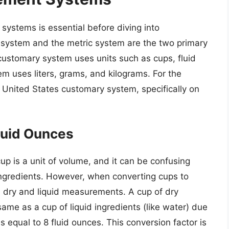
ystems is essential before diving into
 system and the metric system are the two primary
customary system uses units such as cups, fluid
m uses liters, grams, and kilograms. For the
he United States customary system, specifically on
luid Ounces
up is a unit of volume, and it can be confusing
 ingredients. However, when converting cups to
een dry and liquid measurements. A cup of dry
same as a cup of liquid ingredients (like water) due
 is equal to 8 fluid ounces. This conversion factor is