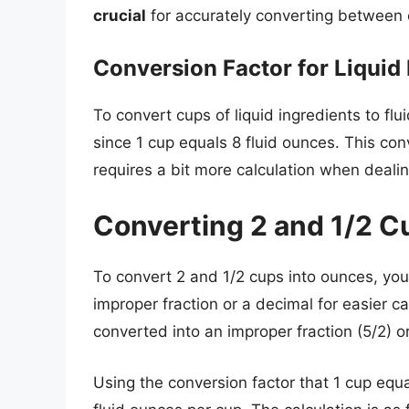
crucial
for accurately converting between c
Conversion Factor for Liquid 
To convert cups of liquid ingredients to fl
since 1 cup equals 8 fluid ounces. This co
requires a bit more calculation when dealin
Converting 2 and 1/2 C
To convert 2 and 1/2 cups into ounces, you
improper fraction or a decimal for easier 
converted into an improper fraction (5/2) or
Using the conversion factor that 1 cup equa