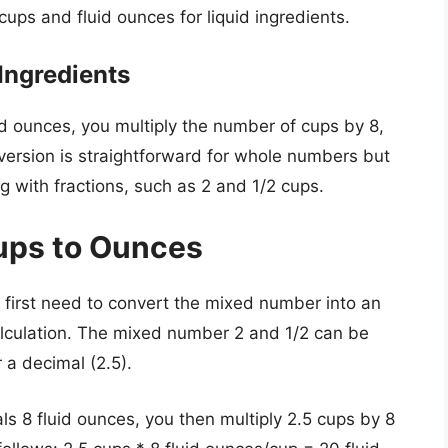
ups and fluid ounces for liquid ingredients.
Ingredients
uid ounces, you multiply the number of cups by 8,
nversion is straightforward for whole numbers but
g with fractions, such as 2 and 1/2 cups.
ups to Ounces
 first need to convert the mixed number into an
calculation. The mixed number 2 and 1/2 can be
 a decimal (2.5).
ls 8 fluid ounces, you then multiply 2.5 cups by 8