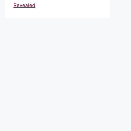
Revealed