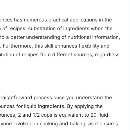
nces has numerous practical applications in the
n of recipes, substitution of ingredients when the
d a better understanding of nutritional information,
 Furthermore, this skill enhances flexibility and
ptation of recipes from different sources, regardless
straightforward process once you understand the
nces for liquid ingredients. By applying the
ounces, 2 and 1/2 cups is equivalent to 20 fluid
yone involved in cooking and baking, as it ensures