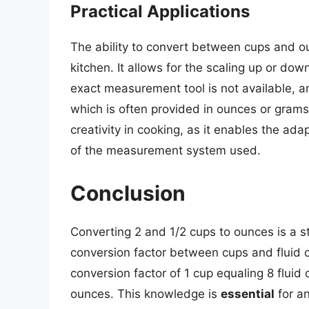
Practical Applications
The ability to convert between cups and ou
kitchen. It allows for the scaling up or dow
exact measurement tool is not available, an
which is often provided in ounces or grams.
creativity in cooking, as it enables the ada
of the measurement system used.
Conclusion
Converting 2 and 1/2 cups to ounces is a 
conversion factor between cups and fluid ou
conversion factor of 1 cup equaling 8 fluid 
ounces. This knowledge is
essential
for an