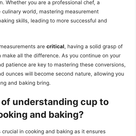
n. Whether you are a professional chef, a
e culinary world, mastering measurement
aking skills, leading to more successful and
e measurements are
critical
, having a solid grasp of
 make all the difference. As you continue on your
nd patience are key to mastering these conversions,
nd ounces will become second nature, allowing you
king and baking bring.
 of understanding cup to
ooking and baking?
crucial in cooking and baking as it ensures