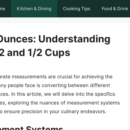
me
Kitchen & Dining
Cooking Tips
Food & Drink
Ounces: Understanding
2 and 1/2 Cups
rate measurements are crucial for achieving the
y people face is converting between different
. In this article, we will delve into the specifics
ces, exploring the nuances of measurement systems
o ensure precision in your culinary endeavors.
rement Systems