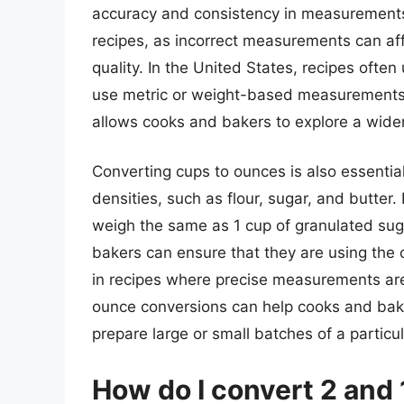
accuracy and consistency in measurements.
recipes, as incorrect measurements can affec
quality. In the United States, recipes oft
use metric or weight-based measurements
allows cooks and bakers to explore a wider
Converting cups to ounces is also essentia
densities, such as flour, sugar, and butter.
weigh the same as 1 cup of granulated su
bakers can ensure that they are using the c
in recipes where precise measurements are
ounce conversions can help cooks and baker
prepare large or small batches of a particul
How do I convert 2 and 