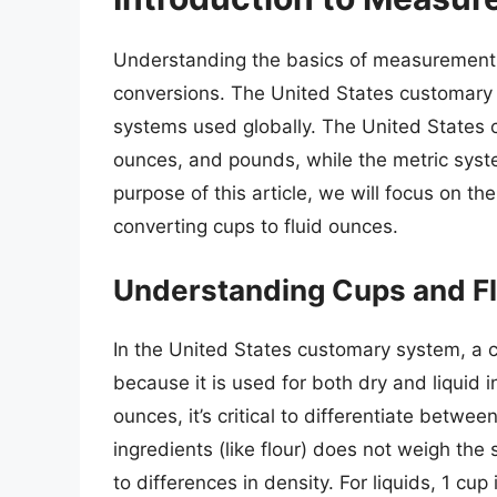
Understanding the basics of measurement s
conversions. The United States customary
systems used globally. The United States 
ounces, and pounds, while the metric syste
purpose of this article, we will focus on t
converting cups to fluid ounces.
Understanding Cups and F
In the United States customary system, a c
because it is used for both dry and liquid
ounces, it’s critical to differentiate betw
ingredients (like flour) does not weigh the 
to differences in density. For liquids, 1 cup