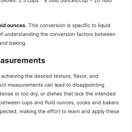
follows: 2.5 cups * 8 fluid ounces/cup = 20 fluid
uid ounces
. This conversion is specific to liquid
 of understanding the conversion factors between
and baking.
easurements
 achieving the desired texture, flavor, and
rrect measurements can lead to disappointing
ense or too dry, or dishes that lack the intended
n between cups and fluid ounces, cooks and bakers
xpected, making the effort to learn and apply these